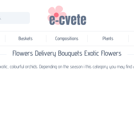
.
Baskets
Compositions
Plants
Flowers Delivery Bouquets Exotic Flowers
otic, colourful orchids. Depending on the season i this category you may find