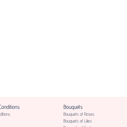
onditions
Bouquets
itions
Bouquets of Roses
Bouquets of Lilies