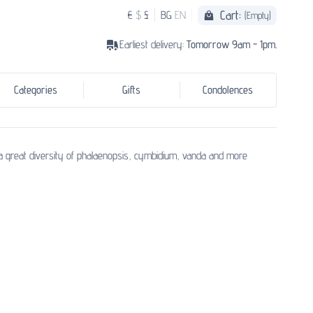
Cart:
€
$
£
BG
EN
(Empty)
Earliest delivery:
Tomorrow 9am - 1pm.
Categories
Gifts
Condolences
 a great diversity of phalaenopsis, cymbidium, vanda and more