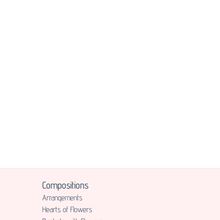
Compositions
Аrrangements
Hearts of Flowers