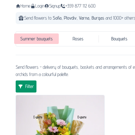
Home
Login
Signup
+359 877 112 600
Send flowers to
Sofia,
Plovdiv,
Varna,
Burgas
and 1000+ others
Summer bouquets
Roses
Bouquets
Send flowers - delivery of bouquets, baskets and arrangements of ex
orchids from a colourful palette.
Filter