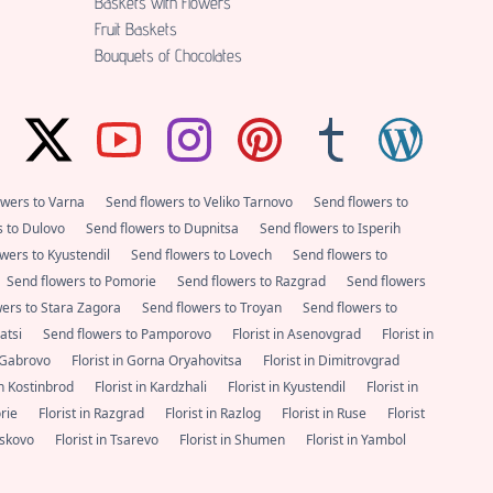
Baskets with Flowers
Fruit Baskets
Bouquets of Chocolates
owers to Varna
Send flowers to Veliko Tarnovo
Send flowers to
s to Dulovo
Send flowers to Dupnitsa
Send flowers to Isperih
wers to Kyustendil
Send flowers to Lovech
Send flowers to
Send flowers to Pomorie
Send flowers to Razgrad
Send flowers
wers to Stara Zagora
Send flowers to Troyan
Send flowers to
satsi
Send flowers to Pamporovo
Florist in Asenovgrad
Florist in
n Gabrovo
Florist in Gorna Oryahovitsa
Florist in Dimitrovgrad
 in Kostinbrod
Florist in Kardzhali
Florist in Kyustendil
Florist in
orie
Florist in Razgrad
Florist in Razlog
Florist in Ruse
Florist
Haskovo
Florist in Tsarevo
Florist in Shumen
Florist in Yambol