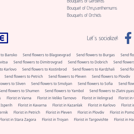
Bouquets of Gerberas
Bouquet of Chrysanthemums
Bouquets of Orchids
Let's socialize!:
 to Bansko
Send flowers to Blagoevgrad
Send flowers to Burgas
Send fl
vitsa
Send flowers to Dimitrovgrad
Send flowers to Dobrich
Send flower
to Karlovo
Send flowers to Kostinbrod
Send flowers to Kardzhali
Send flo
Send flowers to Petrich
Send flowers to Pleven
Send flowers to Plovdiv
lowers to Sliven
Send flowers to Smolyan
Send flowers to Sofia
Send flo
Send flowers to Shumen
Send flowers to Yambol
Send flowers to Zlatni pya
as
Florist in Varna
Florist in Veliko Tarnovo
Florist in Velingrad
Florist i
n Isperih
Florist in Kavarna
Florist in Kazanlak
Florist in Karlovo
Florist
Pernik
Florist in Petrich
Florist in Pleven
Florist in Plovdiv
Florist in Pom
Florist in Stara Zagora
Florist in Troyan
Florist in Targovishte
Florist in 