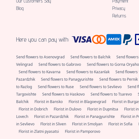
Our Customers Say
Payment
Blog
Privacy
Returns
Here you can pay with:
Send flowers to Asenovgrad
Send flowers to Balchik
Send flowers
Velingrad
Send flowers to Gabrovo
Send flowers to Gorna Oryaho
Send flowers to Kavarna
Send flowers to Kazanlak
Send flowers 
Pazardzhik
Send flowers to Panagyurishte
Send flowers to Pernik
to Razlog
Send flowers to Ruse
Send flowers to Sevlievo
Send f
Targovishte
Send flowers to Haskovo
Send flowers to Tsarevo
Balchik
Florist in Bansko
Florist in Blagoevgrad
Florist in Burg
Florist in Dobrich
Florist in Dulovo
Florist in Dupnitsa
Florist i
Lovech
Florist in Pazardzhik
Florist in Panagyurishte
Florist in 
in Sevlievo
Florist in Sliven
Florist in Smolyan
Florist in Sofia
Florist in Zlatni pyasatsi
Florist in Pamporovo