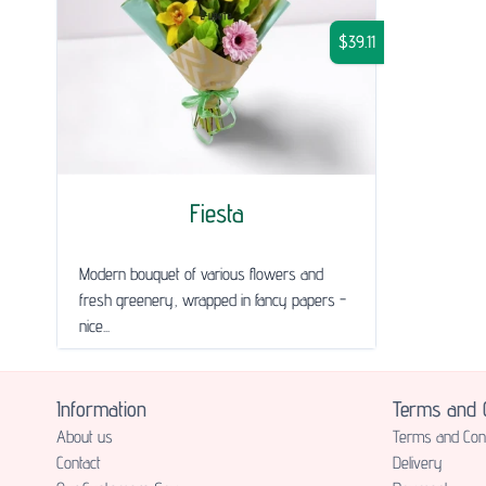
$39.11
Fiesta
Modern bouquet of various flowers and
fresh greenery, wrapped in fancy papers -
nice...
Information
Terms and C
About us
Terms and Cond
Contact
Delivery