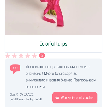
Colorful tulips
5
Доставката на цветята надмина моите
очаквана ! Много благодаря за
вниманието и вашия бизнес! Препоръчвам
го на всеки!
Olga P.
,
09.03.2025.
Won a discount voucher.
Send flowers to Kyustendil