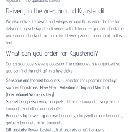
replace it — no questions asked.
Delivery in the area around Kyustendil
We also deliver to towns and villages around Kyustendil. The fee for
deliveries outside Kyustendil varies with distance — you can check the
price during checkout, or from the 'Delivery zones' menu next to this
text.
What can you order for Kyustendil?
Our catalog covers every occasion. The categories are organised so
you can find the right gift in a few clicks:
Seasonal and themed bouquets
— selected for upcoming holidays
such as
Christmas
,
New Year
,
Valentine's Day
and
March 8
(International Women's Day)
.
Special bouquets:
candy bouquets
,
101-rose bouquets
,
single-rose
bouquets
and other unusual gifts.
Bouquets by flower type:
rose bouquets
,
chrysanthemum bouquets
,
gerbera bouquets
or
lily bouquets
.
Gift baskets:
flower baskets
,
fruit baskets
or
gift hampers
.