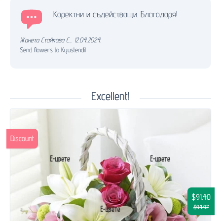
Коректни и съдействащи. Благодаря!
Жанета Стайкова С.
,
12.04.2024.
Send flowers to Kyustendil
Excellent!
Discount
$91.40
$94.97