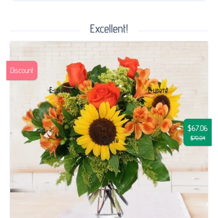
Excellent!
Discount
$67.06
$70.04