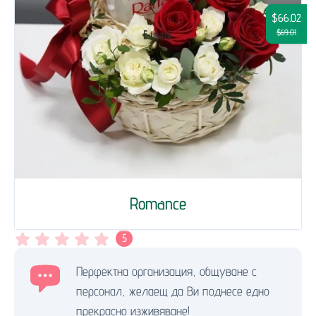
$66.02
$69.01
Romance
5
Перфектна организация, общуване с
персонал, желаещ да Ви поднесе едно
прекрасно изживяване!