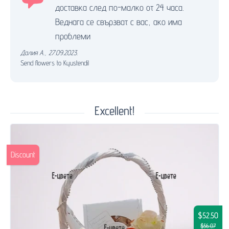
доставка след по-малко от 24 часа.
Веднага се свързват с вас, ако има
проблеми
Далия А.
,
27.09.2023.
Send flowers to Kyustendil
Excellent!
Discount
$52.50
$56.07