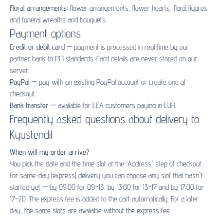
Floral arrangements:
flower arrangements
,
flower hearts
,
floral figures
and
funeral wreaths and bouquets
.
Payment options
Credit or debit card
— payment is processed in real time by our
partner bank to PCI standards. Card details are never stored on our
server.
PayPal
— pay with an existing PayPal account or create one at
checkout.
Bank transfer
— available for EEA customers paying in EUR.
Frequently asked questions about delivery to
Kyustendil
When will my order arrive?
You pick the date and the time slot at the 'Address' step of checkout.
For same-day (express) delivery you can choose any slot that hasn't
started yet — by 09:00 for 09–13, by 13:00 for 13–17 and by 17:00 for
17–20. The express fee is added to the cart automatically. For a later
day, the same slots are available without the express fee.