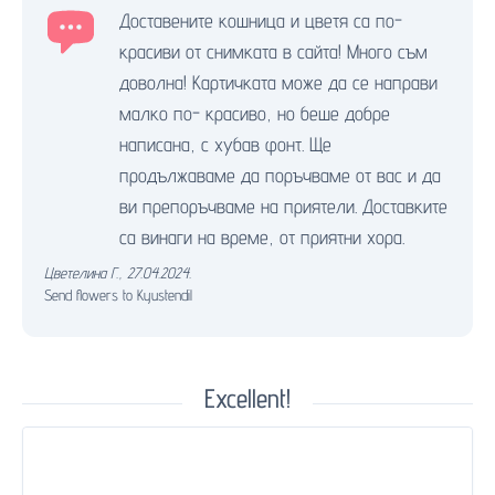
Доставените кошница и цветя са по-
красиви от снимката в сайта! Много съм
доволна! Картичката може да се направи
малко по- красиво, но беше добре
написана, с хубав фонт. Ще
продължаваме да поръчваме от вас и да
ви препоръчваме на приятели. Доставките
са винаги на време, от приятни хора.
Цветелина Г.
,
27.04.2024.
Send flowers to Kyustendil
Excellent!