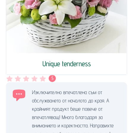
Unique tenderness
5
Изключително впечатлена съм от
обслужването от началото до края. А
крайният продукт беше повече от
впечатляващ! Много благодаря за
вниманието и коректността. Направихте