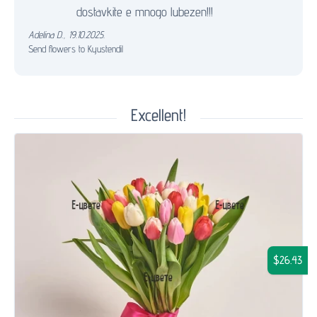
dostavkite e mnogo lubezen!!!
Adelina D.
,
19.10.2025.
Send flowers to Kyustendil
Excellent!
$26.43