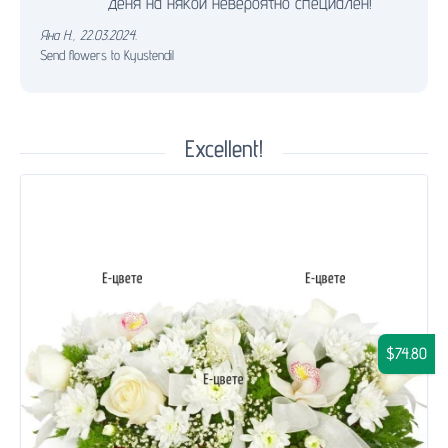
деня на някой невероятно специален!
Яна Н.
,
22.03.2024.
Send flowers to Kyustendil
Excellent!
$74.80