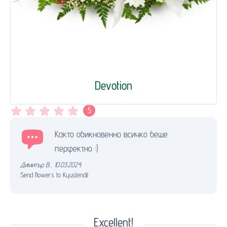
Devotion
5
Както обикновенно всичко беше
перфектно :)
Димитър В.
,
10.03.2024.
Send flowers to Kyustendil
Excellent!