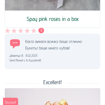
Spay pink roses in a box
5
Както винаги всичко беше отлично.
Букетът беше много хубав!
Димитър В.
,
15.02.2025.
Send flowers to Kyustendil
Excellent!
Discount