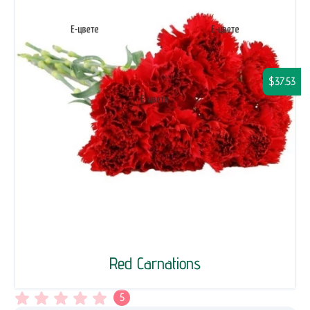
$37.53
Red Carnations
5