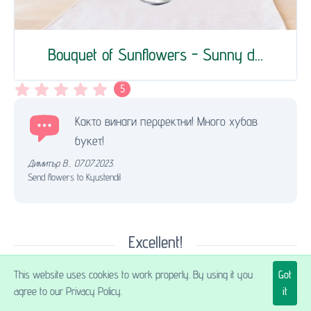
Bouquet of Sunflowers - Sunny d...
5
Както винаги перфектни! Много хубав
букет!
Димитър В.
,
07.07.2023.
Send flowers to Kyustendil
Excellent!
This website uses cookies to work properly. By using it you
Got
agree to our Privacy Policy.
it