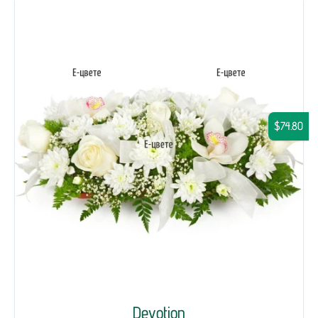
$74.80
Devotion