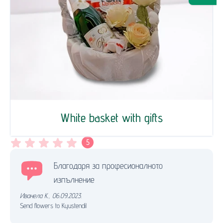
White basket with gifts
5
Благодаря за професионалното
изпълнение
Иванела К.
,
06.09.2023.
Send flowers to Kyustendil