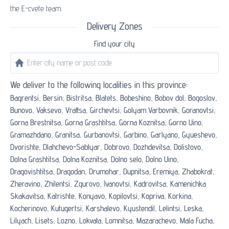
the E-cvete team.
Delivery Zones
Find your city
We deliver to the following localities in this province:
Bagrentsi,
Bersin,
Bistritsa,
Blatets,
Bobeshino,
Bobov dol,
Bogoslov,
Bunovo,
Vaksevo,
Vrattsa,
Girchevtsi,
Golyam Varbovnik,
Goranovtsi,
Gorna Brestnitsa,
Gorna Grashtitsa,
Gorna Koznitsa,
Gorno Uino,
Gramazhdano,
Granitsa,
Gurbanovtsi,
Garbino,
Garlyano,
Gyueshevo,
Dvorishte,
Dlahchevo-Sablyar,
Dobrovo,
Dozhdevitsa,
Dolistovo,
Dolna Grashtitsa,
Dolna Koznitsa,
Dolno selo,
Dolno Uino,
Dragovishtitsa,
Dragodan,
Drumohar,
Dupnitsa,
Eremiya,
Zhabokrat,
Zheravino,
Zhilentsi,
Zgurovo,
Ivanovtsi,
Kadrovitsa,
Kamenichka
Skakavitsa,
Katrishte,
Konyavo,
Kopilovtsi,
Kopriva,
Korkina,
Kocherinovo,
Kutugertsi,
Karshalevo,
Kyustendil,
Lelintsi,
Leska,
Lilyach,
Lisets,
Lozno,
Lokvata,
Lomnitsa,
Mazarachevo,
Mala Fucha,