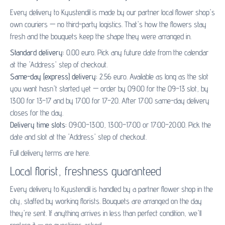
Every delivery to Kyustendil is made by our partner
local flower shop's
own couriers — no third-party logistics. That's how the flowers stay
fresh and the bouquets keep the shape they were arranged in.
Standard delivery:
0.00 euro. Pick any future date from the calendar
at the 'Address' step of checkout.
Same-day (express) delivery:
2.56 euro. Available as long as the slot
you want hasn't started yet — order by 09:00 for the 09–13 slot, by
13:00 for 13–17 and by 17:00 for 17–20. After 17:00 same-day delivery
closes for the day.
Delivery time slots:
09:00–13:00, 13:00–17:00 or 17:00–20:00. Pick the
date and slot at the 'Address' step of checkout.
Full delivery terms are
here
.
Local florist, freshness guaranteed
Every delivery to Kyustendil is handled by a partner flower shop in the
city, staffed by working florists. Bouquets are arranged on the day
they're sent. If anything arrives in less than perfect condition, we'll