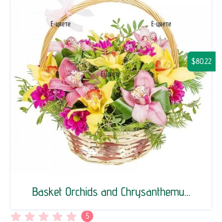
$80.22
Basket Orchids and Chrysanthemu...
5