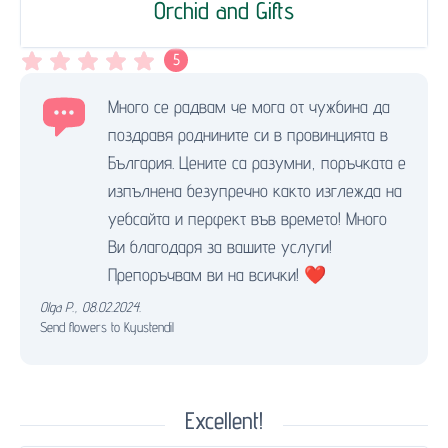
Orchid and Gifts
5
Много се радвам че мога от чужбина да
поздравя роднините си в провинцията в
България. Цените са разумни, поръчката е
изпълнена безупречно както изглежда на
уебсайта и перфект във времето! Много
Ви благодаря за вашите услуги!
Препоръчвам ви на всички! ❤️
Olga P.
,
08.02.2024.
Send flowers to Kyustendil
Excellent!