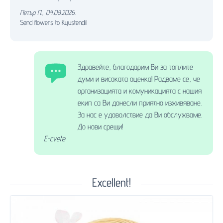
Петър П.
,
04.08.2026.
Send flowers to Kyustendil
Здравейте, благодарим Ви за топлите
думи и високата оценка! Радваме се, че
организацията и комуникацията с нашия
екип са Ви донесли приятно изживяване.
За нас е удоволствие да Ви обслужваме.
До нови срещи!
E-cvete
Excellent!