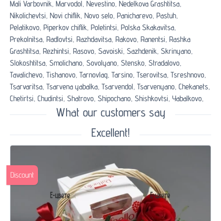
Mali Varbovnik,
Marvodol,
Nevestino,
Nedelkova Grashtitsa,
Nikolichevtsi,
Novi chiflik,
Novo selo,
Panicharevo,
Pastuh,
Pelatikovo,
Piperkov chiflik,
Poletintsi,
Polska Skakavitsa,
Prekolnitsa,
Radlovtsi,
Razhdavitsa,
Rakovo,
Ranentsi,
Rashka
Grashtitsa,
Rezhintsi,
Rasovo,
Savoiski,
Sazhdenik,
Skrinyano,
Slokoshtitsa,
Smolichano,
Sovolyano,
Stensko,
Stradalovo,
Tavalichevo,
Tishanovo,
Tarnovlag,
Tarsino,
Tserovitsa,
Tsreshnovo,
Tsarvaritsa,
Tsarvena yabalka,
Tsarvendol,
Tsarvenyano,
Chekanets,
Chetirtsi,
Chudintsi,
Shatrovo,
Shipochano,
Shishkovtsi,
Yabalkovo,
What our customers say
Excellent!
Discount