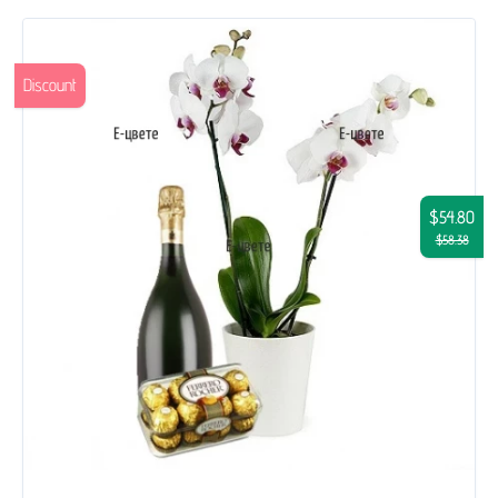
Discount
$54.80
$58.38