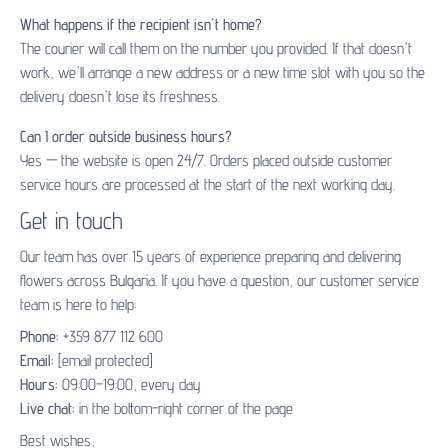
What happens if the recipient isn't home?
The courier will call them on the number you provided. If that doesn't
work, we'll arrange a new address or a new time slot with you so the
delivery doesn't lose its freshness.
Can I order outside business hours?
Yes — the website is open 24/7. Orders placed outside customer
service hours are processed at the start of the next working day.
Get in touch
Our team has over 15 years of experience preparing and delivering
flowers across Bulgaria. If you have a question, our customer service
team is here to help:
Phone:
+359 877 112 600
Email:
[email protected]
Hours:
09:00–19:00, every day
Live chat:
in the bottom-right corner of the page
Best wishes,