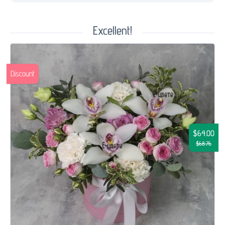
Excellent!
Discount
$64.00
$68.76