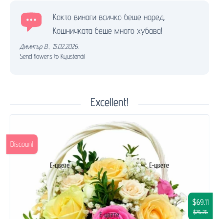
Както винаги всичко беше наред.
Кошничката беше много хубава!
Димитър В.
,
15.02.2026.
Send flowers to Kyustendil
Excellent!
Discount
$69.11
$76.26