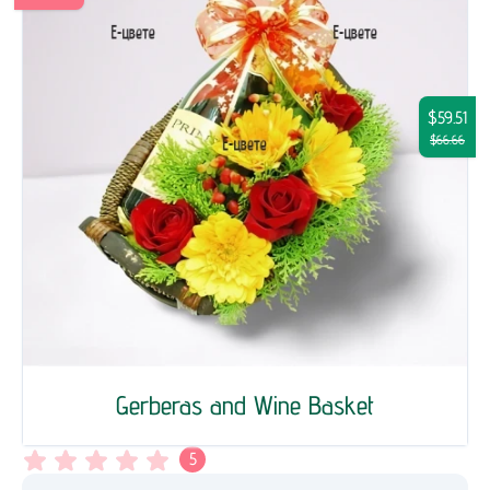
$59.51
$66.66
Gerberas and Wine Basket
5