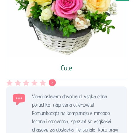
Cute
5
Vinagi ostavam dovolna ot vsqka edna
poruchka, naprvena ot e-cvete!
Komunikaciqta na kompaniqta e mnoogo
tochna i otgovorna, spazvat se vsqkakvi
chasove za dostavka. Personala, koito pravi