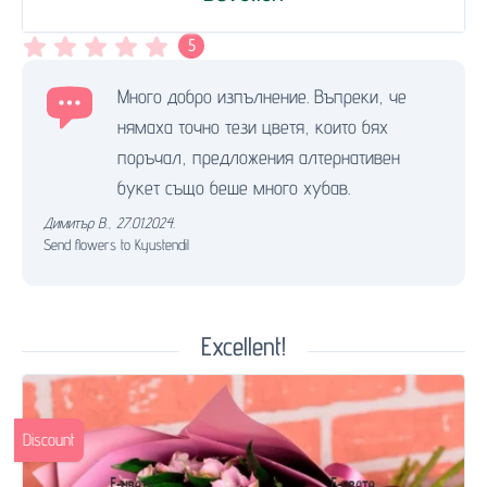
5
Много добро изпълнение. Въпреки, че
нямаха точно тези цветя, които бях
поръчал, предложения алтернативен
букет също беше много хубав.
Димитър В.
,
27.01.2024.
Send flowers to Kyustendil
Excellent!
Discount