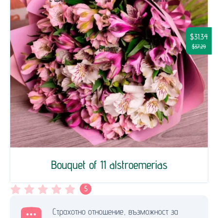
$31.34
$37.29
Bouquet of 11 alstroemerias
5
Страхотно отношение, възможност за