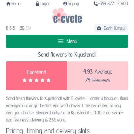
Home
Login
Signup
+359 877 112 600
Cart:
€
$
£
BG
EN
(Empty)
Menu
Send flowers to Kyustendil
4.93
Average
Excellent!
74
Reviews
Send fresh flowers to Kyustendil with E-cvete — order a bouquet, floral
arrangement or gift basket and we'll deliver it the same day or any
day you choose. Standard delivery to Kyustendil is 0.00 euro; same-
day (express) delivery is 2.56 euro.
Pricing, timing and delivery slots