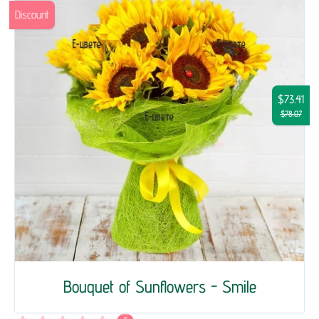
Discount
$73.41
$78.07
Bouquet of Sunflowers - Smile