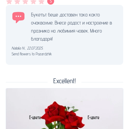
5
Букетът беше доставен така както
очаквахме. Внесе радост и настроение в
празника на любимия човек. Много
благодаря!
Natalia N.
,
22.07.2025.
Send flowers to Pazardzhik
Excellent!