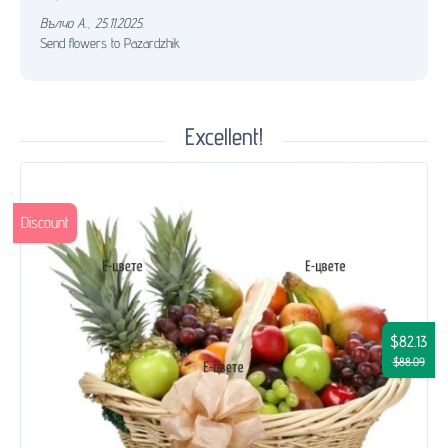
Вълчо А.
,
25.11.2025.
Send flowers to Pazardzhik
Excellent!
Discount
$82.13
$88.09