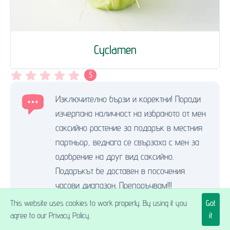
Cyclamen
5
Изключително бързи и коректни! Поради
изчерпана наличност на избраното от мен
саксийно растение за подарък в местния
партньор, веднага се свързаха с мен за
одобрение на друг вид саксийно.
Подаръкът бе доставен в посочения
часови диапазон. Препоръчвам!!!
Живка Ц.
,
21.05.2025.
This website uses cookies to work properly. By using it you
Got
Send flowers to Pazardzhik
agree to our Privacy Policy.
it