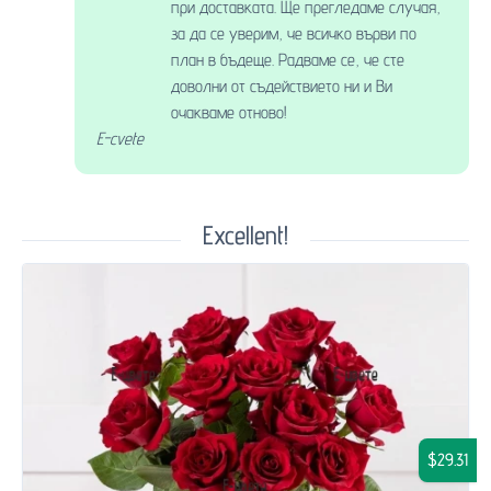
при доставката. Ще прегледаме случая,
за да се уверим, че всичко върви по
план в бъдеще. Радваме се, че сте
доволни от съдействието ни и Ви
очакваме отново!
E-cvete
Excellent!
$29.31