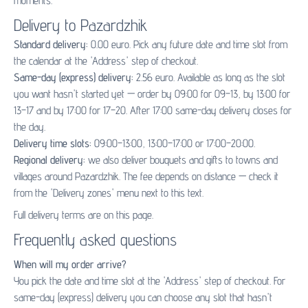
moments.
Delivery to Pazardzhik
Standard delivery:
0.00 euro. Pick any future date and time slot from
the calendar at the 'Address' step of checkout.
Same-day (express) delivery:
2.56 euro. Available as long as the slot
you want hasn't started yet — order by 09:00 for 09–13, by 13:00 for
13–17 and by 17:00 for 17–20. After 17:00 same-day delivery closes for
the day.
Delivery time slots:
09:00–13:00, 13:00–17:00 or 17:00–20:00.
Regional delivery:
we also deliver bouquets and gifts to towns and
villages around Pazardzhik. The fee depends on distance — check it
from the 'Delivery zones' menu next to this text.
Full delivery terms are on
this page
.
Frequently asked questions
When will my order arrive?
You pick the date and time slot at the 'Address' step of checkout. For
same-day (express) delivery you can choose any slot that hasn't