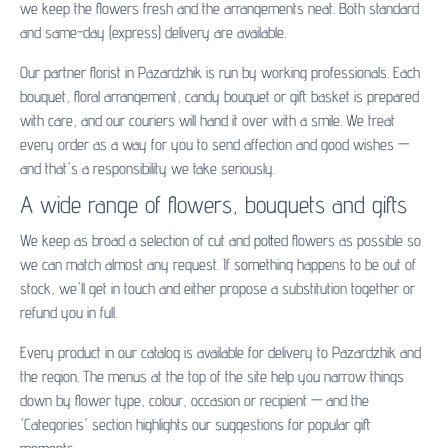
we keep the flowers fresh and the arrangements neat. Both standard
and same-day (express) delivery are available.
Our partner florist in Pazardzhik is run by working professionals. Each
bouquet, floral arrangement, candy bouquet or gift basket is prepared
with care, and our couriers will hand it over with a smile. We treat
every order as a way for you to send affection and good wishes —
and that's a responsibility we take seriously.
A wide range of flowers, bouquets and gifts
We keep as broad a selection of cut and potted flowers as possible so
we can match almost any request. If something happens to be out of
stock, we'll get in touch and either propose a substitution together or
refund you in full.
Every product in our catalog is available for delivery to Pazardzhik and
the region. The menus at the top of the site help you narrow things
down by flower type, colour, occasion or recipient — and the
'Categories' section highlights our suggestions for popular gift