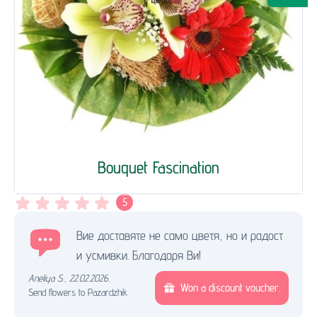
Bouquet Fascination
5
Вие доставяте не само цветя, но и радост
и усмивки. Благодаря Ви!
Aneliya S.
,
22.02.2026.
Won a discount voucher.
Send flowers to Pazardzhik