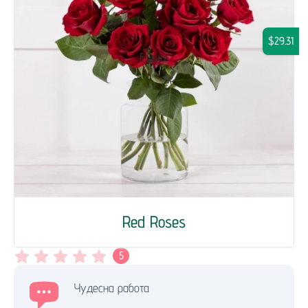
$29.31
Red Roses
5
Чудесна работа