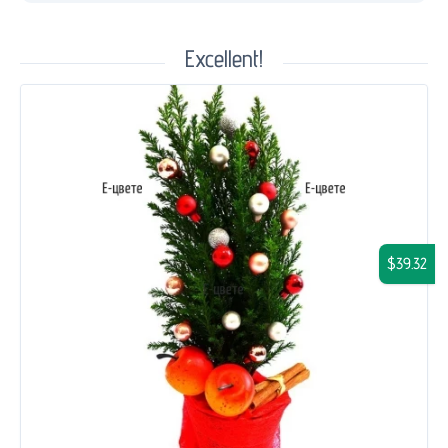
Excellent!
$39.32