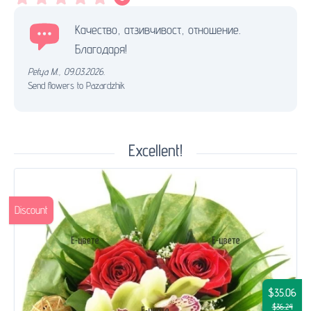
Качество, атзивчивост, отношение.
Благодаря!
Petya M.
,
09.03.2026.
Send flowers to Pazardzhik
Excellent!
Discount
$35.06
$36.24