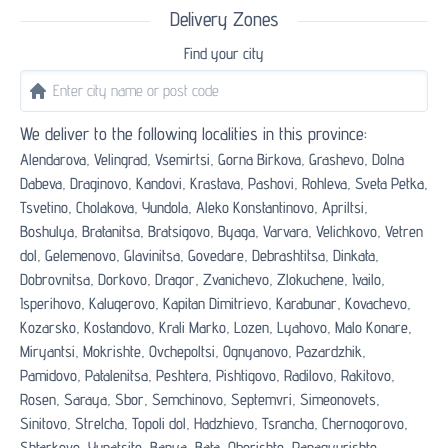
Delivery Zones
Find your city
We deliver to the following localities in this province:
Alendarova,
Velingrad,
Vsemirtsi,
Gorna Birkova,
Grashevo,
Dolna
Dabeva,
Draginovo,
Kandovi,
Krastava,
Pashovi,
Rohleva,
Sveta Petka,
Tsvetino,
Cholakova,
Yundola,
Aleko Konstantinovo,
Apriltsi,
Boshulya,
Bratanitsa,
Bratsigovo,
Byaga,
Varvara,
Velichkovo,
Vetren
dol,
Gelemenovo,
Glavinitsa,
Govedare,
Debrashtitsa,
Dinkata,
Dobrovnitsa,
Dorkovo,
Dragor,
Zvanichevo,
Zlokuchene,
Ivailo,
Isperihovo,
Kalugerovo,
Kapitan Dimitrievo,
Karabunar,
Kovachevo,
Kozarsko,
Kostandovo,
Krali Marko,
Lozen,
Lyahovo,
Malo Konare,
Miryantsi,
Mokrishte,
Ovchepoltsi,
Ognyanovo,
Pazardzhik,
Pamidovo,
Patalenitsa,
Peshtera,
Pishtigovo,
Radilovo,
Rakitovo,
Rosen,
Saraya,
Sbor,
Semchinovo,
Septemvri,
Simeonovets,
Sinitovo,
Strelcha,
Topoli dol,
Hadzhievo,
Tsrancha,
Chernogorovo,
Shtarkovo,
Yunatsite,
Banya,
Bata,
Oborishte,
Panagyurishte,