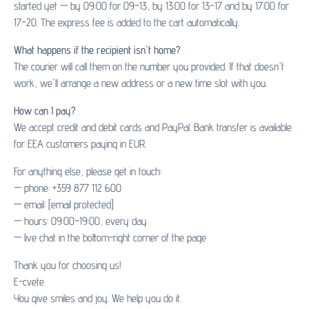
started yet — by 09:00 for 09–13, by 13:00 for 13–17 and by 17:00 for
17–20. The express fee is added to the cart automatically.
What happens if the recipient isn't home?
The courier will call them on the number you provided. If that doesn't
work, we'll arrange a new address or a new time slot with you.
How can I pay?
We accept credit and debit cards and PayPal. Bank transfer is available
for EEA customers paying in EUR.
For anything else, please get in touch:
— phone: +359 877 112 600
— email:
[email protected]
— hours: 09:00–19:00, every day
— live chat in the bottom-right corner of the page
Thank you for choosing us!
E-cvete.
You give smiles and joy. We help you do it.