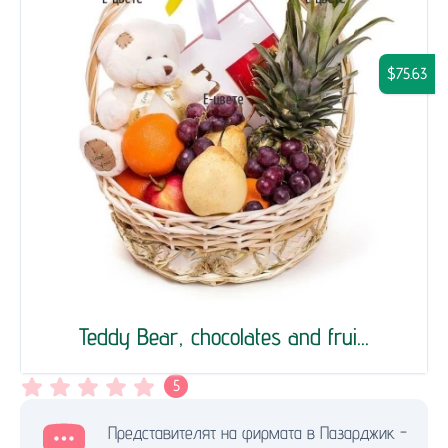
$75.63
Teddy Bear, chocolates and frui...
5
Представителят на фирмата в Пазарджик -