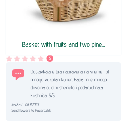
Basket with fruits and two pine...
5
Dostavkata e bila napravena na vreme i ot
mnogo vuzpitan kurier. Baba mi e mnogo
dovolna ot otnoshenieto i podaruchnata
koshnica. 5/5
ivanka t.
,
06.11.2025.
Send flowers to Pazardzhik