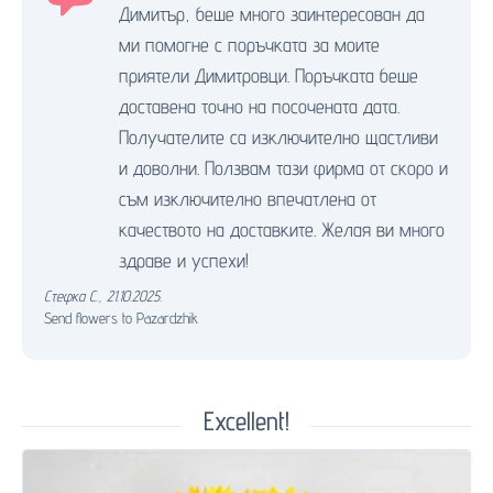
Димитър, беше много заинтересован да
ми помогне с поръчката за моите
приятели Димитровци. Поръчката беше
доставена точно на посочената дата.
Получателите са изключително щастливи
и доволни. Ползвам тази фирма от скоро и
съм изключително впечатлена от
качеството на доставките. Желая ви много
здраве и успехи!
Стефка С.
,
21.10.2025.
Send flowers to Pazardzhik
Excellent!