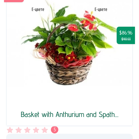
$86.96
$90.53
Basket with Anthurium and Spath...
5