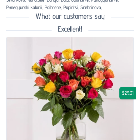
Panagyurski kolonii,
Poibrene,
Popintsi,
Srebrinovo,
What our customers say
Excellent!
$29.31