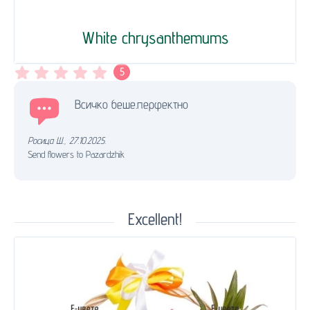
White chrysanthemums
5
Всичко беше.перфектно
Росица Ш.
,
27.10.2025.
Send flowers to Pazardzhik
Excellent!