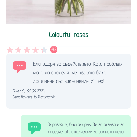
Colourful roses
4.5
Благодаря за съдействието! Като проблем
мога да споделя, че цветята бяха
доставени със закъснение. Успех!
Емил С.
,
08.06.2026.
Send flowers to Pazardzhik
Здравейте, благодарим Ви за отзива и за
доверието! Съжаляваме за закъснението