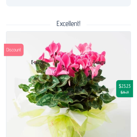
Excellent!
Discount
$23.23
$26.21