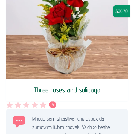
$36.70
Three roses and solidago
5
Mnogo sam shtastliva, che uspqx da
zaradvam liubim chovek! Vsichko beshe