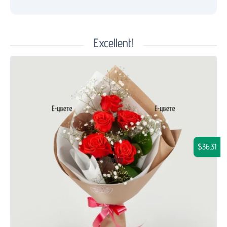
Excellent!
$36.31