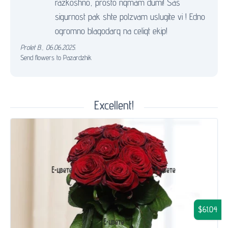
razkoshno, prosto nqmam dumi! Sas
sigurnost pak shte polzvam uslugite vi ! Edno
ogromno blagodarq na celiqt ekip!
Prolet B.
,
06.06.2025.
Send flowers to Pazardzhik
Excellent!
$61.04