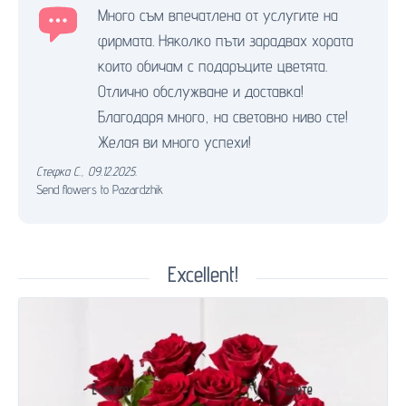
Много съм впечатлена от услугите на
фирмата. Няколко пъти зарадвах хората
които обичам с подаръците цветята.
Отлично обслужване и доставка!
Благодаря много, на световно ниво сте!
Желая ви много успехи!
Стефка С.
,
09.12.2025.
Send flowers to Pazardzhik
Excellent!