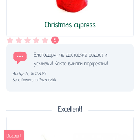
Christmas cypress
5
Благодаря, че доставяте радост и
усмивки! Както винаги перфектни!
Aneliya S.
,
16.12.2025.
Send flowers to Pazardzhik
Excellent!
Discount