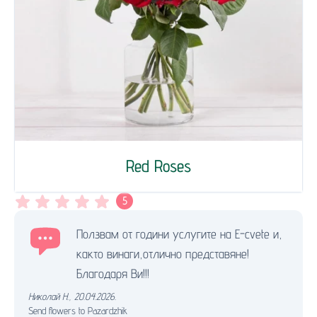
Red Roses
5
Ползвам от години услугите на Е-cvete и,
както винаги,отлично представяне!
Благодаря Ви!!!
Николай Н.
,
20.04.2026.
Send flowers to Pazardzhik