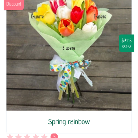
Discount
$31.15
$33.48
Spring rainbow
5