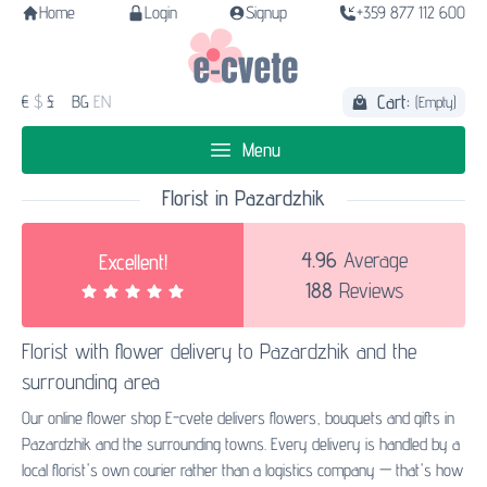
Home
Login
Signup
+359 877 112 600
Cart:
€
$
£
BG
EN
(Empty)
Menu
Florist in Pazardzhik
4.96
Average
Excellent!
188
Reviews
Florist with
flower delivery to Pazardzhik
and the
surrounding area
Our online flower shop E-cvete delivers flowers, bouquets and gifts in
Pazardzhik and the surrounding towns. Every delivery is handled by a
local florist's own courier rather than a logistics company — that's how