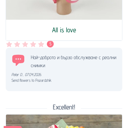
All is love
5
Най-доброто и бързо обслужване с реални
снимки
Petar D.
,
07.04.2026.
Send flowers to Pazardzhik
Excellent!