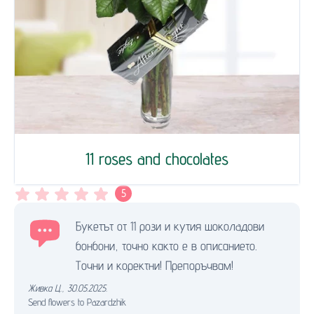
11 roses and chocolates
5
Букетът от 11 рози и кутия шоколaдови
бонбони, точно както е в описанието.
Точни и коректни! Препоръчвам!
Живка Ц.
,
30.05.2025.
Send flowers to Pazardzhik