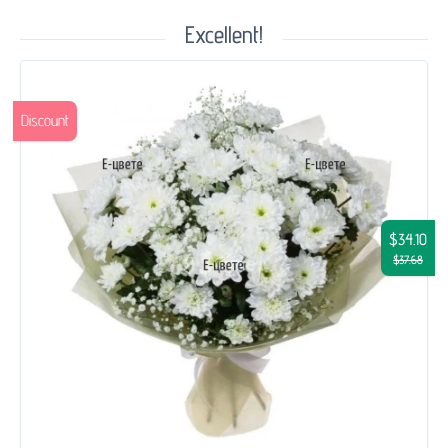
Excellent!
Discount
$34.10
$37.68