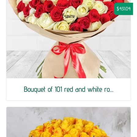
$431.04
Bouquet of 101 red and white ro...