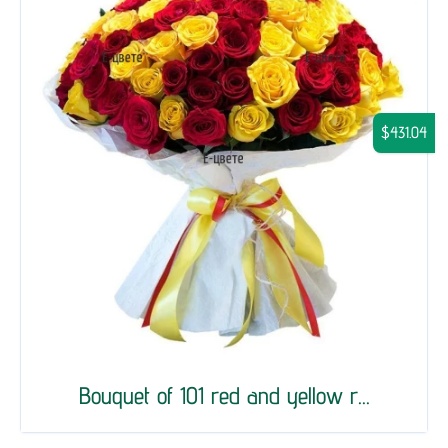
$431.04
Bouquet of 101 red and yellow r...