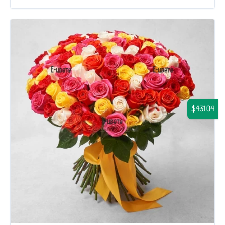
$431.04