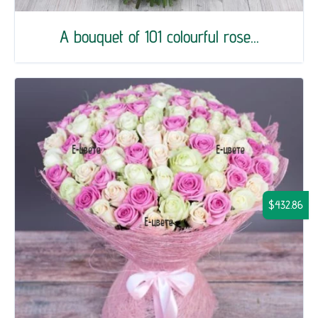
A bouquet of 101 colourful rose...
$432.86