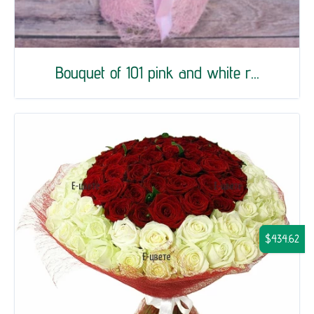
Bouquet of 101 pink and white r...
$434.62