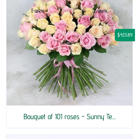
$423.89
Bouquet of 101 roses - Sunny Te...