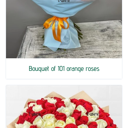
Bouquet of 101 orange roses