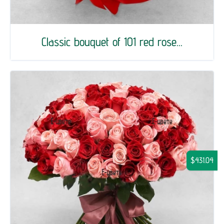
Classic bouquet of 101 red rose...
$431.04