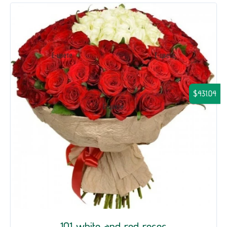
$431.04
101 white and red roses