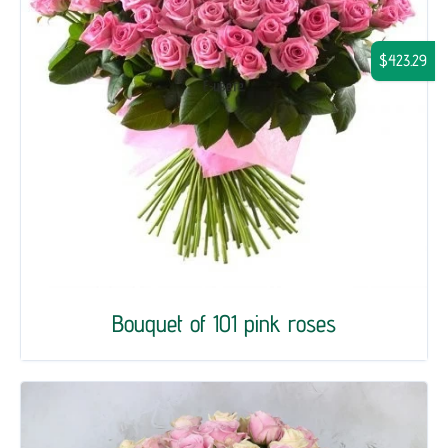
$423.29
Bouquet of 101 pink roses