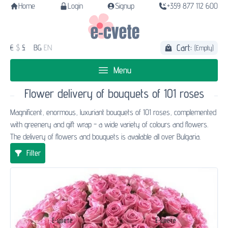
Home
Login
Signup
+359 877 112 600
Cart:
€
$
£
BG
EN
(Empty)
Menu
Flower delivery of bouquets of 101 roses
Magnificent, enormous, luxuriant bouquets of 101 roses, complemented
with greenery and gift wrap - a wide variety of colours and flowers.
The delivery of flowers and bouquets is available all over Bulgaria.
Filter