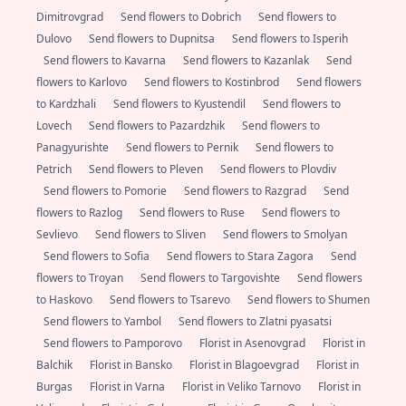
Dimitrovgrad
Send flowers to Dobrich
Send flowers to
Dulovo
Send flowers to Dupnitsa
Send flowers to Isperih
Send flowers to Kavarna
Send flowers to Kazanlak
Send
flowers to Karlovo
Send flowers to Kostinbrod
Send flowers
to Kardzhali
Send flowers to Kyustendil
Send flowers to
Lovech
Send flowers to Pazardzhik
Send flowers to
Panagyurishte
Send flowers to Pernik
Send flowers to
Petrich
Send flowers to Pleven
Send flowers to Plovdiv
Send flowers to Pomorie
Send flowers to Razgrad
Send
flowers to Razlog
Send flowers to Ruse
Send flowers to
Sevlievo
Send flowers to Sliven
Send flowers to Smolyan
Send flowers to Sofia
Send flowers to Stara Zagora
Send
flowers to Troyan
Send flowers to Targovishte
Send flowers
to Haskovo
Send flowers to Tsarevo
Send flowers to Shumen
Send flowers to Yambol
Send flowers to Zlatni pyasatsi
Send flowers to Pamporovo
Florist in Asenovgrad
Florist in
Balchik
Florist in Bansko
Florist in Blagoevgrad
Florist in
Burgas
Florist in Varna
Florist in Veliko Tarnovo
Florist in