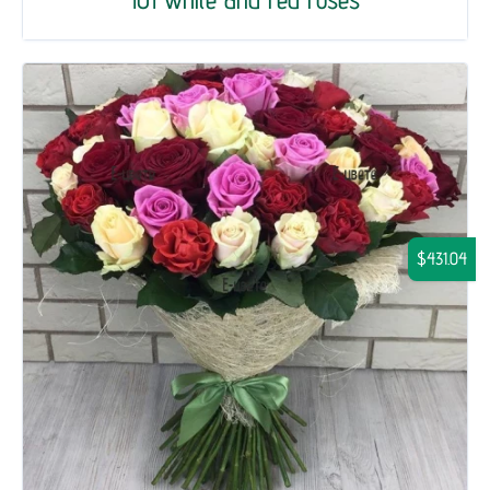
$431.04