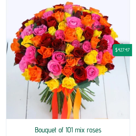
$427.47
Bouquet of 101 mix roses