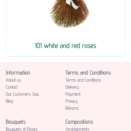
101 white and red roses
Information
Terms and Conditions
About us
Terms and Conditions
Contact
Delivery
Our Customers Say
Payment
Blog
Privacy
Returns
Bouquets
Compositions
Bouquets of Roses
Аrrangements