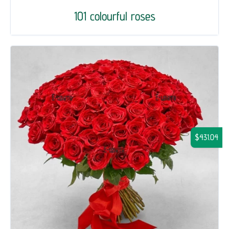
101 colourful roses
$431.04