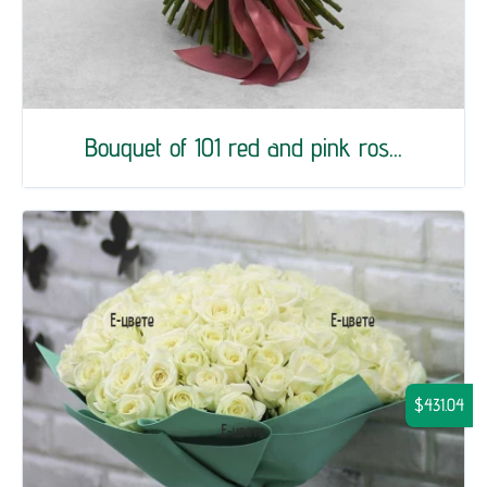
Bouquet of 101 red and pink ros...
$431.04