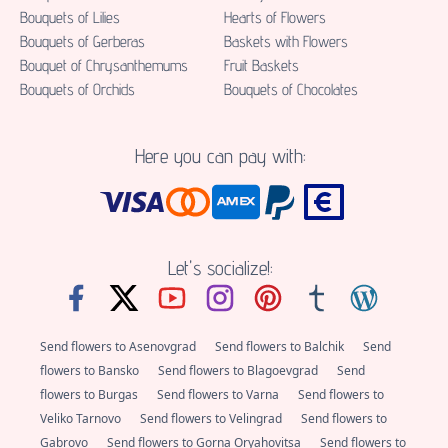
Bouquets of Lilies
Hearts of Flowers
Bouquets of Gerberas
Baskets with Flowers
Bouquet of Chrysanthemums
Fruit Baskets
Bouquets of Orchids
Bouquets of Chocolates
Here you can pay with:
Let's socialize!:
Send flowers to Asenovgrad
Send flowers to Balchik
Send
flowers to Bansko
Send flowers to Blagoevgrad
Send
flowers to Burgas
Send flowers to Varna
Send flowers to
Veliko Tarnovo
Send flowers to Velingrad
Send flowers to
Gabrovo
Send flowers to Gorna Oryahovitsa
Send flowers to