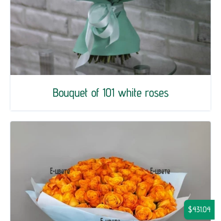
Bouquet of 101 white roses
$431.04