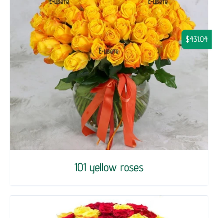
$431.04
101 yellow roses