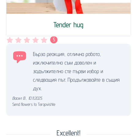
Tender hug
5
Бърза реакция, отлична работа,
изключително съм доволен и
задължително сте първи избор и
следващия път. Продължавайте в същия
дух.
Васил В.
,
10.11.2025.
Send flowers to Targovishte
Excellent!