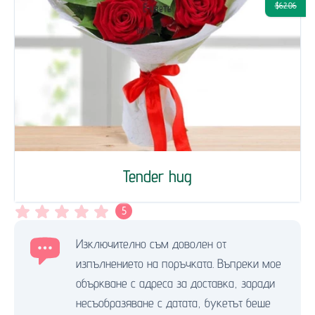
$62.06
Tender hug
5
Изключително съм доволен от
изпълнението на поръчката. Въпреки мое
объркване с адреса за доставка, заради
несъобразяване с датата, букетът беше