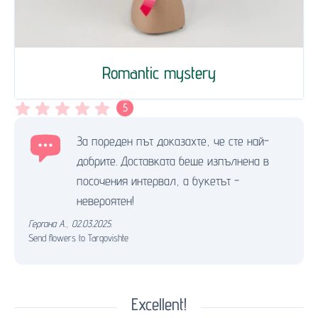
Romantic mystery
5
За пореден път доказахте, че сте най-
добрите. Доставката беше изпълнена в
посочения интервал, а букетът -
невероятен!
Гергана А.
,
02.03.2025.
Send flowers to Targovishte
Excellent!