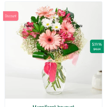
Discount
$39.96
$43.54