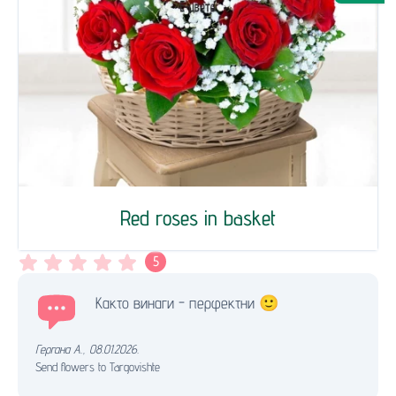
Red roses in basket
5
Както винаги - перфектни 🙂
Гергана А.
,
08.01.2026.
Send flowers to Targovishte