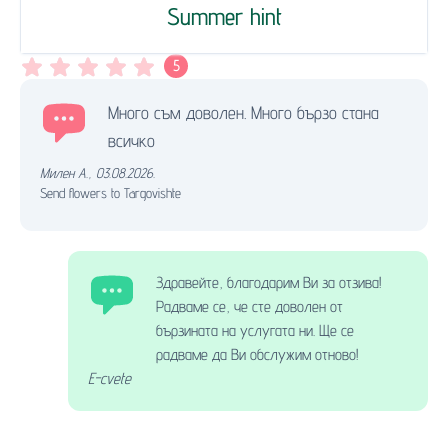
Summer hint
5
Много съм доволен. Много бързо стана
всичко
Милен А.
,
03.08.2026.
Send flowers to Targovishte
Здравейте, благодарим Ви за отзива!
Радваме се, че сте доволен от
бързината на услугата ни. Ще се
радваме да Ви обслужим отново!
E-cvete