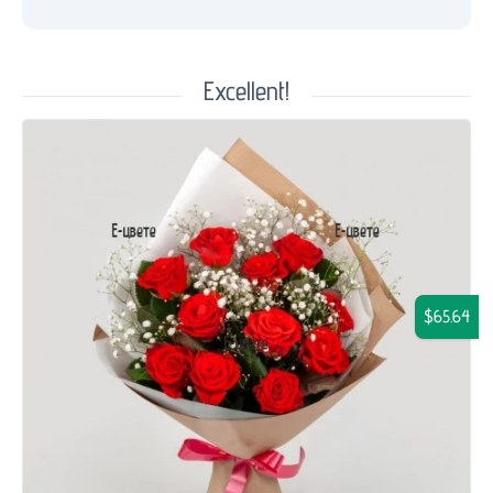
Excellent!
$65.64