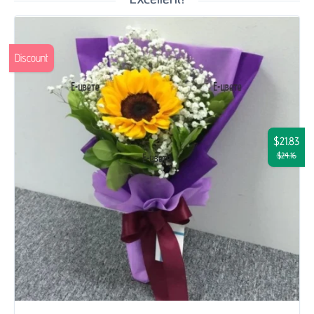
Discount
$21.83
$24.16