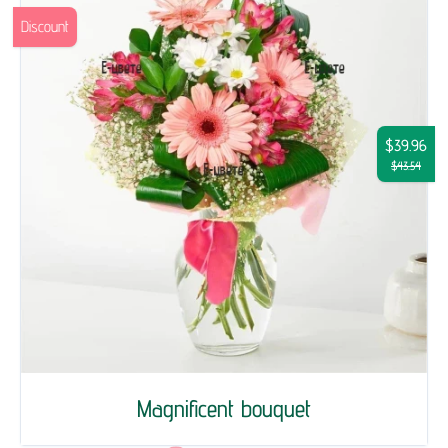
Discount
$39.96
$43.54
Magnificent bouquet