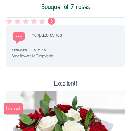
Bouquet of 7 roses
5
Направо супер
Станислав Г.
,
10.03.2024.
Send flowers to Targovishte
Excellent!
Discount