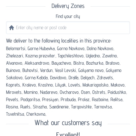
Delivery Zones
Find your city
We deliver to the following localities in this province:
Belomortsi,
Gorna Hubavka,
Gorno Novkovo,
Dolno Novkovo,
Zhelezari,
Kozma prezviter,
Tapchileshtovo,
Ugledno,
Zavetno,
Alvanovo,
Aleksandrovo,
Bayachevo,
Bistra,
Bozhurka,
Bratovo,
Buinovo,
Buhovtsi,
Vardun,
Vasil Levski,
Golyamo novo,
Golyamo
Sokolovo,
Gorna Kabda,
Davidovo,
Dralfa,
Dalgach,
Zdravets,
Koprets,
Kralevo,
Krashno,
Lilyak,
Lovets,
Makariopolsko,
Makovo,
Mirovets,
Momino,
Nadarevo,
Ovcharovo,
Osen,
Ostrets,
Paidushko,
Pevets,
Podgoritsa,
Presiyan,
Probuda,
Prolaz,
Razboina,
Ralitsa,
Rosina,
Ruets,
Strazha,
Saedinenie,
Targovishte,
Tarnovtsa,
Tsvetnitsa,
Cherkovna,
What our customers say
Excellent!