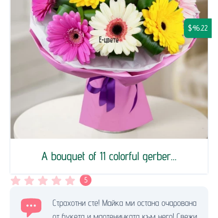
$46.22
A bouquet of 11 colorful gerber...
5
Страхотни сте! Майка ми остана очарована
от букета и мартеничката към него! Свежи