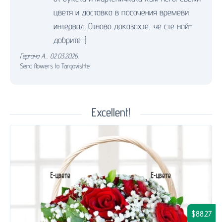
цветя и доставка в посочения времеви
интервал. Отново доказахте, че сте най-
добрите :)
Гергана А.
,
02.03.2026.
Send flowers to Targovishte
Excellent!
$88.27