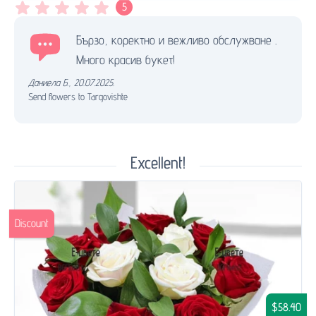
5
Бързо, коректно и вежливо обслужване .
Много красив букет!
Даниела Б.
,
20.07.2025.
Send flowers to Targovishte
Excellent!
Discount
$58.40