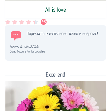
All is love
4.5
Поръчката е изпълнена точно и навреме!
Галина Д.
,
08.03.2026.
Send flowers to Targovishte
Excellent!