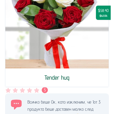
$58.40
$62.06
Tender hug
5
Всичко беше Ок, като изключим, че 1от 3
продукта беше доставен малко след