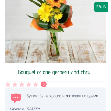
$26.16
Bouquet of one gerbera and chry...
5
Букета беше красив и доставен на време
Марияна Н.
,
19.08.2024.