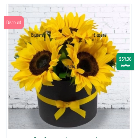
Discount
$54.06
$57.63