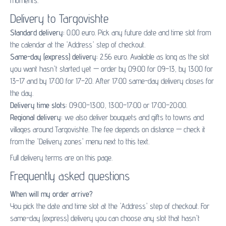
moments.
Delivery to Targovishte
Standard delivery:
0.00 euro. Pick any future date and time slot from
the calendar at the 'Address' step of checkout.
Same-day (express) delivery:
2.56 euro. Available as long as the slot
you want hasn't started yet — order by 09:00 for 09–13, by 13:00 for
13–17 and by 17:00 for 17–20. After 17:00 same-day delivery closes for
the day.
Delivery time slots:
09:00–13:00, 13:00–17:00 or 17:00–20:00.
Regional delivery:
we also deliver bouquets and gifts to towns and
villages around Targovishte. The fee depends on distance — check it
from the 'Delivery zones' menu next to this text.
Full delivery terms are on
this page
.
Frequently asked questions
When will my order arrive?
You pick the date and time slot at the 'Address' step of checkout. For
same-day (express) delivery you can choose any slot that hasn't