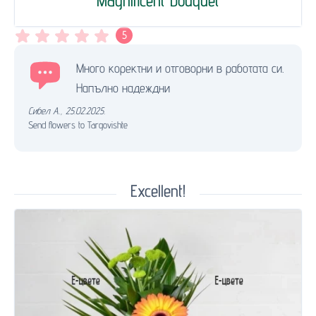
Magnificent bouquet
5
Много коректни и отговорни в работата си.
Напълно надеждни
Сибел А.
,
25.02.2025.
Send flowers to Targovishte
Excellent!