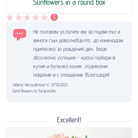
Sunflowers in a round box
5
Не ползвам услугите им за първи път и
винаги съм доволна!Целта ,да изненадам
приятелка за рождения ден, беше
абсолютно успешна - краси гербери в
кутия и бутилка коняк ,поднесени
навреме и с отношение .!Благодаря!
Albena Yerosalimova Y.
,
07.10.2025.
Send flowers to Targovishte
Excellent!