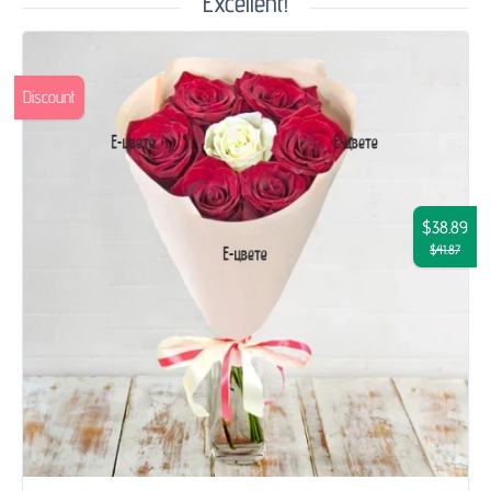
Excellent!
Discount
$38.89
$41.87