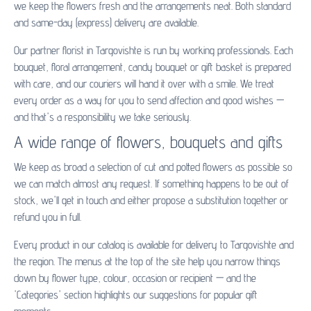
we keep the flowers fresh and the arrangements neat. Both standard
and same-day (express) delivery are available.
Our partner florist in Targovishte is run by working professionals. Each
bouquet, floral arrangement, candy bouquet or gift basket is prepared
with care, and our couriers will hand it over with a smile. We treat
every order as a way for you to send affection and good wishes —
and that's a responsibility we take seriously.
A wide range of flowers, bouquets and gifts
We keep as broad a selection of cut and potted flowers as possible so
we can match almost any request. If something happens to be out of
stock, we'll get in touch and either propose a substitution together or
refund you in full.
Every product in our catalog is available for delivery to Targovishte and
the region. The menus at the top of the site help you narrow things
down by flower type, colour, occasion or recipient — and the
'Categories' section highlights our suggestions for popular gift