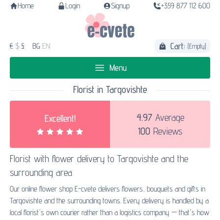
Home
Login
Signup
+359 877 112 600
Cart:
€
$
£
BG
EN
(Empty)
Menu
Florist in Targovishte
4.97
Average
Excellent!
100
Reviews
Florist with
flower delivery to Targovishte
and the
surrounding area
Our online flower shop E-cvete delivers flowers, bouquets and gifts in
Targovishte and the surrounding towns. Every delivery is handled by a
local florist's own courier rather than a logistics company — that's how