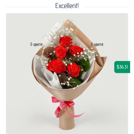
Excellent!
$36.31