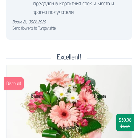
предаден в коректния срок и място и
трогна получателя.
Васил В.
,
05.06.2025.
Send flowers to Targovishte
Excellent!
Discount
$39.96
$43.54