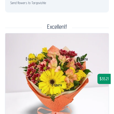
Send flowers to Targovishte
Excellent!
$35.21