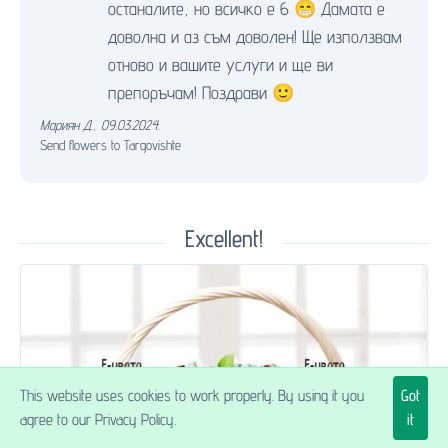
останалите, но всичко е 6 😁 Дамата е
доволна и аз съм доволен! Ще използвам
отново и вашите услуги и ще ви
препоръчам! Поздрави 🙂
Мариян Д.
,
09.03.2024.
Send flowers to Targovishte
Excellent!
This website uses cookies to work properly. By using it you
Got
agree to our Privacy Policy.
it
$88.27