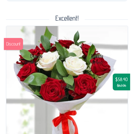
Excellent!
Discount
$58.40
$62.06