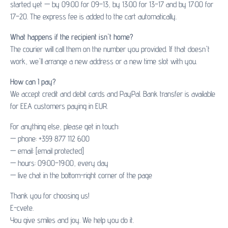
started yet — by 09:00 for 09–13, by 13:00 for 13–17 and by 17:00 for
17–20. The express fee is added to the cart automatically.
What happens if the recipient isn't home?
The courier will call them on the number you provided. If that doesn't
work, we'll arrange a new address or a new time slot with you.
How can I pay?
We accept credit and debit cards and PayPal. Bank transfer is available
for EEA customers paying in EUR.
For anything else, please get in touch:
— phone: +359 877 112 600
— email:
[email protected]
— hours: 09:00–19:00, every day
— live chat in the bottom-right corner of the page
Thank you for choosing us!
E-cvete.
You give smiles and joy. We help you do it.