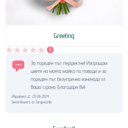
Greeting
5
За пореден път перфектни! Изпращам
цветя на моята майка по поводи и за
пореден път безупречна изненада от
Ваша страна. Благодаря Ви!
Йорданка Д.
,
05.06.2024.
Send flowers to Targovishte