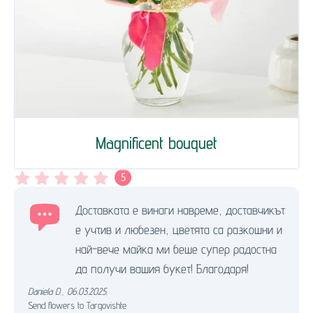
Magnificent bouquet
5
Доставката е винаги навреме, доставчикът
е учтив и любезен, цветята са разкошни и
най-вече майка ми беше супер радостна
да получи вашия букет! Благодаря!
Daniela D.
,
06.03.2025.
Send flowers to Targovishte