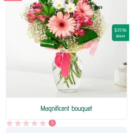
$39.96
$43.54
Magnificent bouquet
5