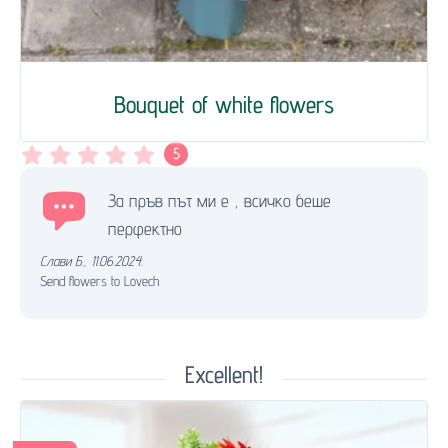
Bouquet of white flowers
5
За пръв път ми е , всичко беше
перфектно
Слави Б.
,
11.06.2024.
Send flowers to Lovech
Excellent!