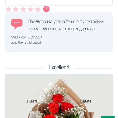
5
Ползвал съм услугите на e-cvete години
наред, винаги съм останал доволен.
NIKOLAY P.
,
13.04.2024.
Send flowers to Lovech
Excellent!