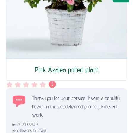
Pink Azalea potted plant
5
Thank you for your service. It was a beautiful
flower in the pot delivered promtly. Excellent
work.
Iva O.
,
25.10.2024.
Send flowers to Lovech