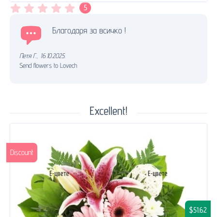
5
Благодаря за всичко !
Петя Г.
,
16.10.2025.
Send flowers to Lovech
Excellent!
Discount
$51.62