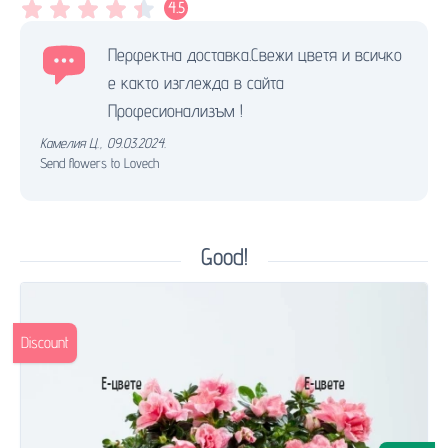
4.5
Перфектна доставка.Свежи цветя и всичко
е както изглежда в сайта
Професионализъм !
Камелия Ц.
,
09.03.2024.
Send flowers to Lovech
Good!
Discount