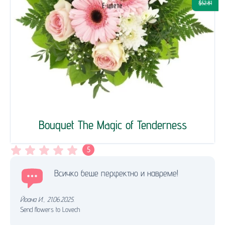
$52.81
Bouquet The Magic of Tenderness
5
Всичко беше перфектно и навреме!
Йоана И.
,
21.06.2025.
Send flowers to Lovech