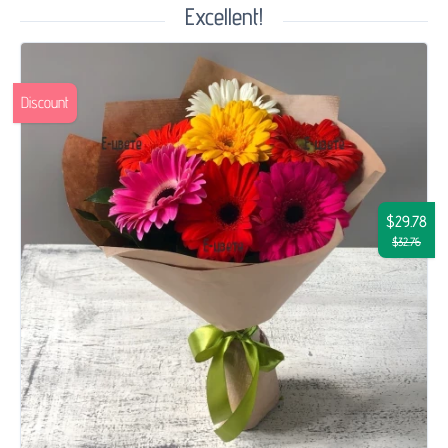
Excellent!
Discount
$29.78
$32.76