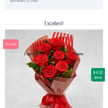
Send flowers to Lovech
Excellent!
Discount
$42.30
$45.28