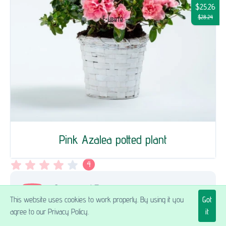
$25.26
$28.24
Pink Azalea potted plant
4
Здравейте! Поръчах азалия в саксия като
This website uses cookies to work properly. By using it you
Got
подарък за рожден ден. Заплатих също и
agree to our Privacy Policy.
it
за поздравителна картичка. Такава за