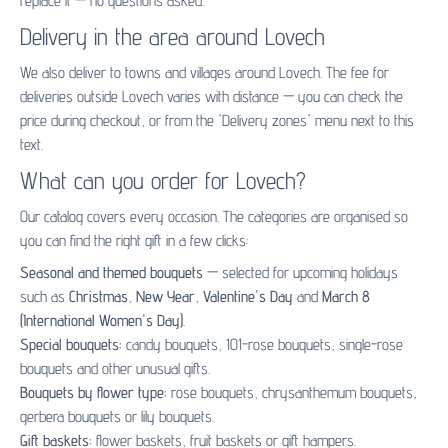
replace it — no questions asked.
Delivery in the area around Lovech
We also deliver to towns and villages around Lovech. The fee for
deliveries outside Lovech varies with distance — you can check the
price during checkout, or from the 'Delivery zones' menu next to this
text.
What can you order for Lovech?
Our catalog covers every occasion. The categories are organised so
you can find the right gift in a few clicks:
Seasonal and themed bouquets
— selected for upcoming holidays
such as
Christmas
,
New Year
,
Valentine's Day
and
March 8
(International Women's Day)
.
Special bouquets:
candy bouquets
,
101-rose bouquets
,
single-rose
bouquets
and other unusual gifts.
Bouquets by flower type:
rose bouquets
,
chrysanthemum bouquets
,
gerbera bouquets
or
lily bouquets
.
Gift baskets:
flower baskets
,
fruit baskets
or
gift hampers
.