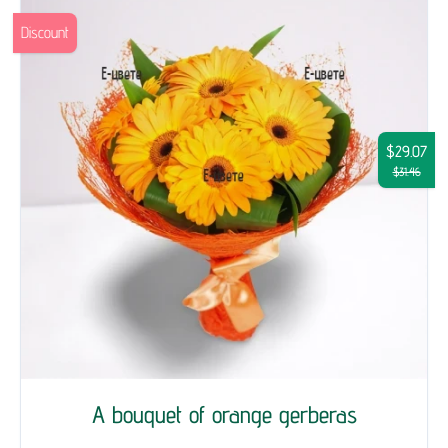
Discount
$29.07
$31.46
A bouquet of orange gerberas