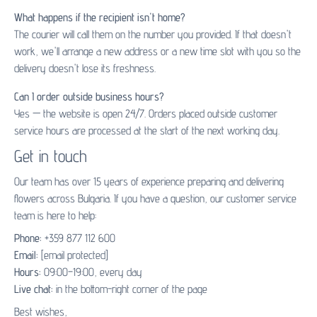
What happens if the recipient isn't home?
The courier will call them on the number you provided. If that doesn't
work, we'll arrange a new address or a new time slot with you so the
delivery doesn't lose its freshness.
Can I order outside business hours?
Yes — the website is open 24/7. Orders placed outside customer
service hours are processed at the start of the next working day.
Get in touch
Our team has over 15 years of experience preparing and delivering
flowers across Bulgaria. If you have a question, our customer service
team is here to help:
Phone:
+359 877 112 600
Email:
[email protected]
Hours:
09:00–19:00, every day
Live chat:
in the bottom-right corner of the page
Best wishes,