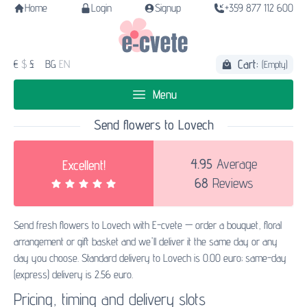
Home
Login
Signup
+359 877 112 600
Cart:
€
$
£
BG
EN
(Empty)
Menu
Send flowers to Lovech
4.95
Average
Excellent!
68
Reviews
Send fresh flowers to Lovech with E-cvete — order a bouquet, floral
arrangement or gift basket and we'll deliver it the same day or any
day you choose. Standard delivery to Lovech is 0.00 euro; same-day
(express) delivery is 2.56 euro.
Pricing, timing and delivery slots