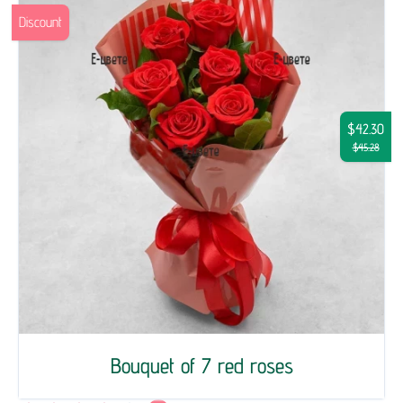
Discount
$42.30
$45.28
Bouquet of 7 red roses