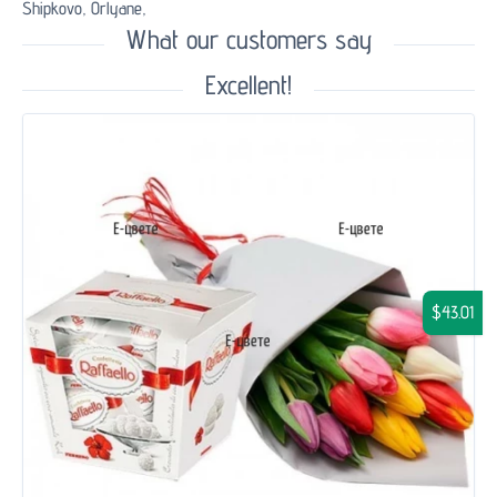
Shipkovo,
Orlyane,
What our customers say
Excellent!
$43.01