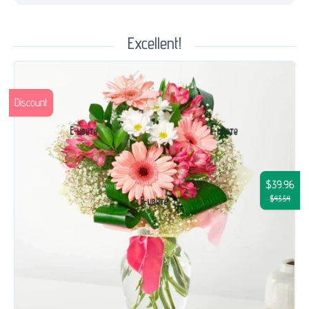
Excellent!
Discount
$39.96
$43.54