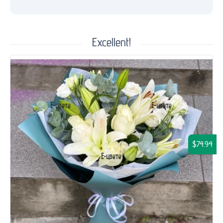
Excellent!
$74.94