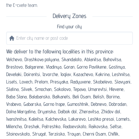
the E-cvete team.
Delivery Zones
Find your city
We deliver to the following localities in this province:
Velchevo,
Drashkova polyana,
Skandaloto,
Ablanitsa,
Bahovitsa,
Brestovo,
Balgarene,
Vladinya,
Goran,
Gorno Pavlikene,
Gostinya,
Devetaki,
Doirentsi,
Izvorche,
Ioglav,
Kazachevo,
Kakrina,
Leshnitsa,
Lisets,
Lovech,
Prelom,
Presyaka,
Radyuvene,
Skobelevo,
Slavyani,
Slatina,
Slivek,
Smochan,
Sokolovo,
Tepava,
Umarevtsi,
Hlevene,
Baba Stana,
Balabansko,
Balkanets,
Beli Osam,
Belish,
Borima,
Vrabevo,
Gabarska,
Gorno trape,
Gumoshtnik,
Debnevo,
Dobrodan,
Dolna Margatina,
Dryanska,
Dalbok dol,
Zheravitsa,
Zhidov dol,
Ivanshnitsa,
Kaleitsa,
Kalchevska,
Lakarevo,
Leshko presoi,
Lomets,
Milencha,
Oreshak,
Patreshko,
Radoevskoto,
Raikovska,
Seltse,
Stoinovskoto,
Strugat,
Terziisko,
Troyan,
Cherni Osam,
Chiflik,