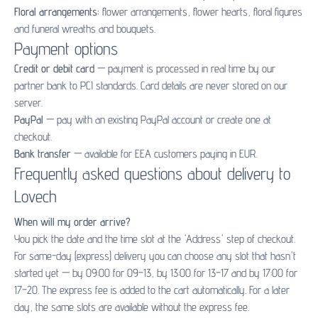
Floral arrangements:
flower arrangements
,
flower hearts
,
floral figures
and
funeral wreaths and bouquets
.
Payment options
Credit or debit card
— payment is processed in real time by our
partner bank to PCI standards. Card details are never stored on our
server.
PayPal
— pay with an existing PayPal account or create one at
checkout.
Bank transfer
— available for EEA customers paying in EUR.
Frequently asked questions about delivery to
Lovech
When will my order arrive?
You pick the date and the time slot at the 'Address' step of checkout.
For same-day (express) delivery you can choose any slot that hasn't
started yet — by 09:00 for 09–13, by 13:00 for 13–17 and by 17:00 for
17–20. The express fee is added to the cart automatically. For a later
day, the same slots are available without the express fee.