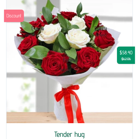
Discount
$58.40
$62.06
Tender hug