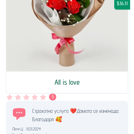
$36.31
All is love
5
Страхотна услуга ❤️Дамата се изненада.
Благодаря 🥰
Петя Ц.
,
11.03.2024.