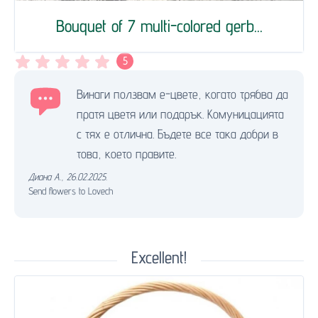
Bouquet of 7 multi-colored gerb...
5
Винаги ползвам е-цвете, когато трябва да
пратя цветя или подарък. Комуницацията
с тях е отлична. Бъдете все така добри в
това, което правите.
Диана А.
,
26.02.2025.
Send flowers to Lovech
Excellent!