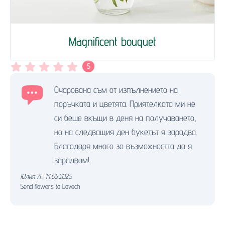
Magnificent bouquet
5
Очарована съм от изпълнението на
поръчката и цветята. Приятелката ми не
си беше вкъщи в деня на получаването,
но на следващия ден букетът я зарадва.
Благодаря много за възможността да я
зарадвам!
Юлия Л.
,
14.05.2025.
Send flowers to Lovech