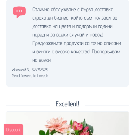
Отлично обслужване с бърза доставка,
страхотен бизнес, който съм ползвал за
доставка на цветя и подаръци години
наред и за всеки случай и повод!
Предложените продукти са точно описани
и винаги с високо качество! Препоръчвам
на всеки!
Николай П.
,
07.01.2025.
Send flowers to Lovech
Excellent!
Discount