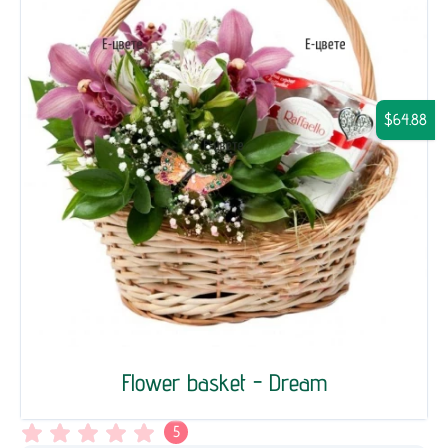
$64.88
Flower basket - Dream
5