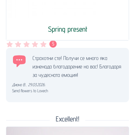
Spring present
5
Страхотни сте! Получи се много яка
изненада благодарение на вас! Благодаря
за чудесната емоция!
Диана В.
,
29.03.2026.
Send flowers to Lovech
Excellent!