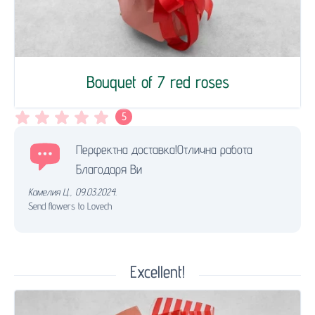
Bouquet of 7 red roses
5
Перфектна доставка!Отлична работа
Благодаря Ви
Камелия Ц.
,
09.03.2024.
Send flowers to Lovech
Excellent!