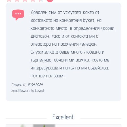
Доволен съм от услугата: както от
доставката на конкретния букет, на
конкретното място, в определения часови
диапазон, така и от контакта ми с
оператора на посочения телефон.
Служителката беше много любезна и
търпелива, обясни ми всичко, което ме
интересуваше и напълно ми съдейства.
Пак ще ползвам !
Стефан К.
,
15.04.2024.
Send flowers to Lovech
Excellent!