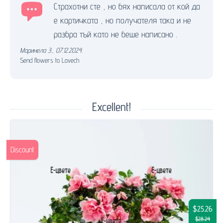
Страхотни сте , но бях написала от кой да
е картичката , но получателя така и не
разбра тъй като не беше написано .
Маринела З.
,
07.12.2024.
Send flowers to Lovech
Excellent!
Discount
$25.26
$28.24