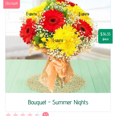
Discount
$36.35
$41.11
Bouquet - Summer Nights
4.5