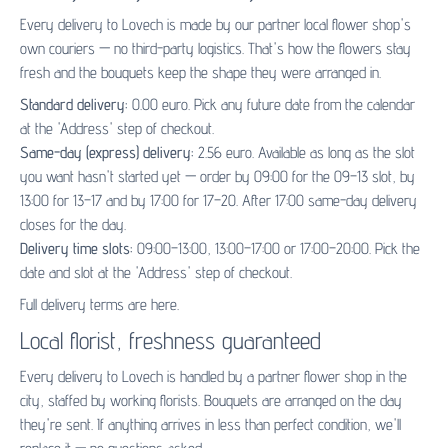
Every delivery to Lovech is made by our partner
local flower shop's
own couriers — no third-party logistics. That's how the flowers stay
fresh and the bouquets keep the shape they were arranged in.
Standard delivery:
0.00 euro. Pick any future date from the calendar
at the 'Address' step of checkout.
Same-day (express) delivery:
2.56 euro. Available as long as the slot
you want hasn't started yet — order by 09:00 for the 09–13 slot, by
13:00 for 13–17 and by 17:00 for 17–20. After 17:00 same-day delivery
closes for the day.
Delivery time slots:
09:00–13:00, 13:00–17:00 or 17:00–20:00. Pick the
date and slot at the 'Address' step of checkout.
Full delivery terms are
here
.
Local florist, freshness guaranteed
Every delivery to Lovech is handled by a partner flower shop in the
city, staffed by working florists. Bouquets are arranged on the day
they're sent. If anything arrives in less than perfect condition, we'll