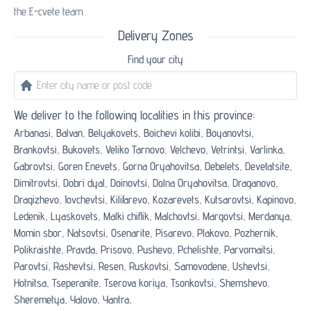
the E-cvete team.
Delivery Zones
Find your city
We deliver to the following localities in this province:
Arbanasi,
Balvan,
Belyakovets,
Boichevi kolibi,
Boyanovtsi,
Brankovtsi,
Bukovets,
Veliko Tarnovo,
Velchevo,
Vetrintsi,
Varlinka,
Gabrovtsi,
Goren Enevets,
Gorna Oryahovitsa,
Debelets,
Devetatsite,
Dimitrovtsi,
Dobri dyal,
Doinovtsi,
Dolna Oryahovitsa,
Draganovo,
Dragizhevo,
Iovchevtsi,
Kilifarevo,
Kozarevets,
Kutsarovtsi,
Kapinovo,
Ledenik,
Lyaskovets,
Malki chiflik,
Malchovtsi,
Margovtsi,
Merdanya,
Momin sbor,
Natsovtsi,
Osenarite,
Pisarevo,
Plakovo,
Pozhernik,
Polikraishte,
Pravda,
Prisovo,
Pushevo,
Pchelishte,
Parvomaitsi,
Parovtsi,
Rashevtsi,
Resen,
Ruskovtsi,
Samovodene,
Ushevtsi,
Hotnitsa,
Tseperanite,
Tserova koriya,
Tsonkovtsi,
Shemshevo,
Sheremetya,
Yalovo,
Yantra,