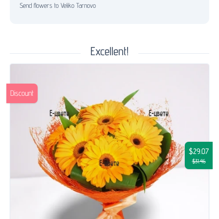
Send flowers to Veliko Tarnovo
Excellent!
Discount
$29.07
$31.46