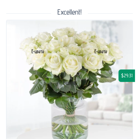
Excellent!
$29.31