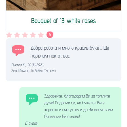
Bouquet of 13 white roses
5
Добра работа и много красив букет.. Ще
поръчам пак от вас.
Виктор К.
,
20.06.2026.
Send flowers to Veliko Tarnovo
Здравейте, благодарим Ви за топлите
думи! Радваме се, че букетът Ви е
харесал и сме успели да Ви впечатлим.
Очакваме Ви отново!
E-cvete