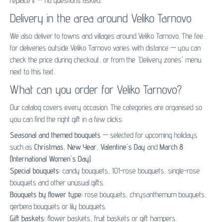
replace it — no questions asked.
Delivery in the area around Veliko Tarnovo
We also deliver to towns and villages around Veliko Tarnovo. The fee
for deliveries outside Veliko Tarnovo varies with distance — you can
check the price during checkout, or from the 'Delivery zones' menu
next to this text.
What can you order for Veliko Tarnovo?
Our catalog covers every occasion. The categories are organised so
you can find the right gift in a few clicks:
Seasonal and themed bouquets
— selected for upcoming holidays
such as
Christmas
,
New Year
,
Valentine's Day
and
March 8
(International Women's Day)
.
Special bouquets:
candy bouquets
,
101-rose bouquets
,
single-rose
bouquets
and other unusual gifts.
Bouquets by flower type:
rose bouquets
,
chrysanthemum bouquets
,
gerbera bouquets
or
lily bouquets
.
Gift baskets:
flower baskets
,
fruit baskets
or
gift hampers
.