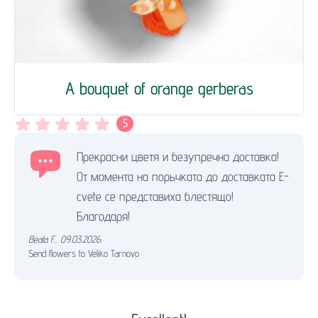
A bouquet of orange gerberas
5
Прекрасни цветя и безупречна доставка!
От момента на порьчката до доставката Е-
cvete се представиха блестящо!
Благодаря!
Beata F.
,
09.03.2026.
Send flowers to Veliko Tarnovo