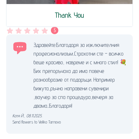
Thank You
5
Здравейте.Благодаря за изключителния
професионализъм..Страхотни сте – всичко
беше красиво, навреме и с много стил! 💐
Бих препоръчаха да има повече
разнообразие от подаръци. Например
бижута,ръчно направени сувенири
,ваучер за спа процедура,вечеря за
двама...Благодаря!
Катя Й.
,
08.11.2025.
Send flowers to Veliko Tarnovo