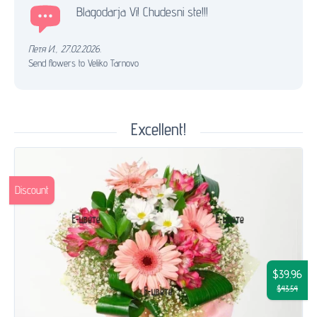
Blagodarja Vi! Chudesni ste!!!
Петя И.
,
27.02.2026.
Send flowers to Veliko Tarnovo
Excellent!
Discount
$39.96
$43.54