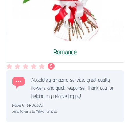
Romance
5
Absolutely amazing service, great quality
flowers and quick response! Thank you for
helping my relative happy!
Violeta Y.
,
06.01.2026.
Send flowers to Veliko Tarnovo