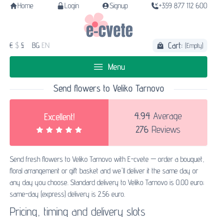
Home
Login
Signup
+359 877 112 600
Cart:
€
$
£
BG
EN
(Empty)
Menu
Send flowers to Veliko Tarnovo
4.94
Average
Excellent!
276
Reviews
Send fresh flowers to Veliko Tarnovo with E-cvete — order a bouquet,
floral arrangement or gift basket and we'll deliver it the same day or
any day you choose. Standard delivery to Veliko Tarnovo is 0.00 euro;
same-day (express) delivery is 2.56 euro.
Pricing, timing and delivery slots