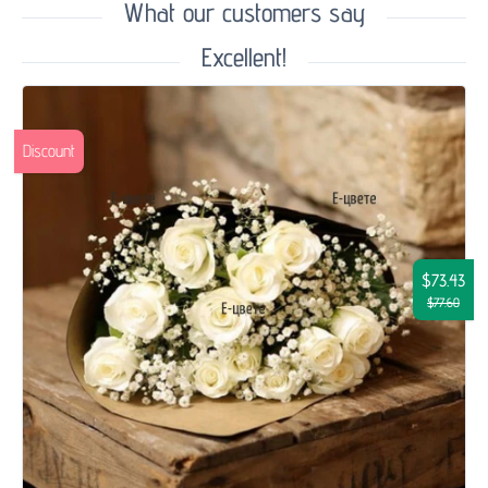
What our customers say
Excellent!
Discount
$73.43
$77.60