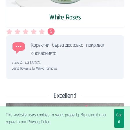
White Roses
5
Коректни, бърза доставка, покриват
очакванията
Таня Д.
,
03.10.2025.
Send flowers to Veliko Tarnovo
Excellent!
This website uses cookies to work properly. By using it you
Got
agree to our Privacy Policy.
it