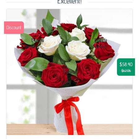
Excellent!
Discount
$58.40
$62.06