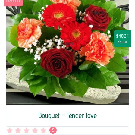
Discount
$40.24
$45.01
Bouquet - Tender love
5