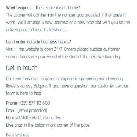
What happens if the recipient isn't home?
The courier will call them on the number you provided. If that doesn't
work, we'll arrange a new address or a new time slot with you so the
delivery doesn't lose its freshness.
Can I order outside business hours?
Yes — the website is open 24/7. Orders placed outside customer
service hours are processed at the start of the next working day.
Get in touch
Our team has over 15 years of experience preparing and delivering
flowers across Bulgaria. If you have a question, our customer service
team is here to help:
Phone:
+359 877 112 600
Email:
[email protected]
Hours:
09:00–19:00, every day
Live chat:
in the bottom-right corner of the page
Best wishes,