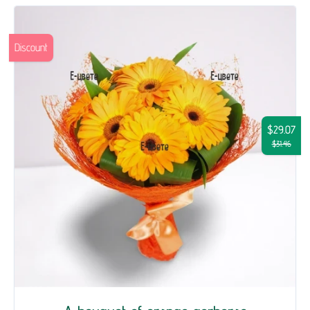
Discount
$29.07
$31.46