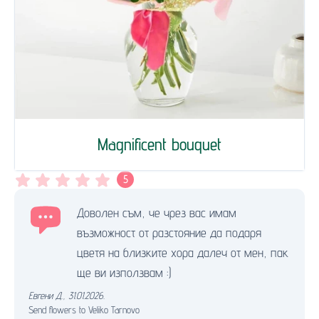
Magnificent bouquet
5
Доволен съм, че чрез вас имам
възможност от разстояние да подаря
цветя на близките хора далеч от мен, пак
ще ви използвам :)
Евгени Д.
,
31.01.2026.
Send flowers to Veliko Tarnovo