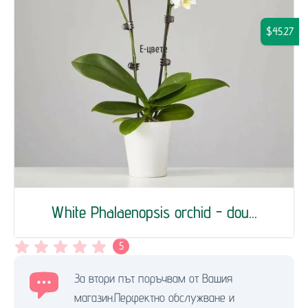
$45.27
White Phalaenopsis orchid - dou...
5
За втори път поръчвам от Вашия
магазин.Перфектно обслужване и