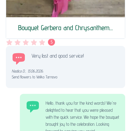
Bouquet Gerberа and Chrysanthem...
5
Very fast and good service!
Nadica D.
,
13.06.2026.
Send flowers to Veliko Tarnovo
Hello, thank you for the kind words! We're
delighted to hear that you were pleased
with the quick service. We hope the bouquet
brought joy to the celebration. Looking