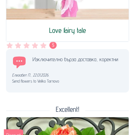
Love fairy tale
5
Изключително бърза доставка, коректни
Елизабет П.
,
22.01.2026.
Send flowers to Veliko Tarnovo
Excellent!