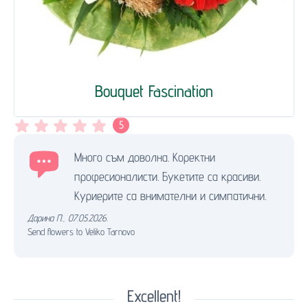
Bouquet Fascination
5
Много съм доволна. Коректни
професионалисти. Букетите са красиви.
Куриерите са внимателни и симпатични.
Дарина П.
,
07.05.2026.
Send flowers to Veliko Tarnovo
Excellent!