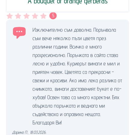
A bouquet of orange gerberas
5
Изключително съм доволна. Поръчвала
съм вече няколко пъти цветя през
различни години. Всичко е много
професионално. Поръчката в сайта става
лесно и удобно. Куриерът винаги е мил и
приятен човек. Цветята са прекрасни -
свежи и красиви. Ако има лека разлика от
снимката, винаги доставеният букет е по-
хубав! Освен това са много коректни. Бях
объркала поръчката и веднага ми
съдействаха и оправиха нещата.
Благодаря Ви!
Дарина П.
,
18.03.2026.