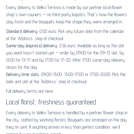
Every delivery to Veliko Tarnovo is made by our partner
local flower
shop's
own couriers — no third-party logistics. That's how the flowers
stay fresh and the bouquets keep the shape they were arranged in.
Standard delivery:
0.00 euro. Pick any future date from the calendar
at the 'Address' step of checkout.
Same-day (express) delivery:
2.56 euro. Available as long as the slot
you want hasn't started yet — order by 09:00 for the 09–13 slot, by
13:00 for 13–17 and by 17:00 for 17–20. After 17:00 same-day delivery
closes for the day.
Delivery time slots:
09:00–13:00, 13:00–17:00 or 17:00–20:00. Pick the
date and slot at the 'Address' step of checkout.
Full delivery terms are
here
.
Local florist, freshness guaranteed
Every delivery to Veliko Tarnovo is handled by a partner flower shop in
the city, staffed by working florists. Bouquets are arranged on the day
they're sent. If anything arrives in less than perfect condition, we'll