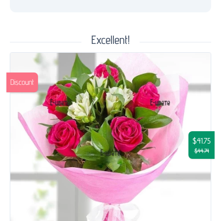
Excellent!
Discount
$41.75
$44.74