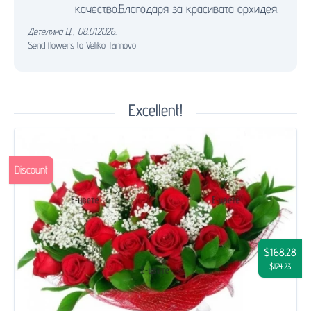
качество.Благодаря за красивата орхидея.
Детелина Ц.
,
08.01.2026.
Send flowers to Veliko Tarnovo
Excellent!
Discount
$168.28
$174.23