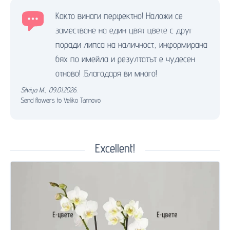
Както винаги перфектно! Наложи се
заместване на един цвят цвете с друг
поради липса на наличност, информирана
бях по имейла и резултатът е чудесен
отново! .Благодаря ви много!
Silviya M.
,
09.01.2026.
Send flowers to Veliko Tarnovo
Excellent!