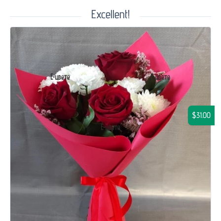
Excellent!
$31.00