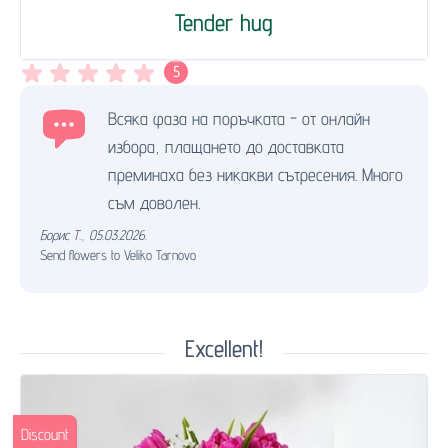
Tender hug
5
Всяка фаза на поръчката - от онлайн
избора, плащането до доставката
преминаха без никакви сътресения. Много
съм доволен.
Борис Т.
,
05.03.2026.
Send flowers to Veliko Tarnovo
Excellent!
Discount