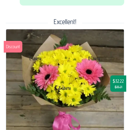
Excellent!
Discount
$32.22
$35.21