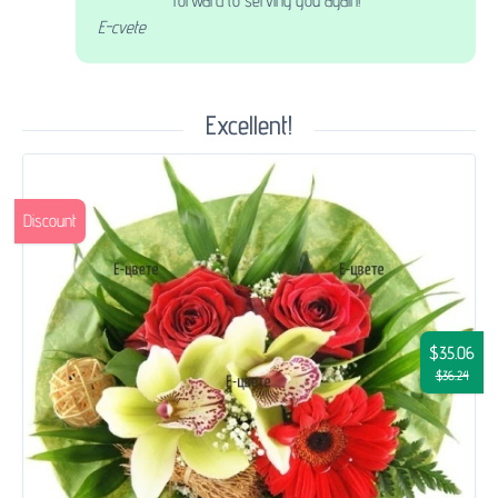
forward to serving you again!
E-cvete
Excellent!
Discount
$35.06
$36.24