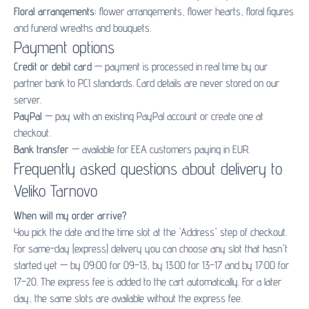
Floral arrangements:
flower arrangements
,
flower hearts
,
floral figures
and
funeral wreaths and bouquets
.
Payment options
Credit or debit card
— payment is processed in real time by our
partner bank to PCI standards. Card details are never stored on our
server.
PayPal
— pay with an existing PayPal account or create one at
checkout.
Bank transfer
— available for EEA customers paying in EUR.
Frequently asked questions about delivery to
Veliko Tarnovo
When will my order arrive?
You pick the date and the time slot at the 'Address' step of checkout.
For same-day (express) delivery you can choose any slot that hasn't
started yet — by 09:00 for 09–13, by 13:00 for 13–17 and by 17:00 for
17–20. The express fee is added to the cart automatically. For a later
day, the same slots are available without the express fee.