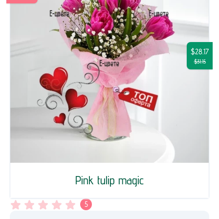
$28.17
$31.15
Pink tulip magic
5