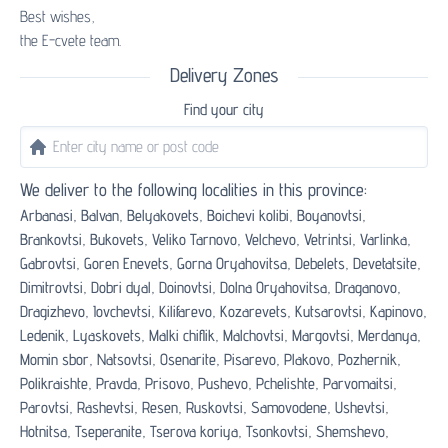
Best wishes,
the E-cvete team.
Delivery Zones
Find your city
We deliver to the following localities in this province:
Arbanasi,
Balvan,
Belyakovets,
Boichevi kolibi,
Boyanovtsi,
Brankovtsi,
Bukovets,
Veliko Tarnovo,
Velchevo,
Vetrintsi,
Varlinka,
Gabrovtsi,
Goren Enevets,
Gorna Oryahovitsa,
Debelets,
Devetatsite,
Dimitrovtsi,
Dobri dyal,
Doinovtsi,
Dolna Oryahovitsa,
Draganovo,
Dragizhevo,
Iovchevtsi,
Kilifarevo,
Kozarevets,
Kutsarovtsi,
Kapinovo,
Ledenik,
Lyaskovets,
Malki chiflik,
Malchovtsi,
Margovtsi,
Merdanya,
Momin sbor,
Natsovtsi,
Osenarite,
Pisarevo,
Plakovo,
Pozhernik,
Polikraishte,
Pravda,
Prisovo,
Pushevo,
Pchelishte,
Parvomaitsi,
Parovtsi,
Rashevtsi,
Resen,
Ruskovtsi,
Samovodene,
Ushevtsi,
Hotnitsa,
Tseperanite,
Tserova koriya,
Tsonkovtsi,
Shemshevo,