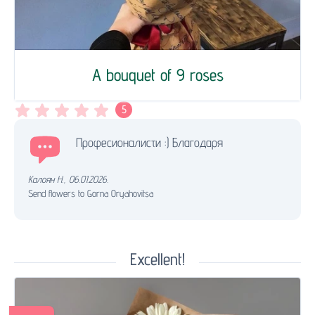
A bouquet of 9 roses
5
Професионалисти :) Благодаря
Калоян Н.
,
06.01.2026.
Send flowers to Gorna Oryahovitsa
Excellent!