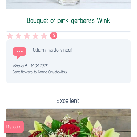
Bouquet of pink gerberas Wink
5
Otlichni kakto vinagi!
Mihaela B.
,
30.09.2023.
Send flowers to Gorna Oryahovitsa
Excellent!
Discount