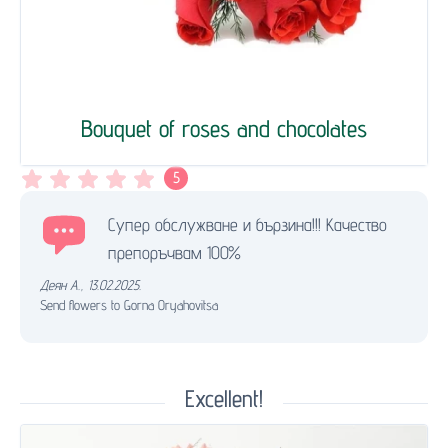
Bouquet of roses and chocolates
5
Супер обслужване и бързина!!! Качество
препоръчвам 100%
Деян А.
,
13.02.2025.
Send flowers to Gorna Oryahovitsa
Excellent!