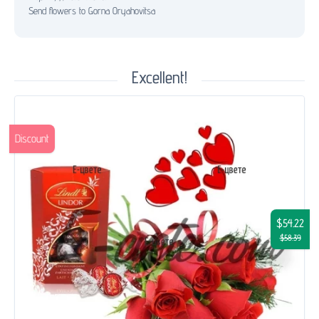
Send flowers to Gorna Oryahovitsa
Excellent!
Discount
$54.22
$58.39