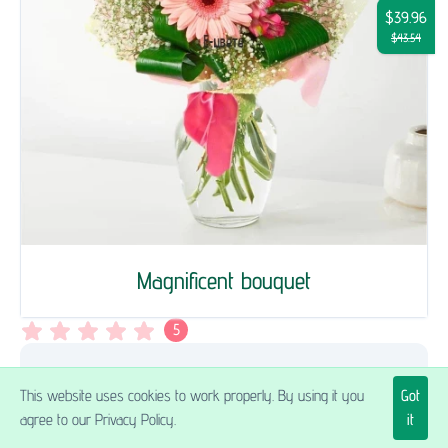
$39.96
$43.54
Magnificent bouquet
5
Прекрасен букет доставен в точното
This website uses cookies to work properly. By using it you
Got
време. Много благодаря!
agree to our Privacy Policy.
it
Петър Б.
,
04.02.2022.