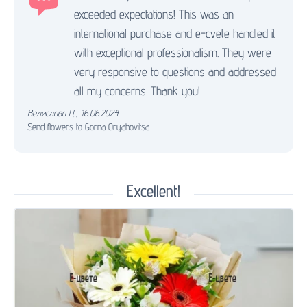
exceeded expectations! This was an
international purchase and e-cvete handled it
with exceptional professionalism. They were
very responsive to questions and addressed
all my concerns. Thank you!
Велислава Ц.
,
16.06.2024.
Send flowers to Gorna Oryahovitsa
Excellent!