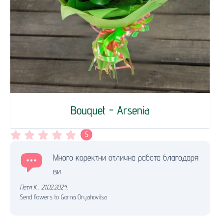
Bouquet - Arsenia
5
Много коректни отлична работа благодаря
ви
Петя К.
,
21.02.2024.
Send flowers to Gorna Oryahovitsa