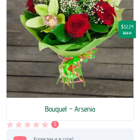
$52.24
$58.19
Bouquet - Arsenia
5
Коректни и в срок!