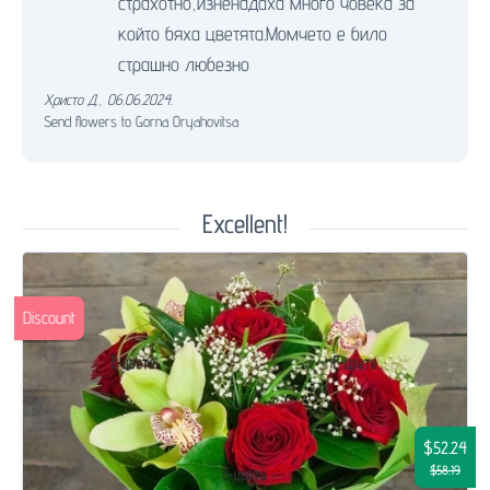
страхотно,изненадаха много човека за
който бяха цветята.Момчето е било
страшно любезно
Христо Д.
,
06.06.2024.
Send flowers to Gorna Oryahovitsa
Excellent!
Discount
$52.24
$58.19