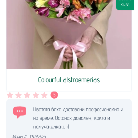
$61.36
Colourful alstroemerias
5
Цветята бяха доставени професионално и
на време. Останах доволен, както и
получателката :)
Марин Д.
,
10.09.2025.