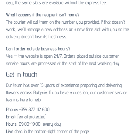
day, the same slots are available without the express fee.
What happens if the recipient isn't home?
The courier will call them on the number you provided. If that doesn't
work, we'll arrange a new address or a new time slot with you so the
delivery doesn't lose its freshness.
Can I order outside business hours?
Yes — the website is open 24/7. Orders placed outside customer
service hours are processed at the start of the next working day.
Get in touch
Our team has over 15 years of experience preparing and delivering
flowers across Bulgaria. If you have a question, our customer service
team is here to help:
Phone:
+359 877 112 600
Email:
[email protected]
Hours:
09:00–19:00, every day
Live chat:
in the bottom-right corner of the page