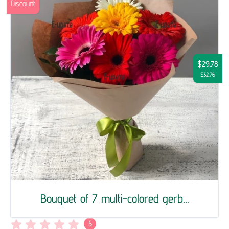
Discount
$29.78
$32.76
Bouquet of 7 multi-colored gerb...
5