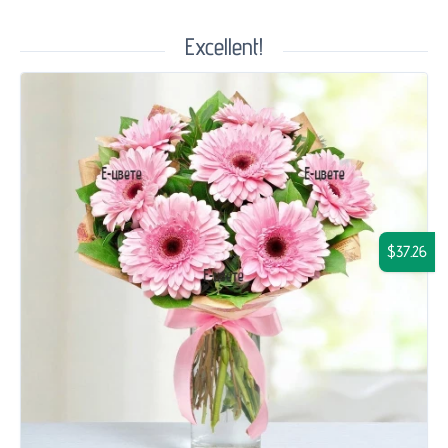
Excellent!
$37.26