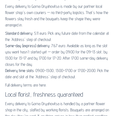
Every delivery to Gorna Oryahovitsa is made by our partner
local
flower shop's
own couriers — no third-party logistics. That's how the
flowers stay fresh and the bouquets keep the shape they were
arranged in.
Standard delivery:
5.11 euro. Pick any future date from the calendar at
the 'Address' step of checkout.
Same-day (express) delivery:
7.67 euro. Available as long as the slot
you want hasn't started yet — order by 09:00 for the 09–13 slot, by
13:00 for 13–17 and by 17:00 for 17–20. After 17:00 same-day delivery
closes for the day.
Delivery time slots:
09:00–13:00, 13:00–17:00 or 17:00–20:00. Pick the
date and slot at the 'Address' step of checkout.
Full delivery terms are
here
.
Local florist, freshness guaranteed
Every delivery to Gorna Oryahovitsa is handled by a partner flower
shop in the city, staffed by working florists. Bouquets are arranged on