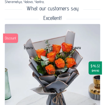
Sheremetya,
Yalovo,
Yantra,
What our customers say
Excellent!
Discount
$46.32
$49.90