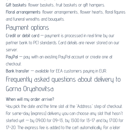
Gift baskets:
flower baskets
,
fruit baskets
or
gift hampers
.
Floral arrangements:
flower arrangements
,
flower hearts
,
floral figures
and
funeral wreaths and bouquets
.
Payment options
Credit or debit card
— payment is processed in real time by our
partner bank to PCI standards. Card details are never stored on our
server.
PayPal
— pay with an existing PayPal account or create one at
checkout.
Bank transfer
— available for EEA customers paying in EUR.
Frequently asked questions about delivery to
Gorna Oryahovitsa
When will my order arrive?
You pick the date and the time slot at the 'Address' step of checkout.
For same-day (express) delivery you can choose any slot that hasn't
started yet — by 09:00 for 09–13, by 13:00 for 13–17 and by 17:00 for
17–20. The express fee is added to the cart automatically. For a later