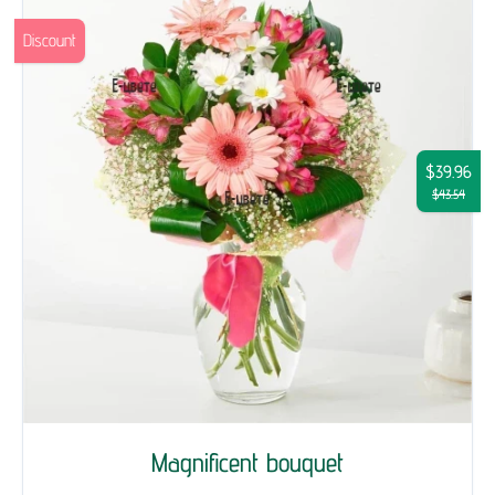
Discount
$39.96
$43.54
Magnificent bouquet