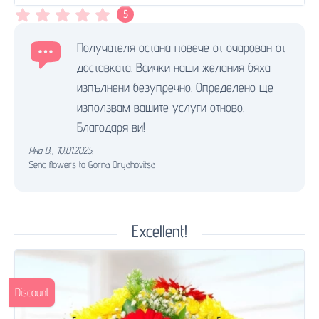
5
Получателя остана повече от очарован от
доставката. Всички наши желания бяха
изпълнени безупречно. Определено ще
използвам вашите услуги отново.
Благодаря ви!
Яна В.
,
10.01.2025.
Send flowers to Gorna Oryahovitsa
Excellent!
Discount