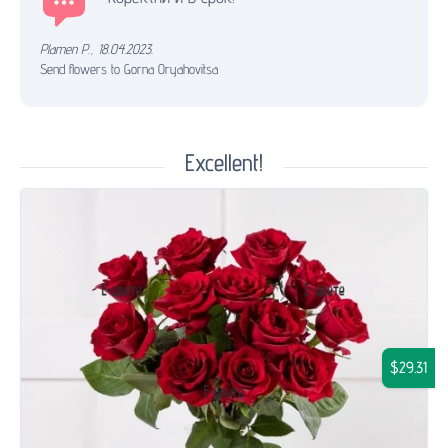
Plamen P.
,
18.04.2023.
Send flowers to Gorna Oryahovitsa
Excellent!
$29.31