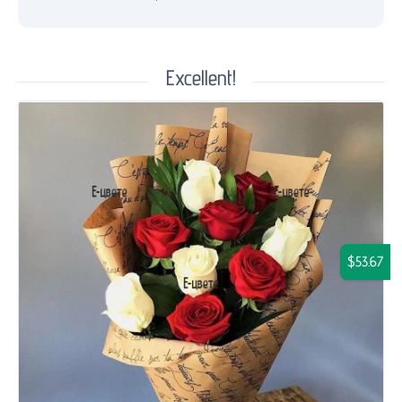
Excellent!
$53.67