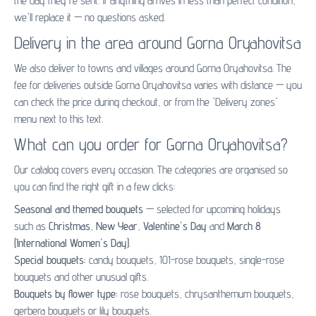
the day they're sent. If anything arrives in less than perfect condition,
we'll replace it — no questions asked.
Delivery in the area around Gorna Oryahovitsa
We also deliver to towns and villages around Gorna Oryahovitsa. The
fee for deliveries outside Gorna Oryahovitsa varies with distance — you
can check the price during checkout, or from the 'Delivery zones'
menu next to this text.
What can you order for Gorna Oryahovitsa?
Our catalog covers every occasion. The categories are organised so
you can find the right gift in a few clicks:
Seasonal and themed bouquets
— selected for upcoming holidays
such as
Christmas
,
New Year
,
Valentine's Day
and
March 8
(International Women's Day)
.
Special bouquets:
candy bouquets
,
101-rose bouquets
,
single-rose
bouquets
and other unusual gifts.
Bouquets by flower type:
rose bouquets
,
chrysanthemum bouquets
,
gerbera bouquets
or
lily bouquets
.