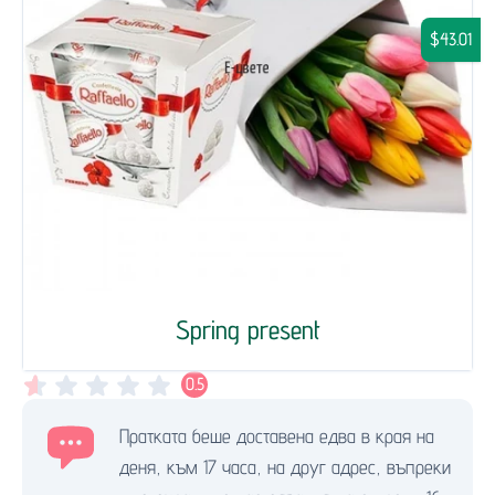
$43.01
Spring present
0.5
Пратката беше доставена едва в края на
деня, към 17 часа, на друг адрес, въпреки