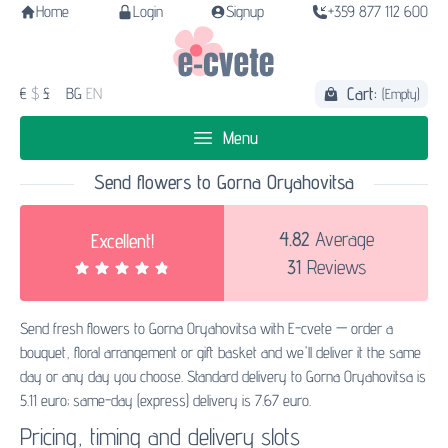
Home
Login
Signup
+359 877 112 600
Cart:
€
$
£
BG
EN
(Empty)
Menu
Send flowers to Gorna Oryahovitsa
4.82
Average
Excellent!
31
Reviews
Send fresh flowers to Gorna Oryahovitsa with E-cvete — order a
bouquet, floral arrangement or gift basket and we'll deliver it the same
day or any day you choose. Standard delivery to Gorna Oryahovitsa is
5.11 euro; same-day (express) delivery is 7.67 euro.
Pricing, timing and delivery slots