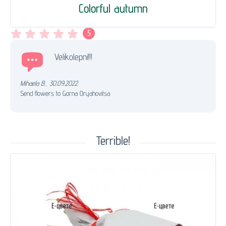
Colorful autumn
5
Velikolepni!!!
Mihaela B.
,
30.09.2022.
Send flowers to Gorna Oryahovitsa
Terrible!