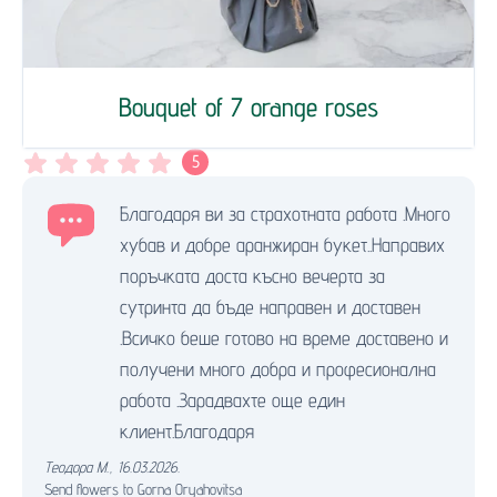
Bouquet of 7 orange roses
5
Благодаря ви за страхотната работа .Много
хубав и добре аранжиран букет..Направих
поръчката доста късно вечерта за
сутринта да бъде направен и доставен
.Всичко беше готово на време доставено и
получени много добра и професионална
работа .Зарадвахте още един
клиент.Благодаря
Теодора М.
,
16.03.2026.
Send flowers to Gorna Oryahovitsa