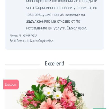
многократните настоявания да е преди 16
часа. Формално са спазени условията, но
това бездушие при изпълнение на
задълженията ме отказва от по-
нататъшните ви услуги. Съжалявам.
Георги П.
,
09.03.2022.
Send flowers to Gorna Oryahovitsa
Excellent!
Discount