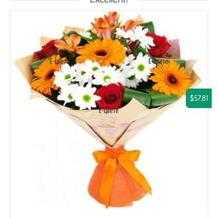
$57.81