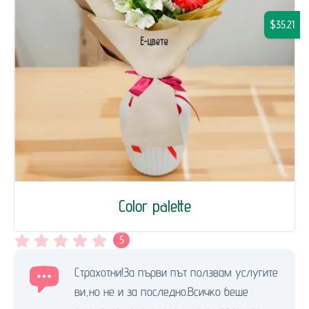
$35.21
Color palette
5
Страхотни!За първи път ползвам услугите
ви,но не и за последно.Всичко беше