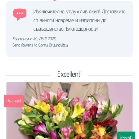
Изключително услужлив екип! Доставките
са винаги навреме и изпипани до
съвършенство! Благодарности!
Константина М.
,
06.12.2025.
Send flowers to Gorna Oryahovitsa
Excellent!
Discount
$56.60