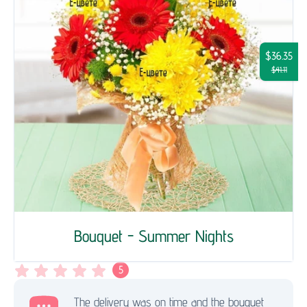
$36.35
$41.11
Bouquet - Summer Nights
5
The delivery was on time and the bouquet