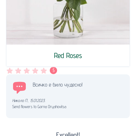
Red Roses
5
Всичко е било чудесно!
Никола П.
,
15.01.2023.
Send flowers to Gorna Oryahovitsa
Excellent!