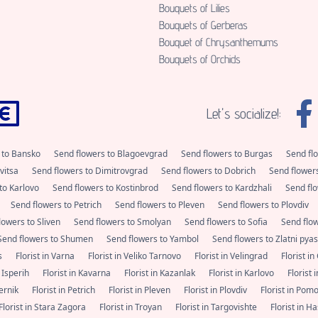
Bouquets of Lilies
Bouquets of Gerberas
Bouquet of Chrysanthemums
Bouquets of Orchids
Let's socialize!:
 to Bansko
Send flowers to Blagoevgrad
Send flowers to Burgas
Send fl
vitsa
Send flowers to Dimitrovgrad
Send flowers to Dobrich
Send flower
to Karlovo
Send flowers to Kostinbrod
Send flowers to Kardzhali
Send flo
Send flowers to Petrich
Send flowers to Pleven
Send flowers to Plovdiv
lowers to Sliven
Send flowers to Smolyan
Send flowers to Sofia
Send flo
Send flowers to Shumen
Send flowers to Yambol
Send flowers to Zlatni pya
as
Florist in Varna
Florist in Veliko Tarnovo
Florist in Velingrad
Florist i
n Isperih
Florist in Kavarna
Florist in Kazanlak
Florist in Karlovo
Florist
Pernik
Florist in Petrich
Florist in Pleven
Florist in Plovdiv
Florist in Pom
Florist in Stara Zagora
Florist in Troyan
Florist in Targovishte
Florist in 