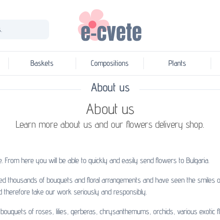
.
Baskets
Compositions
Plants
About us
About us
Learn more about us and our flowers delivery shop.
. From here you will be able to quickly and easily
send flowers to Bulgaria
.
ed thousands of bouquets and floral arrangements and have seen the smiles on
d therefore take our work seriously and responsibly.
ouquets of roses, lilies, gerberas, chrysanthemums, orchids, various exotic f