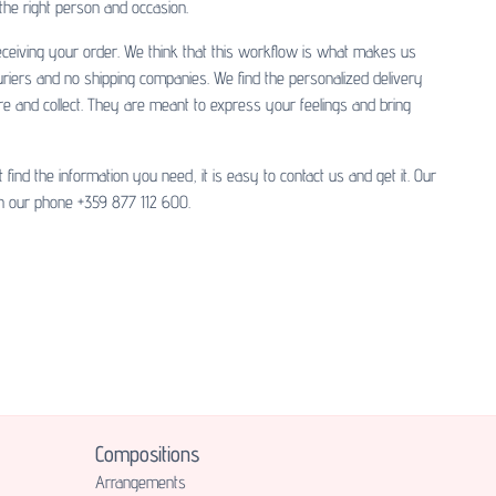
 the right person and occasion.
 receiving your order. We think that this workflow is what makes us
uriers and no shipping companies. We find the personalized delivery
re and collect. They are meant to express your feelings and bring
nd the information you need, it is easy to contact us and get it. Our
 our phone +359 877 112 600.
Compositions
Аrrangements