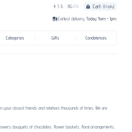
Cart:
€
$
£
BG
EN
(Empty)
Earliest delivery:
Today 9am - 1pm.
Categories
Gifts
Condolences
 your closest friends and relatives thousands of times. We are
lowers; bouquets of chocolates, flower baskets, floral arrangements,