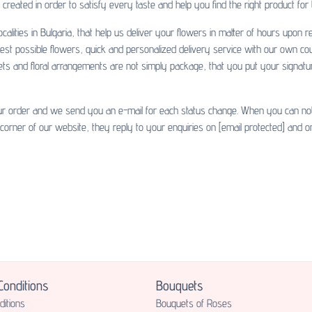
created in order to satisfy every taste and help you find the right product for
calities in Bulgaria, that help us deliver your flowers in matter of hours upon
hest possible flowers, quick and personalized delivery service with our own co
uets and floral arrangements are not simply package, that you put your signatu
ur order and we send you an e-mail for each status change. When you can not fi
 corner of our website, they reply to your enquiries on
[email protected]
and on
onditions
Bouquets
itions
Bouquets of Roses