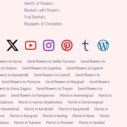
Hearts of Flowers
Baskets with Flowers
Fruit Baskets
Bouquets of Chocolates
owers to Varna
Send flowers to Veliko Tarnovo
Send flowers to
s to Dulovo
Send flowers to Dupnitsa
Send flowers to Isperih
wers to Kyustendil
Send flowers to Lovech
Send flowers to
Send flowers to Pomorie
Send flowers to Razgrad
Send flowers
wers to Stara Zagora
Send flowers to Troyan
Send flowers to
satsi
Send flowers to Pamporovo
Florist in Asenovgrad
Florist in
n Gabrovo
Florist in Gorna Oryahovitsa
Florist in Dimitrovgrad
 in Kostinbrod
Florist in Kardzhali
Florist in Kyustendil
Florist in
orie
Florist in Razgrad
Florist in Razlog
Florist in Ruse
Florist
Haskovo
Florist in Tsarevo
Florist in Shumen
Florist in Yambol