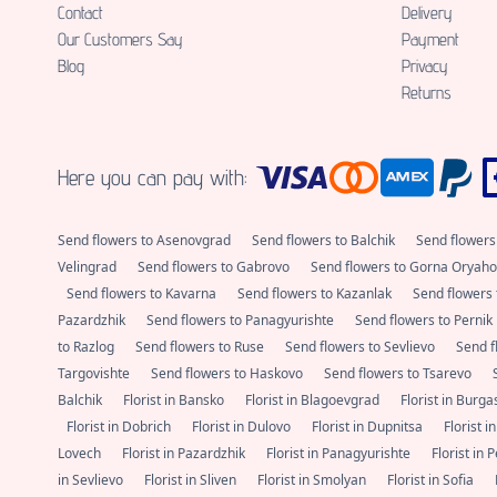
Contact
Delivery
Our Customers Say
Payment
Blog
Privacy
Returns
Here you can pay with:
Send flowers to Asenovgrad
Send flowers to Balchik
Send flowers
Velingrad
Send flowers to Gabrovo
Send flowers to Gorna Oryaho
Send flowers to Kavarna
Send flowers to Kazanlak
Send flowers 
Pazardzhik
Send flowers to Panagyurishte
Send flowers to Pernik
to Razlog
Send flowers to Ruse
Send flowers to Sevlievo
Send f
Targovishte
Send flowers to Haskovo
Send flowers to Tsarevo
Balchik
Florist in Bansko
Florist in Blagoevgrad
Florist in Burg
Florist in Dobrich
Florist in Dulovo
Florist in Dupnitsa
Florist i
Lovech
Florist in Pazardzhik
Florist in Panagyurishte
Florist in 
in Sevlievo
Florist in Sliven
Florist in Smolyan
Florist in Sofia