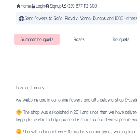
Home
Login
Signup
+359 877 112 600
Send flowers to
Sofia,
Plovdiv,
Varna,
Burgas
and 1000+ others
Summer bouquets
Roses
Bouquets
Dear customers,
we welcome you in our online flowers and gifts delivery shop E-cvete
🌼 The shop was established in 2011 and since then we have deliver
happy to be able to help you send a smile to your dearest people an
🌼 You will find more than 400 products on our pages varying from b