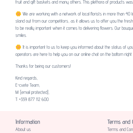
fruit and gift baskets and many others. This plethora of products was 
🌼 We are working with a network of local florists in more than 40 lo
stand out from our competitors, as it allows us to offer you the fres
to be really important when it comes to delivering flowers. Our bouq
smiles.
🌼 It is important to us to keep you informed about the status of yo
operators are here to help you on our online chat on the bottom right
Thanks for being our customers!
Kind regards,
E-cvete Team,
M:
[email protected]
,
T: +359 877 112 600
Information
Terms and C
About us
Terms and Cond