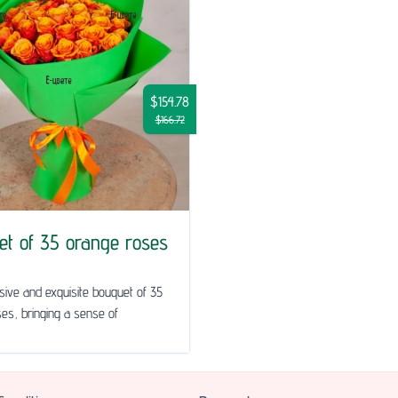
$154.78
$166.72
et of 35 orange roses
ive and exquisite bouquet of 35
es, bringing a sense of