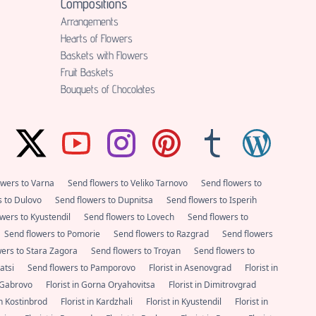
Compositions
Аrrangements
Hearts of Flowers
Baskets with Flowers
Fruit Baskets
Bouquets of Chocolates
owers to Varna
Send flowers to Veliko Tarnovo
Send flowers to
s to Dulovo
Send flowers to Dupnitsa
Send flowers to Isperih
wers to Kyustendil
Send flowers to Lovech
Send flowers to
Send flowers to Pomorie
Send flowers to Razgrad
Send flowers
wers to Stara Zagora
Send flowers to Troyan
Send flowers to
satsi
Send flowers to Pamporovo
Florist in Asenovgrad
Florist in
n Gabrovo
Florist in Gorna Oryahovitsa
Florist in Dimitrovgrad
 in Kostinbrod
Florist in Kardzhali
Florist in Kyustendil
Florist in