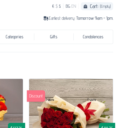
Cart:
€
$
£
BG
EN
(Empty)
Earliest delivery:
Tomorrow 9am - 1pm.
Categories
Gifts
Condolences
Discount