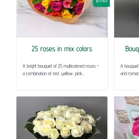
$111.63
25 roses in mix colors
Bouq
A bright bouquet of 25 multicolored roses –
A bouquet 
a combination of red, yellow, pink...
and roman