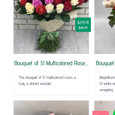
$219.78
$226.79
Bouquet of 51 Multicolored Rose...
Bouquet 
This bouquet of 51 multicolored roses is
Magnificen
truly a vibrant wonder.
51 white a
wrapping.