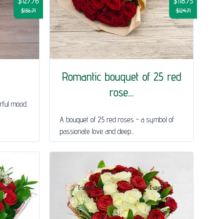
$127.76
$118.75
$136.71
$124.71
Romantic bouquet of 25 red
rose...
rful mood.
A bouquet of 25 red roses - a symbol of
passionate love and deep...