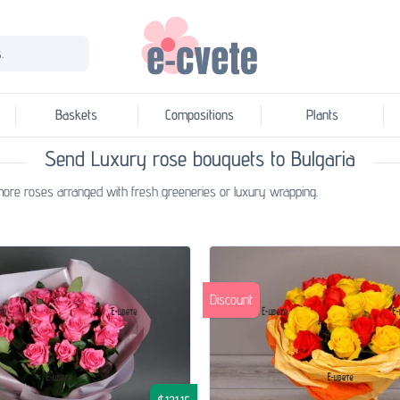
.
Baskets
Compositions
Plants
Send Luxury rose bouquets to Bulgaria
r more roses arranged with fresh greeneries or luxury wrapping.
Discount