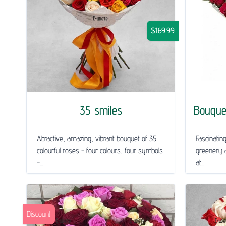
$169.99
35 smiles
Bouque
Attractive, amazing, vibrant bouquet of 35
Fascinatin
colourful roses - four colours, four symbols
greenery a
-...
at...
Discount