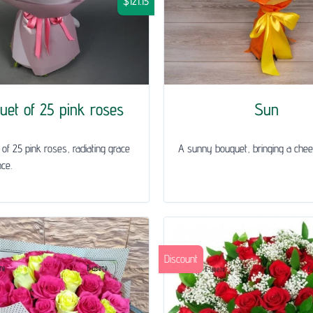
$121.15
uet of 25 pink roses
Sun
of 25 pink roses, radiating grace
A sunny bouquet, bringing a chee
ce.
Discount