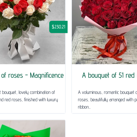
$230.21
of roses - Magnificence
A bouquet of 51 red
t bouquet, lovely combination of
A voluminous, romantic bouquet o
nd red roses, finished with luxury
roses, beautifully arranged with 
ribbon...