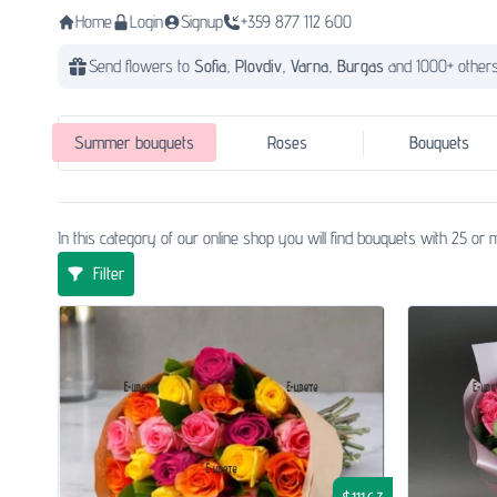
Home
Login
Signup
+359 877 112 600
Send flowers to
Sofia,
Plovdiv,
Varna,
Burgas
and 1000+ others
Summer bouquets
Roses
Bouquets
In this category of our online shop you will find bouquets with 25 o
Filter