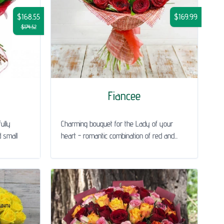
$168.55
$169.99
$174.52
Fiancee
ully
Charming bouquet for the Lady of your
 small
heart - romantic combination of red and...