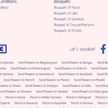
onditions
Bouquets
itions
Bouquets of Roses
Bouquets of Lilies
Bouquets of Gerberas
Bouquet of Chrysanthemums
Bouquets of Orchids
Let's socialize!:
 to Bansko
Send flowers to Blagoevgrad
Send flowers to Burgas
Send fl
vitsa
Send flowers to Dimitrovgrad
Send flowers to Dobrich
Send flower
to Karlovo
Send flowers to Kostinbrod
Send flowers to Kardzhali
Send flo
Send flowers to Petrich
Send flowers to Pleven
Send flowers to Plovdiv
lowers to Sliven
Send flowers to Smolyan
Send flowers to Sofia
Send flo
Send flowers to Shumen
Send flowers to Yambol
Send flowers to Zlatni pya
as
Florist in Varna
Florist in Veliko Tarnovo
Florist in Velingrad
Florist i
n Isperih
Florist in Kavarna
Florist in Kazanlak
Florist in Karlovo
Florist