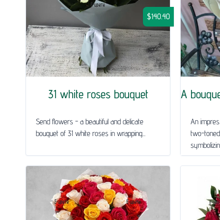
$140.40
31 white roses bouquet
A bouquet
Send flowers - a beautiful and delicate
An impress
bouquet of 31 white roses in wrapping...
two-toned
symbolizing