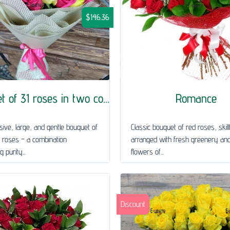
$146.36
 of 31 roses in two co...
Romance
ive, large, and gentle bouquet of
Classic bouquet of red roses, skillf
 roses – a combination
arranged with fresh greenery and
 purity...
flowers of...
Discount