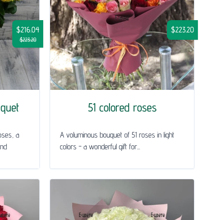
$216.04
$223.20
$223.20
uquet
51 colored roses
oses, a
A voluminous bouquet of 51 roses in light
and
colors - a wonderful gift for...