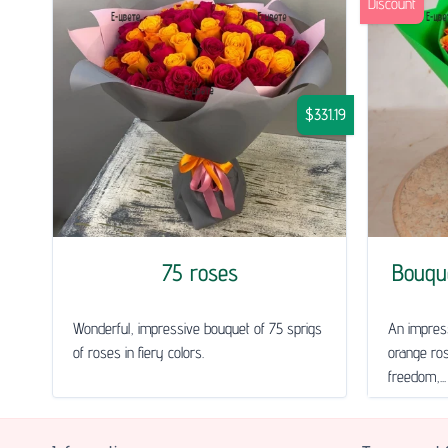
Discount
$331.19
75 roses
Bouqu
Wonderful, impressive bouquet of 75 sprigs
An impress
of roses in fiery colors.
orange ros
freedom,...