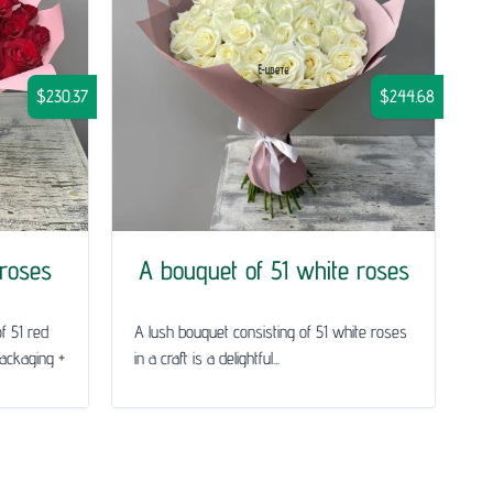
$230.37
$244.68
 roses
A bouquet of 51 white roses
f 51 red
A lush bouquet consisting of 51 white roses
packaging +
in a craft is a delightful...