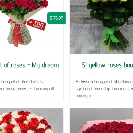
$176.99
t of roses - My dream
51 yellow roses bo
g bouquet of 35 red roses,
A classical bouquet of 51 yellow r
nd fancy papers - charming gift
symbol of friendship, happiness 
optimism.