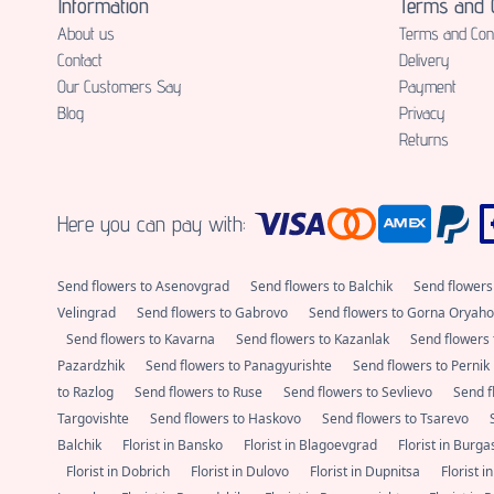
Information
Terms and C
About us
Terms and Cond
Contact
Delivery
Our Customers Say
Payment
Blog
Privacy
Returns
Here you can pay with:
Send flowers to Asenovgrad
Send flowers to Balchik
Send flowers
Velingrad
Send flowers to Gabrovo
Send flowers to Gorna Oryaho
Send flowers to Kavarna
Send flowers to Kazanlak
Send flowers 
Pazardzhik
Send flowers to Panagyurishte
Send flowers to Pernik
to Razlog
Send flowers to Ruse
Send flowers to Sevlievo
Send f
Targovishte
Send flowers to Haskovo
Send flowers to Tsarevo
Balchik
Florist in Bansko
Florist in Blagoevgrad
Florist in Burg
Florist in Dobrich
Florist in Dulovo
Florist in Dupnitsa
Florist i