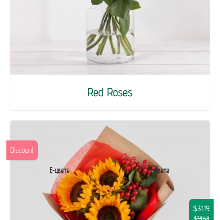
Red Roses
Discount
$31.19
$34.68