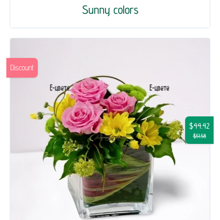
Sunny colors
Discount
$44.42
$51.58