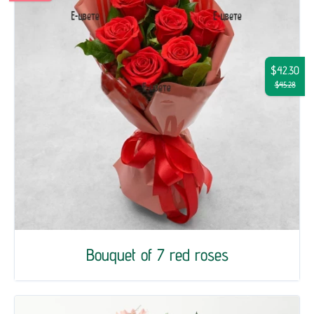
$42.30
$45.28
Bouquet of 7 red roses