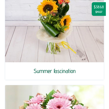
$38.68
$41.07
Summer fascination