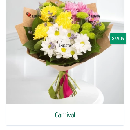
$34.05
Carnival