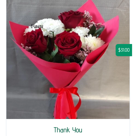
$31.00
Thank You