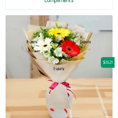
$35.21