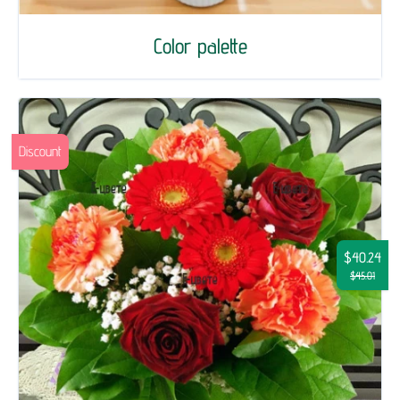
Color palette
Discount
$40.24
$45.01