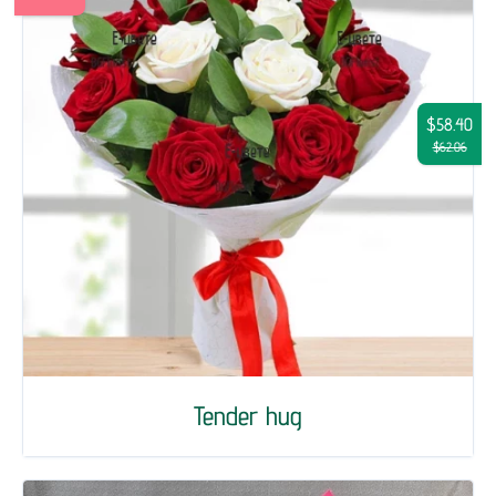
$58.40
$62.06
Tender hug