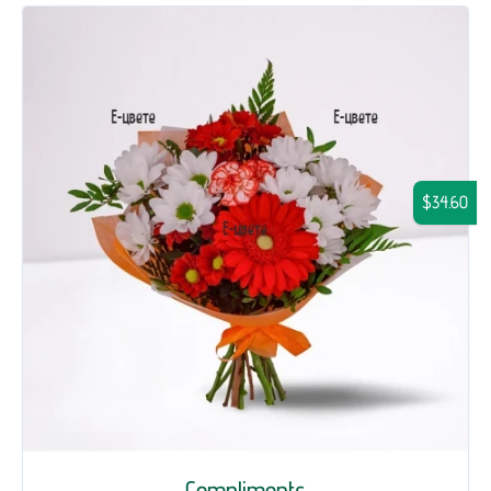
$34.60
Compliments