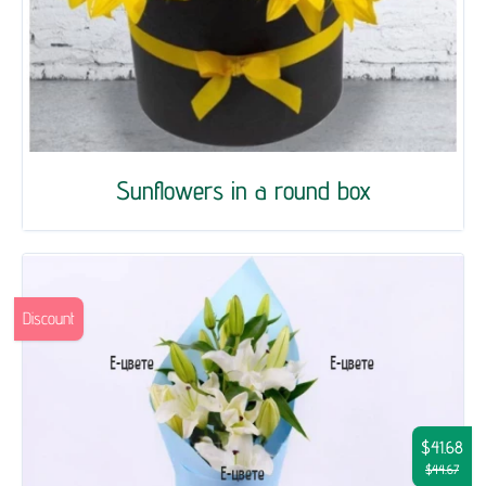
Sunflowers in a round box
Discount
$41.68
$44.67