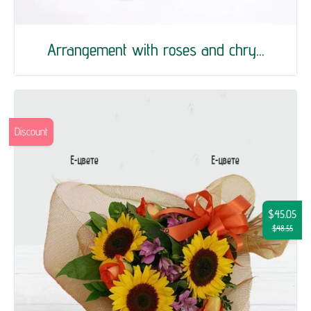
Arrangement with roses and chry...
Discount
$45.05
$48.55