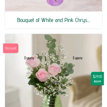
Bouquet of White and Pink Chrys...
Discount
$29.10
$32.09