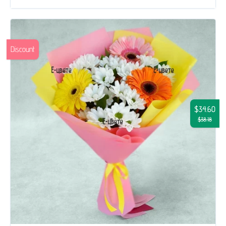
Discount
$34.60
$38.18