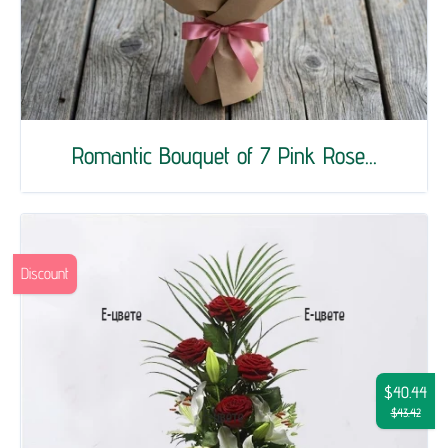
Romantic Bouquet of 7 Pink Rose...
Discount
$40.44
$43.42