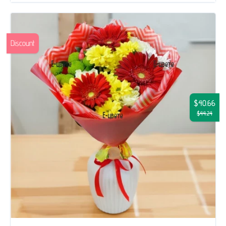
Discount
$40.66
$44.24