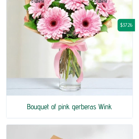
$37.26
Bouquet of pink gerberas Wink