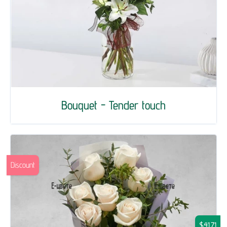
Bouquet - Tender touch
Discount
$41.71