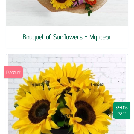
Bouquet of Sunflowers - My dear
Discount
$54.06
$57.63