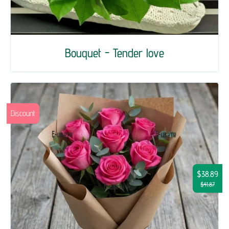
Bouquet - Tender love
Discount
$38.89
$41.87