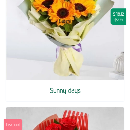
$48.12
$52.29
Sunny days
Discount