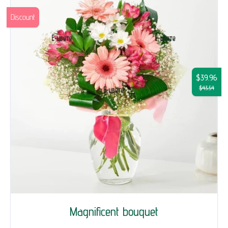
Discount
$39.96
$43.54
Magnificent bouquet