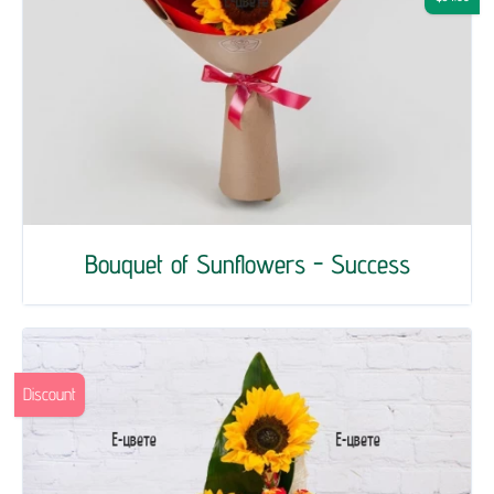
Bouquet of Sunflowers - Success
Discount