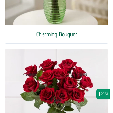
Charming Bouquet
$29.31