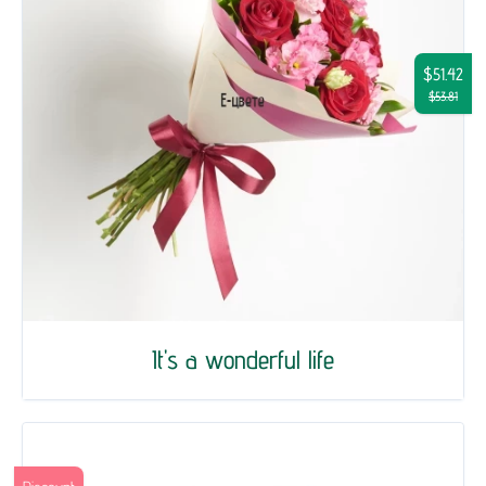
$51.42
$53.81
It's a wonderful life