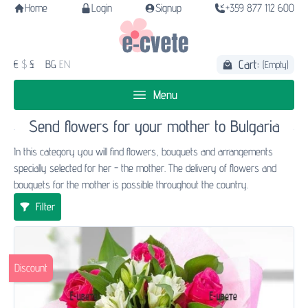
Home
Login
Signup
+359 877 112 600
Cart:
€
$
£
BG
EN
(Empty)
Menu
Send flowers for your mother to Bulgaria
In this category you will find flowers, bouquets and arrangements
specially selected for her - the mother. The delivery of flowers and
bouquets for the mother is possible throughout the country.
Filter
Discount