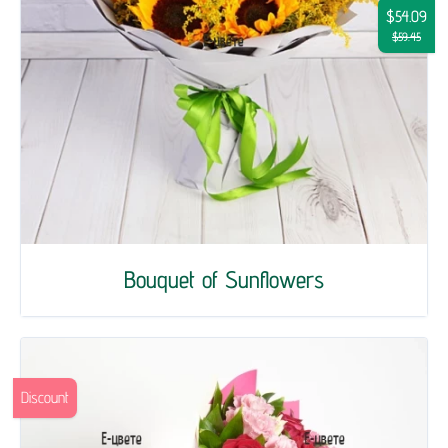
$54.09
$59.45
Bouquet of Sunflowers
Discount