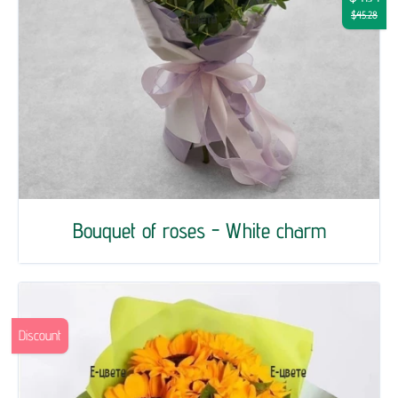
$45.28
Bouquet of roses - White charm
Discount