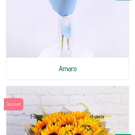
Amaro
Discount