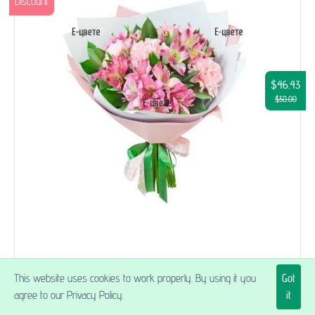
Discount
$46.43
$50.00
Topaz
This website uses cookies to work properly. By using it you
Got
agree to our Privacy Policy.
it