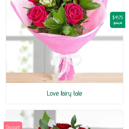
$41.75
$44.74
Love fairy tale
Discount