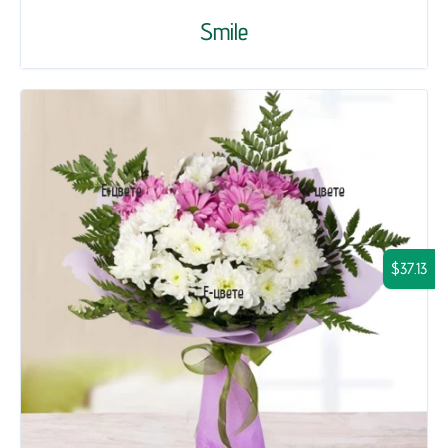
Smile
$37.13