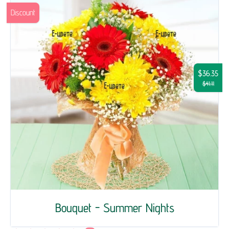
Discount
$36.35
$41.11
Bouquet - Summer Nights