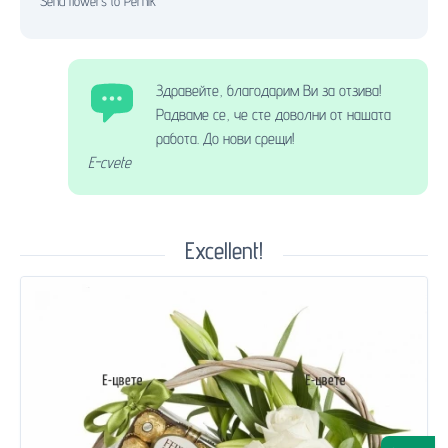
Send flowers to Pernik
Здравейте, благодарим Ви за отзива!
Радваме се, че сте доволни от нашата
работа. До нови срещи!
E-cvete
Excellent!