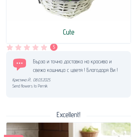
Cute
5
Бърза и точна доставка на красива и
свежа кошница с цветя ! Благодаря Ви !
Кристина Й.
,
08.03.2025.
Send flowers to Pernik
Excellent!