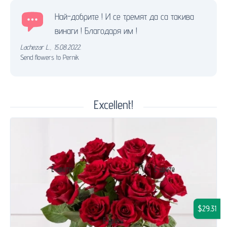
Най-добрите ! И се тремят да са такива
винаги ! Благодаря им !
Lachezar L.
,
15.08.2022.
Send flowers to Pernik
Excellent!
$29.31