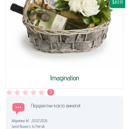
$83.91
Imagination
5
Перфектни както винаги!
Мариана М.
,
20.02.2026.
Send flowers to Pernik