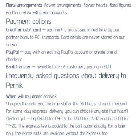
Floral arrangements:
flower arrangements
,
flower hearts
,
floral figures
and
funeral wreaths and bouquets
.
Payment options
Credit or debit card
— payment is processed in real time by our
partner bank to PCI standards. Card details are never stored on our
server.
PayPal
— pay with an existing PayPal account or create one at
checkout.
Bank transfer
— available for EEA customers paying in EUR.
Frequently asked questions about delivery to
Pernik
When will my order arrive?
You pick the date and the time slot at the 'Address' step of checkout.
For same-day (express) delivery you can choose any slot that hasn't
started yet — by 09:00 for 09–13, by 13:00 for 13–17 and by 17:00 for
17–20. The express fee is added to the cart automatically. For a later
day, the same slots are available without the express fee.