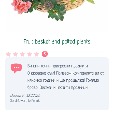
Fruit basket and potted plants
5
Винаги точни,прекрасни продукти.
Очарована съм! Ползвам компанията ви от
няколко години и ще продължа! Голямо
браво! Весели и честити празници!
Marijana P.
,
23.12.2023.
Send flowers to Pernik