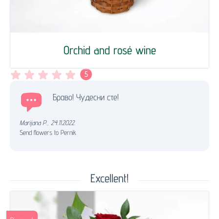
Orchid and rosé wine
5
Браво! Чудесни сте!
Marijana P.
,
24.11.2022.
Send flowers to Pernik
Excellent!