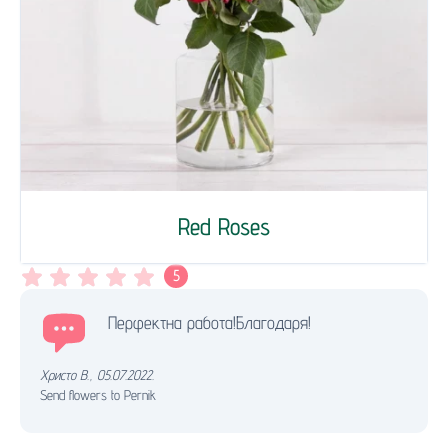
Red Roses
5
Перфектна работа!Благодаря!
Христо В.
,
05.07.2022.
Send flowers to Pernik