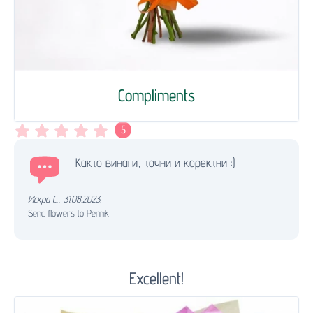
Compliments
5
Както винаги, точни и коректни :)
Искра С.
,
31.08.2023.
Send flowers to Pernik
Excellent!