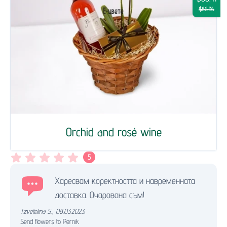
$86.36
Orchid and rosé wine
5
Харесвам коректността и навременната
доставка. Очарована съм!
Tzvetelina S.
,
08.03.2023.
Send flowers to Pernik