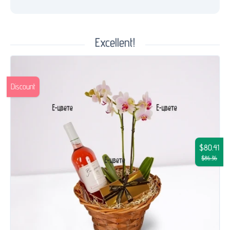
Excellent!
Discount
$80.41
$86.36