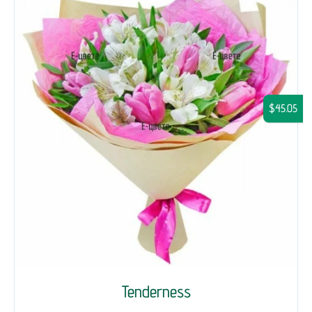
$45.05
Tenderness