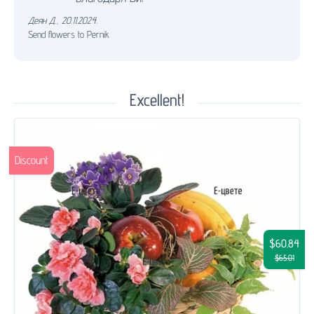
Деян Д.
,
20.11.2024.
Send flowers to Pernik
Excellent!
Discount
$60.84
$65.01