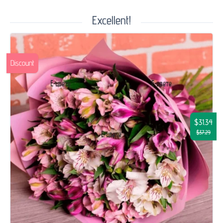
Excellent!
Discount
$31.34
$37.29