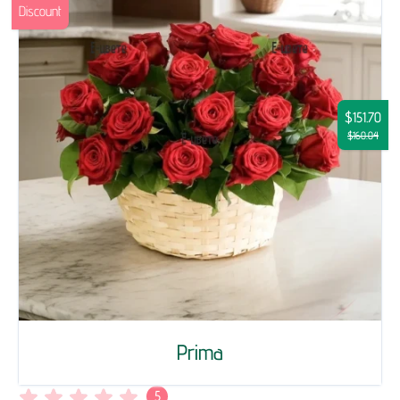
Discount
$151.70
$160.04
Prima
5