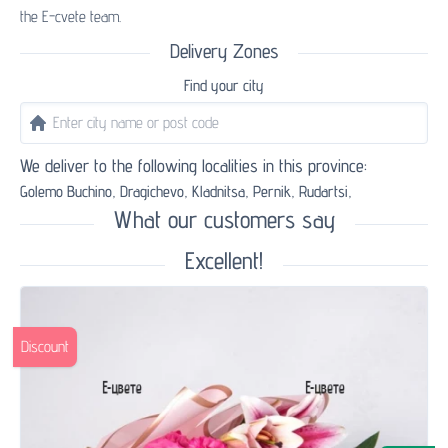
the E-cvete team.
Delivery Zones
Find your city
We deliver to the following localities in this province:
Golemo Buchino,
Dragichevo,
Kladnitsa,
Pernik,
Rudartsi,
What our customers say
Excellent!
Discount