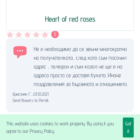
Heart of red roses
5
Не е необходимо да се звъни многократно
на получателката, след като съм посочил
адрес , телефон и съм казал,че ще е на
адреса просто се доставя букета. Иначе
поздравления за бързината и отношението.
Кристиян Г.
,
03.10.2021.
Send flowers to Pernik
This website uses cookies to work properly. By using it you
Got
Excellent!
agree to our Privacy Policy.
it