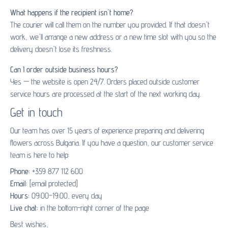
What happens if the recipient isn't home?
The courier will call them on the number you provided. If that doesn't
work, we'll arrange a new address or a new time slot with you so the
delivery doesn't lose its freshness.
Can I order outside business hours?
Yes — the website is open 24/7. Orders placed outside customer
service hours are processed at the start of the next working day.
Get in touch
Our team has over 15 years of experience preparing and delivering
flowers across Bulgaria. If you have a question, our customer service
team is here to help:
Phone:
+359 877 112 600
Email:
[email protected]
Hours:
09:00–19:00, every day
Live chat:
in the bottom-right corner of the page
Best wishes,