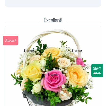
Excellent!
Discount
$69.11
$76.26