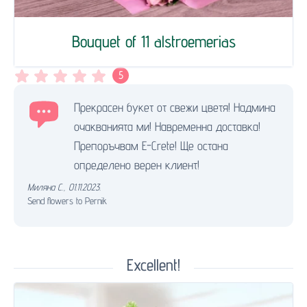
Bouquet of 11 alstroemerias
5
Прекрасен букет от свежи цветя! Надмина
очакванията ми! Навременна доставка!
Препоръчвам E-Crete! Ще остана
определено верен клиент!
Миляна С.
,
01.11.2023.
Send flowers to Pernik
Excellent!