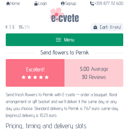
Home
Login
Signup
+359 877 112 600
Cart:
€
$
£
BG
EN
(Empty)
Menu
Send flowers to Pernik
5.00
Average
Excellent!
30
Reviews
Send fresh flowers to Pernik with E-cvete — order a bouquet, floral
arrangement or gift basket and we'll deliver it the same day or any
day you choose. Standard delivery to Pernik is 7.67 euro; same-day
(express) delivery is 10.23 euro.
Pricing, timing and delivery slots