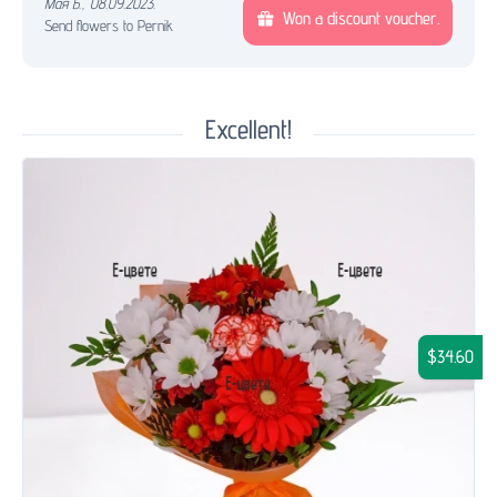
Мая Б.
,
08.09.2023.
Won a discount voucher.
Send flowers to Pernik
Excellent!
$34.60