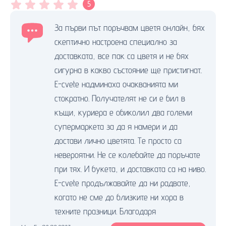
5
За първи път поръчвам цветя онлайн, бях
скептично настроена специално за
доставката, все пак са цветя и не бях
сигурна в какво състояние ще пристигнат.
E-cvete надминаха очакванията ми
стократно. Получателят не си е бил в
къщи, куриера е обиколил два големи
супермаркета за да я намери и да
достави лично цветята. Те просто са
невероятни. Не се колебайте да поръчате
при тях. И букета, и доставката са на ниво.
E-cvete продължавайте да ни радвате,
когато не сме до близките ни хора в
техните празници. Благодаря