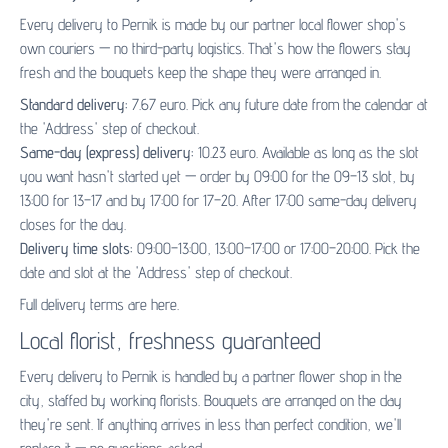
Every delivery to Pernik is made by our partner
local flower shop's
own couriers — no third-party logistics. That's how the flowers stay
fresh and the bouquets keep the shape they were arranged in.
Standard delivery:
7.67 euro. Pick any future date from the calendar at
the 'Address' step of checkout.
Same-day (express) delivery:
10.23 euro. Available as long as the slot
you want hasn't started yet — order by 09:00 for the 09–13 slot, by
13:00 for 13–17 and by 17:00 for 17–20. After 17:00 same-day delivery
closes for the day.
Delivery time slots:
09:00–13:00, 13:00–17:00 or 17:00–20:00. Pick the
date and slot at the 'Address' step of checkout.
Full delivery terms are
here
.
Local florist, freshness guaranteed
Every delivery to Pernik is handled by a partner flower shop in the
city, staffed by working florists. Bouquets are arranged on the day
they're sent. If anything arrives in less than perfect condition, we'll