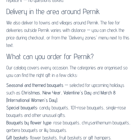
replace it — no questions asked.
Delivery in the area around Pernik
We also deliver to towns and villages around Pernik. The fee for
deliveries outside Pernik varies with distance — you can check the
price during checkout, or from the 'Delivery zones' menu next to this
text.
What can you order for Pernik?
Our catalog covers every occasion. The categories are organised so
you can find the right gift in a few clicks:
Seasonal and themed bouquets
— selected for upcoming holidays
such as
Christmas
,
New Year
,
Valentine's Day
and
March 8
(International Women's Day)
.
Special bouquets:
candy bouquets
,
101-rose bouquets
,
single-rose
bouquets
and other unusual gifts.
Bouquets by flower type:
rose bouquets
,
chrysanthemum bouquets
,
gerbera bouquets
or
lily bouquets
.
Gift baskets:
flower baskets
,
fruit baskets
or
gift hampers
.