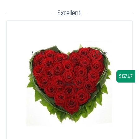
Excellent!
$137.67