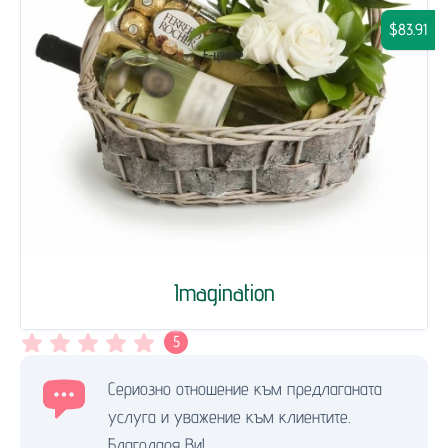
$83.91
Imagination
5
Сериозно отношение към предлаганата
услуга и уважение към клиентите.
Благодаря Ви!