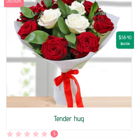
Discount
$58.40
$62.06
Tender hug
5