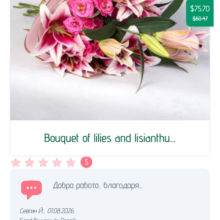
$75.70
$80.47
Bouquet of lilies and lisianthu...
5
Добра работа, благодаря...
Севгин Й.
,
01.08.2026.