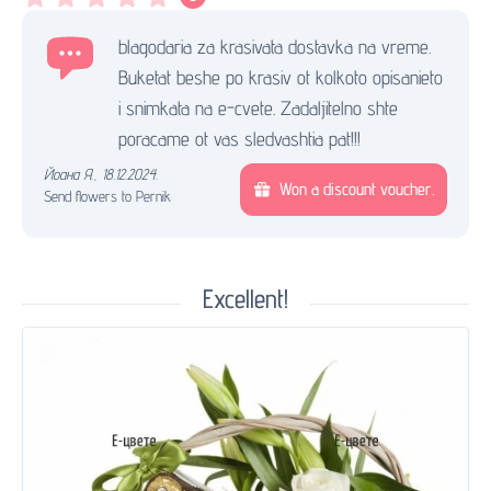
blagodaria za krasivata dostavka na vreme.
Buketat beshe po krasiv ot kolkoto opisanieto
i snimkata na e-cvete. Zadaljitelno shte
poracame ot vas sledvashtia pat!!!
Йоана Я.
,
18.12.2024.
Won a discount voucher.
Send flowers to Pernik
Excellent!