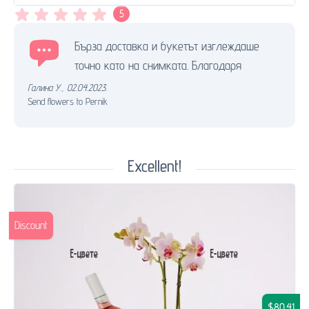
5
Бърза доставка и букетът изглеждаше
точно като на снимката. Благодаря
Галина У.
,
02.04.2023.
Send flowers to Pernik
Excellent!
Discount
$80.41