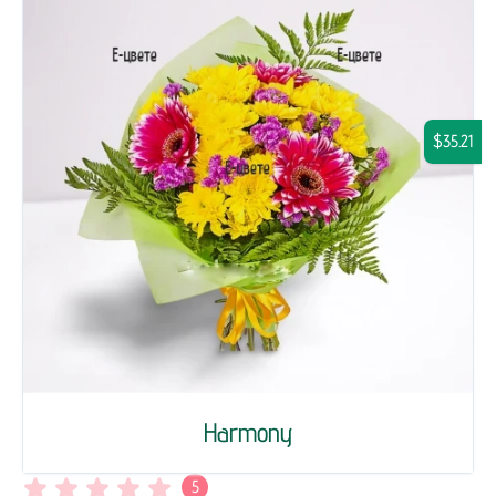
$35.21
Harmony
5