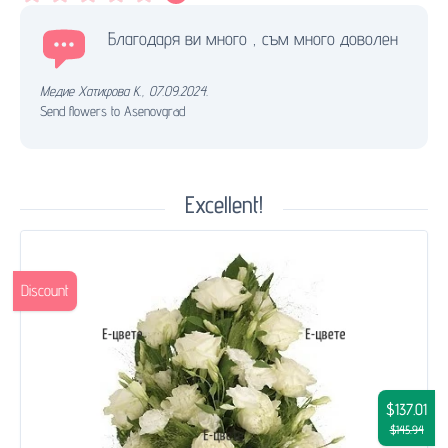
Благодаря ви много , съм много доволен
Медие Хатифова К.
,
07.09.2024.
Send flowers to Asenovgrad
Excellent!
Discount
$137.01
$145.94