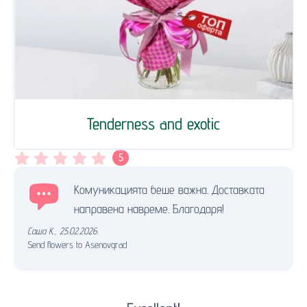
Tenderness and exotic
5
Комуникацията беше важна. Доставката
направена навреме. Благодаря!
Саша К.
,
25.02.2026.
Send flowers to Asenovgrad