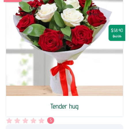
$58.40
$62.06
Tender hug
5