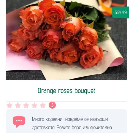
$54.49
Orange roses bouquet
5
Много корекни, навреме се извърши
доставката. Розите бяра изключително