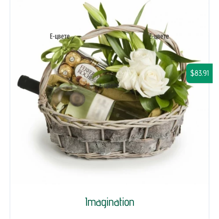
$83.91
Imagination