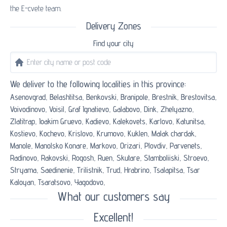
the E-cvete team.
Delivery Zones
Find your city
We deliver to the following localities in this province:
Asenovgrad,
Belashtitsa,
Benkovski,
Branipole,
Brestnik,
Brestovitsa,
Voivodinovo,
Voisil,
Graf Ignatievo,
Galabovo,
Dink,
Zhelyazno,
Zlatitrap,
Ioakim Gruevo,
Kadievo,
Kalekovets,
Karlovo,
Katunitsa,
Kostievo,
Kochevo,
Krislovo,
Krumovo,
Kuklen,
Malak chardak,
Manole,
Manolsko Konare,
Markovo,
Orizari,
Plovdiv,
Parvenets,
Radinovo,
Rakovski,
Rogosh,
Ruen,
Skutare,
Stamboliiski,
Stroevo,
Stryama,
Saedinenie,
Trilistnik,
Trud,
Hrabrino,
Tsalapitsa,
Tsar
Kaloyan,
Tsaratsovo,
Yagodovo,
What our customers say
Excellent!