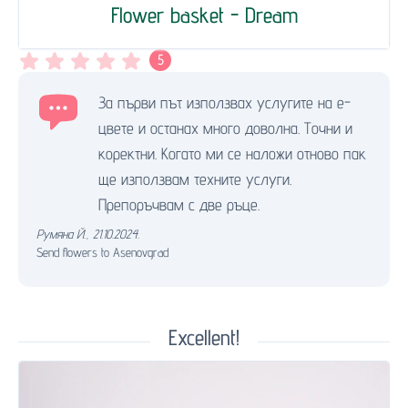
Flower basket - Dream
5
За първи път използвах услугите на е-
цвете и останах много доволна. Точни и
коректни. Когато ми се наложи отново пак
ще използвам техните услуги.
Препоръчвам с две ръце.
Румяна Й.
,
21.10.2024.
Send flowers to Asenovgrad
Excellent!