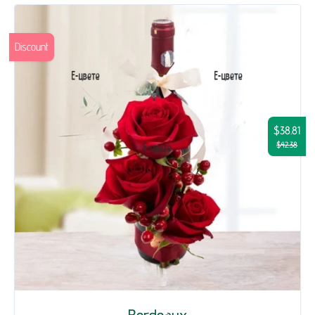
Discount
$38.81
$42.38