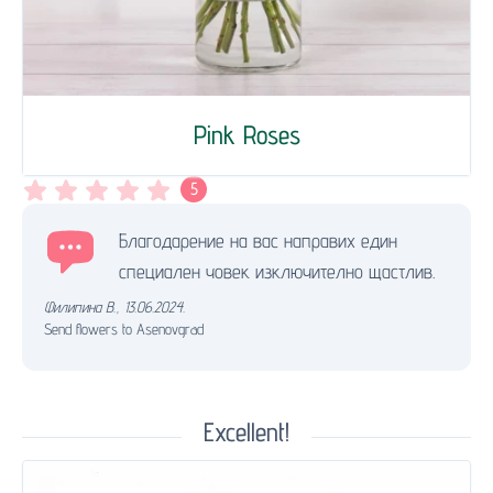
Pink Roses
5
Благодарение на вас направих един
специален човек изключително щастлив.
Филипина В.
,
13.06.2024.
Send flowers to Asenovgrad
Excellent!