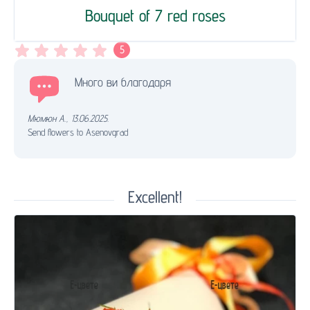
Bouquet of 7 red roses
5
Много ви благодаря
Мюмюн А.
,
13.06.2025.
Send flowers to Asenovgrad
Excellent!