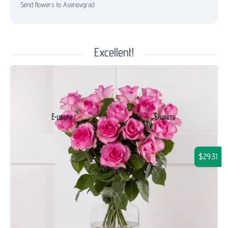
Send flowers to Asenovgrad
Excellent!
$29.31