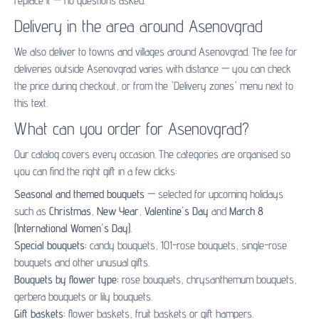
replace it — no questions asked.
Delivery in the area around Asenovgrad
We also deliver to towns and villages around Asenovgrad. The fee for
deliveries outside Asenovgrad varies with distance — you can check
the price during checkout, or from the 'Delivery zones' menu next to
this text.
What can you order for Asenovgrad?
Our catalog covers every occasion. The categories are organised so
you can find the right gift in a few clicks:
Seasonal and themed bouquets
— selected for upcoming holidays
such as
Christmas
,
New Year
,
Valentine's Day
and
March 8
(International Women's Day)
.
Special bouquets:
candy bouquets
,
101-rose bouquets
,
single-rose
bouquets
and other unusual gifts.
Bouquets by flower type:
rose bouquets
,
chrysanthemum bouquets
,
gerbera bouquets
or
lily bouquets
.
Gift baskets:
flower baskets
,
fruit baskets
or
gift hampers
.