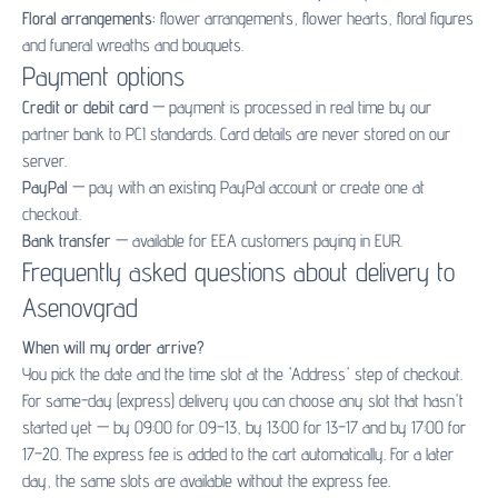
Floral arrangements:
flower arrangements
,
flower hearts
,
floral figures
and
funeral wreaths and bouquets
.
Payment options
Credit or debit card
— payment is processed in real time by our
partner bank to PCI standards. Card details are never stored on our
server.
PayPal
— pay with an existing PayPal account or create one at
checkout.
Bank transfer
— available for EEA customers paying in EUR.
Frequently asked questions about delivery to
Asenovgrad
When will my order arrive?
You pick the date and the time slot at the 'Address' step of checkout.
For same-day (express) delivery you can choose any slot that hasn't
started yet — by 09:00 for 09–13, by 13:00 for 13–17 and by 17:00 for
17–20. The express fee is added to the cart automatically. For a later
day, the same slots are available without the express fee.