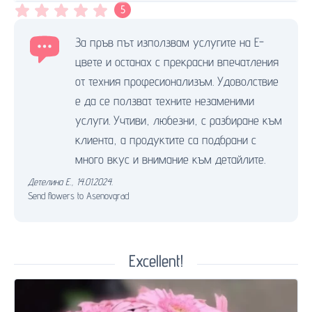
5
За пръв път използвам услугите на Е-
цвете и останах с прекрасни впечатления
от техния професионализъм. Удоволствие
е да се ползват техните незаменими
услуги. Учтиви, любезни, с разбиране към
клиента, а продуктите са подбрани с
много вкус и внимание към детайлите.
Детелина Е.
,
14.01.2024.
Send flowers to Asenovgrad
Excellent!