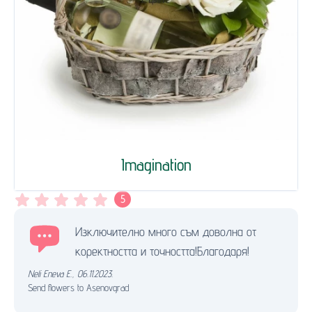
Imagination
5
Изключително много съм доволна от
коректността и точността!Благодаря!
Neli Eneva E.
,
06.11.2023.
Send flowers to Asenovgrad