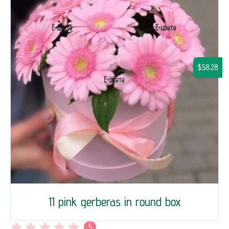
$58.28
11 pink gerberas in round box
5