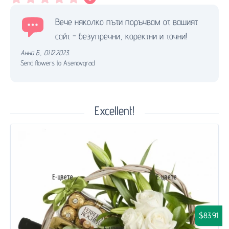
Вече няколко пъти поръчвам от вашият
сайт - безупречни, коректни и точни!
Анна Б.
,
01.12.2023.
Send flowers to Asenovgrad
Excellent!
$83.91