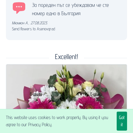
За пореден път се убеждавам че сте
номер едно в България
Мюмюн А.
,
27.08.2023.
Send flowers to Asenovgrad
Excellent!
This website uses cookies to work properly. By using it you
Got
$54.90
agree to our Privacy Policy.
it