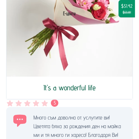
$51.42
$53.81
It's a wonderful life
5
Много съм доволна от услугите ви!
Цветята бяха за рождения ден на майка
ми и тя много ги хареса! Благодаря Ви!