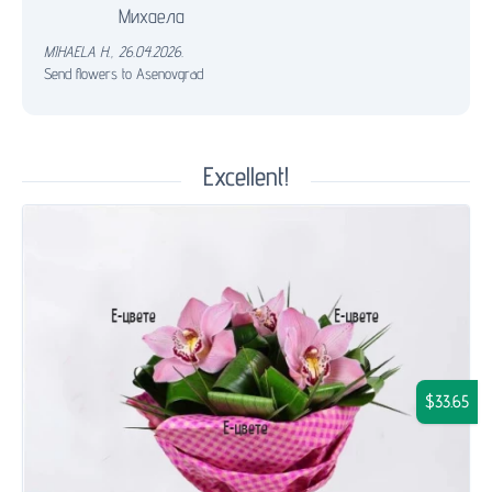
Михаела
MIHAELA H.
,
26.04.2026.
Send flowers to Asenovgrad
Excellent!
$33.65