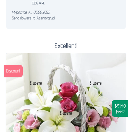
свежи.
Мирослав А.
,
03.06.2025.
Send flowers to Asenovgrad
Excellent!
Discount
$91.40
$94.97