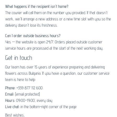
What happens if the recipient isn't home?
The courier will call them on the number you provided. If that doesn't
work, we'll arrange a new address or a new time slot with you so the
delivery doesn't lose its freshness.
Can I order outside business hours?
Yes — the website is open 24/7. Orders placed outside customer
service hours are processed at the start of the next working day.
Get in touch
Our team has over 15 years of experience preparing and delivering
flowers across Bulgaria. If you have a question, our customer service
team is here to help:
Phone:
+359 877 112 600
Email:
[email protected]
Hours:
09:00–19:00, every day
Live chat:
in the bottom-right corner of the page
Best wishes,