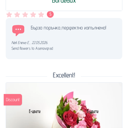
Bordeaux
5
Бърза поръчка,перфектно изпълнена!
Neli Eneva E.
,
22.05.2026.
Send flowers to Asenovgrad
Excellent!
Discount