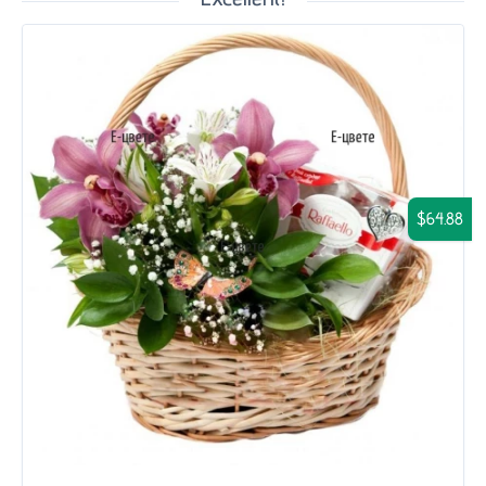
$64.88