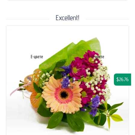
Excellent!
$26.76