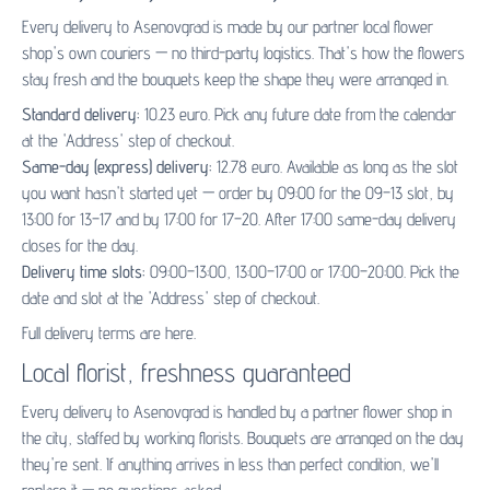
Every delivery to Asenovgrad is made by our partner
local flower
shop's
own couriers — no third-party logistics. That's how the flowers
stay fresh and the bouquets keep the shape they were arranged in.
Standard delivery:
10.23 euro. Pick any future date from the calendar
at the 'Address' step of checkout.
Same-day (express) delivery:
12.78 euro. Available as long as the slot
you want hasn't started yet — order by 09:00 for the 09–13 slot, by
13:00 for 13–17 and by 17:00 for 17–20. After 17:00 same-day delivery
closes for the day.
Delivery time slots:
09:00–13:00, 13:00–17:00 or 17:00–20:00. Pick the
date and slot at the 'Address' step of checkout.
Full delivery terms are
here
.
Local florist, freshness guaranteed
Every delivery to Asenovgrad is handled by a partner flower shop in
the city, staffed by working florists. Bouquets are arranged on the day
they're sent. If anything arrives in less than perfect condition, we'll