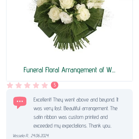
Funeral Floral Arrangement of W...
5
Excellent! They went above and beyond. It
was very fast. Beautiful arrangement. The
satin ribbon was custom printed and
exceeded my expectations. Thank you..
Vessela R.
,
24.06.2024.