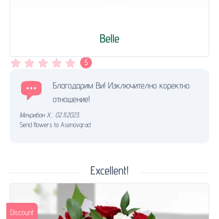
Belle
5
Благодарим Ви! Изключително коректно
отношение!
Мехрибан Х.
,
02.11.2023.
Send flowers to Asenovgrad
Excellent!
Discount