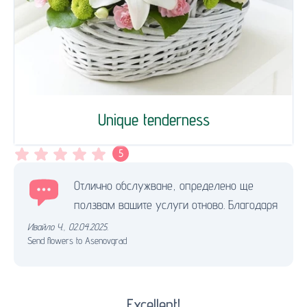
Unique tenderness
5
Отлично обслужване, определено ще
ползвам вашите услуги отново. Благодаря
Ивайло Ч.
,
02.04.2025.
Send flowers to Asenovgrad
Excellent!