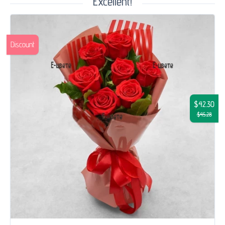
Excellent!
Discount
$42.30
$45.28