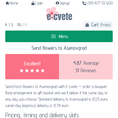
Home
Login
Signup
+359 877 112 600
Cart:
€
$
£
BG
EN
(Empty)
Menu
Send flowers to Asenovgrad
4.87
Average
Excellent!
51
Reviews
Send fresh flowers to Asenovgrad with E-cvete — order a bouquet,
floral arrangement or gift basket and we'll deliver it the same day or
any day you choose. Standard delivery to Asenovgrad is 10.23 euro;
same-day (express) delivery is 12.78 euro.
Pricing, timing and delivery slots