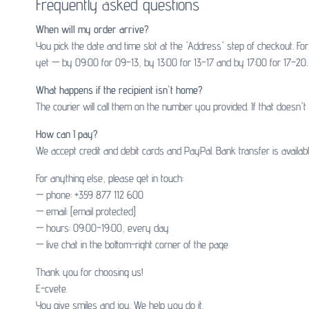
Frequently asked questions
When will my order arrive?
You pick the date and time slot at the 'Address' step of checkout. F
yet — by 09:00 for 09–13, by 13:00 for 13–17 and by 17:00 for 17–20. 
What happens if the recipient isn't home?
The courier will call them on the number you provided. If that doesn'
How can I pay?
We accept credit and debit cards and PayPal. Bank transfer is availa
For anything else, please get in touch:
— phone: +359 877 112 600
— email:
[email protected]
— hours: 09:00–19:00, every day
— live chat in the bottom-right corner of the page
Thank you for choosing us!
E-cvete.
You give smiles and joy. We help you do it.