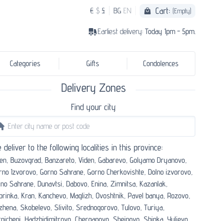
Cart:
€
$
£
BG
EN
(Empty)
Earliest delivery:
Today 1pm - 5pm.
Categories
Gifts
Condolences
Delivery Zones
Find your city
 deliver to the following localities in this province:
en,
Buzovgrad,
Banzareto,
Viden,
Gabarevo,
Golyamo Dryanovo,
rno Izvorovo,
Gorno Sahrane,
Gorno Cherkovishte,
Dolno izvorovo,
lno Sahrane,
Dunavtsi,
Dabovo,
Enina,
Zimnitsa,
Kazanlak,
prinka,
Kran,
Kanchevo,
Maglizh,
Ovoshtnik,
Pavel banya,
Rozovo,
zhena,
Skobelevo,
Slivito,
Srednogorovo,
Tulovo,
Turiya,
nicheni,
Hadzhidimitrovo,
Cherganovo,
Sheinovo,
Shipka,
Yulievo,