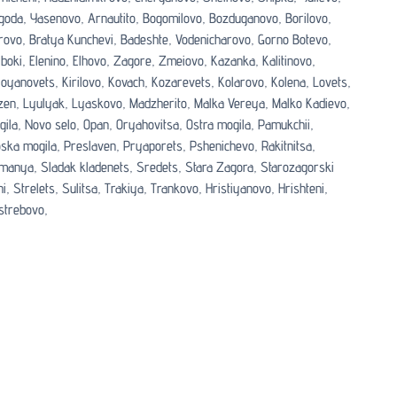
goda,
Yasenovo,
Arnautito,
Bogomilovo,
Bozduganovo,
Borilovo,
rovo,
Bratya Kunchevi,
Badeshte,
Vodenicharovo,
Gorno Botevo,
boki,
Elenino,
Elhovo,
Zagore,
Zmeiovo,
Kazanka,
Kalitinovo,
loyanovets,
Kirilovo,
Kovach,
Kozarevets,
Kolarovo,
Kolena,
Lovets,
zen,
Lyulyak,
Lyaskovo,
Madzherito,
Malka Vereya,
Malko Kadievo,
gila,
Novo selo,
Opan,
Oryahovitsa,
Ostra mogila,
Pamukchii,
oska mogila,
Preslaven,
Pryaporets,
Pshenichevo,
Rakitnitsa,
manya,
Sladak kladenets,
Sredets,
Stara Zagora,
Starozagorski
i,
Strelets,
Sulitsa,
Trakiya,
Trankovo,
Hristiyanovo,
Hrishteni,
strebovo,