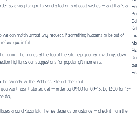
y order as a way for you to send affection and good wishes — and that's a
Ya
Bo
Dal
Ka
so we can match almost any request. If something happens to be out of
Lo
refund you in full.
Mo
Pl
d the region. The menus at the top of the site help you narrow things down
Ru
ection highlights our suggestions for popular gift moments.
ban
Ya
 the calendar at the 'Address' step of checkout.
ot you want hasn't started yet — order by 09:00 for 09–13, by 13:00 for 13–
he day.
illages around Kazanlak. The fee depends on distance — check it from the