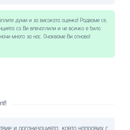
оплите думи и за високата оценка! Радваме се,
нцията са Ви впечатлили и че всичко е било
начи много за нас. Очакваме Ви отново!
nt!
твие и организацията, която направих с