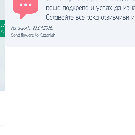
ваша подкрепа и успях да изн
Оставайте все така отзивчиви и
.27
Наталия К.
,
28.04.2026.
.26
Send flowers to Kazanlak