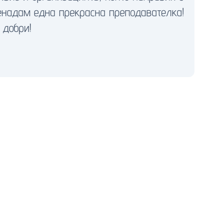
енадам една прекрасна преподавателка!
 добри!