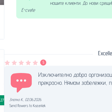
нашите клиенти. До нови срещи
E-cvete
Excelle
5
Изключително добра организац
прекрасно. Нямам забележки, 
Златко К.
,
02.06.2026.
.27
Send flowers to Kazanlak