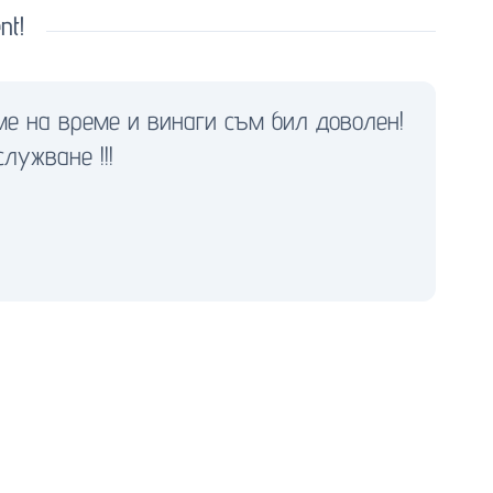
nt!
ме на време и винаги съм бил доволен!
лужване !!!