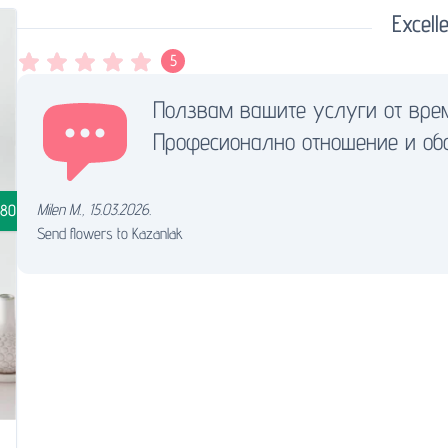
Excelle
5
Ползвам вашите услуги от вре
Професионално отношение и обс
Milen M.
,
15.03.2026.
.80
Send flowers to Kazanlak