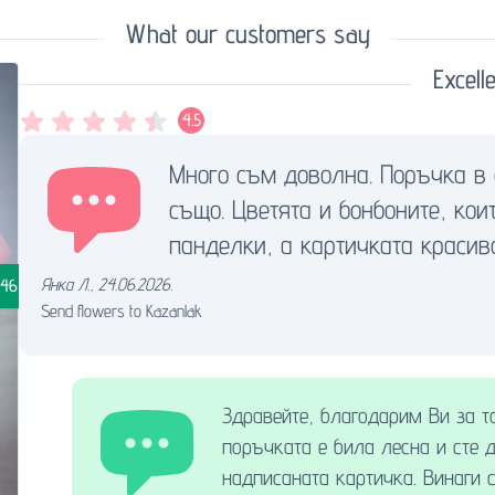
What our customers say
Excelle
4.5
Много съм доволна. Поръчка в 
също. Цветята и бонбоните, ко
панделки, а картичката красив
Янка Л.
,
24.06.2026.
.46
Send flowers to Kazanlak
Здравейте, благодарим Ви за т
поръчката е била лесна и сте 
надписаната картичка. Винаги