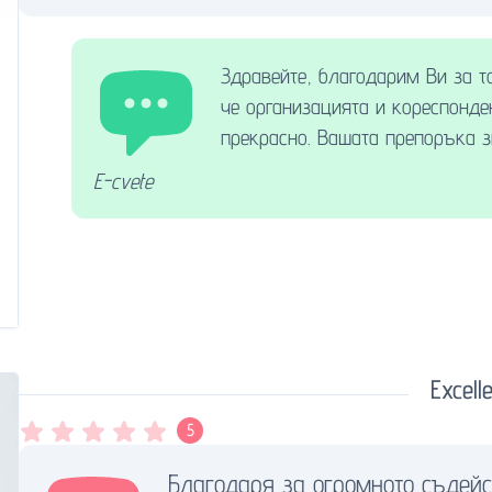
Здравейте, благодарим Ви за т
че организацията и кореспонде
прекрасно. Вашата препоръка з
E-cvete
Excelle
5
Благодаря за огромното съдейс