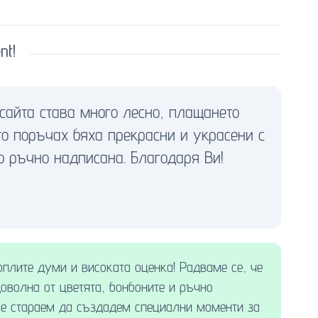
nt!
сайта става много лесно, плащането
ито поръчах бяха прекрасни и украсени с
о ръчно надписана. Благодаря Ви!
оплите думи и високата оценка! Радваме се, че
доволна от цветята, бонбоните и ръчно
 се стараем да създадем специални моменти за