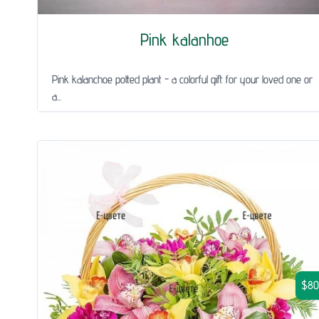
Pink kalanhoe
Pink kalanchoe potted plant - a colorful gift for your loved one or
a...
$80