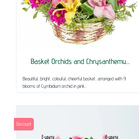
Basket Orchids and Chrysanthemu...
Beautiful, bright, colouful, cheerful basket, arranged with 9
blooms of Cymbidium orchid in pink...
Discount