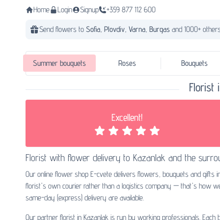
Home
Login
Signup
+359 877 112 600
Send flowers to
Sofia,
Plovdiv,
Varna,
Burgas
and 1000+ others
Summer bouquets
Roses
Bouquets
Florist
Excellent!
Florist with
flower delivery to Kazanlak
and the surro
Our online flower shop E-cvete delivers flowers, bouquets and gifts i
florist's own courier rather than a logistics company — that's how 
same-day (express) delivery are available.
Our partner florist in Kazanlak is run by working professionals. Each