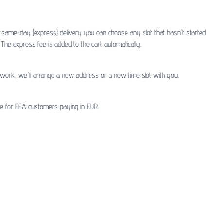
or same-day (express) delivery you can choose any slot that hasn't started
The express fee is added to the cart automatically.
t work, we'll arrange a new address or a new time slot with you.
ble for EEA customers paying in EUR.