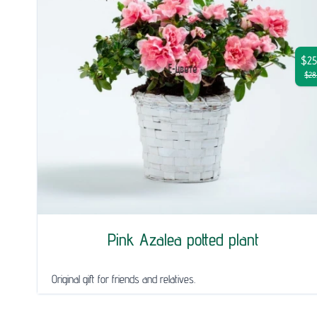
$25
$28
Pink Azalea potted plant
Original gift for friends and relatives.