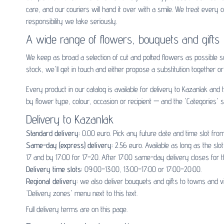
care, and our couriers will hand it over with a smile. We treat ever
responsibility we take seriously.
A wide range of flowers, bouquets and gifts
We keep as broad a selection of cut and potted flowers as possible 
stock, we'll get in touch and either propose a substitution together or 
Every product in our catalog is available for delivery to Kazanlak an
by flower type, colour, occasion or recipient — and the 'Categories' s
Delivery to Kazanlak
Standard delivery:
0.00 euro. Pick any future date and time slot from
Same-day (express) delivery:
2.56 euro. Available as long as the sl
17 and by 17:00 for 17–20. After 17:00 same-day delivery closes for t
Delivery time slots:
09:00–13:00, 13:00–17:00 or 17:00–20:00.
Regional delivery:
we also deliver bouquets and gifts to towns and v
'Delivery zones' menu next to this text.
Full delivery terms are on
this page
.