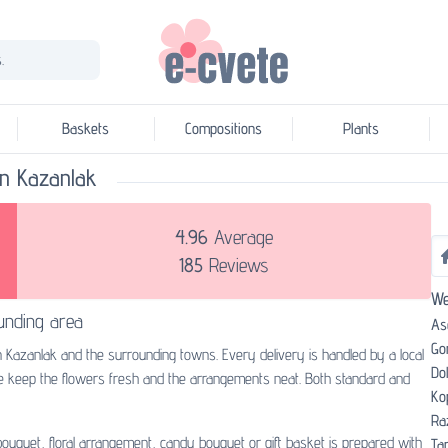
.
Baskets
Compositions
Plants
 in Kazanlak
4.96
Average
185
Reviews
We
unding area
As
Go
n Kazanlak and the surrounding towns. Every delivery is handled by a local
Do
we keep the flowers fresh and the arrangements neat. Both standard and
Ko
Ra
 bouquet, floral arrangement, candy bouquet or gift basket is prepared with
Tar