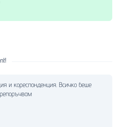
!
nt!
ия и кореспонденция. Всичко беше
препоръчвам