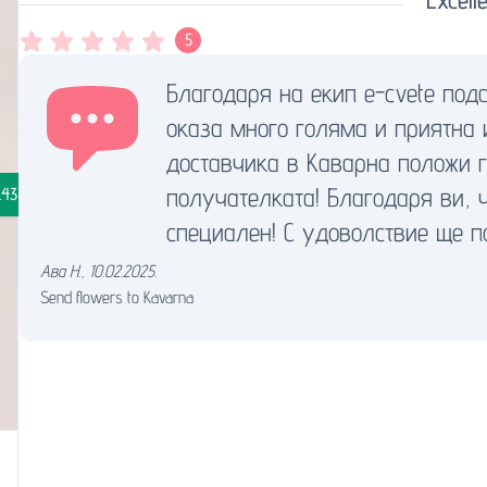
5
Благодаря на екип e-cvete под
оказа много голяма и приятна 
доставчика в Каварна положи 
получателката! Благодаря ви, 
.43
специален! С удоволствие ще п
Ава Н.
,
10.02.2025.
Send flowers to Kavarna