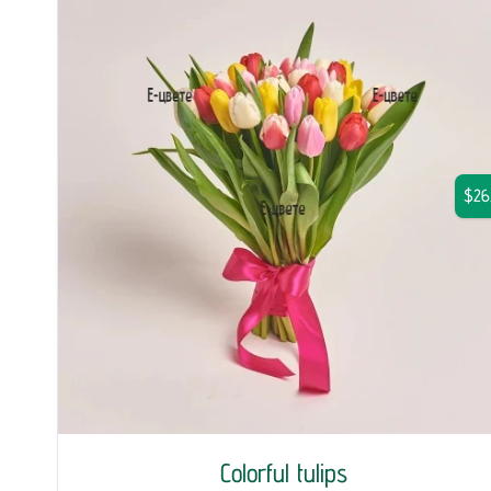
$26
Colorful tulips