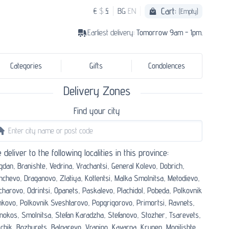
Cart:
€
$
£
BG
EN
(Empty)
Earliest delivery:
Tomorrow 9am - 1pm.
Categories
Gifts
Condolences
Delivery Zones
Find your city
 deliver to the following localities in this province:
gdan,
Branishte,
Vedrina,
Vrachantsi,
General Kolevo,
Dobrich,
nchevo,
Draganovo,
Zlatiya,
Kotlentsi,
Malka Smolnitsa,
Metodievo,
charovo,
Odrintsi,
Opanets,
Paskalevo,
Plachidol,
Pobeda,
Polkovnik
nkovo,
Polkovnik Sveshtarovo,
Popgrigorovo,
Primortsi,
Ravnets,
nokos,
Smolnitsa,
Stefan Karadzha,
Stefanovo,
Stozher,
Tsarevets,
chik,
Bozhurets,
Balgarevo,
Vranino,
Kavarna,
Krupen,
Mogilishte,