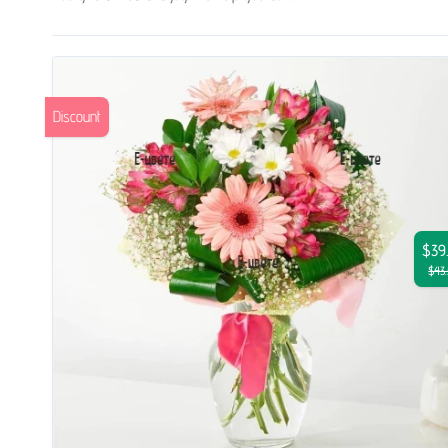
Discount
$39
$43