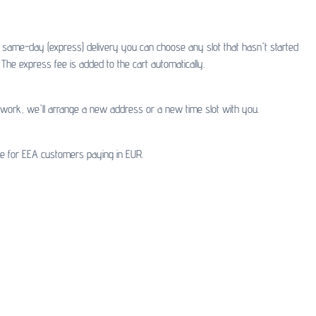
or same-day (express) delivery you can choose any slot that hasn't started
The express fee is added to the cart automatically.
t work, we'll arrange a new address or a new time slot with you.
ble for EEA customers paying in EUR.