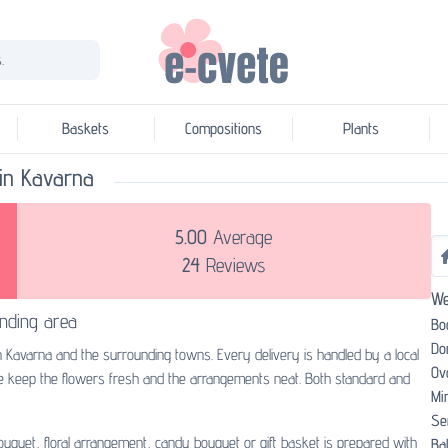
.
Baskets
Compositions
Plants
t in Kavarna
5.00
Average
24
Reviews
We
nding area
Bo
Do
in Kavarna and the surrounding towns. Every delivery is handled by a local
Ov
we keep the flowers fresh and the arrangements neat. Both standard and
Mi
Se
bouquet, floral arrangement, candy bouquet or gift basket is prepared with
Bal