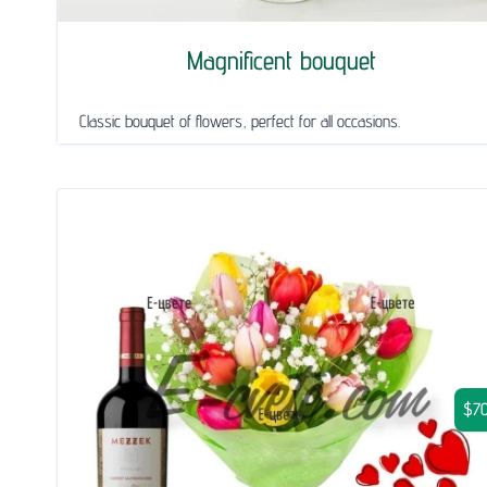
Magnificent bouquet
Classic bouquet of flowers, perfect for all occasions.
$70