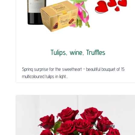
Tulips, wine, Truffles
Spring surprise for the sweetheart - beautiful bouquet of 15
multicoloured tulips in light...