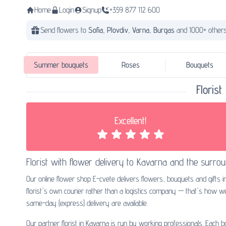
Home
Login
Signup
+359 877 112 600
Send flowers to
Sofia,
Plovdiv,
Varna,
Burgas
and 1000+ others
Summer bouquets
Roses
Bouquets
Floris
Excellent!
Florist with
flower delivery to Kavarna
and the surrou
Our online flower shop E-cvete delivers flowers, bouquets and gifts 
florist's own courier rather than a logistics company — that's how 
same-day (express) delivery are available.
Our partner florist in Kavarna is run by working professionals. Each 