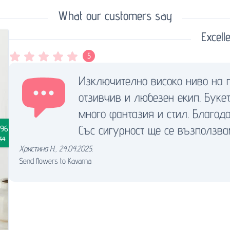
What our customers say
Excelle
5
Изключително високо ниво на 
отзивчив и любезен екип. Буке
много фантазия и стил. Благода
Със сигурност ще се възползва
.96
.54
Христина Н.
,
24.04.2025.
Send flowers to Kavarna