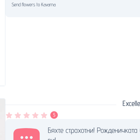
Send flowers to Kavarna
Excelle
5
Бяхте страхотни! Рожденичката