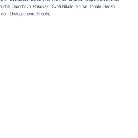
ruchik Chunchevo,
Rakovski,
Sveti Nikola,
Seltse,
Topola,
Hadzhi
itar,
Chelopechene,
Shabla,