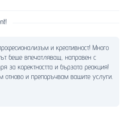
nt!
професионализъм и креативност! Много
тът беше впечатляващ, направен с
ря за коректността и бързата реакция!
м отново и препоръчвам вашите услуги.