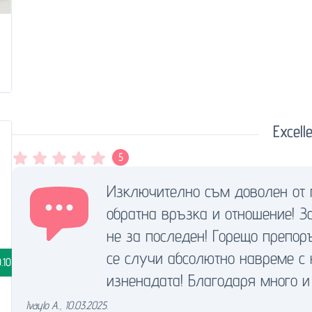
Excelle
5
Изключително съм доволен от 
обратна връзка и отношение! З
не за последен! Горещо преп
се случи абсолютно навреме с
.10
изненадата! Благодаря много и 
Ivaylo A.
,
10.03.2025.