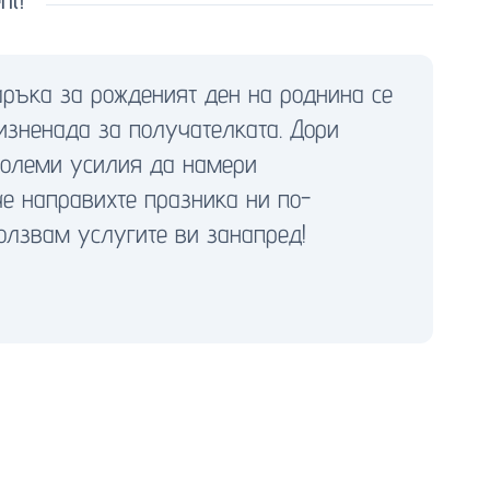
аръка за рожденият ден на роднина се
изненада за получателката. Дори
големи усилия да намери
че направихте празника ни по-
олзвам услугите ви занапред!