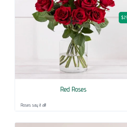
$29
Red Roses
Roses say it all!