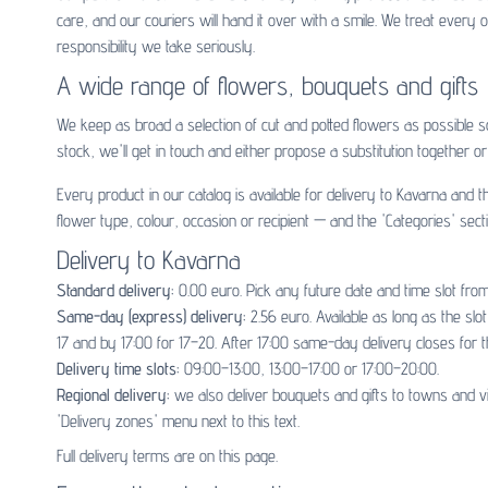
care, and our couriers will hand it over with a smile. We treat ever
responsibility we take seriously.
A wide range of flowers, bouquets and gifts
We keep as broad a selection of cut and potted flowers as possible 
stock, we'll get in touch and either propose a substitution together or 
Every product in our catalog is available for delivery to Kavarna and
flower type, colour, occasion or recipient — and the 'Categories' sect
Delivery to Kavarna
Standard delivery:
0.00 euro. Pick any future date and time slot from
Same-day (express) delivery:
2.56 euro. Available as long as the sl
17 and by 17:00 for 17–20. After 17:00 same-day delivery closes for t
Delivery time slots:
09:00–13:00, 13:00–17:00 or 17:00–20:00.
Regional delivery:
we also deliver bouquets and gifts to towns and v
'Delivery zones' menu next to this text.
Full delivery terms are on
this page
.