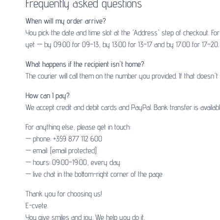
Frequently asked questions
When will my order arrive?
You pick the date and time slot at the 'Address' step of checkout. F
yet — by 09:00 for 09–13, by 13:00 for 13–17 and by 17:00 for 17–20. 
What happens if the recipient isn't home?
The courier will call them on the number you provided. If that doesn'
How can I pay?
We accept credit and debit cards and PayPal. Bank transfer is availa
For anything else, please get in touch:
— phone: +359 877 112 600
— email:
[email protected]
— hours: 09:00–19:00, every day
— live chat in the bottom-right corner of the page
Thank you for choosing us!
E-cvete.
You give smiles and joy. We help you do it.