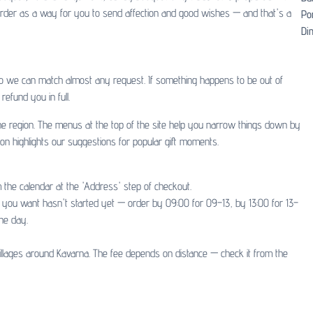
y order as a way for you to send affection and good wishes — and that's a
Po
Dim
so we can match almost any request. If something happens to be out of
refund you in full.
 the region. The menus at the top of the site help you narrow things down by
ion highlights our suggestions for popular gift moments.
 the calendar at the 'Address' step of checkout.
ot you want hasn't started yet — order by 09:00 for 09–13, by 13:00 for 13–
he day.
illages around Kavarna. The fee depends on distance — check it from the