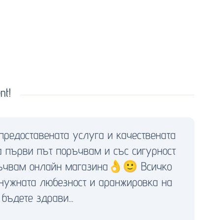
nt!
предоставената услуга и качествената
а първи път поръчвам и със сигурност
оръчвам онлайн магазина👌🙂 Всичко
 нужната любезност и аранжировка на
бъдете здрави...