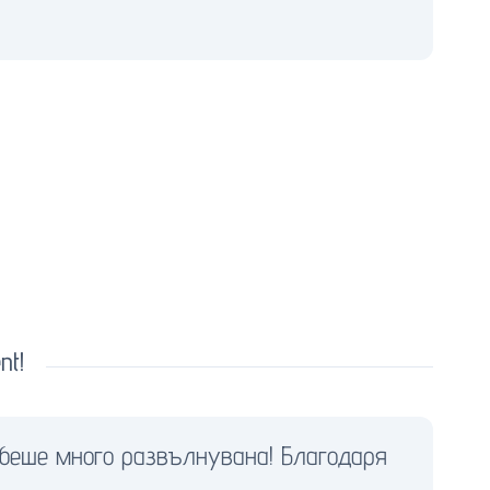
nt!
 беше много развълнувана! Благодаря