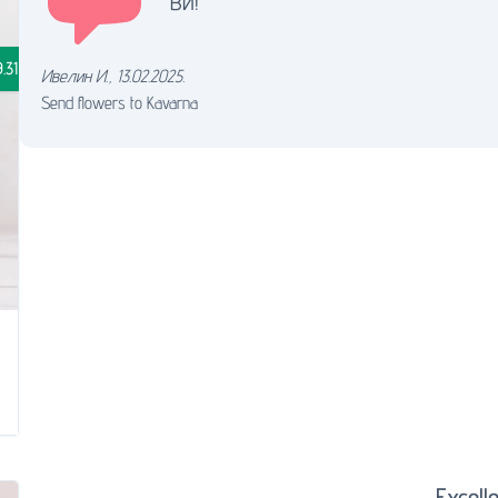
ви!
.31
Ивелин И.
,
13.02.2025.
Send flowers to Kavarna
Excelle