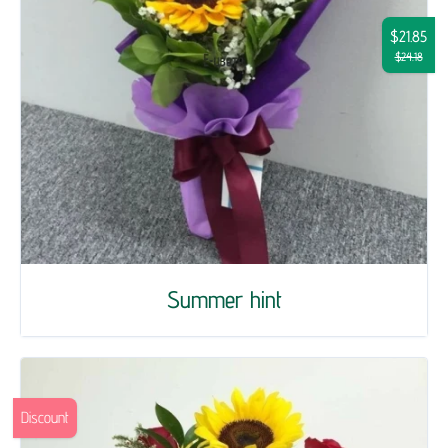
$21.85
$24.18
Summer hint
Discount