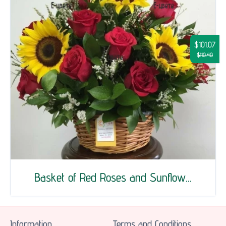
$101.07
$110.40
Basket of Red Roses and Sunflow...
Information
Terms and Conditions