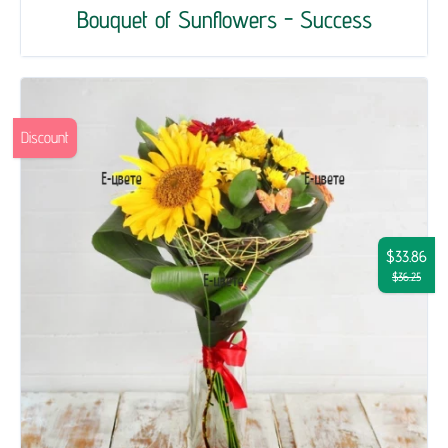
Bouquet of Sunflowers - Success
Discount
$33.86
$36.25