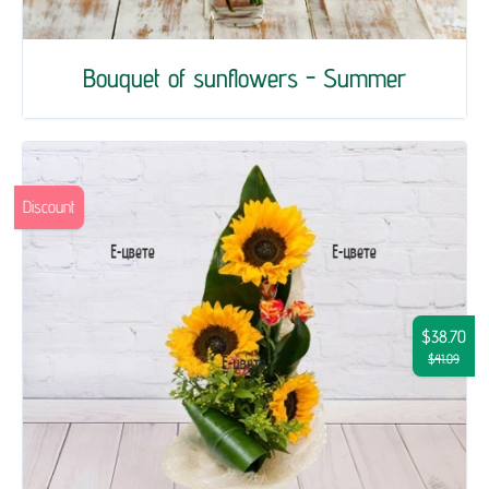
Bouquet of sunflowers - Summer
Discount
$38.70
$41.09