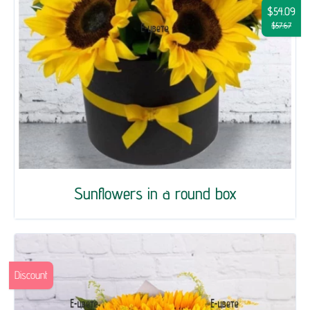
$54.09
$57.67
Sunflowers in a round box
Discount