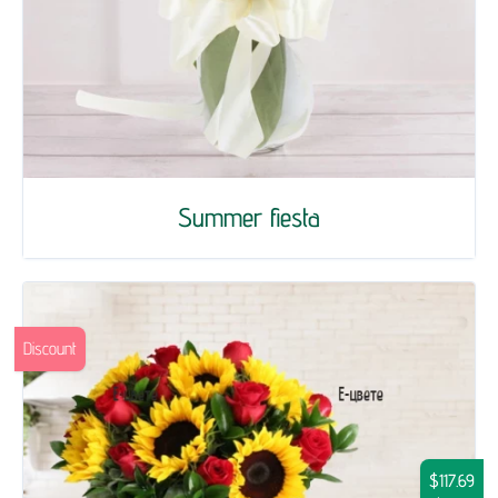
Summer fiesta
Discount
$117.69