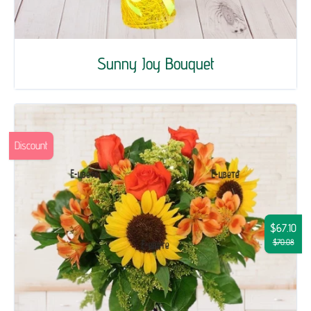
Sunny Joy Bouquet
Discount
$67.10
$70.08