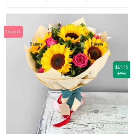
Discount
$64.43
$71.43