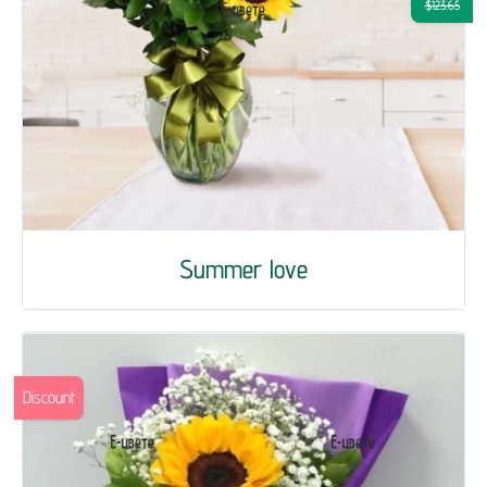
$123.65
Summer love
Discount