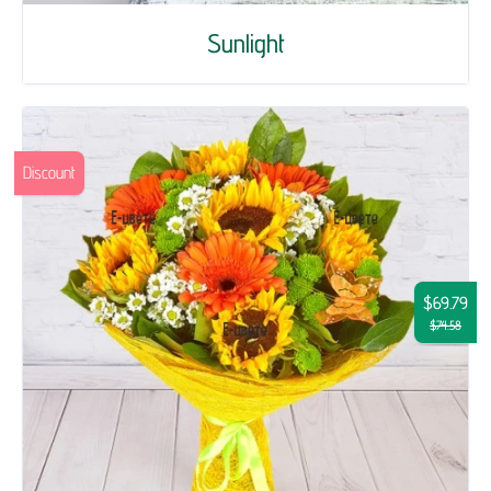
Sunlight
Discount
$69.79
$74.58