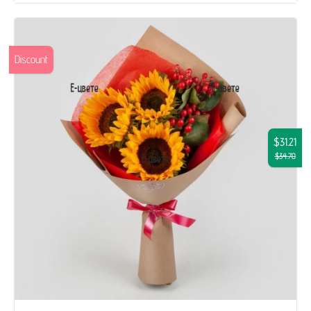
Discount
$31.21
$34.70