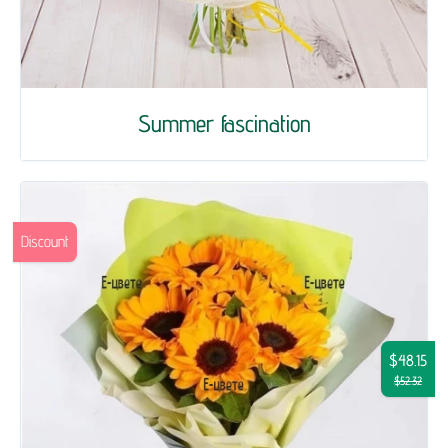
Summer fascination
Discount
$48.15
$52.32