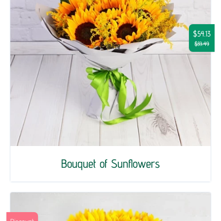
$54.13
$59.49
Bouquet of Sunflowers