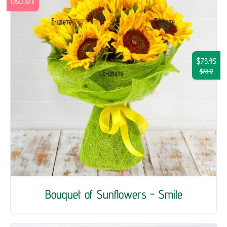
Discount
$73.45
$78.12
Bouquet of Sunflowers - Smile