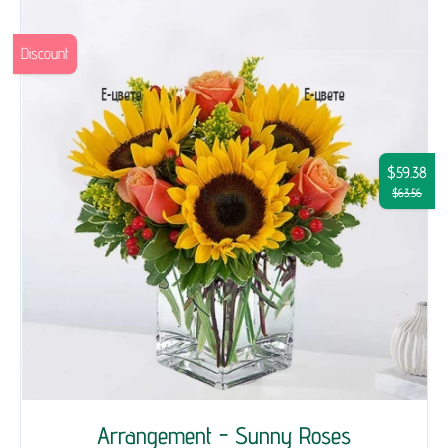
Discount
$59.38
$63.56
Arrangement - Sunny Roses