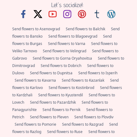
Let's socialize!:
Send flowers to Asenovgrad
Send flowers to Balchik
Send
flowers to Bansko
Send flowers to Blagoevgrad
Send
flowers to Burgas
Send flowers to Varna
Send flowers to
Veliko Tarnovo
Send flowers to Velingrad
Send flowers to
Gabrovo
Send flowers to Gorna Oryahovitsa
Send flowers to
Dimitrovgrad
Send flowers to Dobrich
Send flowers to
Dulovo
Send flowers to Dupnitsa
Send flowers to Isperih
Send flowers to Kavarna
Send flowers to Kazanlak
Send
flowers to Karlovo
Send flowers to Kostinbrod
Send flowers
to Kardzhali
Send flowers to Kyustendil
Send flowers to
Lovech
Send flowers to Pazardzhik
Send flowers to
Panagyurishte
Send flowers to Pernik
Send flowers to
Petrich
Send flowers to Pleven
Send flowers to Plovdiv
Send flowers to Pomorie
Send flowers to Razgrad
Send
flowers to Razlog
Send flowers to Ruse
Send flowers to