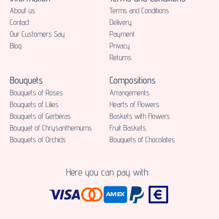
About us
Terms and Conditions
Contact
Delivery
Our Customers Say
Payment
Blog
Privacy
Returns
Bouquets
Compositions
Bouquets of Roses
Аrrangements
Bouquets of Lilies
Hearts of Flowers
Bouquets of Gerberas
Baskets with Flowers
Bouquet of Chrysanthemums
Fruit Baskets
Bouquets of Orchids
Bouquets of Chocolates
Here you can pay with: