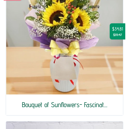
$34.81
$39.47
Bouquet of Sunflowers- Fascinat...