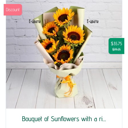
Discount
$35.75
$39.25
Bouquet of Sunflowers with a ri...