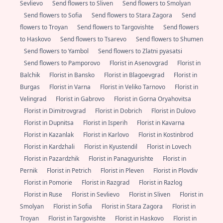
Sevlievo
Send flowers to Sliven
Send flowers to Smolyan
Send flowers to Sofia
Send flowers to Stara Zagora
Send
flowers to Troyan
Send flowers to Targovishte
Send flowers
to Haskovo
Send flowers to Tsarevo
Send flowers to Shumen
Send flowers to Yambol
Send flowers to Zlatni pyasatsi
Send flowers to Pamporovo
Florist in Asenovgrad
Florist in
Balchik
Florist in Bansko
Florist in Blagoevgrad
Florist in
Burgas
Florist in Varna
Florist in Veliko Tarnovo
Florist in
Velingrad
Florist in Gabrovo
Florist in Gorna Oryahovitsa
Florist in Dimitrovgrad
Florist in Dobrich
Florist in Dulovo
Florist in Dupnitsa
Florist in Isperih
Florist in Kavarna
Florist in Kazanlak
Florist in Karlovo
Florist in Kostinbrod
Florist in Kardzhali
Florist in Kyustendil
Florist in Lovech
Florist in Pazardzhik
Florist in Panagyurishte
Florist in
Pernik
Florist in Petrich
Florist in Pleven
Florist in Plovdiv
Florist in Pomorie
Florist in Razgrad
Florist in Razlog
Florist in Ruse
Florist in Sevlievo
Florist in Sliven
Florist in
Smolyan
Florist in Sofia
Florist in Stara Zagora
Florist in
Troyan
Florist in Targovishte
Florist in Haskovo
Florist in