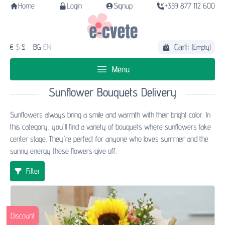
Home
Login
Signup
+359 877 112 600
Cart:
€
$
£
BG
EN
(Empty)
Menu
Sunflower Bouquets Delivery
Sunflowers always bring a smile and warmth with their bright color. In
this category, you'll find a variety of bouquets where sunflowers take
center stage. They're perfect for anyone who loves summer and the
sunny energy these flowers give off.
Filter
Discount