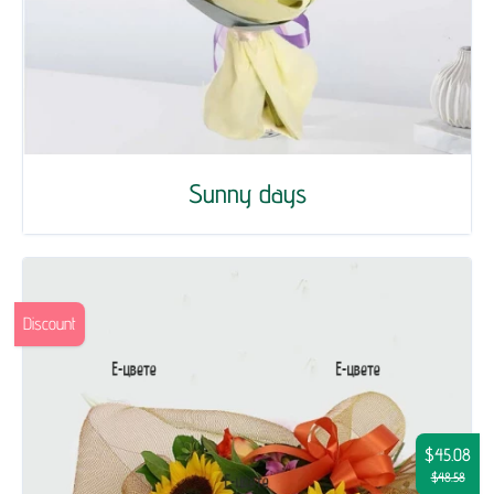
Sunny days
Discount
$45.08
$48.58