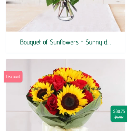
Bouquet of Sunflowers - Sunny d...
Discount
$88.75
$97.07