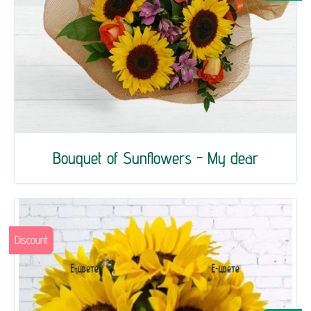
Bouquet of Sunflowers - My dear
Discount