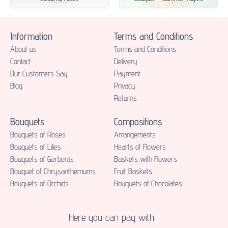
Information
Terms and Conditions
About us
Terms and Conditions
Contact
Delivery
Our Customers Say
Payment
Blog
Privacy
Returns
Bouquets
Compositions
Bouquets of Roses
Аrrangements
Bouquets of Lilies
Hearts of Flowers
Bouquets of Gerberas
Baskets with Flowers
Bouquet of Chrysanthemums
Fruit Baskets
Bouquets of Orchids
Bouquets of Chocolates
Here you can pay with: