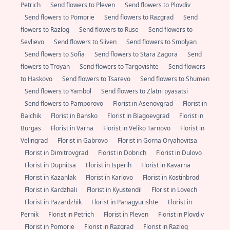
Petrich
Send flowers to Pleven
Send flowers to Plovdiv
Send flowers to Pomorie
Send flowers to Razgrad
Send
flowers to Razlog
Send flowers to Ruse
Send flowers to
Sevlievo
Send flowers to Sliven
Send flowers to Smolyan
Send flowers to Sofia
Send flowers to Stara Zagora
Send
flowers to Troyan
Send flowers to Targovishte
Send flowers
to Haskovo
Send flowers to Tsarevo
Send flowers to Shumen
Send flowers to Yambol
Send flowers to Zlatni pyasatsi
Send flowers to Pamporovo
Florist in Asenovgrad
Florist in
Balchik
Florist in Bansko
Florist in Blagoevgrad
Florist in
Burgas
Florist in Varna
Florist in Veliko Tarnovo
Florist in
Velingrad
Florist in Gabrovo
Florist in Gorna Oryahovitsa
Florist in Dimitrovgrad
Florist in Dobrich
Florist in Dulovo
Florist in Dupnitsa
Florist in Isperih
Florist in Kavarna
Florist in Kazanlak
Florist in Karlovo
Florist in Kostinbrod
Florist in Kardzhali
Florist in Kyustendil
Florist in Lovech
Florist in Pazardzhik
Florist in Panagyurishte
Florist in
Pernik
Florist in Petrich
Florist in Pleven
Florist in Plovdiv
Florist in Pomorie
Florist in Razgrad
Florist in Razlog