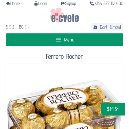
Home
Login
Signup
+359 877 112 600
Cart:
€
$
£
BG
EN
(Empty)
Menu
Ferrero Rocher
$14.34