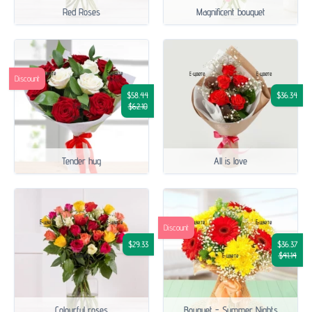
Red Roses
Magnificent bouquet
Discount
$58.44
$36.34
$62.10
Tender hug
All is love
Discount
$29.33
$36.37
$41.14
Colourful roses
Bouquet - Summer Nights