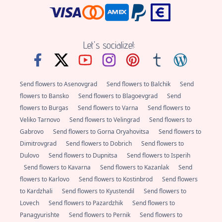
Let's socialize!:
Send flowers to Asenovgrad
Send flowers to Balchik
Send
flowers to Bansko
Send flowers to Blagoevgrad
Send
flowers to Burgas
Send flowers to Varna
Send flowers to
Veliko Tarnovo
Send flowers to Velingrad
Send flowers to
Gabrovo
Send flowers to Gorna Oryahovitsa
Send flowers to
Dimitrovgrad
Send flowers to Dobrich
Send flowers to
Dulovo
Send flowers to Dupnitsa
Send flowers to Isperih
Send flowers to Kavarna
Send flowers to Kazanlak
Send
flowers to Karlovo
Send flowers to Kostinbrod
Send flowers
to Kardzhali
Send flowers to Kyustendil
Send flowers to
Lovech
Send flowers to Pazardzhik
Send flowers to
Panagyurishte
Send flowers to Pernik
Send flowers to