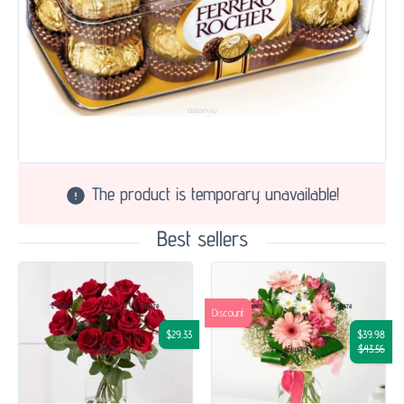
The product is temporary unavailable!
Best sellers
Discount
$29.33
$39.98
$43.56