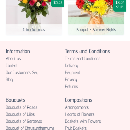
$29.33
$36.37
$41.14
Colourful roses
Bouquet - Summer Nights
Information
Terms and Conditions
About us
Terms and Conditions
Contact
Delivery
Our Customers Say
Payment
Blog
Privacy
Returns
Bouquets
Compositions
Bouquets of Roses
Аrrangements
Bouquets of Lilies
Hearts of Flowers
Bouquets of Gerberas
Baskets with Flowers
Bouquet of Chrysanthemums
Fruit Baskets