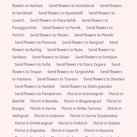
flowers to Karlovo
Send flowers to Kostinbrod
Send flowers
to Kardzhali
Send flowers to Kyustendil
Send flowers to
Lovech
Send flowers to Pazardzhik
Send flowers to
Panagyurishte
Send flowers to Pernik
Send flowers to
Petrich
Send flowers to Pleven
Send flowers to Plovdiv
Send flowers to Pomorie
Send flowers to Razgrad
Send
flowers to Razlog
Send flowers to Ruse
Send flowers to
Sevlievo
Send flowers to Sliven
Send flowers to Smolyan
Send flowers to Sofia
Send flowers to Stara Zagora
Send
flowers to Troyan
Send flowers to Targovishte
Send flowers
to Haskovo
Send flowers to Tsarevo
Send flowers to Shumen
Send flowers to Yambol
Send flowers to Zlatni pyasatsi
Send flowers to Pamporovo
Florist in Asenovgrad
Florist in
Balchik
Florist in Bansko
Florist in Blagoevgrad
Florist in
Burgas
Florist in Varna
Florist in Veliko Tarnovo
Florist in
Velingrad
Florist in Gabrovo
Florist in Gorna Oryahovitsa
Florist in Dimitrovgrad
Florist in Dobrich
Florist in Dulovo
Florist in Dupnitsa
Florist in Isperih
Florist in Kavarna