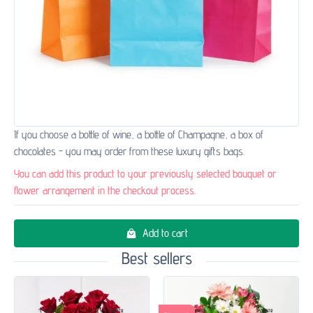
If you choose a bottle of wine, a bottle of Champagne, a box of
chocolates - you may order from these luxury gifts bags.
You can add this product to your previously selected bouquet or
flower arrangement in the checkout process.
Add to cart
Best sellers