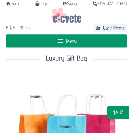
Home
Login
Signup
+359 877 112 600
Cart:
€
$
£
BG
EN
(Empty)
Menu
Luxury Gift Bag
$4.17