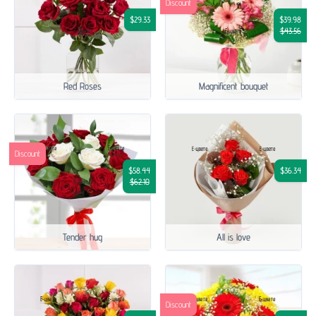
Discount
$29.33
$39.98
$43.56
Red Roses
Magnificent bouquet
Discount
$58.44
$36.34
$62.10
Tender hug
All is love
Discount