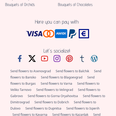
Bouquets of Orchids
Bouquets of Chocolates
Here you can pay with:
Let's socialize!:
Send flowers to Asenovgrad
Send flowers to Balchik
Send
flowers to Bansko
Send flowers to Blagoevgrad
Send
flowers to Burgas
Send flowers to Varna
Send flowers to
Veliko Tarnovo
Send flowers to Velingrad
Send flowers to
Gabrovo
Send flowers to Gorna Oryahovitsa
Send flowers to
Dimitrovgrad
Send flowers to Dobrich
Send flowers to
Dulovo
Send flowers to Dupnitsa
Send flowers to Isperih
Send flowers to Kavarna
Send flowers to Kazanlak
Send