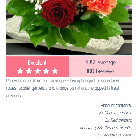
4.87
Average
Excellent!
100
Reviews
Romantic offer from our catalogue - loving bouquet of ecuadorian
roses, scarlet gerberas and orange carnations, wrapped in fresh
greenery.
Product contents:
2x Red rose 60cm
2x Red gerbera
1x Gypsophila (Baby's Breath)
3x Orange carnation