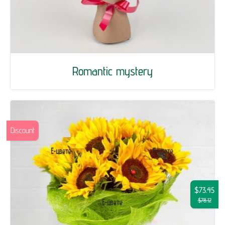
Romantic mystery
Discount
$73.45
$78.12