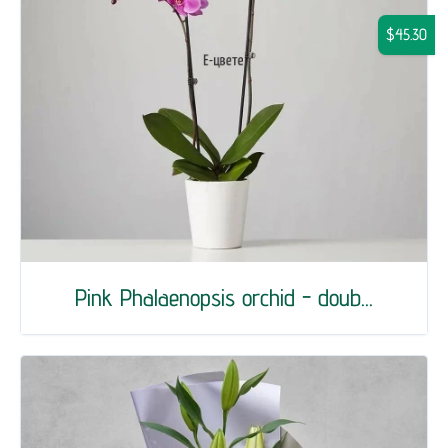
$45.30
Pink Phalaenopsis orchid - doub...