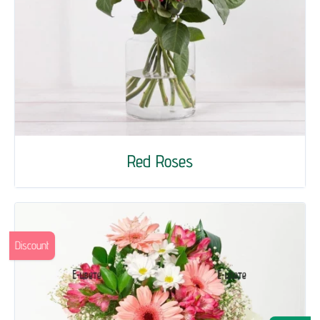
Red Roses
Discount