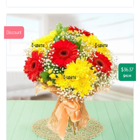
Discount
$36.37
$41.14