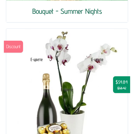
Bouquet - Summer Nights
Discount
$54.84
$58.42