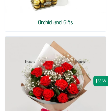
Orchid and Gifts
$65.68