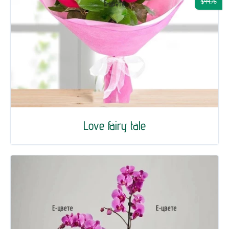
$44.76
Love fairy tale