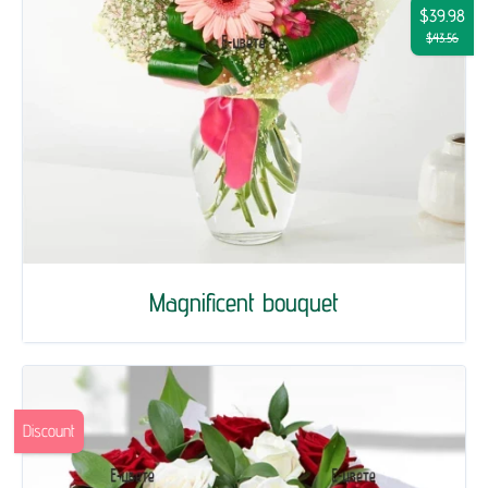
$39.98
$43.56
Magnificent bouquet
Discount