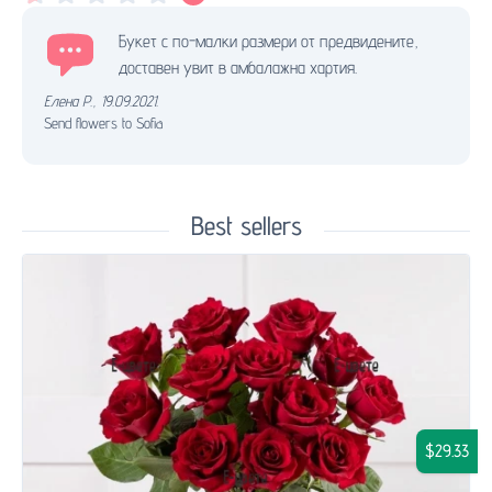
Букет с по-малки размери от предвидените,
доставен увит в амбалажна хартия.
Елена Р.
,
19.09.2021.
Send flowers to Sofia
Best sellers
$29.33