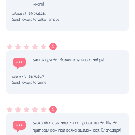
много!
Silviya M.
,
09.01.2026.
Send flowers to Veliko Tarnovo
5
Благодаря Ви, Всичкото е много добре!
Сергий П.
,
08.11.2024.
Send flowers to Varna
5
Безкрайно съм доволна от работата Ви. Ще Ви
препоръчвам при всяка възможност. Благодаря!