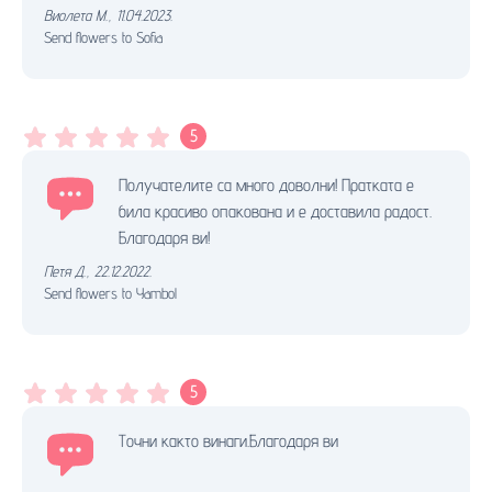
Виолета М.
,
11.04.2023.
Send flowers to Sofia
5
Получателите са много доволни! Пратката е
била красиво опакована и е доставила радост.
Благодаря ви!
Петя Д.
,
22.12.2022.
Send flowers to Yambol
5
Точни както винаги.Благодаря ви