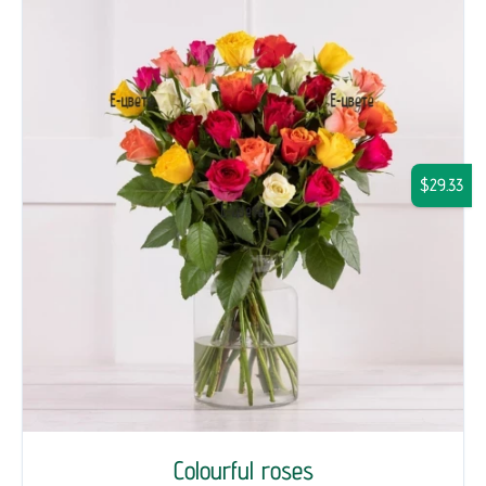
$29.33
Colourful roses