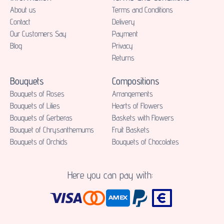
About us
Terms and Conditions
Contact
Delivery
Our Customers Say
Payment
Blog
Privacy
Returns
Bouquets
Compositions
Bouquets of Roses
Аrrangements
Bouquets of Lilies
Hearts of Flowers
Bouquets of Gerberas
Baskets with Flowers
Bouquet of Chrysanthemums
Fruit Baskets
Bouquets of Orchids
Bouquets of Chocolates
Here you can pay with: