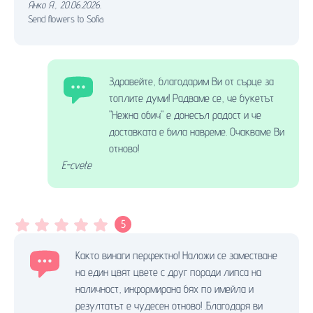
Янко Я.
,
20.06.2026.
Send flowers to Sofia
Здравейте, благодарим Ви от сърце за
топлите думи! Радваме се, че букетът
"Нежна обич" е донесъл радост и че
доставката е била навреме. Очакваме Ви
отново!
E-cvete
5
Както винаги перфектно! Наложи се заместване
на един цвят цвете с друг поради липса на
наличност, информирана бях по имейла и
резултатът е чудесен отново! .Благодаря ви