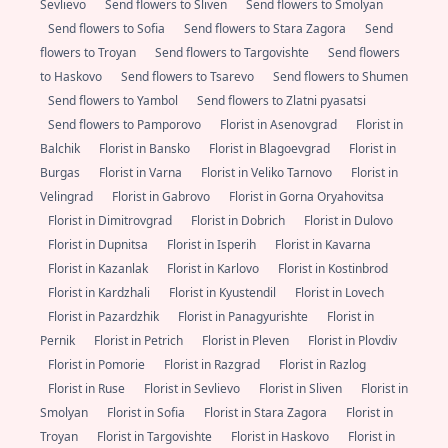
Sevlievo
Send flowers to Sliven
Send flowers to Smolyan
Send flowers to Sofia
Send flowers to Stara Zagora
Send
flowers to Troyan
Send flowers to Targovishte
Send flowers
to Haskovo
Send flowers to Tsarevo
Send flowers to Shumen
Send flowers to Yambol
Send flowers to Zlatni pyasatsi
Send flowers to Pamporovo
Florist in Asenovgrad
Florist in
Balchik
Florist in Bansko
Florist in Blagoevgrad
Florist in
Burgas
Florist in Varna
Florist in Veliko Tarnovo
Florist in
Velingrad
Florist in Gabrovo
Florist in Gorna Oryahovitsa
Florist in Dimitrovgrad
Florist in Dobrich
Florist in Dulovo
Florist in Dupnitsa
Florist in Isperih
Florist in Kavarna
Florist in Kazanlak
Florist in Karlovo
Florist in Kostinbrod
Florist in Kardzhali
Florist in Kyustendil
Florist in Lovech
Florist in Pazardzhik
Florist in Panagyurishte
Florist in
Pernik
Florist in Petrich
Florist in Pleven
Florist in Plovdiv
Florist in Pomorie
Florist in Razgrad
Florist in Razlog
Florist in Ruse
Florist in Sevlievo
Florist in Sliven
Florist in
Smolyan
Florist in Sofia
Florist in Stara Zagora
Florist in
Troyan
Florist in Targovishte
Florist in Haskovo
Florist in