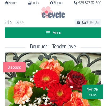
Home
Login
Signup
+359 877 112 600
Cart:
€
$
£
BG
EN
(Empty)
Menu
Bouquet - Tender love
Discount
$40.26
$45.03