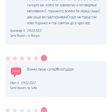
съпорта ви ,който бе адекватен и отговаряше
мигновенно.С поръчката всичко бе наред също.С
две ръце ви препоръчвам.Скоро ми предстои
нова поръчка и пак смятам да е чрез вас.
Красимир К.
,
08.03.2022.
Send flowers to Burgas
5
Всичко беше супер!!!благодаря
Ивет К.
,
04.02.2022.
Send flowers to Sofia
0.5