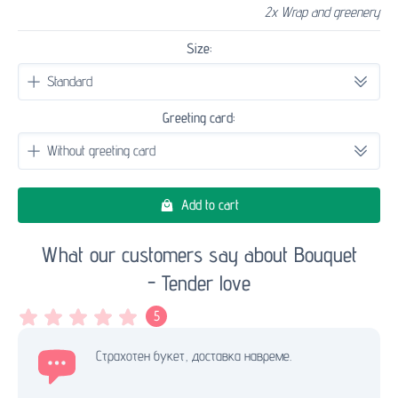
2x Wrap and greenery
Size:
Greeting card:
Add to cart
What our customers say about Bouquet
- Tender love
5
Страхотен букет, доставка навреме.