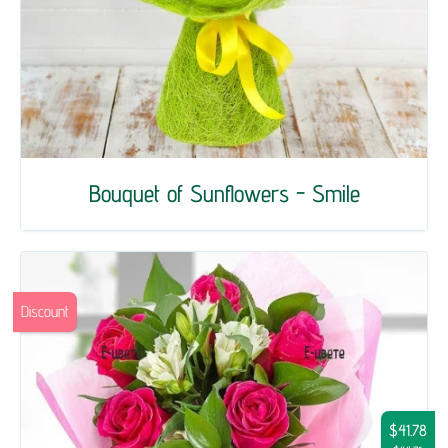
Bouquet of Sunflowers - Smile
Discount
$41.78