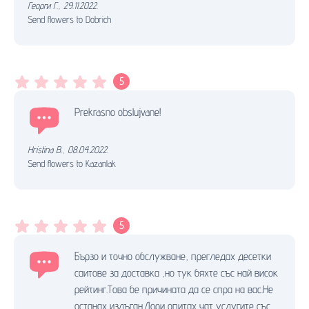
Георги Г.
,
29.11.2022.
Send flowers to Dobrich
5
Prekrasno obslujvane!
Hristina B.
,
08.04.2022.
Send flowers to Kazanlak
5
Бързо и точно обслужване, прегледах десетки
саитове за доставка ,но тук бяхте със най висок
рейтинг.Това бе причината да се спра на вас.Не
останах излъган.Дори опитах чат услугите със