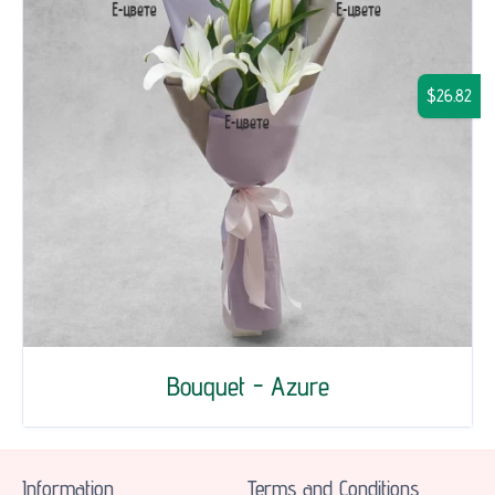
$26.82
Bouquet - Azure
Information
Terms and Conditions