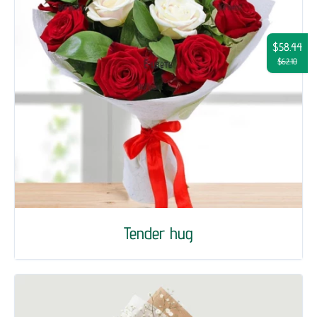
$58.44
$62.10
Tender hug