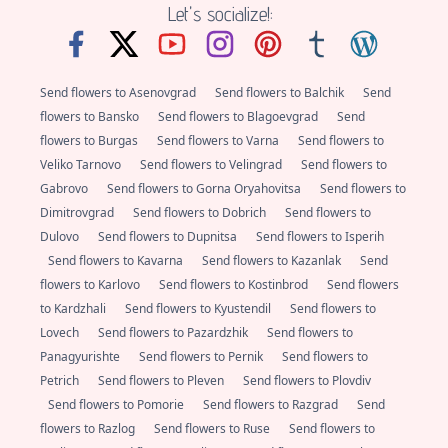
Let's socialize!:
Send flowers to Asenovgrad
Send flowers to Balchik
Send
flowers to Bansko
Send flowers to Blagoevgrad
Send
flowers to Burgas
Send flowers to Varna
Send flowers to
Veliko Tarnovo
Send flowers to Velingrad
Send flowers to
Gabrovo
Send flowers to Gorna Oryahovitsa
Send flowers to
Dimitrovgrad
Send flowers to Dobrich
Send flowers to
Dulovo
Send flowers to Dupnitsa
Send flowers to Isperih
Send flowers to Kavarna
Send flowers to Kazanlak
Send
flowers to Karlovo
Send flowers to Kostinbrod
Send flowers
to Kardzhali
Send flowers to Kyustendil
Send flowers to
Lovech
Send flowers to Pazardzhik
Send flowers to
Panagyurishte
Send flowers to Pernik
Send flowers to
Petrich
Send flowers to Pleven
Send flowers to Plovdiv
Send flowers to Pomorie
Send flowers to Razgrad
Send
flowers to Razlog
Send flowers to Ruse
Send flowers to