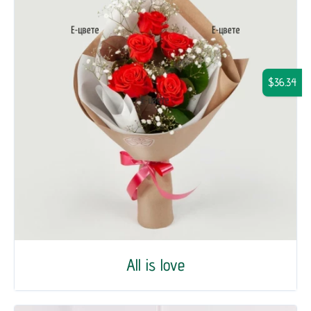
$36.34
All is love