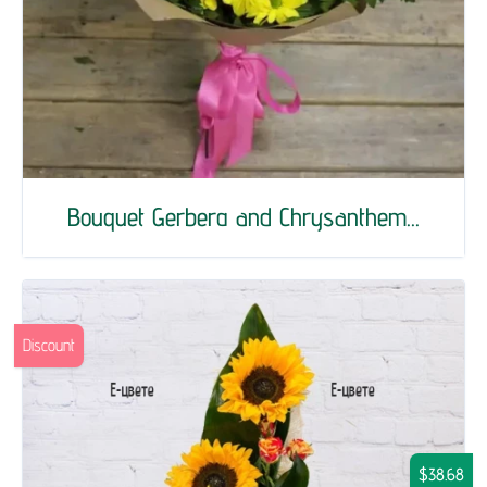
Bouquet Gerberа and Chrysanthem...
Discount
$38.68