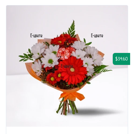
$34.60