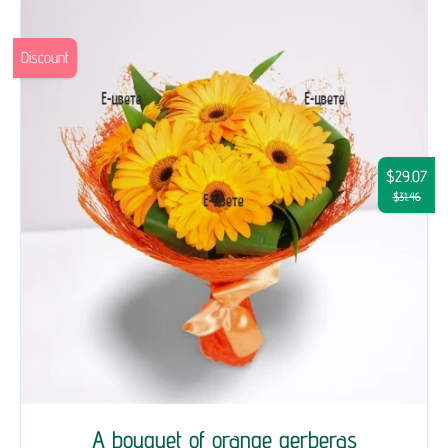
Discount
$29.07
$31.46
A bouquet of orange gerberas