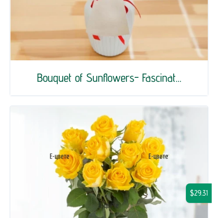
Bouquet of Sunflowers- Fascinat...
$29.31