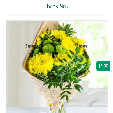
Thank You
$31.07