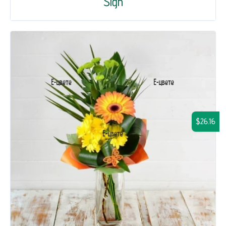
Sigh
$26.16