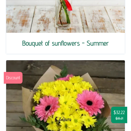
Bouquet of sunflowers - Summer
Discount
$32.22
$35.21