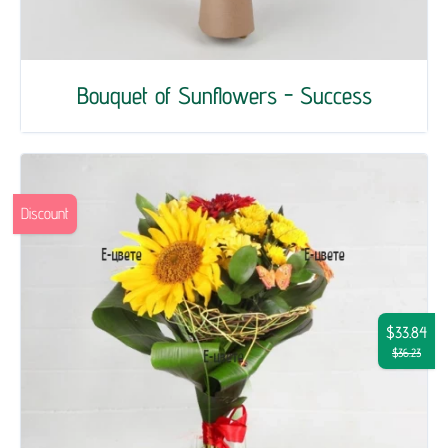
Bouquet of Sunflowers - Success
Discount
$33.84
$36.23