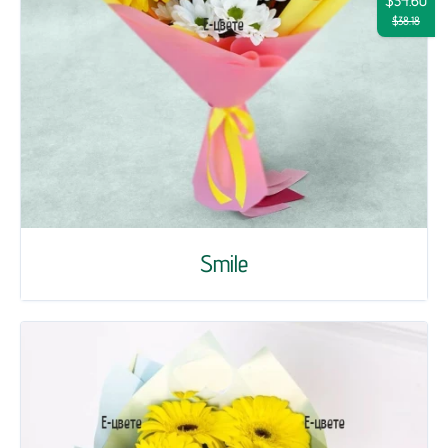
$34.60
$38.18
Smile