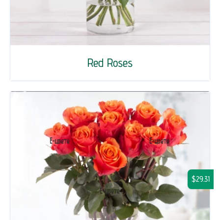
Red Roses
$29.31