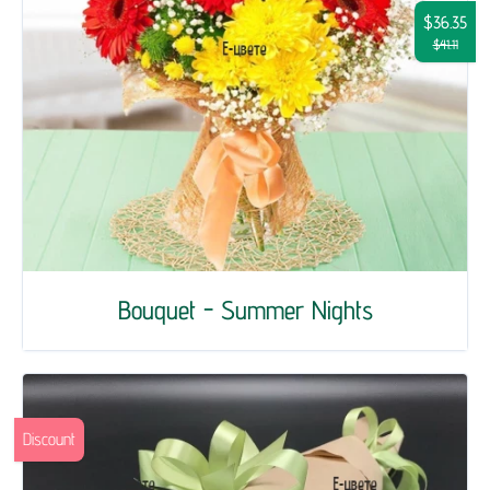
$36.35
$41.11
Bouquet - Summer Nights
Discount