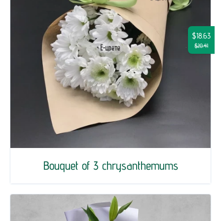
$18.63
$20.41
Bouquet of 3 chrysanthemums