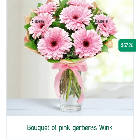
$37.26
Bouquet of pink gerberas Wink