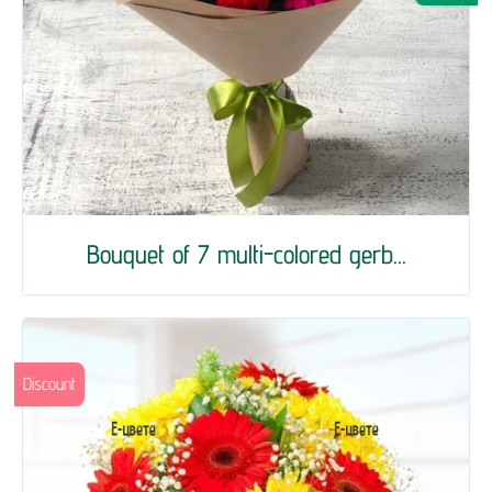
Bouquet of 7 multi-colored gerb...
Discount