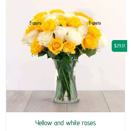
$29.31
Yellow and white roses