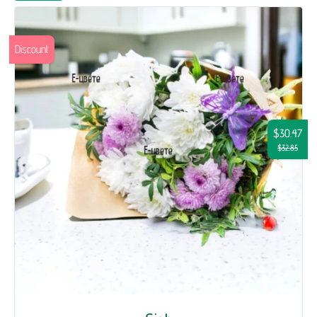
Discount
$30.47
$32.85