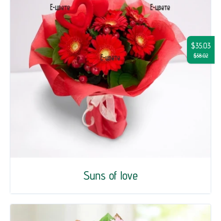
$35.03
$38.02
Suns of love