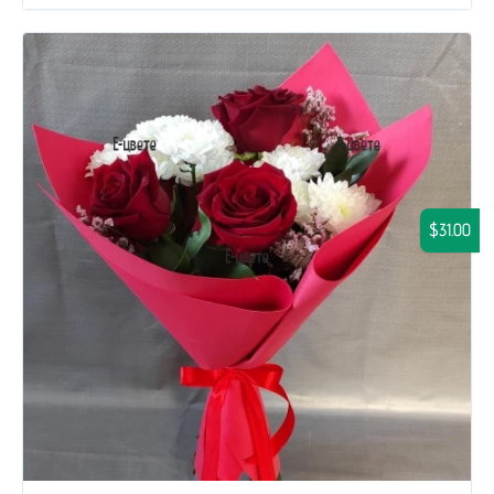
$31.00