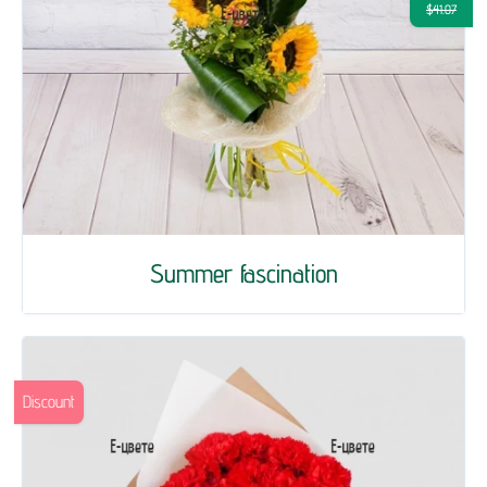
$41.07
Summer fascination
Discount