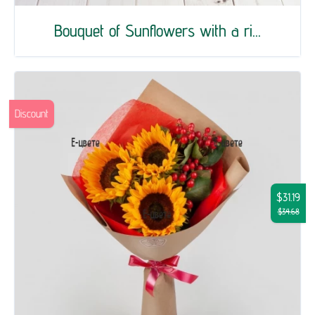
Bouquet of Sunflowers with a ri...
Discount
$31.19
$34.68