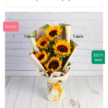
Discount
$35.73
$39.23