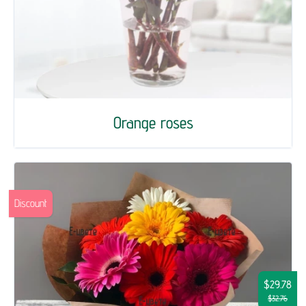
Orange roses
Discount
$29.78
$32.76