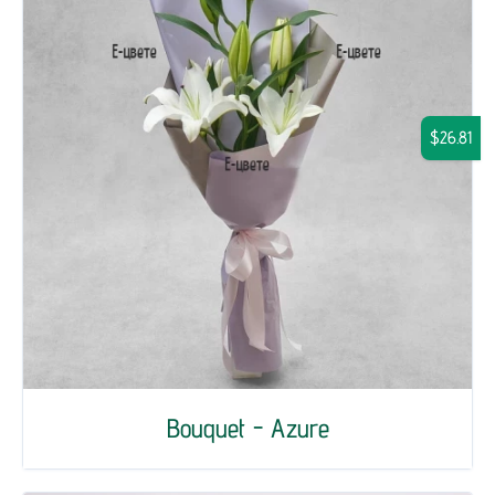
$26.81
Bouquet - Azure