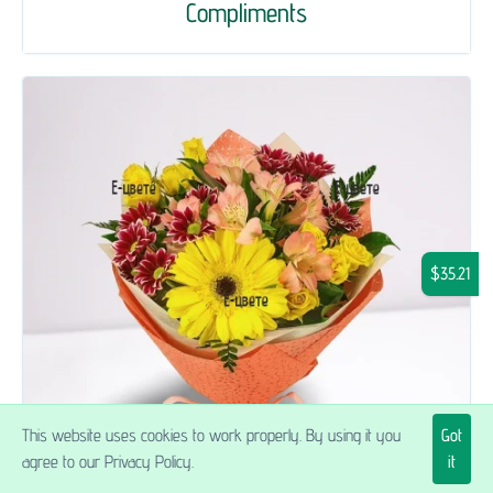
Compliments
$35.21
This website uses cookies to work properly. By using it you
Got
agree to our Privacy Policy.
it