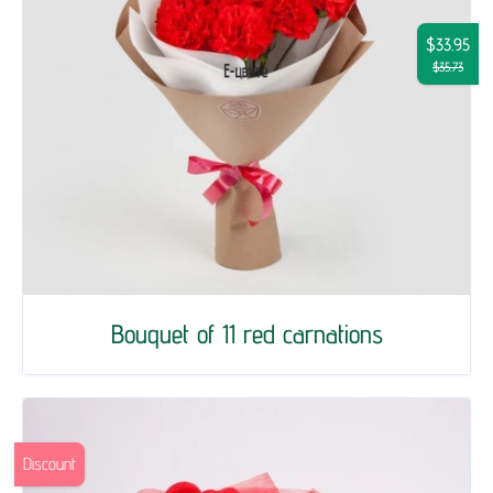
$33.95
$35.73
Bouquet of 11 red carnations
Discount