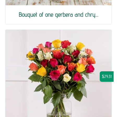
Bouquet of one gerbera and chry...
$29.31