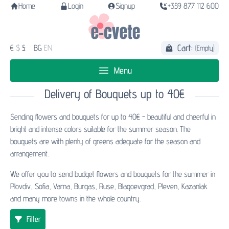
Home
Login
Signup
+359 877 112 600
Cart:
€
$
£
BG
EN
(Empty)
Menu
Delivery of Bouquets up to 40€
Sending flowers and bouquets for up to 40€ - beautiful and cheerful in
bright and intense colors suitable for the summer season. The
bouquets are with plenty of greens adequate for the season and
arrangement.
We offer you to send budget flowers and bouquets for the summer in
Plovdiv, Sofia, Varna, Burgas, Ruse, Blagoevgrad, Pleven, Kazanlak
and many more towns in the whole country.
Filter