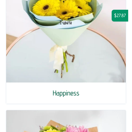
$27.87
Happiness