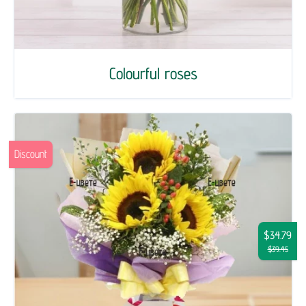
Colourful roses
Discount
$34.79
$39.45