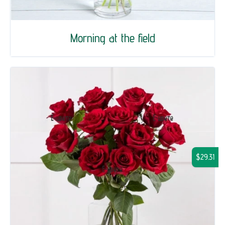
Morning at the field
$29.31