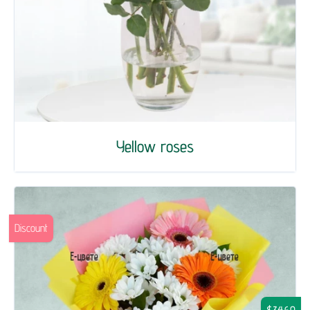
Yellow roses
Discount