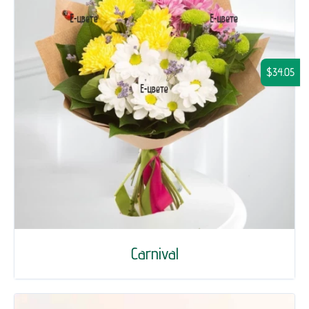
$34.05
Carnival