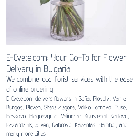
E-Cvete.com: Your Go-To for
Flower
Delivery
in Bulgaria
We combine local florist services with the ease
of online ordering
E-Cvete.com delivers flowers in Sofia, Plovdiv, Varna,
Burgas, Pleven, Stara Zagora, Veliko Tarnovo, Ruse,
Haskovo, Blagoevgrad, Velingrad, Kyustendil, Karlovo,
Pazardzhik, Sliven, Gabrovo, Kazanlak, Yambol, and
many more cities