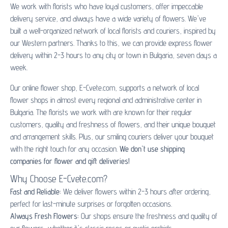
We work with florists who have loyal customers, offer impeccable
delivery service, and always have a wide variety of flowers. We've
built a well-organized network of local florists and couriers, inspired by
our Western partners. Thanks to this, we can provide express flower
delivery within 2-3 hours to any city or town in Bulgaria, seven days a
week.
Our online flower shop, E-Cvete.com, supports a network of local
flower shops in almost every regional and administrative center in
Bulgaria. The florists we work with are known for their regular
customers, quality and freshness of flowers, and their unique bouquet
and arrangement skills. Plus, our smiling couriers deliver your bouquet
with the right touch for any occasion.
We don't use shipping
companies for flower and gift deliveries!
Why Choose E-Cvete.com?
Fast and Reliable:
We deliver flowers within 2-3 hours after ordering,
perfect for last-minute surprises or forgotten occasions.
Always Fresh Flowers:
Our shops ensure the freshness and quality of