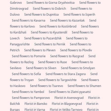
Gabrovo
Send flowers to Gorna Oryahovitsa
Send flowers to
Dimitrovgrad
Send flowers to Dobrich
Send flowers to
Dulovo
Send flowers to Dupnitsa
Send flowers to Isperih
Send flowers to Kavarna
Send flowers to Kazanlak
Send
flowers to Karlovo
Send flowers to Kostinbrod
Send flowers
to Kardzhali
Send flowers to Kyustendil
Send flowers to
Lovech
Send flowers to Pazardzhik
Send flowers to
Panagyurishte
Send flowers to Pernik
Send flowers to
Petrich
Send flowers to Pleven
Send flowers to Plovdiv
Send flowers to Pomorie
Send flowers to Razgrad
Send
flowers to Razlog
Send flowers to Ruse
Send flowers to
Sevlievo
Send flowers to Sliven
Send flowers to Smolyan
Send flowers to Sofia
Send flowers to Stara Zagora
Send
flowers to Troyan
Send flowers to Targovishte
Send flowers
to Haskovo
Send flowers to Tsarevo
Send flowers to Shumen
Send flowers to Yambol
Send flowers to Zlatni pyasatsi
Send flowers to Pamporovo
Florist in Asenovgrad
Florist in
Balchik
Florist in Bansko
Florist in Blagoevgrad
Florist in
Burgas
Florist in Varna
Florist in Veliko Tarnovo
Florist in