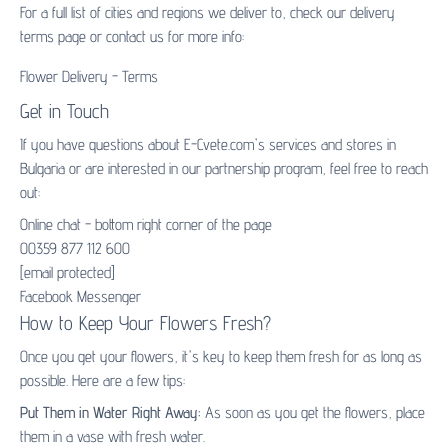
For a full list of cities and regions we deliver to, check our delivery
terms page or contact us for more info:
Flower Delivery - Terms
Get in Touch
If you have questions about E-Cvete.com's services and stores in
Bulgaria or are interested in our partnership program, feel free to reach
out:
Online chat - bottom right corner of the page
00359 877 112 600
[email protected]
Facebook Messenger
How to Keep Your Flowers Fresh?
Once you get your flowers, it's key to keep them fresh for as long as
possible. Here are a few tips:
Put Them in Water Right Away:
As soon as you get the flowers, place
them in a vase with fresh water.