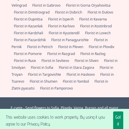
Velingrad
Florist in Gabrovo
Florist in Gorna Oryahovitsa
Florist in Dimitrovgrad
Florist in Dobrich
Florist in Dulovo
Florist in Dupnitsa
Florist in Isperih
Florist in Kavarna
Florist in Kazanlak
Florist in Karlovo
Florist in Kostinbrod
Florist in Kardzhali
Florist in Kyustendil
Florist in Lovech
Florist in Pazardzhik
Florist in Panagyurishte
Florist in
Pernik
Florist in Petrich
Florist in Pleven
Florist in Plovdiv
Florist in Pomorie
Florist in Razgrad
Florist in Razlog
Florist in Ruse
Florist in Sevlievo
Florist in Sliven
Florist in
Smolyan
Florist in Sofia
Florist in Stara Zagora
Florist in
Troyan
Florist in Targovishte
Florist in Haskovo
Florist in
Tsarevo
Florist in Shumen
Florist in Yambol
Florist in
Zlatni pyasatsi
Florist in Pamporovo
E-cvete - Send flowers to Sofia, Plovdiv, Varna, Burgas and all major
localities in Bulgaria. Always fresh flowers from a florist nearby.
+359 (0)
This website uses cookies to work properly. By using it you
Got
877 112 600
support@e-cvete.com
| All rights reserved © |
NetPartners LTD
® 2026 A posse ad esse.
agree to our Privacy Policy.
it