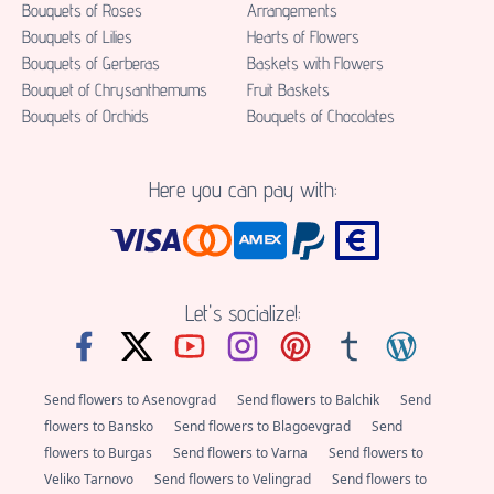
Bouquets of Roses
Аrrangements
Bouquets of Lilies
Hearts of Flowers
Bouquets of Gerberas
Baskets with Flowers
Bouquet of Chrysanthemums
Fruit Baskets
Bouquets of Orchids
Bouquets of Chocolates
Here you can pay with:
Let's socialize!:
Send flowers to Asenovgrad
Send flowers to Balchik
Send
flowers to Bansko
Send flowers to Blagoevgrad
Send
flowers to Burgas
Send flowers to Varna
Send flowers to
Veliko Tarnovo
Send flowers to Velingrad
Send flowers to