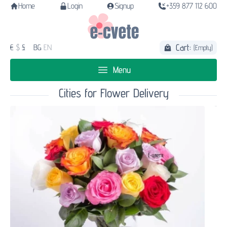
Home
Login
Signup
+359 877 112 600
Cart:
€
$
£
BG
EN
(Empty)
Menu
Cities for Flower Delivery