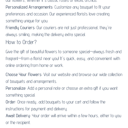
our flowers, whether it's classic roses or exotic orchids.
Personalized Arrangements:
Customize any bouquet to fit your
preferences and occasion. Our experienced florists love creating
something unique for you.
Friendly Couriers:
Our couriers are not just professional, they're
always smiling, making the delivery extra special.
How to Order?
Give the gift of beautiful flowers to someone special—always fresh and
fragrant—from a florist near you! It's quick, easy, and convenient with
online ordering from home or work.
Choose Your Flowers:
Visit our website and browse our wide collection
of bouquets and arrangements.
Personalize:
Add a personal note or choose an extra gift if you want
something special.
Order:
Once ready, add bouquets to your cart and follow the
instructions for payment and delivery.
Await Delivery:
Your order will arrive within a few hours, either to you
or the recipient.