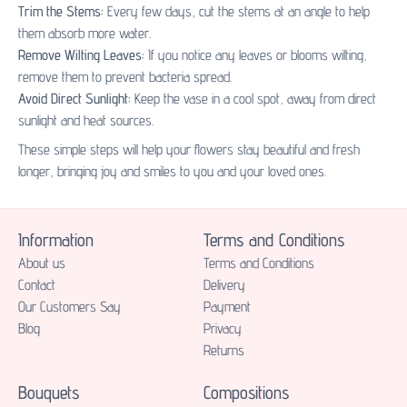
Trim the Stems:
Every few days, cut the stems at an angle to help
them absorb more water.
Remove Wilting Leaves:
If you notice any leaves or blooms wilting,
remove them to prevent bacteria spread.
Avoid Direct Sunlight:
Keep the vase in a cool spot, away from direct
sunlight and heat sources.
These simple steps will help your flowers stay beautiful and fresh
longer, bringing joy and smiles to you and your loved ones.
Information
Terms and Conditions
About us
Terms and Conditions
Contact
Delivery
Our Customers Say
Payment
Blog
Privacy
Returns
Bouquets
Compositions