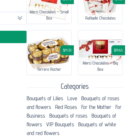
Merci Chocolates - Small
Box
Raffaello Chocolates
$14.33
$19.65
Merci Chocolates - Big
Ferrero Rocher
Box
Categories
Bouquets of Lilies
Love
Bouquets of roses
and flowers
Red Roses
For the Mother
For
Business
Bouquets of roses
Bouquets of
flowers
VIP Bouquets
Bouquets of white
and red flowers