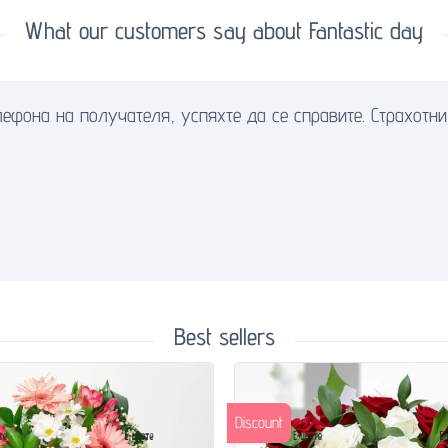
What our customers say about Fantastic day
ефона на получателя, успяхте да се справите. Страхотни 
Best sellers
Discount