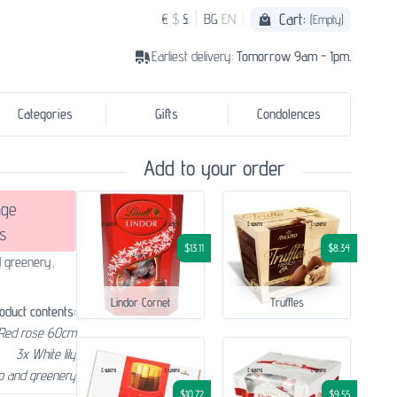
Cart:
€
$
£
BG
EN
(Empty)
Earliest delivery:
Tomorrow 9am - 1pm.
Categories
Gifts
Condolences
Add to your order
ge
s
$13.11
$8.34
d greenery,
Lindor Cornet
Truffles
oduct contents:
 Red rose 60cm
3x White lily
p and greenery
$10.72
$9.55