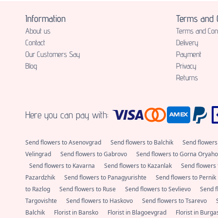
Information
Terms and C
About us
Terms and Cond
Contact
Delivery
Our Customers Say
Payment
Blog
Privacy
Returns
Here you can pay with:
Send flowers to Asenovgrad
Send flowers to Balchik
Send flowers
Velingrad
Send flowers to Gabrovo
Send flowers to Gorna Oryaho
Send flowers to Kavarna
Send flowers to Kazanlak
Send flowers 
Pazardzhik
Send flowers to Panagyurishte
Send flowers to Pernik
to Razlog
Send flowers to Ruse
Send flowers to Sevlievo
Send f
Targovishte
Send flowers to Haskovo
Send flowers to Tsarevo
Balchik
Florist in Bansko
Florist in Blagoevgrad
Florist in Burg