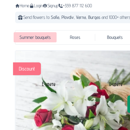
Home
Login
Signup
+359 877 112 600
Send flowers to
Sofia,
Plovdiv,
Varna,
Burgas
and 1000+ others
Summer bouquets
Roses
Bouquets
Discount