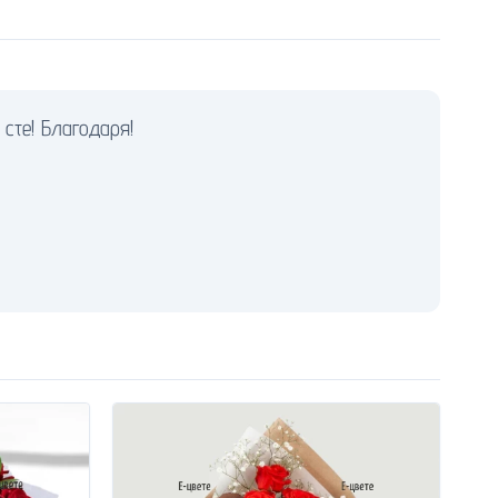
сте! Благодаря!