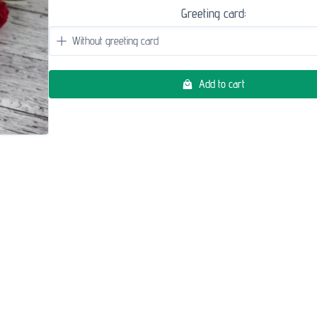
Greeting card:
Add to cart