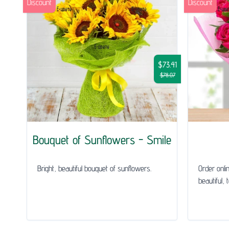
Discount
Discount
$73.41
$78.07
Bouquet of Sunflowers - Smile
Bright, beautiful bouquet of sunflowers.
Order onli
beautiful, 