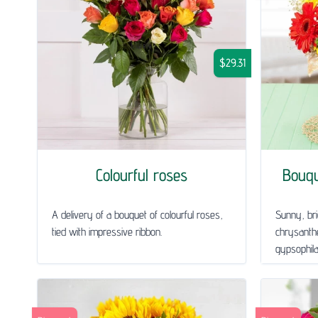
$29.31
Colourful roses
Bouq
A delivery of a bouquet of colourful roses,
Sunny, bri
tied with impressive ribbon.
chrysanth
gypsophila 