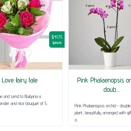
$41.75
$44.74
Love fairy tale
Pink Phalaenopsis or
doub...
ne and send to Bulgaria a
tender and nice bouquet of 5...
Pink Phalaenopsis orchid - doub
plant, beautifully arranged with gi
a...