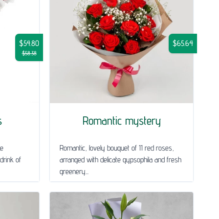
$54.80
$65.64
$58.38
s
Romantic mystery
le
Romantic, lovely bouquet of 11 red roses,
drink of
arranged with delicate gypsophila and fresh
greenery...