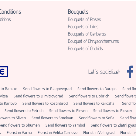
onditions
Bouquets
itions
Bouquets of Roses
Bouquets of Lilies
Bouquets of Gerberas
Bouquet of Chrysanthemums
Bouquets of Orchids
Let's socialize!:
 to Bansko
Send flowers to Blagoevgrad
Send flowers to Burgas
Send fl
vitsa
Send flowers to Dimitrovgrad
Send flowers to Dobrich
Send flower
to Karlovo
Send flowers to Kostinbrod
Send flowers to Kardzhali
Send flo
Send flowers to Petrich
Send flowers to Pleven
Send flowers to Plovdiv
lowers to Sliven
Send flowers to Smolyan
Send flowers to Sofia
Send flo
Send flowers to Shumen
Send flowers to Yambol
Send flowers to Zlatni pya
as
Florist in Varna
Florist in Veliko Tarnovo
Florist in Velingrad
Florist i