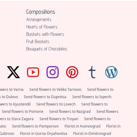
Compositions
Аrrangements
Hearts of Flowers
Baskets with Flowers
Fruit Baskets
Bouquets of Chocolates
owers to Varna
Send flowers to Veliko Tarnovo
Send flowers to
s to Dulovo
Send flowers to Dupnitsa
Send flowers to Isperih
wers to Kyustendil
Send flowers to Lovech
Send flowers to
Send flowers to Pomorie
Send flowers to Razgrad
Send flowers
wers to Stara Zagora
Send flowers to Troyan
Send flowers to
satsi
Send flowers to Pamporovo
Florist in Asenovgrad
Florist in
n Gabrovo
Florist in Gorna Oryahovitsa
Florist in Dimitrovgrad