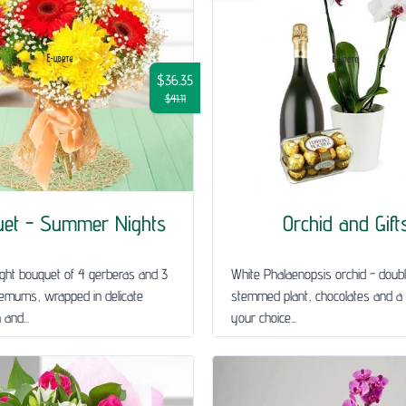
$36.35
$41.11
uet - Summer Nights
Orchid and Gift
ght bouquet of 4 gerberas and 3
White Phalaenopsis orchid - doub
emums, wrapped in delicate
stemmed plant, chocolates and a 
and...
your choice...