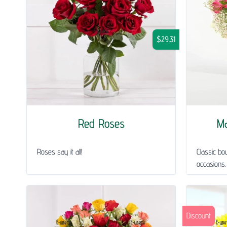
$29.31
Red Roses
Ma
Roses say it all!
Classic bou
occasions.
Discount