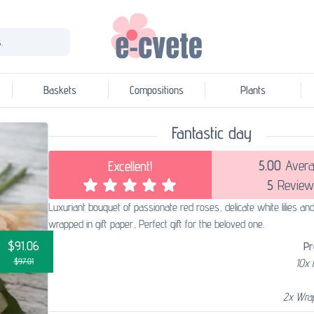
.
Baskets
Compositions
Plants
Fantastic day
5.00
Avera
Excellent!
5
Review
Luxuriant bouquet of passionate red roses, delicate white lilies an
wrapped in gift paper, Perfect gift for the beloved one.
$91.06
Pr
$97.01
10x
2x Wra