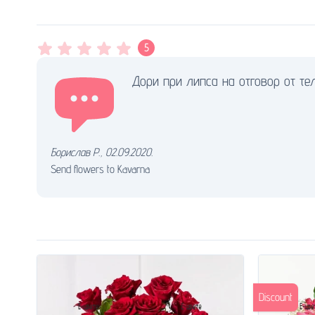
5
Дори при липса на отговор от тел
Борислав Р.
,
02.09.2020.
Send flowers to Kavarna
Discount