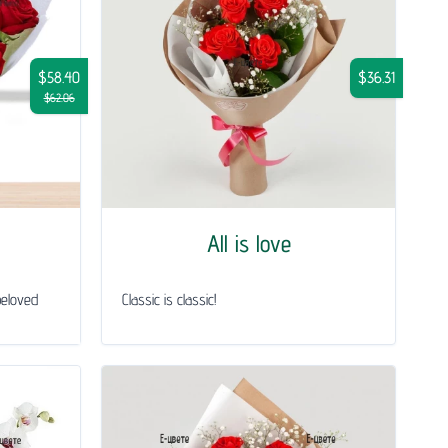
$58.40
$36.31
$62.06
All is love
beloved
Classic is classic!