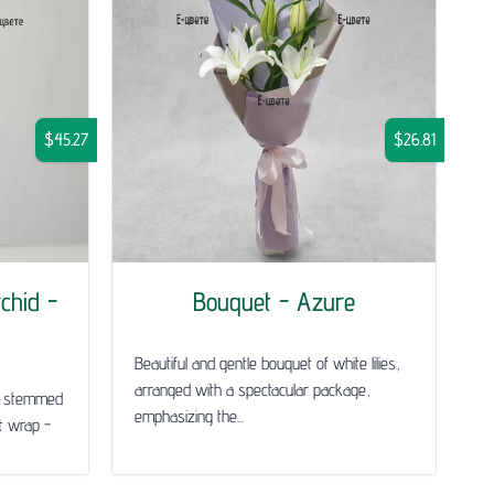
$45.27
$26.81
chid -
Bouquet - Azure
Beautiful and gentle bouquet of white lilies,
arranged with a spectacular package,
le stemmed
emphasizing the...
ft wrap -