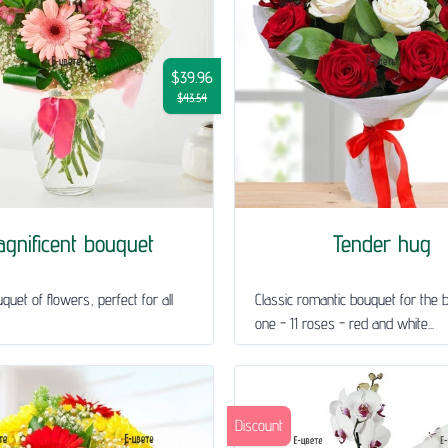
$39.96
$43.54
gnificent bouquet
Tender hug
quet of flowers, perfect for all
Classic romantic bouquet for the 
one - 11 roses - red and white...
Discount