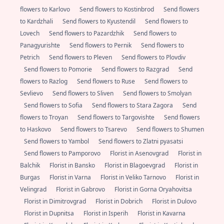
flowers to Karlovo
Send flowers to Kostinbrod
Send flowers
to Kardzhali
Send flowers to Kyustendil
Send flowers to
Lovech
Send flowers to Pazardzhik
Send flowers to
Panagyurishte
Send flowers to Pernik
Send flowers to
Petrich
Send flowers to Pleven
Send flowers to Plovdiv
Send flowers to Pomorie
Send flowers to Razgrad
Send
flowers to Razlog
Send flowers to Ruse
Send flowers to
Sevlievo
Send flowers to Sliven
Send flowers to Smolyan
Send flowers to Sofia
Send flowers to Stara Zagora
Send
flowers to Troyan
Send flowers to Targovishte
Send flowers
to Haskovo
Send flowers to Tsarevo
Send flowers to Shumen
Send flowers to Yambol
Send flowers to Zlatni pyasatsi
Send flowers to Pamporovo
Florist in Asenovgrad
Florist in
Balchik
Florist in Bansko
Florist in Blagoevgrad
Florist in
Burgas
Florist in Varna
Florist in Veliko Tarnovo
Florist in
Velingrad
Florist in Gabrovo
Florist in Gorna Oryahovitsa
Florist in Dimitrovgrad
Florist in Dobrich
Florist in Dulovo
Florist in Dupnitsa
Florist in Isperih
Florist in Kavarna