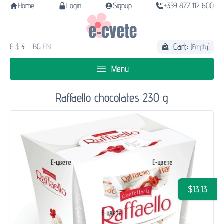
Home
Login
Signup
+359 877 112 600
Cart:
€
$
£
BG
EN
(Empty)
Menu
Raffaello chocolates 230 g
$13.13