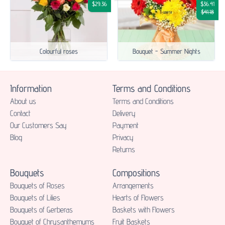
$29.36
$36.41
$41.18
Colourful roses
Bouquet - Summer Nights
Information
Terms and Conditions
About us
Terms and Conditions
Contact
Delivery
Our Customers Say
Payment
Blog
Privacy
Returns
Bouquets
Compositions
Bouquets of Roses
Аrrangements
Bouquets of Lilies
Hearts of Flowers
Bouquets of Gerberas
Baskets with Flowers
Bouquet of Chrysanthemums
Fruit Baskets