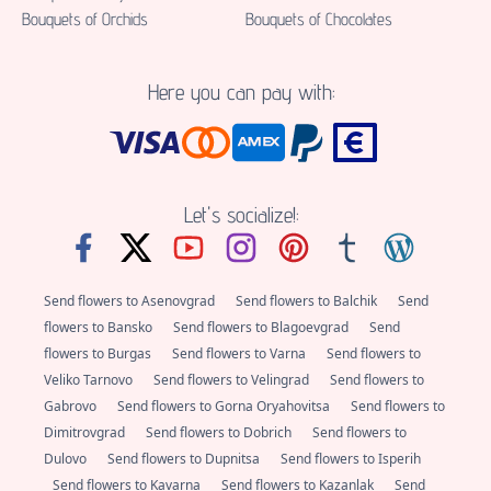
Bouquets of Orchids
Bouquets of Chocolates
Here you can pay with:
Let's socialize!:
Send flowers to Asenovgrad
Send flowers to Balchik
Send
flowers to Bansko
Send flowers to Blagoevgrad
Send
flowers to Burgas
Send flowers to Varna
Send flowers to
Veliko Tarnovo
Send flowers to Velingrad
Send flowers to
Gabrovo
Send flowers to Gorna Oryahovitsa
Send flowers to
Dimitrovgrad
Send flowers to Dobrich
Send flowers to
Dulovo
Send flowers to Dupnitsa
Send flowers to Isperih
Send flowers to Kavarna
Send flowers to Kazanlak
Send