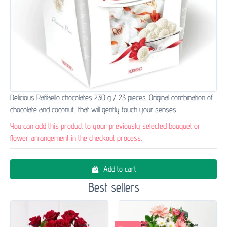
Delicious Raffaello chocolates 230 g / 23 pieces. Original combination of
chocolate and coconut, that will gently touch your senses.
You can add this product to your previously selected bouquet or
flower arrangement in the checkout process.
Add to cart
Best sellers