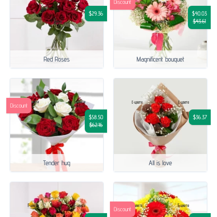
Discount
$29.36
$40.03
$43.61
Red Roses
Magnificent bouquet
Discount
$58.50
$36.37
$62.16
Tender hug
All is love
Discount