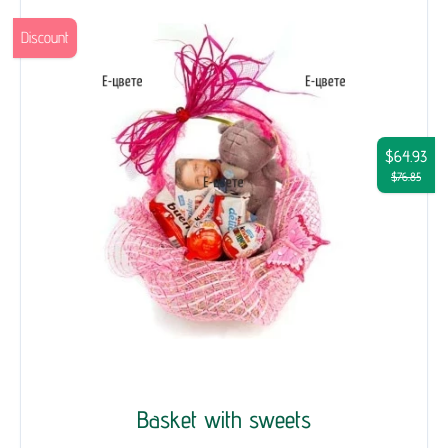
Discount
$64.93
$76.85
Basket with sweets