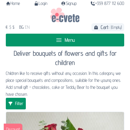
Home
Login
Signup
+359 877 112 600
Cart:
€
$
£
BG
EN
(Empty)
Menu
Deliver bouquets of flowers and gifts for
children
Children like to receive gifts without any occasion. In this category we
place special bouquets and compositions, suitable for the young ones.
Add small gift - chocolates, cake or Teddy Bear to the bouquet you
have chosen.
Filter
Discount