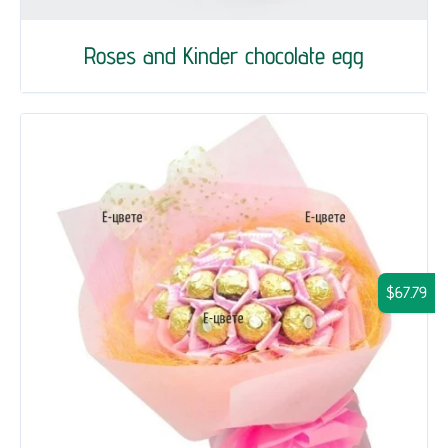
Roses and Kinder chocolate egg
$67.79