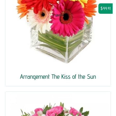
$44.41
Arrangement The Kiss of the Sun