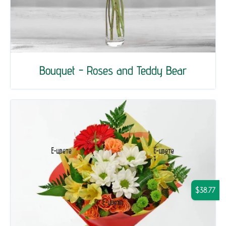
Bouquet - Roses and Teddy Bear
$38.77