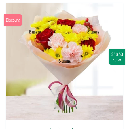
Discount
$48.30
$51.28