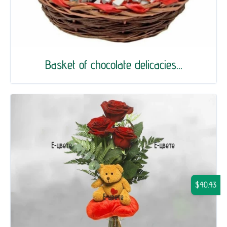
Basket of chocolate delicacies...
$40.43