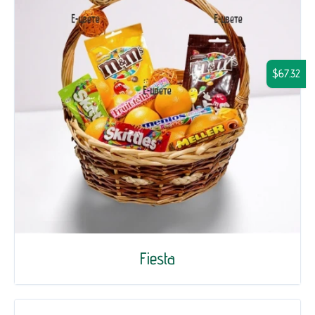
$67.32
Fiesta