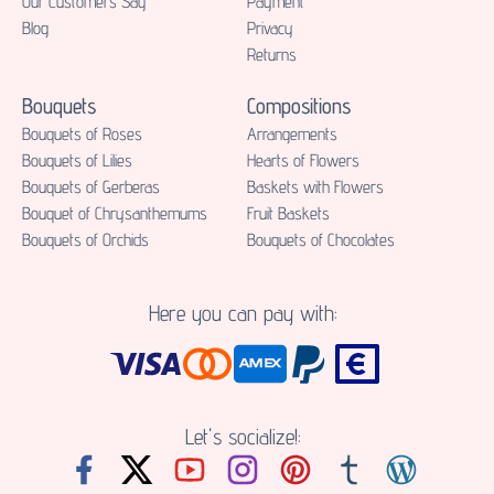
Our Customers Say
Payment
Blog
Privacy
Returns
Bouquets
Compositions
Bouquets of Roses
Аrrangements
Bouquets of Lilies
Hearts of Flowers
Bouquets of Gerberas
Baskets with Flowers
Bouquet of Chrysanthemums
Fruit Baskets
Bouquets of Orchids
Bouquets of Chocolates
Here you can pay with:
Let's socialize!: