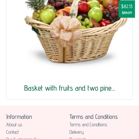
$82.13
$88.09
Basket with fruits and two pine...
Information
Terms and Conditions
About us
Terms and Conditions
Contact
Delivery