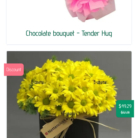
Chocolate bouquet - Tender Hug
Discount
$49.29
$52.28