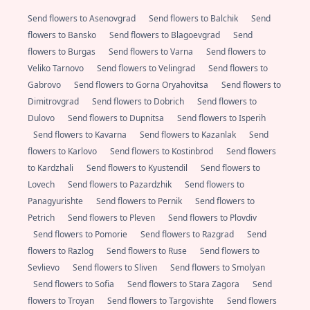
Send flowers to Asenovgrad
Send flowers to Balchik
Send
flowers to Bansko
Send flowers to Blagoevgrad
Send
flowers to Burgas
Send flowers to Varna
Send flowers to
Veliko Tarnovo
Send flowers to Velingrad
Send flowers to
Gabrovo
Send flowers to Gorna Oryahovitsa
Send flowers to
Dimitrovgrad
Send flowers to Dobrich
Send flowers to
Dulovo
Send flowers to Dupnitsa
Send flowers to Isperih
Send flowers to Kavarna
Send flowers to Kazanlak
Send
flowers to Karlovo
Send flowers to Kostinbrod
Send flowers
to Kardzhali
Send flowers to Kyustendil
Send flowers to
Lovech
Send flowers to Pazardzhik
Send flowers to
Panagyurishte
Send flowers to Pernik
Send flowers to
Petrich
Send flowers to Pleven
Send flowers to Plovdiv
Send flowers to Pomorie
Send flowers to Razgrad
Send
flowers to Razlog
Send flowers to Ruse
Send flowers to
Sevlievo
Send flowers to Sliven
Send flowers to Smolyan
Send flowers to Sofia
Send flowers to Stara Zagora
Send
flowers to Troyan
Send flowers to Targovishte
Send flowers