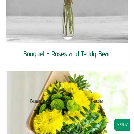
Bouquet - Roses and Teddy Bear
$31.07