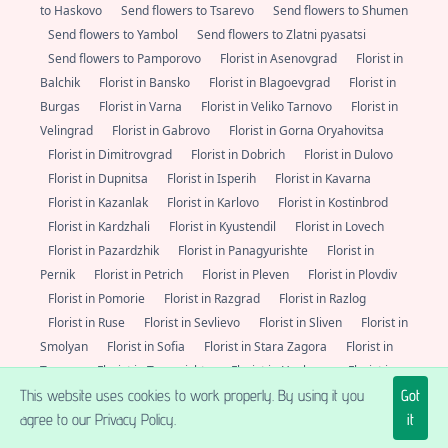
to Haskovo
Send flowers to Tsarevo
Send flowers to Shumen
Send flowers to Yambol
Send flowers to Zlatni pyasatsi
Send flowers to Pamporovo
Florist in Asenovgrad
Florist in
Balchik
Florist in Bansko
Florist in Blagoevgrad
Florist in
Burgas
Florist in Varna
Florist in Veliko Tarnovo
Florist in
Velingrad
Florist in Gabrovo
Florist in Gorna Oryahovitsa
Florist in Dimitrovgrad
Florist in Dobrich
Florist in Dulovo
Florist in Dupnitsa
Florist in Isperih
Florist in Kavarna
Florist in Kazanlak
Florist in Karlovo
Florist in Kostinbrod
Florist in Kardzhali
Florist in Kyustendil
Florist in Lovech
Florist in Pazardzhik
Florist in Panagyurishte
Florist in
Pernik
Florist in Petrich
Florist in Pleven
Florist in Plovdiv
Florist in Pomorie
Florist in Razgrad
Florist in Razlog
Florist in Ruse
Florist in Sevlievo
Florist in Sliven
Florist in
Smolyan
Florist in Sofia
Florist in Stara Zagora
Florist in
Troyan
Florist in Targovishte
Florist in Haskovo
Florist in
This website uses cookies to work properly. By using it you
Got
Tsarevo
Florist in Shumen
Florist in Yambol
Florist in
agree to our Privacy Policy.
it
Zlatni pyasatsi
Florist in Pamporovo