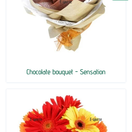
Chocolate bouquet - Sensation