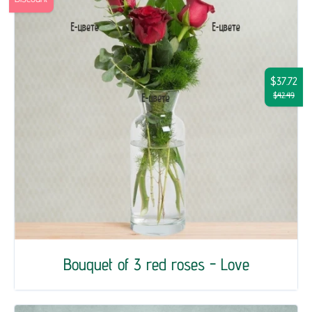
$37.72
$42.49
Bouquet of 3 red roses - Love