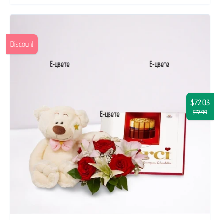
Discount
$72.03
$77.99