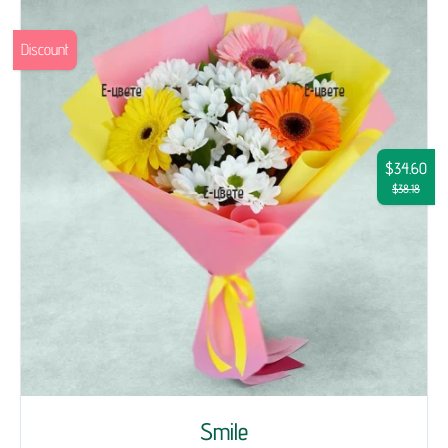
Discount
$34.60
$38.18
Smile