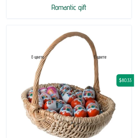
Romantic gift
$80.33