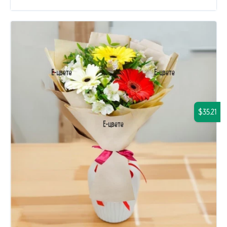
$35.21