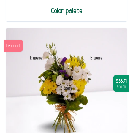
Color palette
Discount
$38.71
$40.50