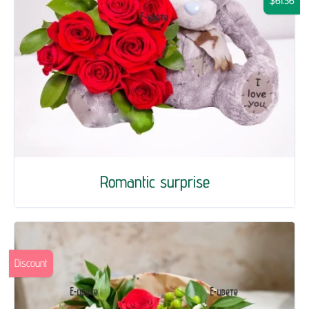
$61.36
Romantic surprise
Discount