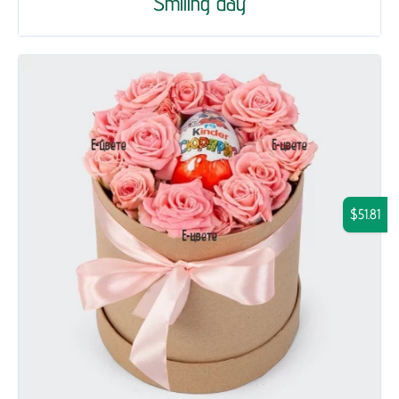
Smiling day
$51.81