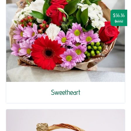
$56.36
$63.52
Sweetheart