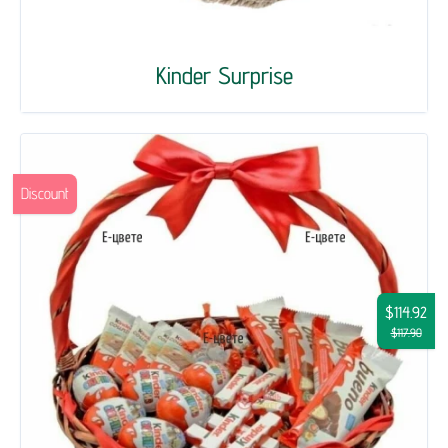
Kinder Surprise
Discount
$114.92
$117.90