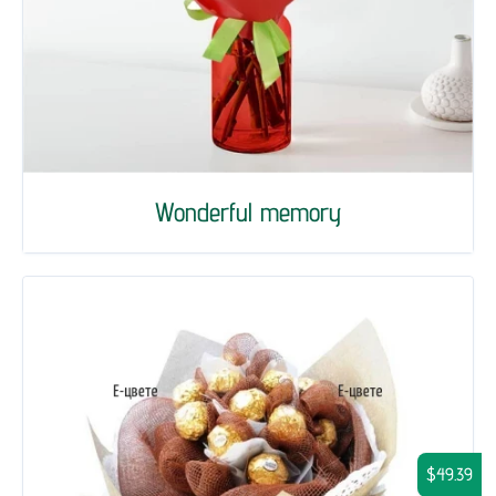
Wonderful memory
$49.39