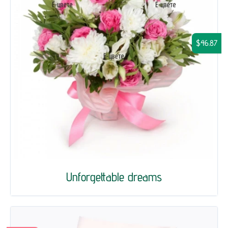
$46.87
Unforgettable dreams