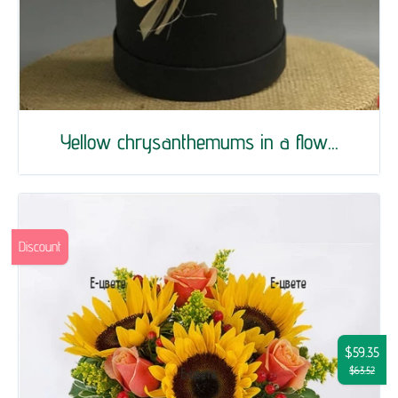
Yellow chrysanthemums in a flow...
Discount
$59.35
$63.52