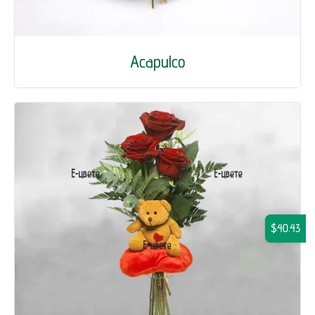
Acapulco
$40.43