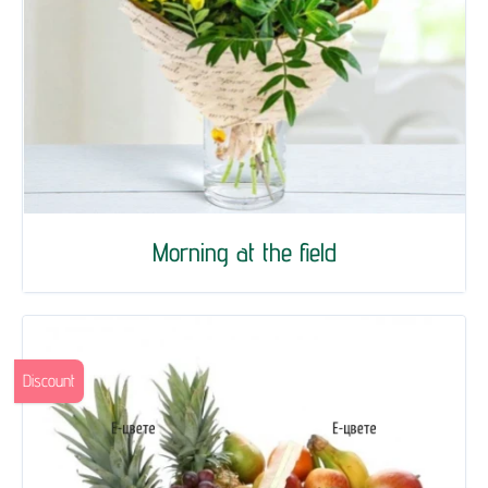
Morning at the field
Discount