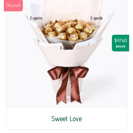
Discount
$47.60
$49.99
Sweet Love