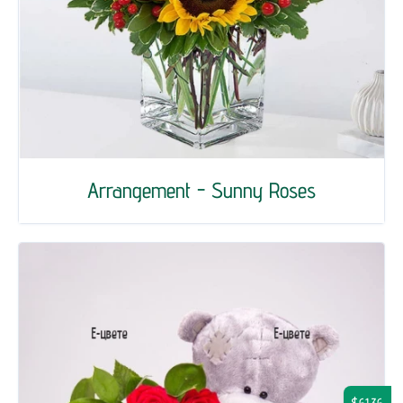
Arrangement - Sunny Roses