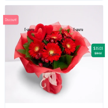
Discount
$35.03
$38.02