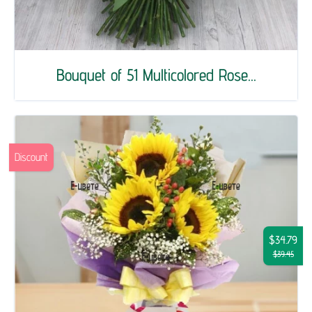
Bouquet of 51 Multicolored Rose...
Discount
$34.79
$39.45