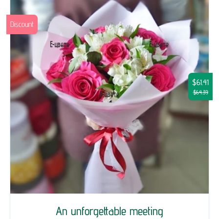
Discount
$61.41
$64.39
An unforgettable meeting