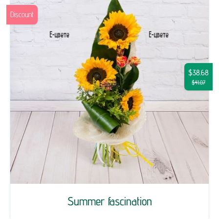
Discount
$38.68
$41.07
Summer fascination