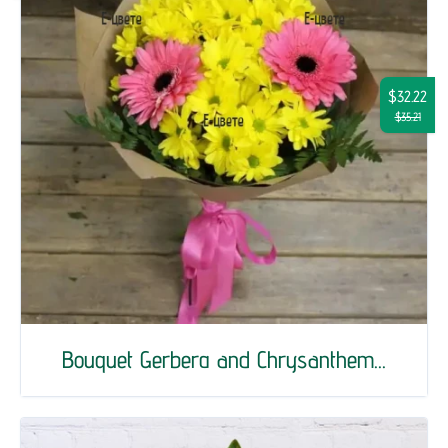
$32.22
$35.21
Bouquet Gerberа and Chrysanthem...