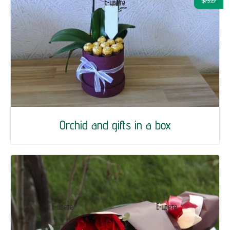
$73.27
Orchid and gifts in a box