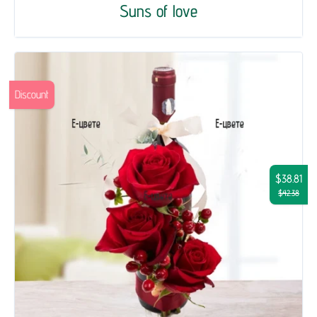
Suns of love
Discount
$38.81
$42.38