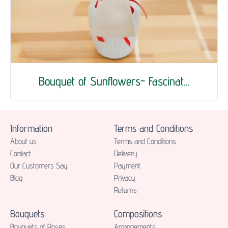
Bouquet of Sunflowers- Fascinat...
Information
Terms and Conditions
About us
Terms and Conditions
Contact
Delivery
Our Customers Say
Payment
Blog
Privacy
Returns
Bouquets
Compositions
Bouquets of Roses
Аrrangements