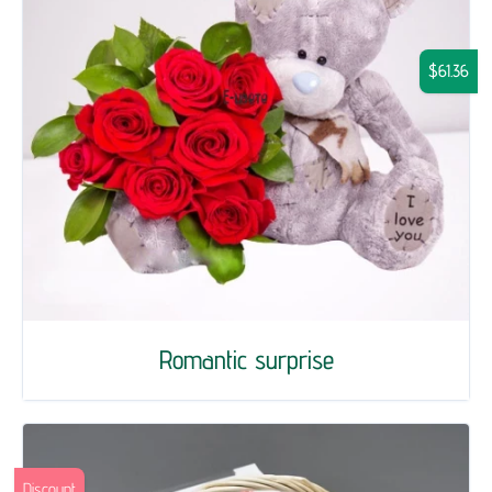
$61.36
Romantic surprise
Discount