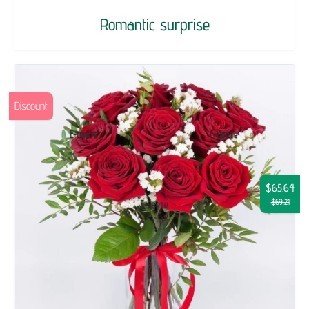
Romantic surprise
Discount
$65.64
$69.21