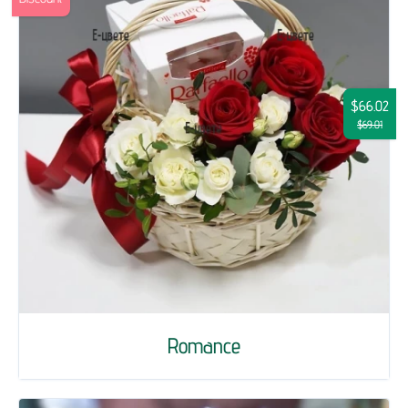
$66.02
$69.01
Romance