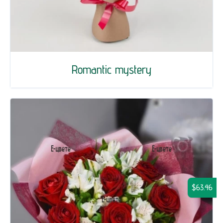
Romantic mystery
$63.46