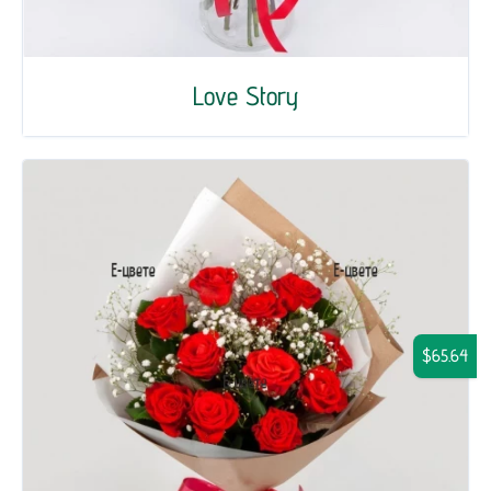
Love Story
$65.64