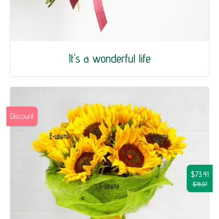
It's a wonderful life
Discount
$73.41
$78.07