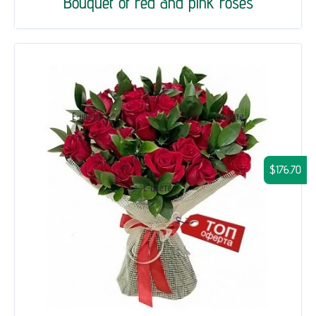
Bouquet of red and pink roses
$176.70