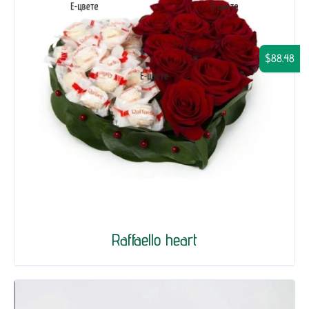
$88.48
Raffaello heart