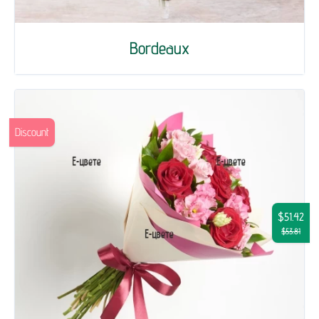
Bordeaux
Discount
$51.42
$53.81