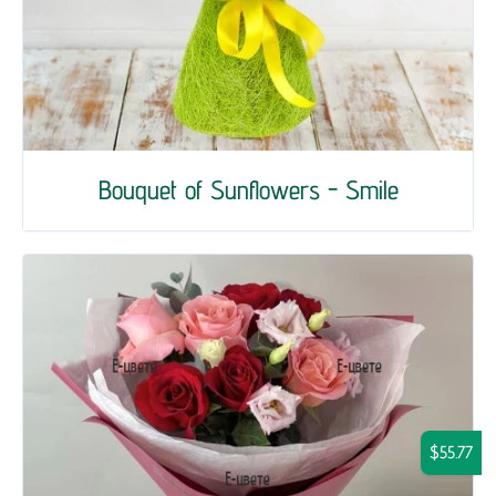
Bouquet of Sunflowers - Smile
$55.77