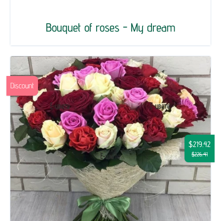
Bouquet of roses - My dream
Discount
$219.42
$226.41