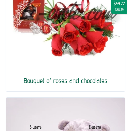
$54.22
$58.39
Bouquet of roses and chocolates