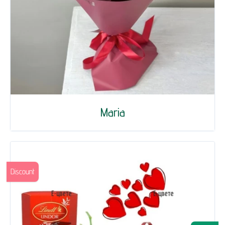
Maria
Discount