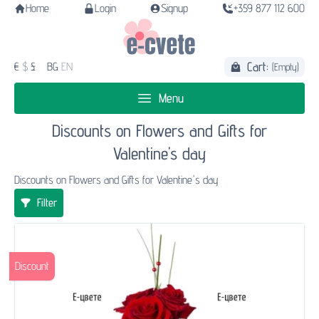
Home
Login
Signup
+359 877 112 600
Cart:
€
$
£
BG
EN
(Empty)
Menu
Discounts on Flowers and Gifts for
Valentine's day
Discounts on Flowers and Gifts for Valentine's day
Filter
Discount