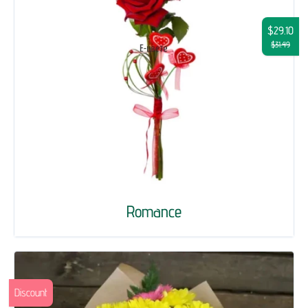
$29.10
$31.49
Romance
Discount