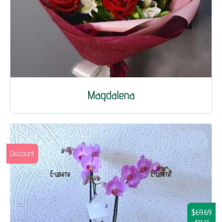
Magdalena
Discount
$69.69