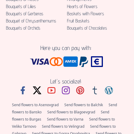
Bouquets of Lilies
Hearts of Flowers
Bouquets of Gerberas
Baskets with Flowers
Bouquet of Chrysanthemums
Fruit Baskets
Bouquets of Orchids
Bouquets of Chocolates
Here you can pay with:
Let's socialize!:
Send flowers to Asenovgrad
Send flowers to Balchik
Send
flowers to Bansko
Send flowers to Blagoevgrad
Send
flowers to Burgas
Send flowers to Varna
Send flowers to
Veliko Tarnovo
Send flowers to Velingrad
Send flowers to
Gabrovo
Send flowers to Gorna Oryahovitsa
Send flowers to