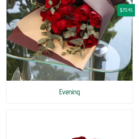
$70.45
Evening