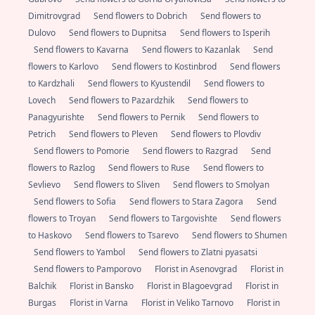
Dimitrovgrad
Send flowers to Dobrich
Send flowers to
Dulovo
Send flowers to Dupnitsa
Send flowers to Isperih
Send flowers to Kavarna
Send flowers to Kazanlak
Send
flowers to Karlovo
Send flowers to Kostinbrod
Send flowers
to Kardzhali
Send flowers to Kyustendil
Send flowers to
Lovech
Send flowers to Pazardzhik
Send flowers to
Panagyurishte
Send flowers to Pernik
Send flowers to
Petrich
Send flowers to Pleven
Send flowers to Plovdiv
Send flowers to Pomorie
Send flowers to Razgrad
Send
flowers to Razlog
Send flowers to Ruse
Send flowers to
Sevlievo
Send flowers to Sliven
Send flowers to Smolyan
Send flowers to Sofia
Send flowers to Stara Zagora
Send
flowers to Troyan
Send flowers to Targovishte
Send flowers
to Haskovo
Send flowers to Tsarevo
Send flowers to Shumen
Send flowers to Yambol
Send flowers to Zlatni pyasatsi
Send flowers to Pamporovo
Florist in Asenovgrad
Florist in
Balchik
Florist in Bansko
Florist in Blagoevgrad
Florist in
Burgas
Florist in Varna
Florist in Veliko Tarnovo
Florist in