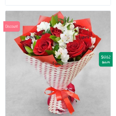
Discount
$61.62
$65.79