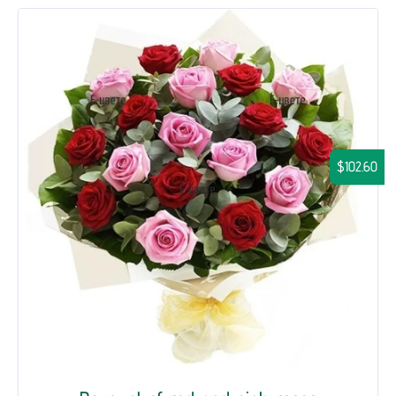
$102.60