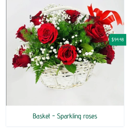
$94.48
Basket - Sparkling roses