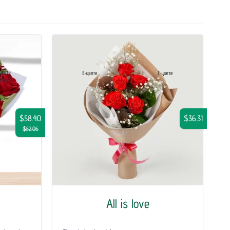
$58.40
$36.31
$62.06
All is love