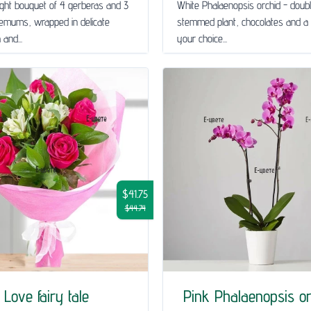
ght bouquet of 4 gerberas and 3
White Phalaenopsis orchid - doub
emums, wrapped in delicate
stemmed plant, chocolates and a 
and...
your choice...
$41.75
$44.74
Love fairy tale
Pink Phalaenopsis or