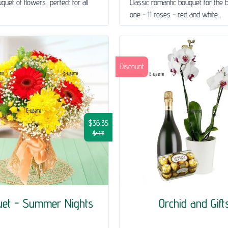
quet of flowers, perfect for all
Classic romantic bouquet for the 
one - 11 roses - red and white...
Discount
$36.35
$41.11
uet - Summer Nights
Orchid and Gift