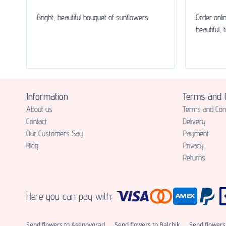
Bright, beautiful bouquet of sunflowers.
Order onli
beautiful, 
Information
Terms and C
About us
Terms and Cond
Contact
Delivery
Our Customers Say
Payment
Blog
Privacy
Returns
Here you can pay with:
Send flowers to Asenovgrad
Send flowers to Balchik
Send flowers