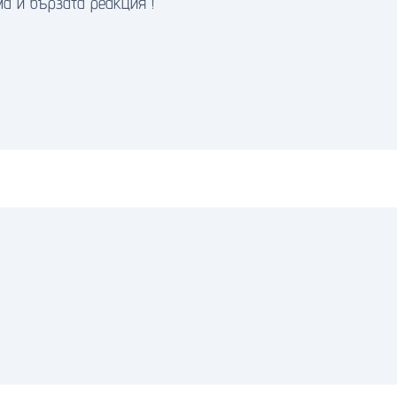
а и бързата реакция !