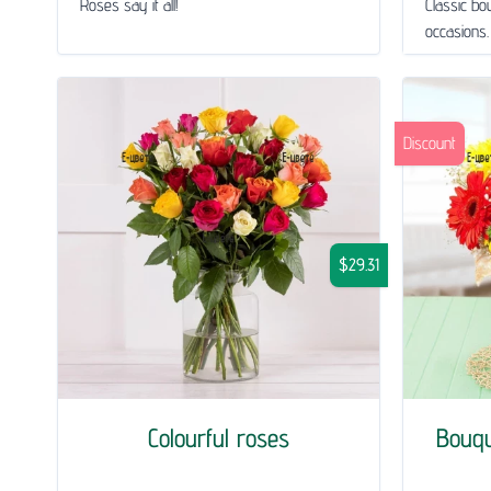
Roses say it all!
Classic bou
occasions.
Discount
$29.31
Colourful roses
Bouq