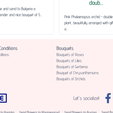
doub...
ne and send to Bulgaria a
tender and nice bouquet of 5...
Pink Phalaenopsis orchid - doub
plant, beautifully arranged with gi
a...
onditions
Bouquets
itions
Bouquets of Roses
Bouquets of Lilies
Bouquets of Gerberas
Bouquet of Chrysanthemums
Bouquets of Orchids
Let's socialize!:
 to Bansko
Send flowers to Blagoevgrad
Send flowers to Burgas
Send fl