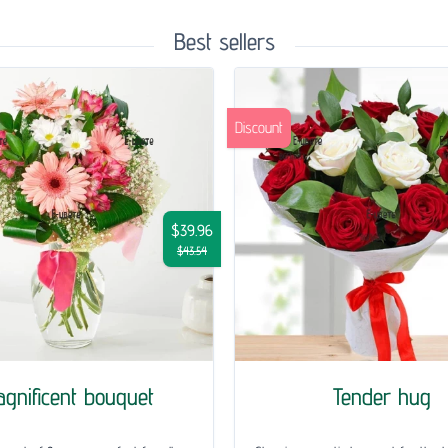
Best sellers
Discount
$39.96
$43.54
gnificent bouquet
Tender hug