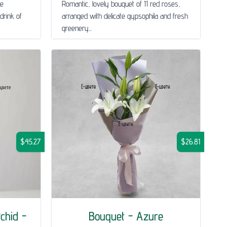
le
Romantic, lovely bouquet of 11 red roses,
drink of
arranged with delicate gypsophila and fresh
greenery...
$45.27
$26.81
chid -
Bouquet - Azure