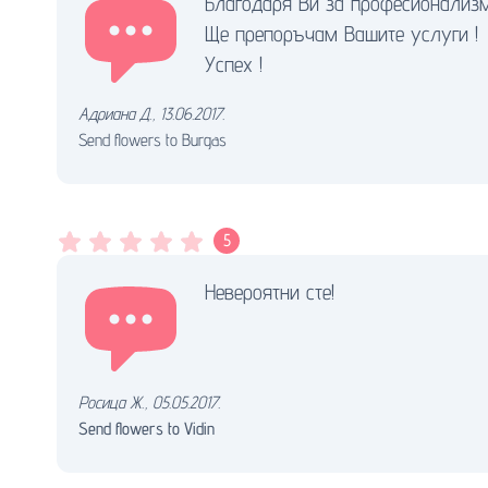
Благодаря Ви за професионализм
Ще препоръчам Вашите услуги !
Успех !
Адриана Д.
,
13.06.2017.
Send flowers to Burgas
5
Невероятни сте!
Росица Ж.
,
05.05.2017.
Send flowers to Vidin