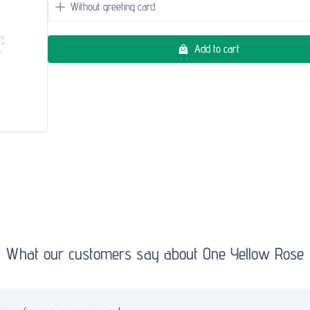
Add to cart
What our customers say about One Yellow Rose