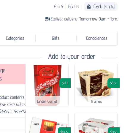
Cart:
€
$
£
BG
EN
(Empty)
Earliest delivery:
Tomorrow 9am - 1pm.
Categories
Gifts
Condolences
Add to your order
ge
s
$13.11
$8.34
oduct contents:
Lindor Cornet
Truffles
llow rose 60cm
(Baby's Breath)
$10.72
$9.55