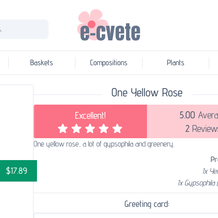
.
Baskets
Compositions
Plants
One Yellow Rose
5.00
Avera
Excellent!
2
Review
One yellow rose, a lot of gypsophila and greenery.
Pr
$17.89
1x Ye
1x Gypsophila 
Greeting card: