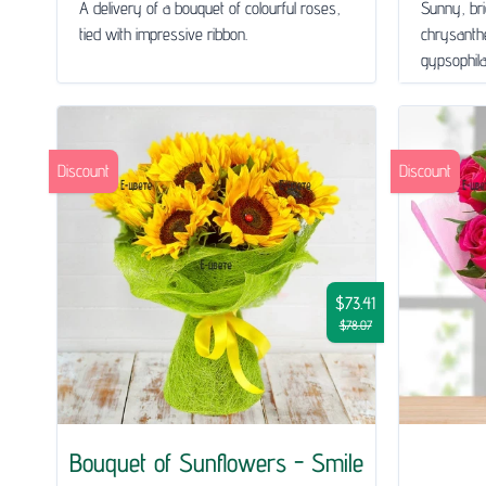
A delivery of a bouquet of colourful roses,
Sunny, bri
tied with impressive ribbon.
chrysanth
gypsophila 
Discount
Discount
$73.41
$78.07
Bouquet of Sunflowers - Smile