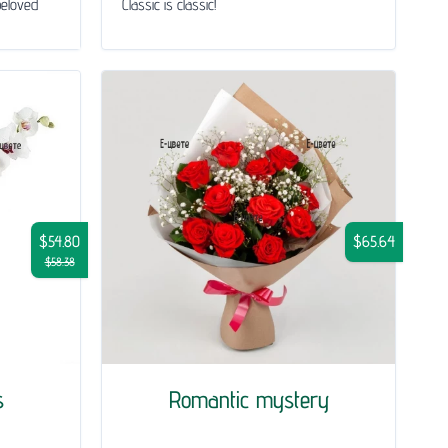
beloved
Classic is classic!
$54.80
$65.64
$58.38
s
Romantic mystery