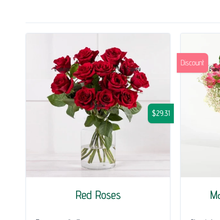
Discount
$29.31
Red Roses
Ma