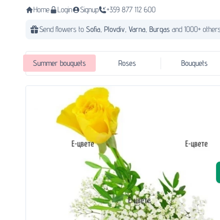
Home
Login
Signup
+359 877 112 600
Send flowers to
Sofia,
Plovdiv,
Varna,
Burgas
and 1000+ others
Summer bouquets
Roses
Bouquets