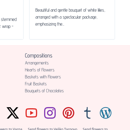
Beautiful and gentle bouquet of white lilies,
arranged with a spectacular package,
le stemmed
emphasizing the...
ft wrap -
Compositions
Аrrangements
Hearts of Flowers
Baskets with Flowers
Fruit Baskets
Bouquets of Chocolates
owers to Varna
Send flowers to Veliko Tarnovo
Send flowers to