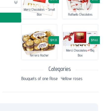
Merci Chocolates - Small
Box
Raffaello Chocolates
$14.33
$19.65
Merci Chocolates - Big
Ferrero Rocher
Box
Categories
Bouquets of one Rose
Yellow roses