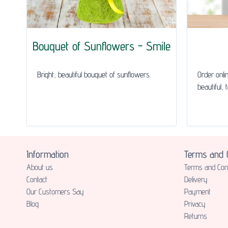
Bouquet of Sunflowers - Smile
Bright, beautiful bouquet of sunflowers.
Order onli
beautiful, 
Information
Terms and C
About us
Terms and Cond
Contact
Delivery
Our Customers Say
Payment
Blog
Privacy
Returns