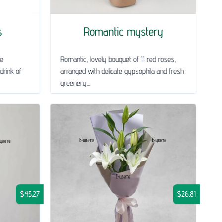
s
Romantic mystery
le
Romantic, lovely bouquet of 11 red roses,
drink of
arranged with delicate gypsophila and fresh
greenery...
$45.27
$26.81