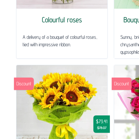
Colourful roses
Bouq
A delivery of a bouquet of colourful roses,
Sunny, bri
tied with impressive ribbon.
chrysanth
gypsophila 
Discount
Discount
$73.41
$78.07