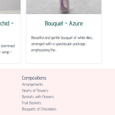
chid -
Bouquet - Azure
Beautiful and gentle bouquet of white lilies,
arranged with a spectacular package,
le stemmed
emphasizing the...
ft wrap -
Compositions
Аrrangements
Hearts of Flowers
Baskets with Flowers
Fruit Baskets
Bouquets of Chocolates