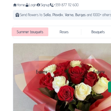
Home
Login
Signup
+359 877 112 600
Send flowers to
Sofia,
Plovdiv,
Varna,
Burgas
and 1000+ others
Summer bouquets
Roses
Bouquets