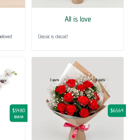
All is love
beloved
Classic is classic!
$54.80
$65.64
$58.38