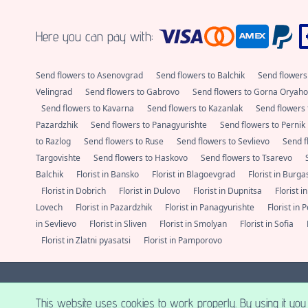
Here you can pay with:
Send flowers to Asenovgrad
Send flowers to Balchik
Send flowers
Velingrad
Send flowers to Gabrovo
Send flowers to Gorna Oryaho
Send flowers to Kavarna
Send flowers to Kazanlak
Send flowers 
Pazardzhik
Send flowers to Panagyurishte
Send flowers to Pernik
to Razlog
Send flowers to Ruse
Send flowers to Sevlievo
Send f
Targovishte
Send flowers to Haskovo
Send flowers to Tsarevo
Balchik
Florist in Bansko
Florist in Blagoevgrad
Florist in Burg
Florist in Dobrich
Florist in Dulovo
Florist in Dupnitsa
Florist i
Lovech
Florist in Pazardzhik
Florist in Panagyurishte
Florist in 
in Sevlievo
Florist in Sliven
Florist in Smolyan
Florist in Sofia
Florist in Zlatni pyasatsi
Florist in Pamporovo
E-cvete - Send flowers to Sofia, Plovdiv, Varna, Burgas and all major loc
This website uses cookies to work properly. By using it you 