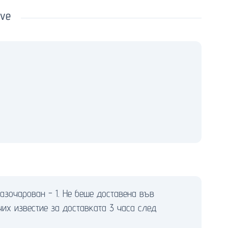
ove
азочарован - 1. Не беше доставена във
чих известие за доставката 3 часа след