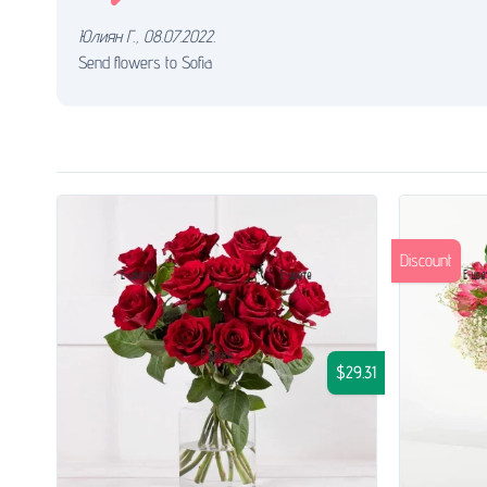
Юлиян Г.
,
08.07.2022.
Send flowers to Sofia
Discount
$29.31