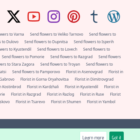
owers to Varna
Send flowers to Veliko Tarnovo
Send flowers to
s to Dulovo
Send flowers to Dupnitsa
Send flowers to Isperih
wers to Kyustendil
Send flowers to Lovech
Send flowers to
Send flowers to Pomorie
Send flowers to Razgrad
Send flowers
wers to Stara Zagora
Send flowers to Troyan
Send flowers to
satsi
Send flowers to Pamporovo
Florist in Asenovgrad
Florist in
n Gabrovo
Florist in Gorna Oryahovitsa
Florist in Dimitrovgrad
 in Kostinbrod
Florist in Kardzhali
Florist in Kyustendil
Florist in
orie
Florist in Razgrad
Florist in Razlog
Florist in Ruse
Florist
Haskovo
Florist in Tsarevo
Florist in Shumen
Florist in Yambol
600
support@e-cvete.com
| All rights reserved © |
NetPartners LTD
®
Learn more
Got it