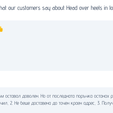
at our customers say about Head over heels in l
👍
м оставал доволен. Но от последната поръчка останах р
чил, 2. Не беше доставена до точен краен адрес, 3. Полу