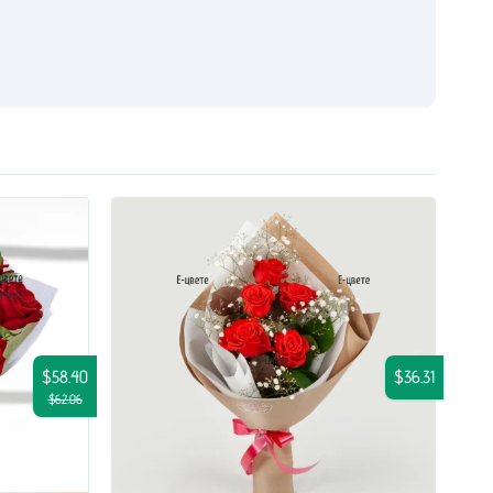
$58.40
$36.31
$62.06