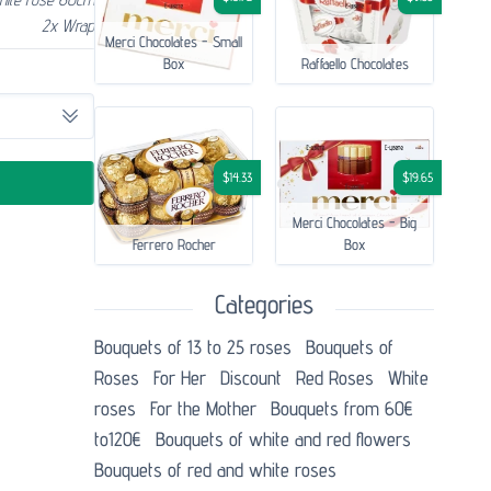
2x Wrap
Merci Chocolates - Small
Box
Raffaello Chocolates
$14.33
$19.65
Merci Chocolates - Big
Ferrero Rocher
Box
Categories
Bouquets of 13 to 25 roses
Bouquets of
Roses
For Her
Discount
Red Roses
White
roses
For the Mother
Bouquets from 60€
to120€
Bouquets of white and red flowers
Bouquets of red and white roses