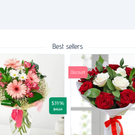
Best sellers
Discount
$39.96
$43.54