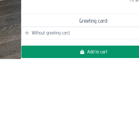
Greeting card:
Add to cart