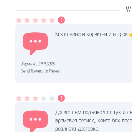
Wh
5
Както винаги коректни и в срок.
Кирил К.
,
24.11.2025.
Send flowers to Pleven
3
Досега съм поръчвал от тук и съ
времевия период, който бях посо
реалната доставка.