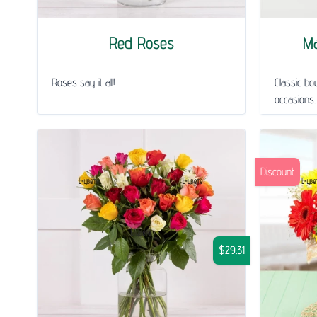
Red Roses
Ma
Roses say it all!
Classic bou
occasions.
Discount
$29.31