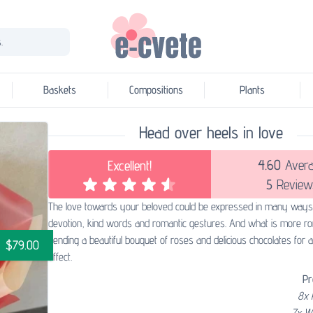
.
Baskets
Compositions
Plants
Head over heels in love
4.60
Aver
Excellent!
5
Review
The love towards your beloved could be expressed in many ways
devotion, kind words and romantic gestures. And what is more ro
sending a beautiful bouquet of roses and delicious chocolates for 
$79.00
effect.
Pr
8x 
7x W