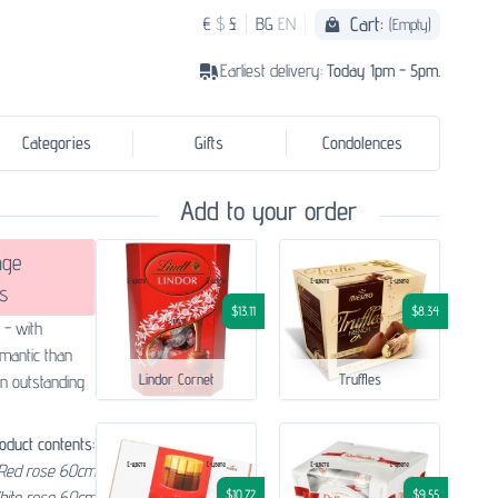
Cart:
€
$
£
BG
EN
(Empty)
Earliest delivery:
Today 1pm - 5pm.
Categories
Gifts
Condolences
Add to your order
age
s
$13.11
$8.34
 - with
mantic than
Lindor Cornet
Truffles
an outstanding
oduct contents:
Red rose 60cm
$10.72
$9.55
hite rose 60cm