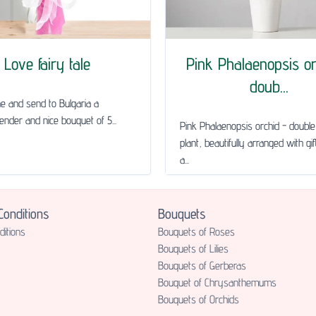
Love fairy tale
Pink Phalaenopsis or
doub...
ne and send to Bulgaria a
tender and nice bouquet of 5...
Pink Phalaenopsis orchid - doub
plant, beautifully arranged with gi
a...
onditions
Bouquets
itions
Bouquets of Roses
Bouquets of Lilies
Bouquets of Gerberas
Bouquet of Chrysanthemums
Bouquets of Orchids