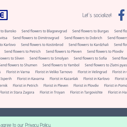
Let's socialize!:
 to Bansko
Send flowers to Blagoevgrad
Send flowers to Burgas
Send fl
vitsa
Send flowers to Dimitrovgrad
Send flowers to Dobrich
Send flower
to Karlovo
Send flowers to Kostinbrod
Send flowers to Kardzhali
Send flo
Send flowers to Petrich
Send flowers to Pleven
Send flowers to Plovdiv
lowers to Sliven
Send flowers to Smolyan
Send flowers to Sofia
Send flo
Send flowers to Shumen
Send flowers to Yambol
Send flowers to Zlatni pya
as
Florist in Varna
Florist in Veliko Tarnovo
Florist in Velingrad
Florist i
n Isperih
Florist in Kavarna
Florist in Kazanlak
Florist in Karlovo
Florist
Pernik
Florist in Petrich
Florist in Pleven
Florist in Plovdiv
Florist in Pom
Florist in Stara Zagora
Florist in Troyan
Florist in Targovishte
Florist in 
alities in Bulgaria. Always fresh flowers from a florist nearby.
+359 (0) 877 112 
2026 A posse ad esse.
agree to our Privacy Policy.