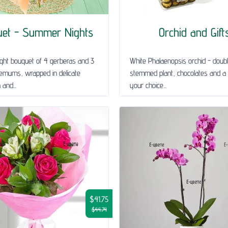
uet - Summer Nights
Orchid and Gift
ght bouquet of 4 gerberas and 3
White Phalaenopsis orchid - doub
emums, wrapped in delicate
stemmed plant, chocolates and a 
and...
your choice...
$41.75
$44.74