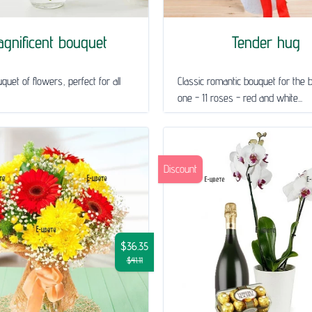
gnificent bouquet
Tender hug
quet of flowers, perfect for all
Classic romantic bouquet for the 
one - 11 roses - red and white...
Discount
$36.35
$41.11