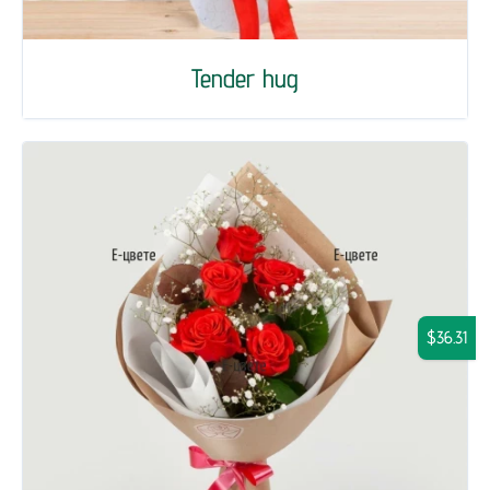
Tender hug
$36.31