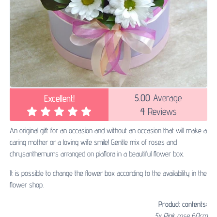
5.00
Average
Excellent!
4
Reviews
An original gift for an occasion and without an occasion that will make a
caring mother or a loving wife smile! Gentle mix of roses and
chrysanthemums arranged on piaflora in a beautiful flower box.
It is possible to change the flower box according to the availability in the
flower shop.
Product contents:
5x Pink rose 60cm