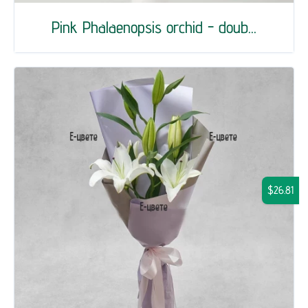
Pink Phalaenopsis orchid - doub...
$26.81