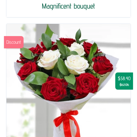
Magnificent bouquet
Discount
$58.40
$62.06