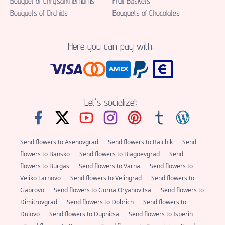
Bouquet of Chrysanthemums
Fruit Baskets
Bouquets of Orchids
Bouquets of Chocolates
Here you can pay with:
Let's socialize!:
Send flowers to Asenovgrad
Send flowers to Balchik
Send
flowers to Bansko
Send flowers to Blagoevgrad
Send
flowers to Burgas
Send flowers to Varna
Send flowers to
Veliko Tarnovo
Send flowers to Velingrad
Send flowers to
Gabrovo
Send flowers to Gorna Oryahovitsa
Send flowers to
Dimitrovgrad
Send flowers to Dobrich
Send flowers to
Dulovo
Send flowers to Dupnitsa
Send flowers to Isperih