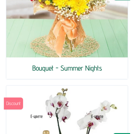
Bouquet - Summer Nights
Discount