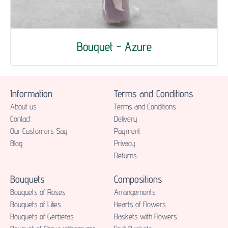
Bouquet - Azure
Information
Terms and Conditions
About us
Terms and Conditions
Contact
Delivery
Our Customers Say
Payment
Blog
Privacy
Returns
Bouquets
Compositions
Bouquets of Roses
Аrrangements
Bouquets of Lilies
Hearts of Flowers
Bouquets of Gerberas
Baskets with Flowers