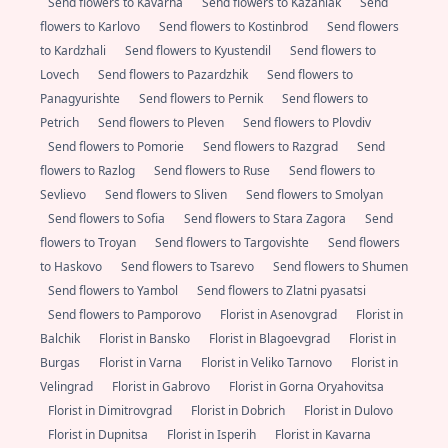
Send flowers to Kavarna
Send flowers to Kazanlak
Send
flowers to Karlovo
Send flowers to Kostinbrod
Send flowers
to Kardzhali
Send flowers to Kyustendil
Send flowers to
Lovech
Send flowers to Pazardzhik
Send flowers to
Panagyurishte
Send flowers to Pernik
Send flowers to
Petrich
Send flowers to Pleven
Send flowers to Plovdiv
Send flowers to Pomorie
Send flowers to Razgrad
Send
flowers to Razlog
Send flowers to Ruse
Send flowers to
Sevlievo
Send flowers to Sliven
Send flowers to Smolyan
Send flowers to Sofia
Send flowers to Stara Zagora
Send
flowers to Troyan
Send flowers to Targovishte
Send flowers
to Haskovo
Send flowers to Tsarevo
Send flowers to Shumen
Send flowers to Yambol
Send flowers to Zlatni pyasatsi
Send flowers to Pamporovo
Florist in Asenovgrad
Florist in
Balchik
Florist in Bansko
Florist in Blagoevgrad
Florist in
Burgas
Florist in Varna
Florist in Veliko Tarnovo
Florist in
Velingrad
Florist in Gabrovo
Florist in Gorna Oryahovitsa
Florist in Dimitrovgrad
Florist in Dobrich
Florist in Dulovo
Florist in Dupnitsa
Florist in Isperih
Florist in Kavarna