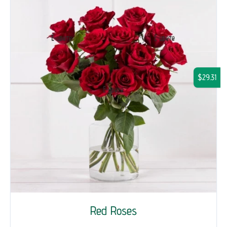
$29.31
Red Roses