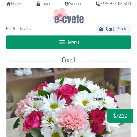
Home
Login
Signup
+359 877 112 600
Cart:
€
$
£
BG
EN
(Empty)
Menu
Coral
$72.22