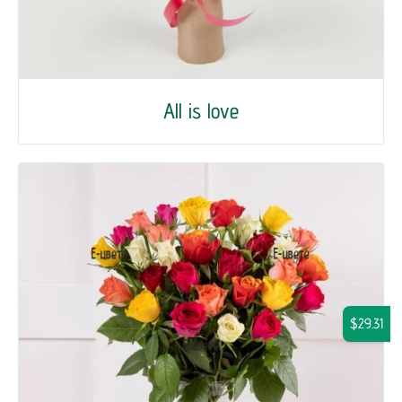
All is love
$29.31