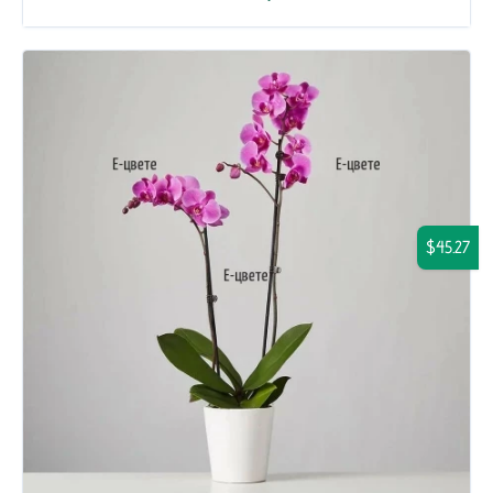
$45.27