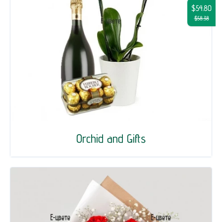
$54.80
$58.38
Orchid and Gifts