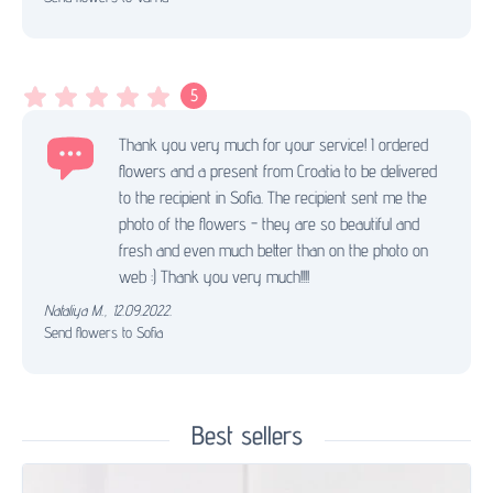
5
Thank you very much for your service! I ordered
flowers and a present from Croatia to be delivered
to the recipient in Sofia. The recipient sent me the
photo of the flowers - they are so beautiful and
fresh and even much better than on the photo on
web :) Thank you very much!!!!
Nataliya M.
,
12.09.2022.
Send flowers to Sofia
Best sellers