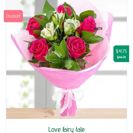
Discount
$41.75
$44.74
Love fairy tale