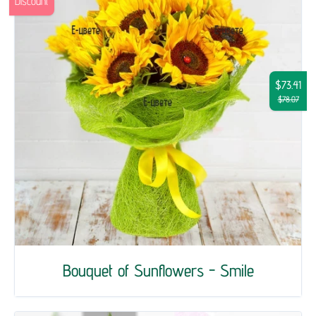
Discount
$73.41
$78.07
Bouquet of Sunflowers - Smile