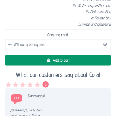
4x White chrysanthemum
4x Pink carnation
1x Flower box
1x Wrap and greenery
Greeting card:
Add to cart
What our customers say about Coral
5
Благодаря!
Детелина Д.
,
11.06.2025.
Send flowers to Varna