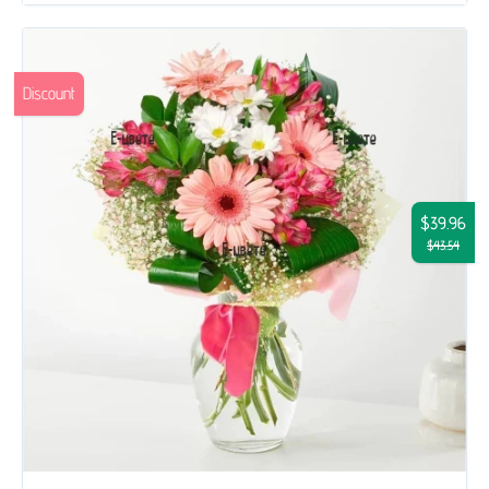
Discount
$39.96
$43.54