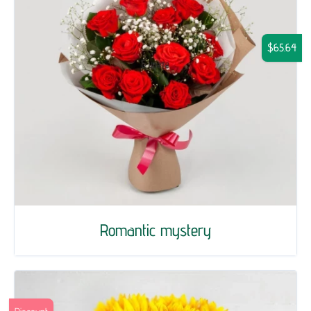
$65.64
Romantic mystery