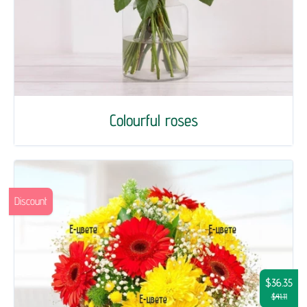
Colourful roses
Discount
$36.35
$41.11