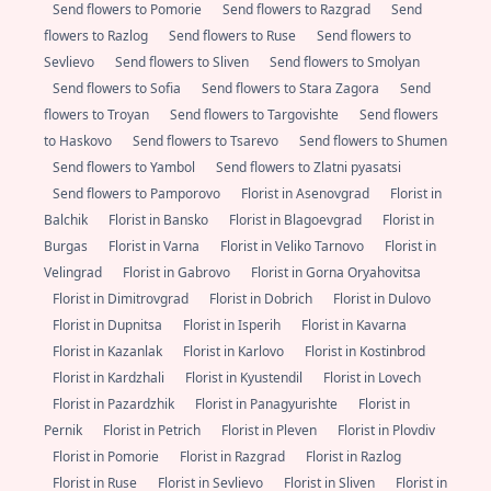
Send flowers to Pomorie
Send flowers to Razgrad
Send
flowers to Razlog
Send flowers to Ruse
Send flowers to
Sevlievo
Send flowers to Sliven
Send flowers to Smolyan
Send flowers to Sofia
Send flowers to Stara Zagora
Send
flowers to Troyan
Send flowers to Targovishte
Send flowers
to Haskovo
Send flowers to Tsarevo
Send flowers to Shumen
Send flowers to Yambol
Send flowers to Zlatni pyasatsi
Send flowers to Pamporovo
Florist in Asenovgrad
Florist in
Balchik
Florist in Bansko
Florist in Blagoevgrad
Florist in
Burgas
Florist in Varna
Florist in Veliko Tarnovo
Florist in
Velingrad
Florist in Gabrovo
Florist in Gorna Oryahovitsa
Florist in Dimitrovgrad
Florist in Dobrich
Florist in Dulovo
Florist in Dupnitsa
Florist in Isperih
Florist in Kavarna
Florist in Kazanlak
Florist in Karlovo
Florist in Kostinbrod
Florist in Kardzhali
Florist in Kyustendil
Florist in Lovech
Florist in Pazardzhik
Florist in Panagyurishte
Florist in
Pernik
Florist in Petrich
Florist in Pleven
Florist in Plovdiv
Florist in Pomorie
Florist in Razgrad
Florist in Razlog
Florist in Ruse
Florist in Sevlievo
Florist in Sliven
Florist in