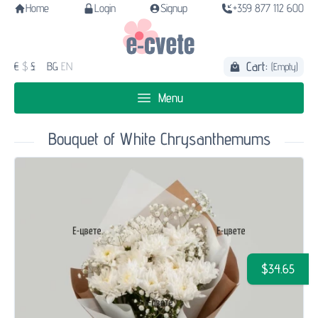
Home
Login
Signup
+359 877 112 600
Cart:
€
$
£
BG
EN
(Empty)
Menu
Bouquet of White Chrysanthemums
$34.65