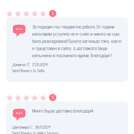
5
За пореден път перфектна работа. От години
използвам услугите на e-cvete и никога не съм
била разочарована! Букета изглежда така, както
е представен в сайта, а доставката беше
изпълнена в посоченото време. Благодаря !
Даниела П.
,
17.05.2024.
Send flowers to Sofia
5
Много бърза доставка,благодаря!
Цветомира С.
,
18.01.2024.
Send flowers to Veliko Tarnovo