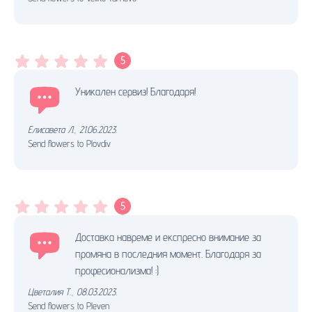
5
Уникален сервиз! Благодаря!
Елисавета Л.
,
21.06.2023.
Send flowers to Plovdiv
5
Доставка навреме и експресно внимание за
промяна в последния момент. Благодаря за
професионализма! :)
Цветалия Т.
,
08.03.2023.
Send flowers to Pleven