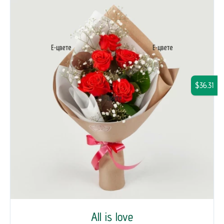
$36.31
All is love