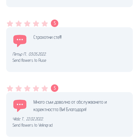
5
Страхотни сте!!!
Петър П.
,
03.05.2022.
Send flowers to Ruse
5
Много съм доволна от обслужването и
коректността Ви! Благодаря!
Yildiz T.
,
22.02.2022.
Send flowers to Velingrad