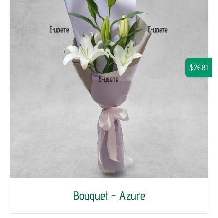
$26.81
Bouquet - Azure