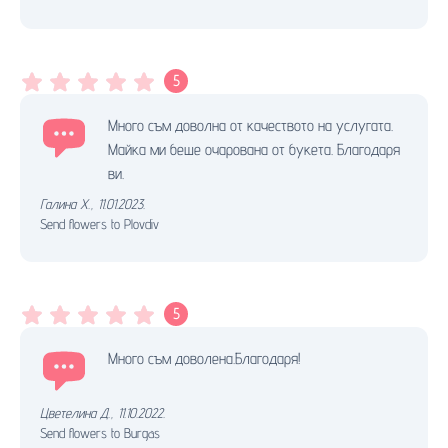
5
Много съм доволна от качеството на услугата.
Майка ми беше очарована от букета. Благодаря
ви.
Галина Х.
,
11.01.2023.
Send flowers to Plovdiv
5
Много съм доволена.Благодаря!
Цветелина Д.
,
11.10.2022.
Send flowers to Burgas