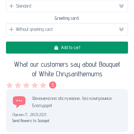
Greeting card:
Add to cart
What our customers say about Bouquet
of White Chrysanthemums
5
Феноменално обслужване, без компромиси.
Благодаря!
Павлин П.
,
28.05.2025.
Send flowers to Sozopol