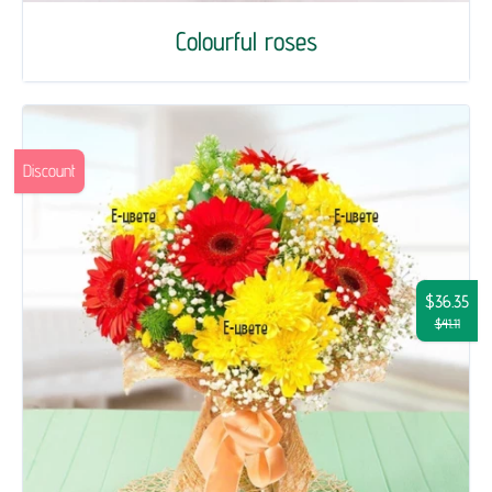
Colourful roses
Discount
$36.35
$41.11