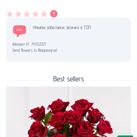
5
Нямам забелжки, всичко е ТОП
Михаил И.
,
14.01.2021.
Send flowers to Blagoevgrad
Best sellers