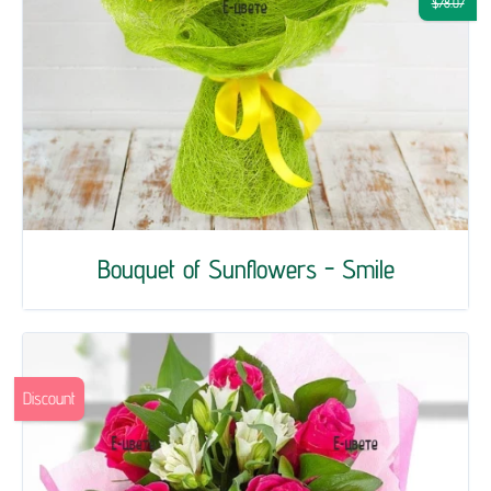
$78.07
Bouquet of Sunflowers - Smile
Discount