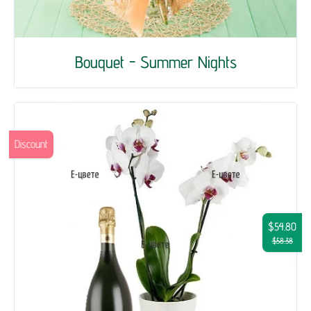
Bouquet - Summer Nights
Discount
$54.80
$58.38