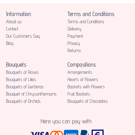
Information
Terms and Conditions
About us
Terms and Conditions
Contact
Delivery
Our Customers Say
Payment
Blog
Privacy
Returns
Bouquets
Compositions
Bouquets of Roses
Аrrangements
Bouquets of Lilies
Hearts of Flowers
Bouquets of Gerberas
Baskets with Flowers
Bouquet of Chrysanthemums
Fruit Baskets
Bouquets of Orchids
Bouquets of Chocolates
Here you can pay with: