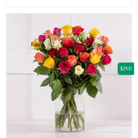
$29.31