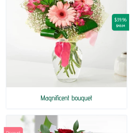
$39.96
$43.54
Magnificent bouquet
Discount