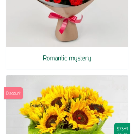
Romantic mystery
Discount
$73.41