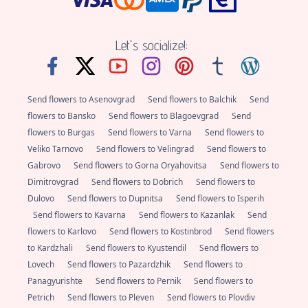
Let's socialize!:
Send flowers to Asenovgrad
Send flowers to Balchik
Send
flowers to Bansko
Send flowers to Blagoevgrad
Send
flowers to Burgas
Send flowers to Varna
Send flowers to
Veliko Tarnovo
Send flowers to Velingrad
Send flowers to
Gabrovo
Send flowers to Gorna Oryahovitsa
Send flowers to
Dimitrovgrad
Send flowers to Dobrich
Send flowers to
Dulovo
Send flowers to Dupnitsa
Send flowers to Isperih
Send flowers to Kavarna
Send flowers to Kazanlak
Send
flowers to Karlovo
Send flowers to Kostinbrod
Send flowers
to Kardzhali
Send flowers to Kyustendil
Send flowers to
Lovech
Send flowers to Pazardzhik
Send flowers to
Panagyurishte
Send flowers to Pernik
Send flowers to
Petrich
Send flowers to Pleven
Send flowers to Plovdiv