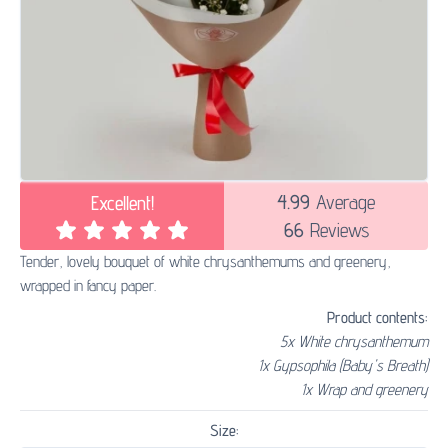
4.99
Average
Excellent!
66
Reviews
Tender, lovely bouquet of white chrysanthemums and greenery,
wrapped in fancy paper.
Product contents:
5x White chrysanthemum
1x Gypsophila (Baby's Breath)
1x Wrap and greenery
Size: