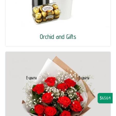
Orchid and Gifts
$65.64