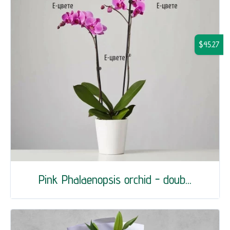
$45.27
Pink Phalaenopsis orchid - doub...