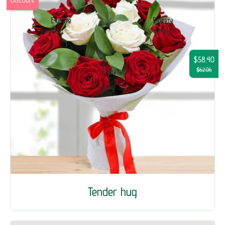
$58.40
$62.06
Tender hug