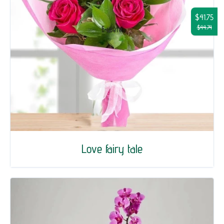
$41.75
$44.74
Love fairy tale