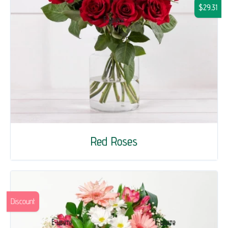
$29.31
Red Roses
Discount