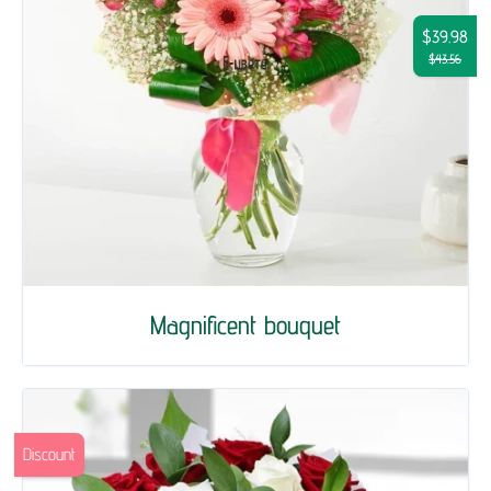
$39.98
$43.56
Magnificent bouquet
Discount