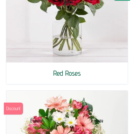
Red Roses
Discount