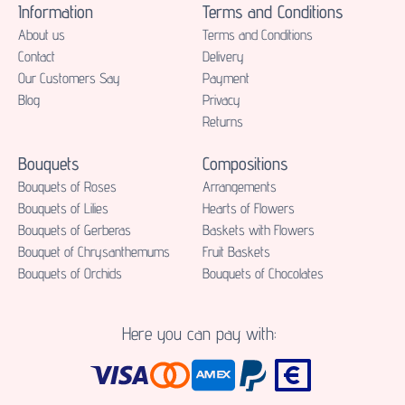
Information
Terms and Conditions
About us
Terms and Conditions
Contact
Delivery
Our Customers Say
Payment
Blog
Privacy
Returns
Bouquets
Compositions
Bouquets of Roses
Аrrangements
Bouquets of Lilies
Hearts of Flowers
Bouquets of Gerberas
Baskets with Flowers
Bouquet of Chrysanthemums
Fruit Baskets
Bouquets of Orchids
Bouquets of Chocolates
Here you can pay with: