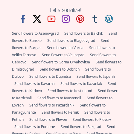
Let's socialize!:
Send flowers to Asenovgrad
Send flowers to Balchik
Send
flowers to Bansko
Send flowers to Blagoevgrad
Send
flowers to Burgas
Send flowers to Varna
Send flowers to
Veliko Tarnovo
Send flowers to Velingrad
Send flowers to
Gabrovo
Send flowers to Gorna Oryahovitsa
Send flowers to
Dimitrovgrad
Send flowers to Dobrich
Send flowers to
Dulovo
Send flowers to Dupnitsa
Send flowers to Isperih
Send flowers to Kavarna
Send flowers to Kazanlak
Send
flowers to Karlovo
Send flowers to Kostinbrod
Send flowers
to Kardzhali
Send flowers to Kyustendil
Send flowers to
Lovech
Send flowers to Pazardzhik
Send flowers to
Panagyurishte
Send flowers to Pernik
Send flowers to
Petrich
Send flowers to Pleven
Send flowers to Plovdiv
Send flowers to Pomorie
Send flowers to Razgrad
Send
flowers to Razlog
Send flowers to Ruse
Send flowers to