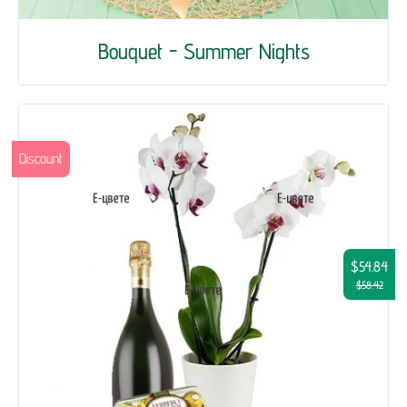
Bouquet - Summer Nights
Discount
$54.84
$58.42