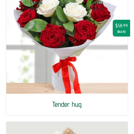
$58.44
$62.10
Tender hug