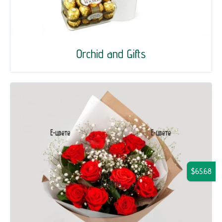
Orchid and Gifts
$65.68