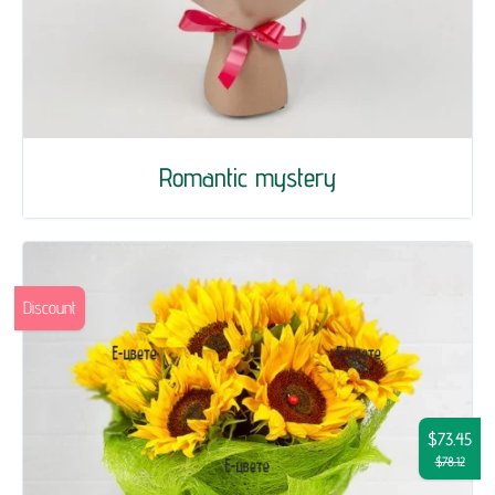
Romantic mystery
Discount
$73.45
$78.12