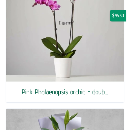
$45.30
Pink Phalaenopsis orchid - doub...