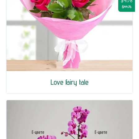
$41.78
$44.76
Love fairy tale