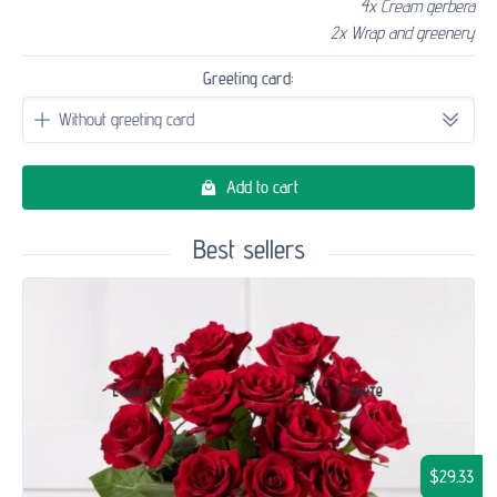
4x Cream gerbera
2x Wrap and greenery
Greeting card:
Add to cart
Best sellers
$29.33