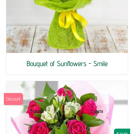
Bouquet of Sunflowers - Smile
Discount