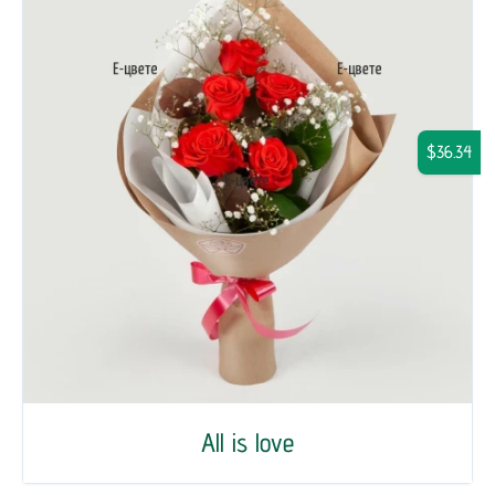
$36.34
All is love