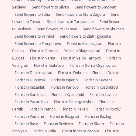
Sevlievo
Send flowers to Sliven
Send flowers to Smolyan
Send flowers to Sofia
Send flowers to Stara Zagora
Send
flowers to Troyan
Send flowers to Targovishte
Send flowers
to Haskovo
Send flowers to Tsarevo
Send flowers to Shumen
Send flowers to Yambol
Send flowers to Zlatni pyasatsi
Send flowers to Pamporovo
Florist in Asenovgrad
Florist in
Balchik
Florist in Bansko
Florist in Blagoevgrad
Florist in
Burgas
Florist in Varna
Florist in Veliko Tarnovo
Florist in
Velingrad
Florist in Gabrovo
Florist in Gorna Oryahovitsa
Florist in Dimitrovgrad
Florist in Dobrich
Florist in Dulovo
Florist in Dupnitsa
Florist in Isperih
Florist in Kavarna
Florist in Kazanlak
Florist in Karlovo
Florist in Kostinbrod
Florist in Kardzhali
Florist in Kyustendil
Florist in Lovech
Florist in Pazardzhik
Florist in Panagyurishte
Florist in
Pernik
Florist in Petrich
Florist in Pleven
Florist in Plovdiv
Florist in Pomorie
Florist in Razgrad
Florist in Razlog
Florist in Ruse
Florist in Sevlievo
Florist in Sliven
Florist in
Smolyan
Florist in Sofia
Florist in Stara Zagora
Florist in