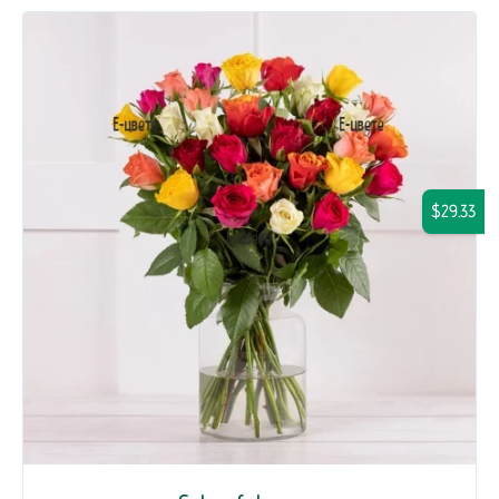
$29.33