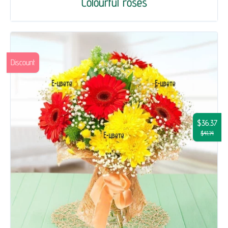
Colourful roses
Discount
$36.37
$41.14