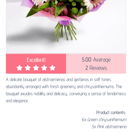
5.00
Average
Excellent!
2
Reviews
A delicate bouquet of alstroemerias and gerberas in soft tones,
abundantly arranged with fresh greenery and chrysanthemums. The
bouquet exudes nobility and delicacy, conveying a sense of tenderness
and elegance.
Product contents:
6x Green chrysanthemum
5x Pink alstroemeria