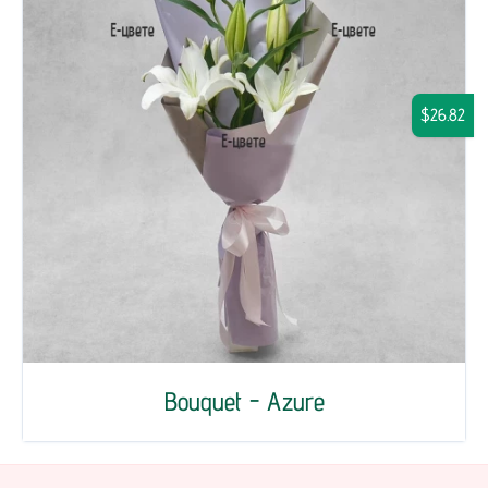
$26.82
Bouquet - Azure