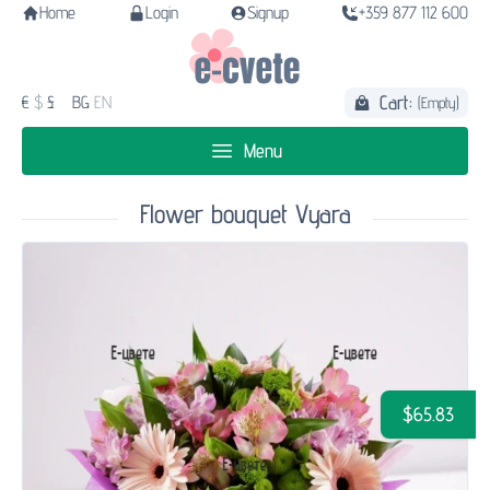
Home
Login
Signup
+359 877 112 600
Cart:
€
$
£
BG
EN
(Empty)
Menu
Flower bouquet Vyara
$65.83