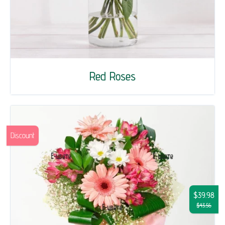
Red Roses
Discount
$39.98
$43.56