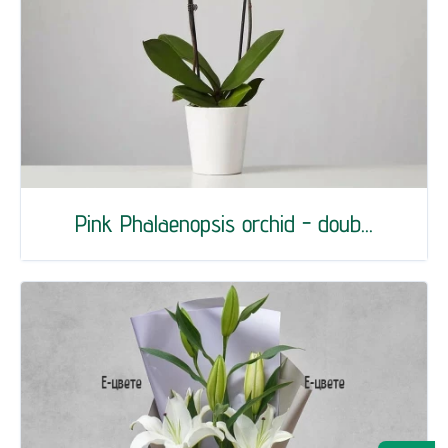
Pink Phalaenopsis orchid - doub...