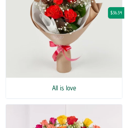
$36.34
All is love