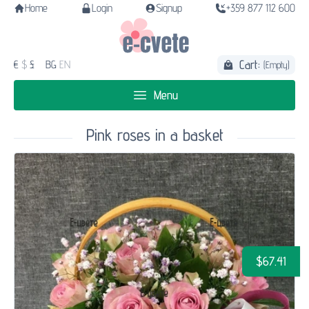
Home
Login
Signup
+359 877 112 600
Cart:
€
$
£
BG
EN
(Empty)
Menu
Pink roses in a basket
$67.41