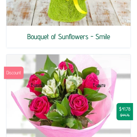
Bouquet of Sunflowers - Smile
Discount
$41.78
$44.76