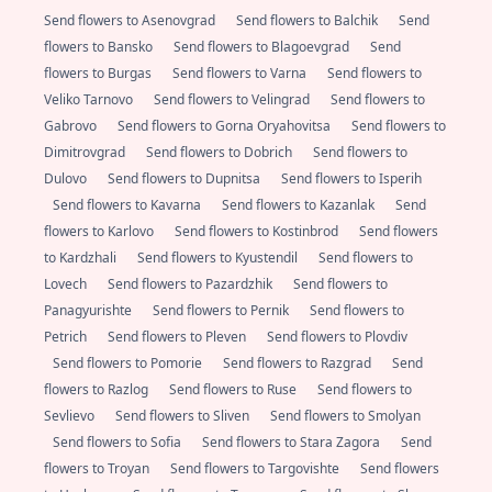
Send flowers to Asenovgrad
Send flowers to Balchik
Send
flowers to Bansko
Send flowers to Blagoevgrad
Send
flowers to Burgas
Send flowers to Varna
Send flowers to
Veliko Tarnovo
Send flowers to Velingrad
Send flowers to
Gabrovo
Send flowers to Gorna Oryahovitsa
Send flowers to
Dimitrovgrad
Send flowers to Dobrich
Send flowers to
Dulovo
Send flowers to Dupnitsa
Send flowers to Isperih
Send flowers to Kavarna
Send flowers to Kazanlak
Send
flowers to Karlovo
Send flowers to Kostinbrod
Send flowers
to Kardzhali
Send flowers to Kyustendil
Send flowers to
Lovech
Send flowers to Pazardzhik
Send flowers to
Panagyurishte
Send flowers to Pernik
Send flowers to
Petrich
Send flowers to Pleven
Send flowers to Plovdiv
Send flowers to Pomorie
Send flowers to Razgrad
Send
flowers to Razlog
Send flowers to Ruse
Send flowers to
Sevlievo
Send flowers to Sliven
Send flowers to Smolyan
Send flowers to Sofia
Send flowers to Stara Zagora
Send
flowers to Troyan
Send flowers to Targovishte
Send flowers