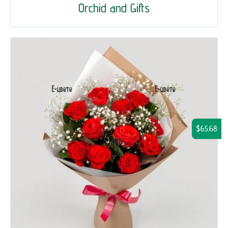
Orchid and Gifts
$65.68