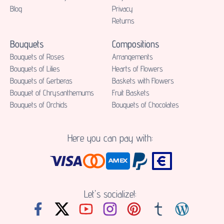
Blog
Privacy
Returns
Bouquets
Compositions
Bouquets of Roses
Аrrangements
Bouquets of Lilies
Hearts of Flowers
Bouquets of Gerberas
Baskets with Flowers
Bouquet of Chrysanthemums
Fruit Baskets
Bouquets of Orchids
Bouquets of Chocolates
Here you can pay with:
Let's socialize!: