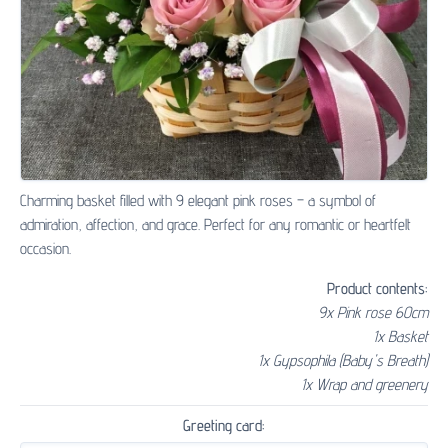
Charming basket filled with 9 elegant pink roses – a symbol of
admiration, affection, and grace. Perfect for any romantic or heartfelt
occasion.
Product contents:
9x Pink rose 60cm
1x Basket
1x Gypsophila (Baby's Breath)
1x Wrap and greenery
Greeting card: