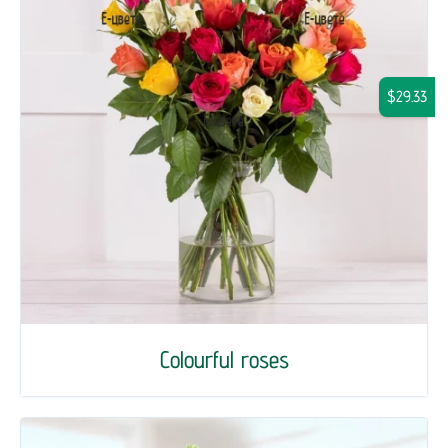
$29.33
Colourful roses