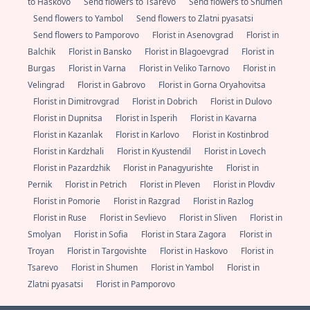
to Haskovo
Send flowers to Tsarevo
Send flowers to Shumen
Send flowers to Yambol
Send flowers to Zlatni pyasatsi
Send flowers to Pamporovo
Florist in Asenovgrad
Florist in
Balchik
Florist in Bansko
Florist in Blagoevgrad
Florist in
Burgas
Florist in Varna
Florist in Veliko Tarnovo
Florist in
Velingrad
Florist in Gabrovo
Florist in Gorna Oryahovitsa
Florist in Dimitrovgrad
Florist in Dobrich
Florist in Dulovo
Florist in Dupnitsa
Florist in Isperih
Florist in Kavarna
Florist in Kazanlak
Florist in Karlovo
Florist in Kostinbrod
Florist in Kardzhali
Florist in Kyustendil
Florist in Lovech
Florist in Pazardzhik
Florist in Panagyurishte
Florist in
Pernik
Florist in Petrich
Florist in Pleven
Florist in Plovdiv
Florist in Pomorie
Florist in Razgrad
Florist in Razlog
Florist in Ruse
Florist in Sevlievo
Florist in Sliven
Florist in
Smolyan
Florist in Sofia
Florist in Stara Zagora
Florist in
Troyan
Florist in Targovishte
Florist in Haskovo
Florist in
Tsarevo
Florist in Shumen
Florist in Yambol
Florist in
Zlatni pyasatsi
Florist in Pamporovo