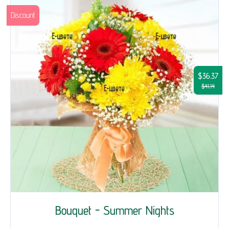
Discount
$36.37
$41.14
Bouquet - Summer Nights