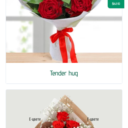
$62.10
Tender hug