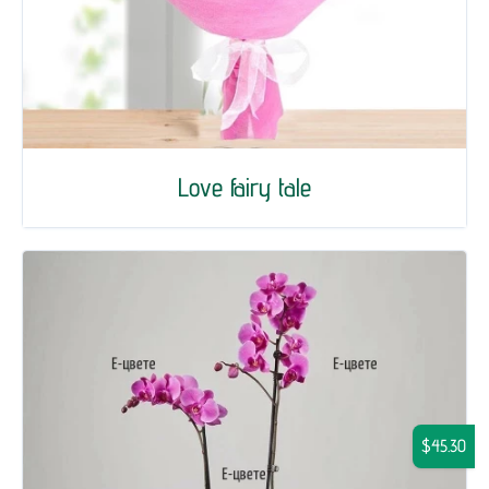
Love fairy tale
$45.30