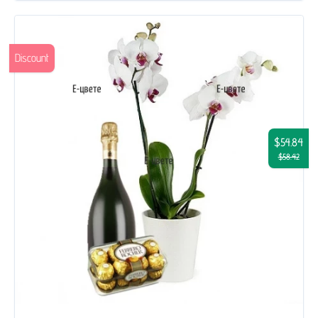
Discount
$54.84
$58.42