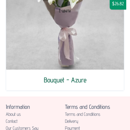
$26.82
Bouquet - Azure
Information
Terms and Conditions
About us
Terms and Conditions
Contact
Delivery
Our Customers Say
Payment