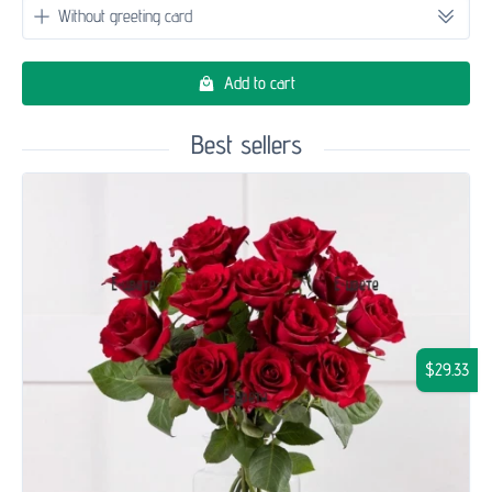
Add to cart
Best sellers
$29.33