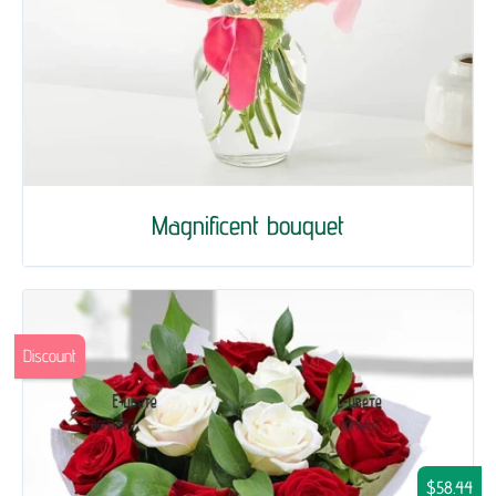
Magnificent bouquet
Discount
$58.44