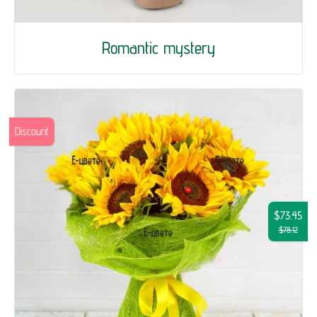
Romantic mystery
Discount
$73.45
$78.12