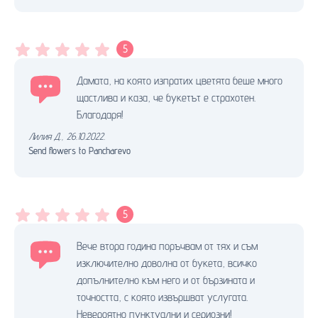
5
Дамата, на която изпратих цветята беше много
щастлива и каза, че букетът е страхотен.
Благодаря!
Лилия Д.
,
26.10.2022.
Send flowers to Pancharevo
5
Вече втора година поръчвам от тях и съм
изключително доволна от букета, всичко
допълнително към него и от бързината и
точността, с която извършват услугата.
Невероятно пунктуални и сериозни!