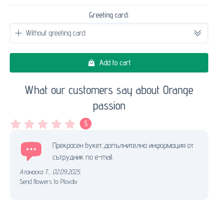
Greeting card:
Add to cart
What our customers say about Orange
passion
5
Прекрасен букет,допълнителна информация от
сътрудник по e-mail.
Атанаска Т.
,
02.09.2025.
Send flowers to Plovdiv