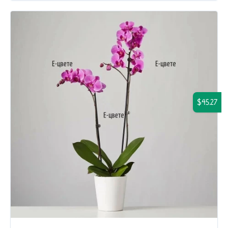
$45.27