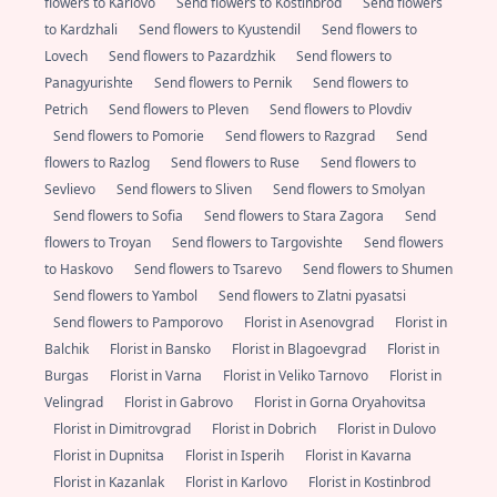
flowers to Karlovo
Send flowers to Kostinbrod
Send flowers
to Kardzhali
Send flowers to Kyustendil
Send flowers to
Lovech
Send flowers to Pazardzhik
Send flowers to
Panagyurishte
Send flowers to Pernik
Send flowers to
Petrich
Send flowers to Pleven
Send flowers to Plovdiv
Send flowers to Pomorie
Send flowers to Razgrad
Send
flowers to Razlog
Send flowers to Ruse
Send flowers to
Sevlievo
Send flowers to Sliven
Send flowers to Smolyan
Send flowers to Sofia
Send flowers to Stara Zagora
Send
flowers to Troyan
Send flowers to Targovishte
Send flowers
to Haskovo
Send flowers to Tsarevo
Send flowers to Shumen
Send flowers to Yambol
Send flowers to Zlatni pyasatsi
Send flowers to Pamporovo
Florist in Asenovgrad
Florist in
Balchik
Florist in Bansko
Florist in Blagoevgrad
Florist in
Burgas
Florist in Varna
Florist in Veliko Tarnovo
Florist in
Velingrad
Florist in Gabrovo
Florist in Gorna Oryahovitsa
Florist in Dimitrovgrad
Florist in Dobrich
Florist in Dulovo
Florist in Dupnitsa
Florist in Isperih
Florist in Kavarna
Florist in Kazanlak
Florist in Karlovo
Florist in Kostinbrod