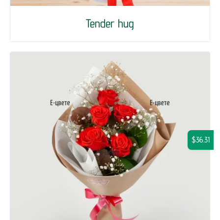
Tender hug
$36.31