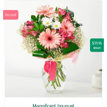
Discount
$39.96
$43.54
Magnificent bouquet