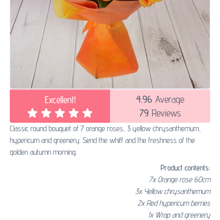
4.96
Average
Excellent!
79
Reviews
Classic round bouquet of 7 orange roses, 3 yellow chrysanthemum,
hypericum and greenery. Send the whiff and the freshness of the
golden autumn morning.
Product contents:
7x Orange rose 60сm
3x Yellow chrysanthemum
2x Red hypericum berries
1x Wrap and greenery