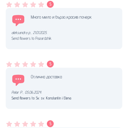
5
Много мило и бързо,красив почерк
aleksandra p.
,
21.01.2025.
Send flowers to Pazardzhik
5
Отлична доставка
Petar P.
,
05.06.2024.
Send flowers to Sv. sv. Konstantin i Elena
5