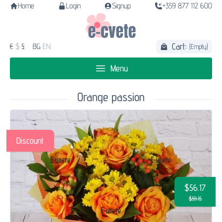
Home
Login
Signup
+359 877 112 600
Cart:
€
$
£
BG
EN
(Empty)
Menu
Orange passion
Discount
$56.17
$59.15