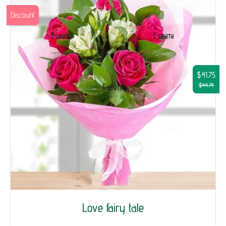
Discount
$41.75
$44.74
Love fairy tale