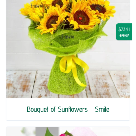
$73.41
$78.07
Bouquet of Sunflowers - Smile