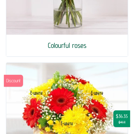
Colourful roses
Discount
$36.35
$41.11