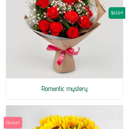
$65.64
Romantic mystery
Discount