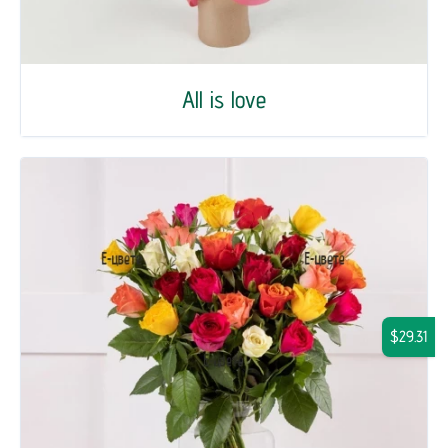
All is love
$29.31