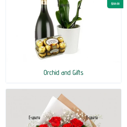
$58.38
Orchid and Gifts