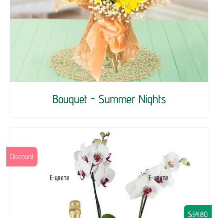
Bouquet - Summer Nights
Discount
$54.80