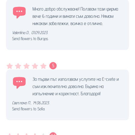
Много добро обслужване! Ползвам тази фирма
вече 6 години и винаги съм доволна. Нямам
никакви забележки, всичко е отлично.
Valentina D.
,
01.09.2023.
Send flowers to Burgas
5
За първи път използвам услугите на E-cvete и
съм изключително доволна. Бърина на
изпълнение и коректност. Благодаря!
Светлана П.
,
14.06.2023.
Send flowers to Sofia