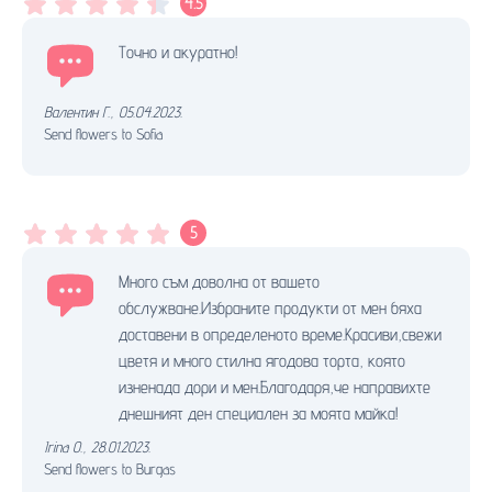
4.5
Точно и акуратно!
Валентин Г.
,
05.04.2023.
Send flowers to Sofia
5
Много съм доволна от вашето
обслужване.Избраните продукти от мен бяха
доставени в определеното време.Красиви,свежи
цветя и много стилна ягодова торта, която
изненада дори и мен.Благодаря,че направихте
днешният ден специален за моята майка!
Irina O.
,
28.01.2023.
Send flowers to Burgas