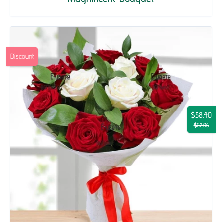
Discount
$58.40
$62.06