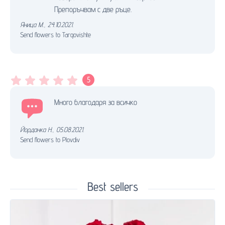
Препоръчвам с две ръце.
Яница М.
,
24.10.2021.
Send flowers to Targovishte
5
Много благодаря за всичко
Йорданка Н.
,
05.08.2021.
Send flowers to Plovdiv
Best sellers