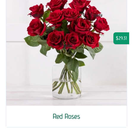
$29.31
Red Roses