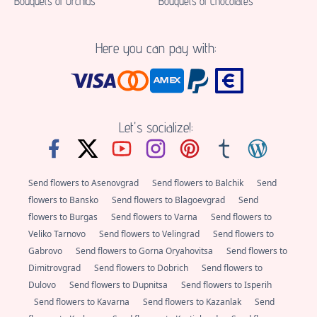
Bouquets of Orchids
Bouquets of Chocolates
Here you can pay with:
Let's socialize!:
Send flowers to Asenovgrad
Send flowers to Balchik
Send
flowers to Bansko
Send flowers to Blagoevgrad
Send
flowers to Burgas
Send flowers to Varna
Send flowers to
Veliko Tarnovo
Send flowers to Velingrad
Send flowers to
Gabrovo
Send flowers to Gorna Oryahovitsa
Send flowers to
Dimitrovgrad
Send flowers to Dobrich
Send flowers to
Dulovo
Send flowers to Dupnitsa
Send flowers to Isperih
Send flowers to Kavarna
Send flowers to Kazanlak
Send