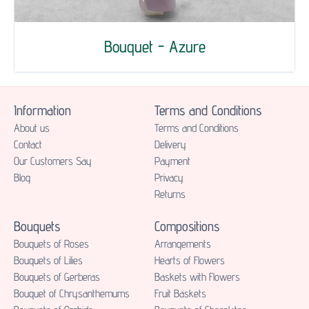
Bouquet - Azure
Information
Terms and Conditions
About us
Terms and Conditions
Contact
Delivery
Our Customers Say
Payment
Blog
Privacy
Returns
Bouquets
Compositions
Bouquets of Roses
Аrrangements
Bouquets of Lilies
Hearts of Flowers
Bouquets of Gerberas
Baskets with Flowers
Bouquet of Chrysanthemums
Fruit Baskets