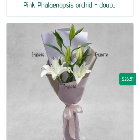
Pink Phalaenopsis orchid - doub...
$26.81