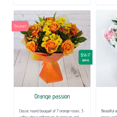
Discount
$56.17
$59.15
Orange passion
Classic round bouquet of 7 orange roses, 3
Beautiful 