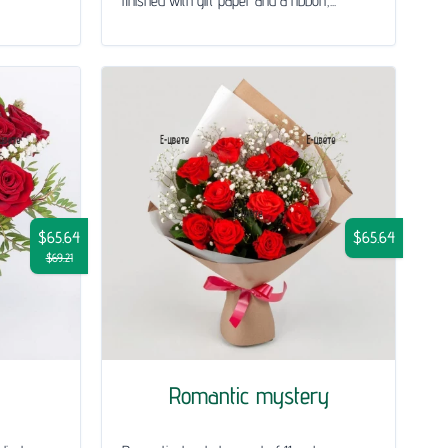
finished with gift paper and a ribbon,...
$65.64
$65.64
$69.21
Romantic mystery