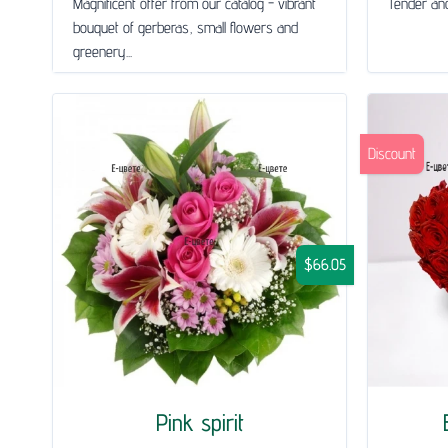
Magnificent offer from our catalog - vibrant
Tender and
bouquet of gerberas, small flowers and
greenery...
Discount
$66.05
Pink spirit