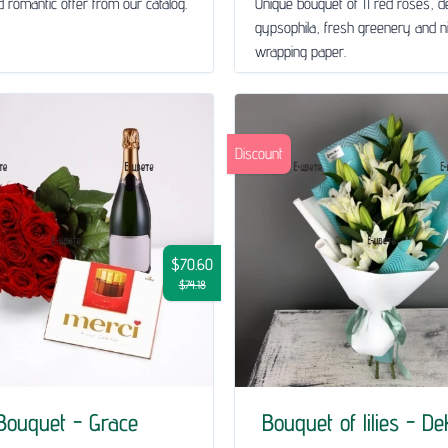
 romantic offer from our catalog.
Unique bouquet of 11 red roses, de
gypsophila, fresh greenery and n
wrapping paper.
Discount
$70.60
$74.18
Bouquet - Grace
Bouquet of lilies - D