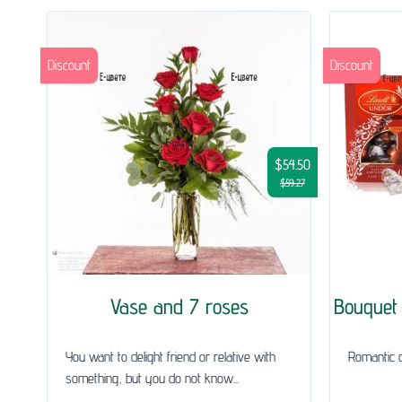
Discount
Discount
$54.50
$59.27
Vase and 7 roses
Bouquet 
You want to delight friend or relative with
Romantic gi
something, but you do not know...