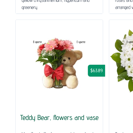
yellow chrysanthemum, hypericum and
roses and
greenery.
arranged wi
$63.89
Teddy Bear, flowers and vase