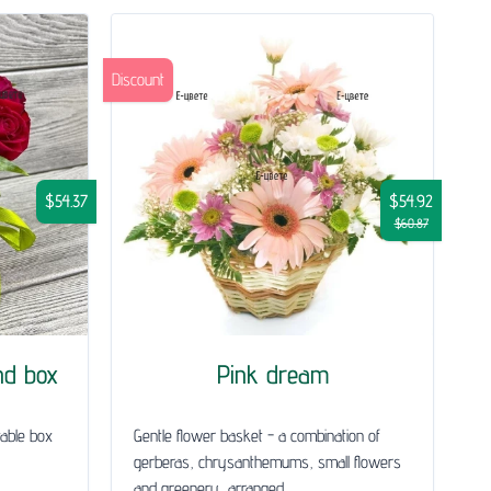
Discount
$54.37
$54.92
$60.87
nd box
Pink dream
table box
Gentle flower basket - a combination of
gerberas, chrysanthemums, small flowers
and greenery, arranged...