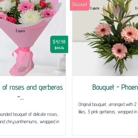
Discount
$42.98
$44.76
 of roses and gerberas
Bouquet - Phoen
-...
Original bouquet, arranged with 2
lilies, 3 pink gerberas, wrapped in a
rounded bouquet of delicate roses,
and chrysanthemums, wrapped in