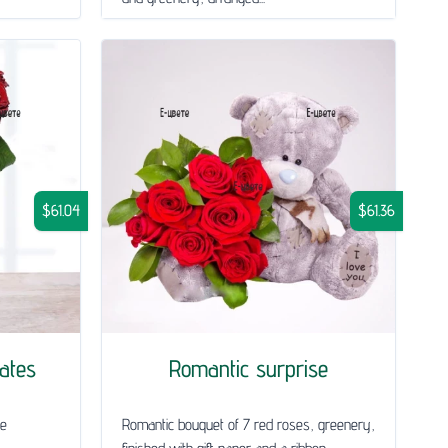
$61.04
$61.36
lates
Romantic surprise
he
Romantic bouquet of 7 red roses, greenery,