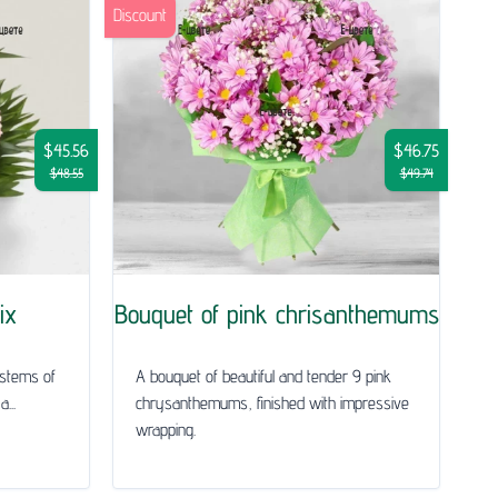
Discount
$45.56
$46.75
$48.55
$49.74
ix
Bouquet of pink chrisanthemums
 stems of
A bouquet of beautiful and tender 9 pink
...
chrysanthemums, finished with impressive
wrapping.