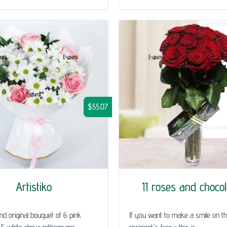
$55.07
Artistiko
11 roses and choco
and original bouquet of 6 pink
If you want to make a smile on t