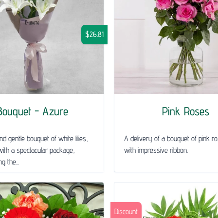
$26.81
Bouquet - Azure
Pink Roses
nd gentle bouquet of white lilies,
A delivery of a bouquet of pink ro
ith a spectacular package,
with impressive ribbon.
g the...
Discount