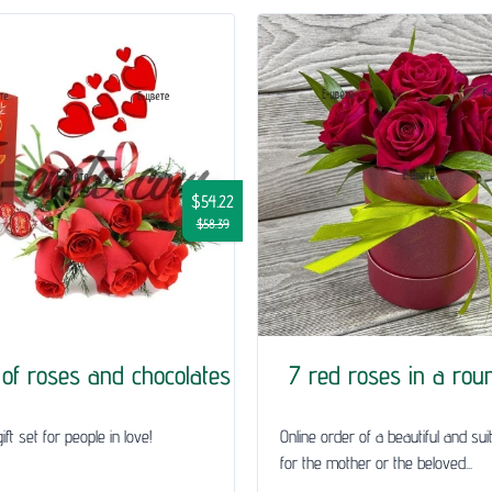
$54.22
$58.39
of roses and chocolates
7 red roses in a rou
ft set for people in love!
Online order of a beautiful and sui
for the mother or the beloved...