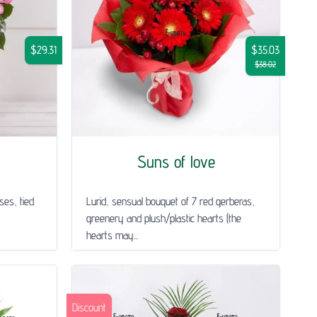
$29.31
$35.03
$38.02
Suns of love
ses, tied
Lurid, sensual bouquet of 7 red gerberas,
greenery and plush/plastic hearts (the
hearts may...
Discount