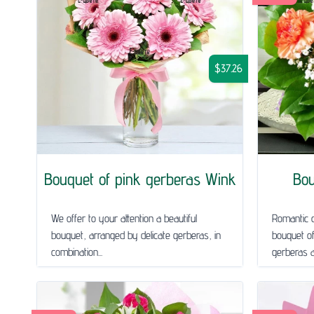
$37.26
Bouquet of pink gerberas Wink
Bou
We offer to your attention a beautiful
Romantic o
bouquet, arranged by delicate gerberas, in
bouquet of
combination...
gerberas a