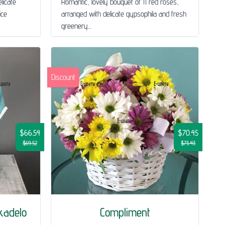
licate
Romantic, lovely bouquet of 11 red roses,
ice
arranged with delicate gypsophila and fresh
greenery...
Discount
$66.54
$70.45
$69.52
$73.43
ekadelo
Compliment