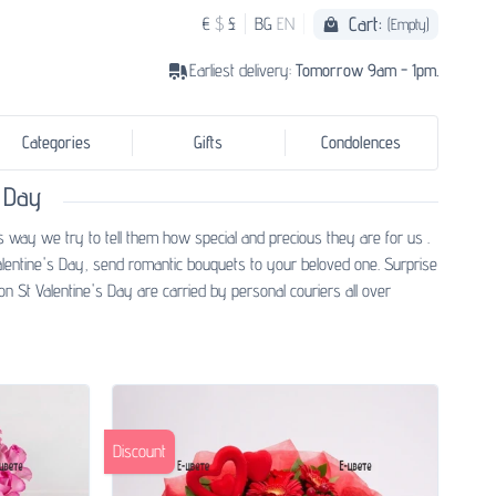
Cart:
€
$
£
BG
EN
(Empty)
Earliest delivery:
Tomorrow 9am - 1pm.
Categories
Gifts
Condolences
 Day
s way we try to tell them how special and precious they are for us .
alentine's Day, send romantic bouquets to your beloved one. Surprise
n St Valentine's Day are carried by personal couriers all over
Discount