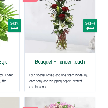
$40.10
$40.44
$46.05
$43.42
agic
Bouquet - Tender touch
tly united
Four scarlet roses and one stem white lily,
m, the
greenery and wrapping paper, perfect
combination...