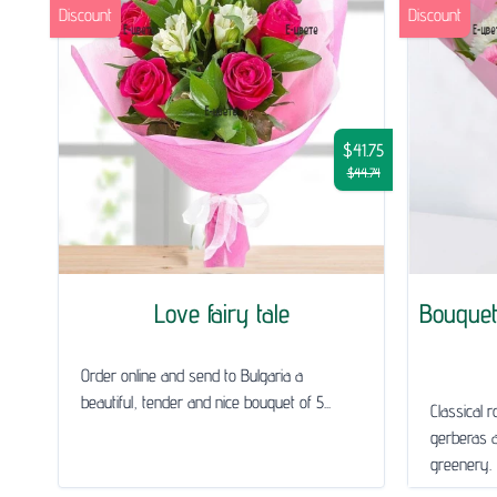
Discount
Discount
$41.75
$44.74
Love fairy tale
Bouquet
Order online and send to Bulgaria a
beautiful, tender and nice bouquet of 5...
Classical 
gerberas 
greenery.