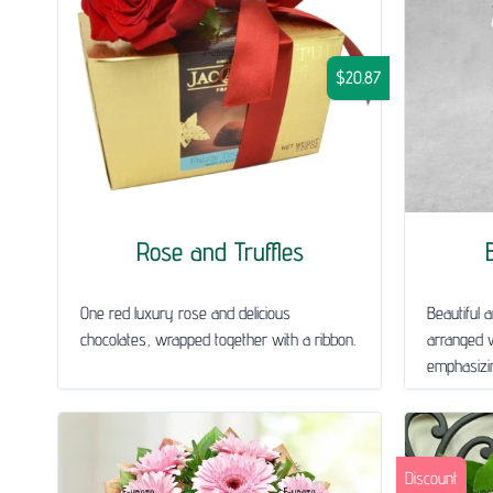
$20.87
Rose and Truffles
One red luxury rose and delicious
Beautiful a
chocolates, wrapped together with a ribbon.
arranged w
emphasizin
Discount