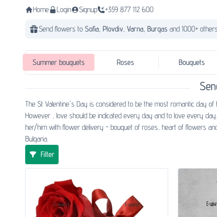
Home
Login
Signup
+359 877 112 600
Send flowers to
Sofia,
Plovdiv,
Varna,
Burgas
and 1000+ others
Summer bouquets
Roses
Bouquets
Sen
The St Valentine's Day is considered to be the most romantic day of 
However , love should be indicated every day and to love every day. 
her/him with flower delivery - bouquet of roses, heart of flowers and
Bulgaria.
Filter