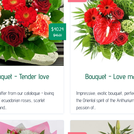
$40.24
$45.01
quet - Tender love
Bouquet - Love m
ffer from our catalogue - loving
Impressive, exotic bouquet, perfec
 ecuadorian roses, scarlet
the Oriental spirit of the Anthuriu
nd...
passion of...