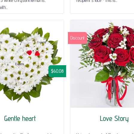
 5 white chrysanthemums,
recipient's face - this is...
th...
Discount
$60.08
Gentle heart
Love Story