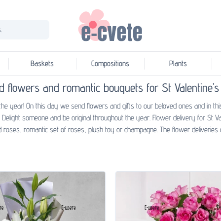
.
Baskets
Compositions
Plants
d flowers and romantic bouquets for St Valentine's
the year! On this day we send flowers and gifts to our beloved ones and in thi
Delight someone and be original throughout the year. Flower delivery for St V
 roses, romantic set of roses, plush toy or champagne. The flower deliveries o