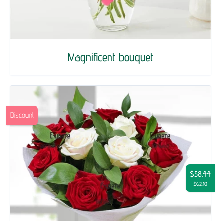
Magnificent bouquet
Discount
$58.44
$62.10