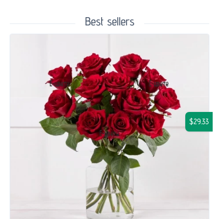
Best sellers
$29.33