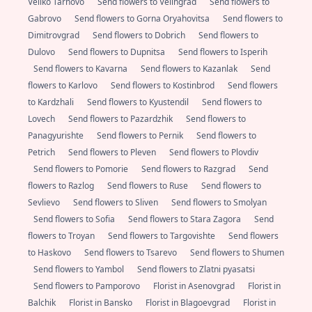
Veliko Tarnovo
Send flowers to Velingrad
Send flowers to
Gabrovo
Send flowers to Gorna Oryahovitsa
Send flowers to
Dimitrovgrad
Send flowers to Dobrich
Send flowers to
Dulovo
Send flowers to Dupnitsa
Send flowers to Isperih
Send flowers to Kavarna
Send flowers to Kazanlak
Send
flowers to Karlovo
Send flowers to Kostinbrod
Send flowers
to Kardzhali
Send flowers to Kyustendil
Send flowers to
Lovech
Send flowers to Pazardzhik
Send flowers to
Panagyurishte
Send flowers to Pernik
Send flowers to
Petrich
Send flowers to Pleven
Send flowers to Plovdiv
Send flowers to Pomorie
Send flowers to Razgrad
Send
flowers to Razlog
Send flowers to Ruse
Send flowers to
Sevlievo
Send flowers to Sliven
Send flowers to Smolyan
Send flowers to Sofia
Send flowers to Stara Zagora
Send
flowers to Troyan
Send flowers to Targovishte
Send flowers
to Haskovo
Send flowers to Tsarevo
Send flowers to Shumen
Send flowers to Yambol
Send flowers to Zlatni pyasatsi
Send flowers to Pamporovo
Florist in Asenovgrad
Florist in
Balchik
Florist in Bansko
Florist in Blagoevgrad
Florist in