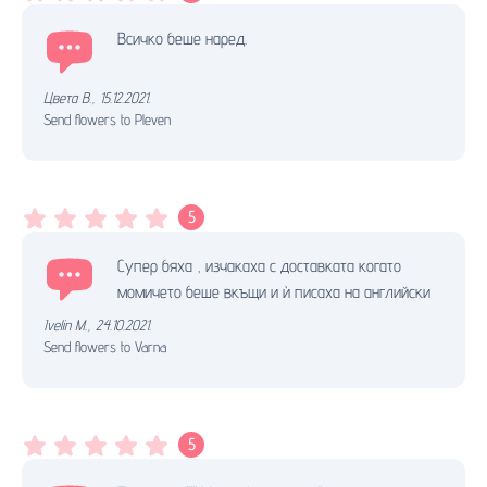
Всичко беше наред.
Цвета В.
,
15.12.2021.
Send flowers to Pleven
5
Супер бяха , изчакаха с доставката когато
момичето беше вкъщи и ѝ писаха на английски
Ivelin M.
,
24.10.2021.
Send flowers to Varna
5