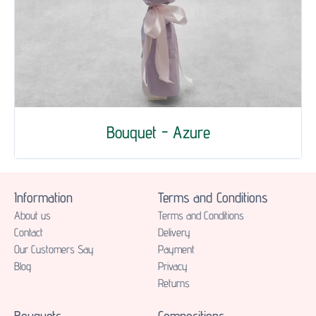
Bouquet - Azure
Information
Terms and Conditions
About us
Terms and Conditions
Contact
Delivery
Our Customers Say
Payment
Blog
Privacy
Returns
Bouquets
Compositions