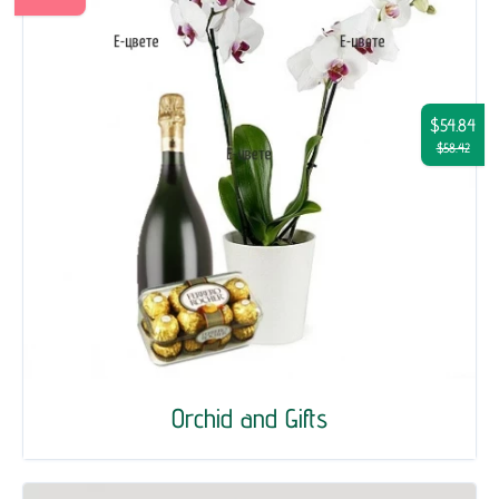
$54.84
$58.42
Orchid and Gifts