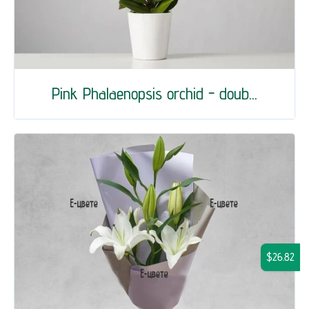
Pink Phalaenopsis orchid - doub...
$26.82