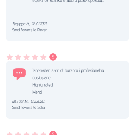
ефект от всичко е доста разочароващ...
Теодора Н.
,
26.01.2021.
Send flowers to Pleven
5
Iznenadan sam ot burzoto i profesionalno
obslujvane
Highly rated
Merci
METODI M.
,
18.11.2020.
Send flowers to Sofia
5