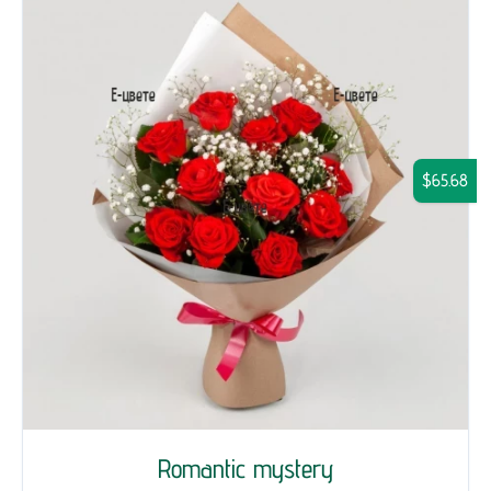
$65.68
Romantic mystery