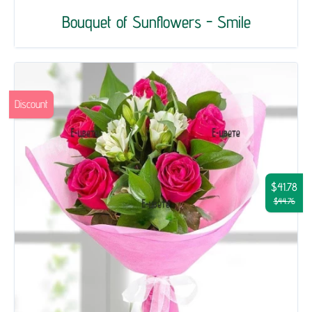
Bouquet of Sunflowers - Smile
Discount
$41.78
$44.76