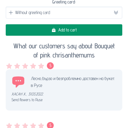
Greeting card:
Add to cart
What our customers say about Bouquet
of pink chrisanthemums
5
Лесно,бързо и безпроблемно доставен на букет
в Русе
ХАСАН Х.
,
31.03.2022.
Send flowers to Ruse
5