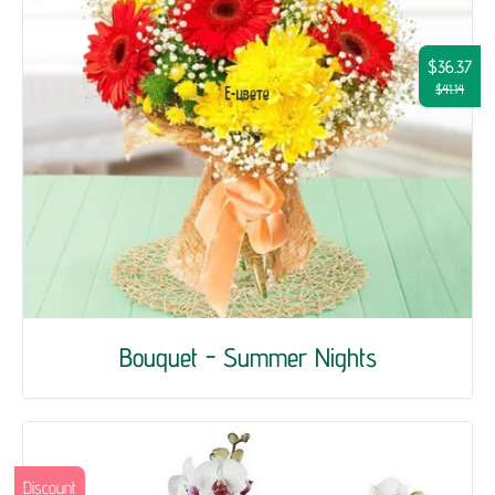
$36.37
$41.14
Bouquet - Summer Nights
Discount