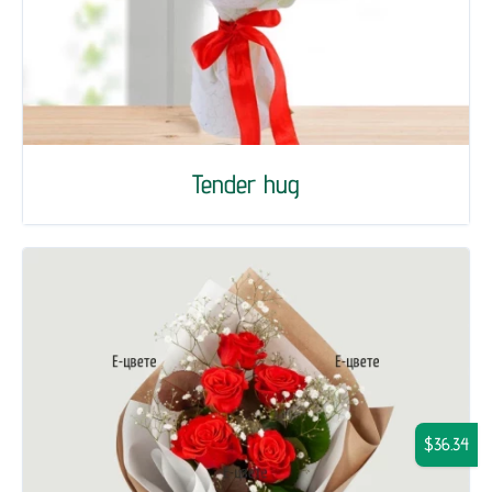
Tender hug
$36.34