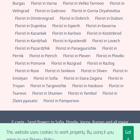
Burgas
Florist in Varna
Florist in Veliko Tarnovo
Florist in
Velingrad
Florist in Gabrovo
Florist in Gorna Oryahovitsa
Florist in Dimitrovgrad
Florist in Dobrich
Florist in Dulovo
Florist in Dupnitsa
Florist in Isperih
Florist in Kavarna
Florist in Kazanlak
Florist in Karlovo
Florist in Kostinbrod
Florist in Kardzhali
Florist in Kyustendil
Florist in Lovech
Florist in Pazardzhik
Florist in Panagyurishte
Florist in
Pernik
Florist in Petrich
Florist in Pleven
Florist in Plovdiv
Florist in Pomorie
Florist in Razgrad
Florist in Razlog
Florist in Ruse
Florist in Sevlievo
Florist in Sliven
Florist in
Smolyan
Florist in Sofia
Florist in Stara Zagora
Florist in
Troyan
Florist in Targovishte
Florist in Haskovo
Florist in
Tsarevo
Florist in Shumen
Florist in Yambol
Florist in
Zlatni pyasatsi
Florist in Pamporovo
E-cvete - Send flowers to Sofia, Plovdiv, Varna, Burgas and all major
localities in Bulgaria. Always fresh flowers from a florist nearby.
+359 (0)
This website uses cookies to work properly. By using it you
Got
877 112 600
support@e-cvete.com
| All rights reserved © |
NetPartners LTD
® 2026 A posse ad esse.
agree to our Privacy Policy.
it