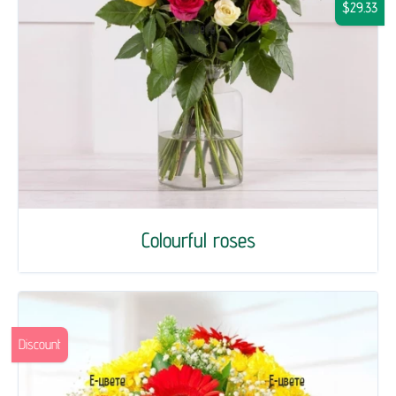
$29.33
Colourful roses
Discount