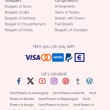
Bouquets of Roses
Аrrangements
Bouquets of Lilies
Hearts of Flowers
Bouquets of Gerberas
Baskets with Flowers
Bouquet of Chrysanthemums
Fruit Baskets
Bouquets of Orchids
Bouquets of Chocolates
Here you can pay with:
Let's socialize!:
Send flowers to Asenovgrad
Send flowers to Balchik
Send
flowers to Bansko
Send flowers to Blagoevgrad
Send
flowers to Burgas
Send flowers to Varna
Send flowers to