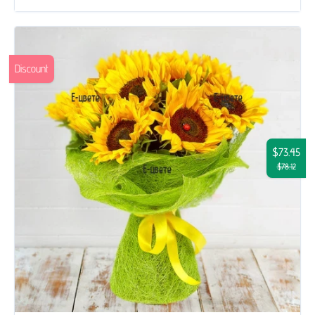
Discount
$73.45
$78.12