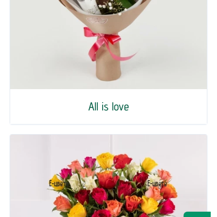
All is love