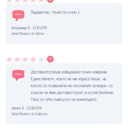
Перфектно, точно по план :)
Владимир Б.
,
25.10.2019.
Send flowers to Varna
4
Доставката беше извършена точно навреме.
Единственото, което не ми хареса беше, че
когато са позвънили на посочения телефон, са
казали че има доставка букет и кутия бонбони.
Така се губи смисълът на изненадата.
Ирина Б.
,
25.08.2019.
Send flowers to Gabrovo