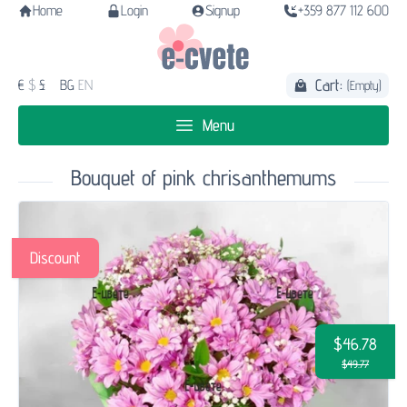
Home
Login
Signup
+359 877 112 600
Cart:
€
$
£
BG
EN
(Empty)
Menu
Bouquet of pink chrisanthemums
Discount
$46.78
$49.77