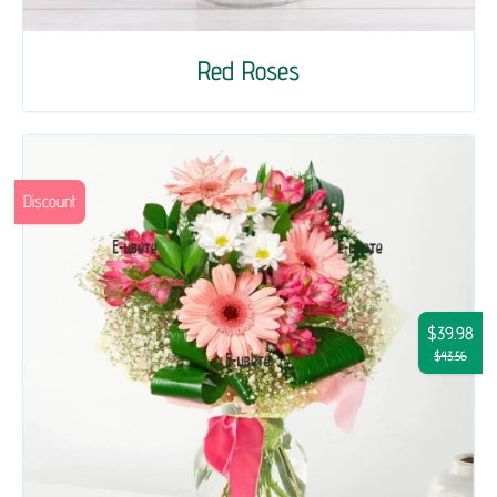
Red Roses
Discount
$39.98
$43.56