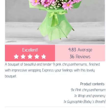
4.83
Average
Excellent!
36
Reviews
A bouquet of beautiful and tender 9 pink chrysanthemums, finished
with impressive wrapping. Express your feelings with this lovely
bouquet.
Product contents:
9x Pink chrysanthemum
1x Wrap and greenery
1x Gypsophila (Baby's Breath)