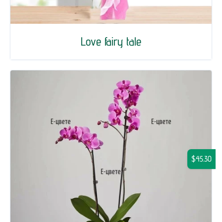
Love fairy tale
$45.30