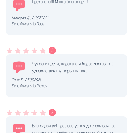
Прекрасно!!!!! Много благодаря !!
Михаела Д.
,
04.07.2021.
Send flowers to Ruse
5
Чудесни цветя, коректна и бърза доставка. С
удоволствие ще поръчам пак.
Таня Т.
,
07.05.2021.
Send flowers to Plovdiv
5
Благодаря ви! Чрез вас успях да зарадвам, за
пореден път, майка си с прекрасен букет за