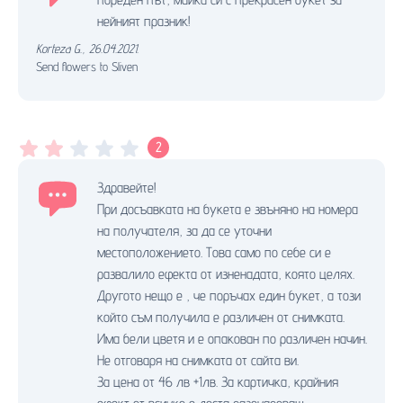
нейният празник!
Korteza G.
,
26.04.2021.
Send flowers to Sliven
2
Здравейте!
При досъавката на букета е звъняно на номера
на получателя, за да се уточни
местоположението. Това само по себе си е
развалило ефекта от изненадата, която целях.
Другото нещо е , че поръчах един букет, а този
който съм получила е различен от снимката.
Има бели цветя и е опакован по различен начин.
Не отговаря на снимката от сайта ви.
За цена от 46 лв +1лв. За картичка, крайния