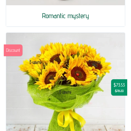
Romantic mystery
Discount
$73.53
$78.20