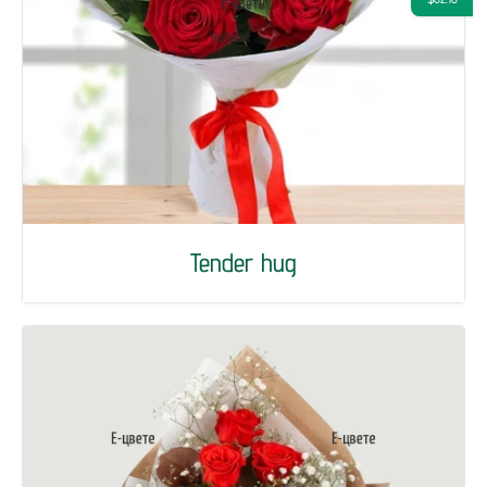
Tender hug