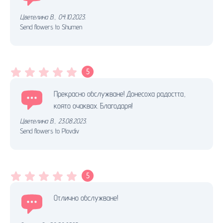
Цветелина В.
,
04.10.2023.
Send flowers to Shumen
5
Прекрасно обслужване! Донесоха радостта,
която очаквах. Благодаря!
Цветелина В.
,
23.08.2023.
Send flowers to Plovdiv
5
Отлично обслужване!