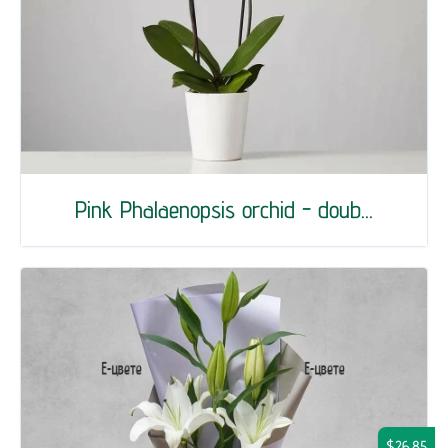
Pink Phalaenopsis orchid - doub...
$26.85