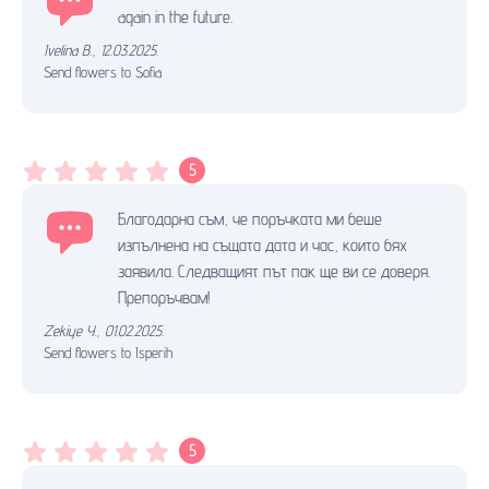
again in the future.
Ivelina B.
,
12.03.2025.
Send flowers to Sofia
5
Благодарна съм, че поръчката ми беше
изпълнена на същата дата и час, които бях
заявила. Следващият път пак ще ви се доверя.
Препоръчвам!
Zekiye Y.
,
01.02.2025.
Send flowers to Isperih
5