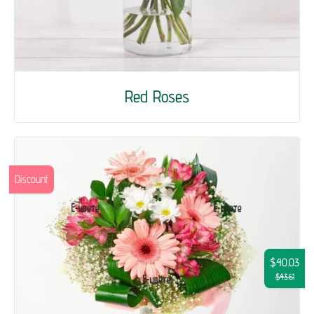
Red Roses
Discount
$40.03
$43.61