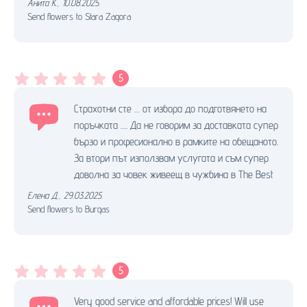
Анита К.
,
10.08.2025.
Send flowers to Stara Zagora
5
Страхотни сте … от избора до подготвянето на
поръчката …. Да не говорим за доставката супер
бързо и професионално в рамките на обещаното.
За втори път използвам услугата и съм супер
доволна за човек живеещ в чужбина в The Best
Елена Д.
,
29.03.2025.
Send flowers to Burgas
5
Very good service and affordable prices! Will use