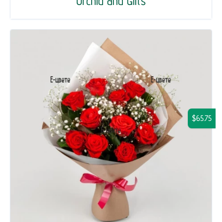
Orchid and Gifts
$65.75