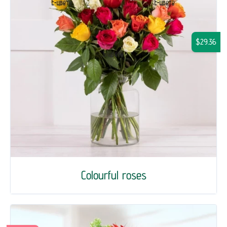
$29.36
Colourful roses