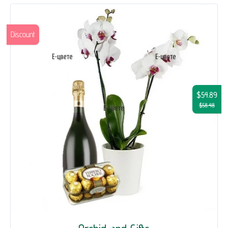
Discount
$54.89
$58.48