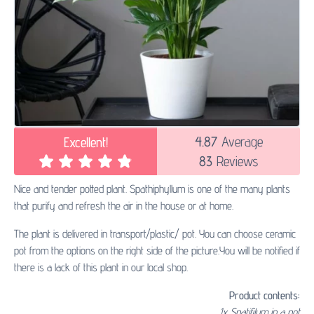
4.87
Average
Excellent!
83
Reviews
Nice and tender potted plant. Spathiphyllum is one of the many plants
that purify and refresh the air in the house or at home.
The plant is delivered in transport/plastic/ pot. You can choose ceramic
pot from the options on the right side of the picture.You will be notified if
there is a lack of this plant in our local shop.
Product contents:
1x Spatifilum in a pot