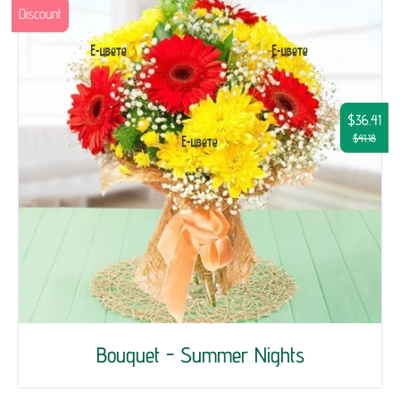
Discount
$36.41
$41.18
Bouquet - Summer Nights