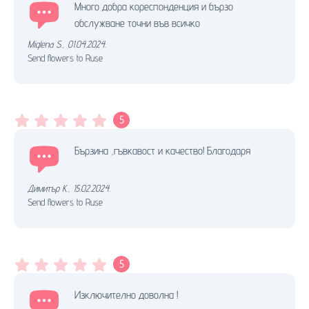
Много добра кореспонденция и бързо
обслужване точни във всичко
Miglena S.
,
01.04.2024.
Send flowers to Ruse
5
Бързина ,гъвкавост и качество! Благодаря
Димитър К.
,
15.02.2024.
Send flowers to Ruse
5
Изключително доволна !