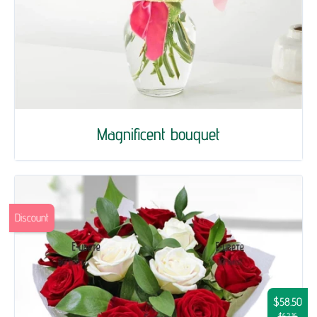
Magnificent bouquet
Discount
$58.50
$62.16