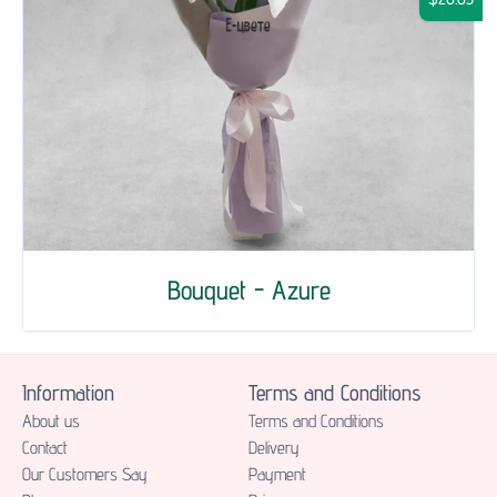
Bouquet - Azure
Information
Terms and Conditions
About us
Terms and Conditions
Contact
Delivery
Our Customers Say
Payment