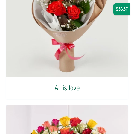
$36.37
All is love