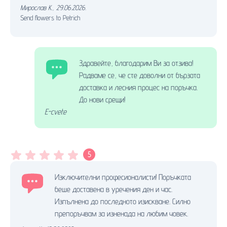
Мирослав К.
,
29.06.2026.
Send flowers to Petrich
Здравейте, благодарим Ви за отзива!
Радваме се, че сте доволни от бързата
доставка и лесния процес на поръчка.
До нови срещи!
E-cvete
5
Изключителни професионалисти! Поръчката
беше доставена в уречения ден и час.
Изпълнена до последното изискване. Силно
препоръчвам за изненада на любим човек.