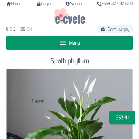
Home
Login
Signup
+359 877 112 600
Cart:
€
$
£
BG
EN
(Empty)
Menu
Spathiphyllum
$33.41