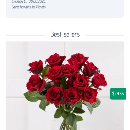
Симеон С.
,
08.08.2023.
Send flowers to Plovdiv
Best sellers
$29.36