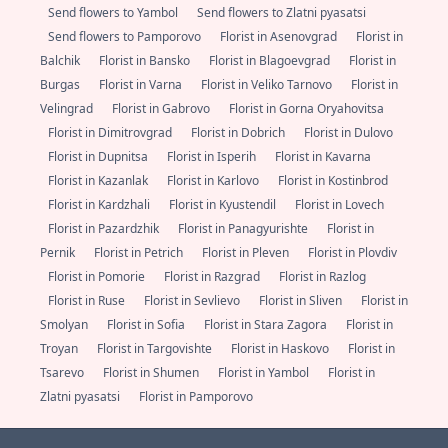
Send flowers to Yambol
Send flowers to Zlatni pyasatsi
Send flowers to Pamporovo
Florist in Asenovgrad
Florist in
Balchik
Florist in Bansko
Florist in Blagoevgrad
Florist in
Burgas
Florist in Varna
Florist in Veliko Tarnovo
Florist in
Velingrad
Florist in Gabrovo
Florist in Gorna Oryahovitsa
Florist in Dimitrovgrad
Florist in Dobrich
Florist in Dulovo
Florist in Dupnitsa
Florist in Isperih
Florist in Kavarna
Florist in Kazanlak
Florist in Karlovo
Florist in Kostinbrod
Florist in Kardzhali
Florist in Kyustendil
Florist in Lovech
Florist in Pazardzhik
Florist in Panagyurishte
Florist in
Pernik
Florist in Petrich
Florist in Pleven
Florist in Plovdiv
Florist in Pomorie
Florist in Razgrad
Florist in Razlog
Florist in Ruse
Florist in Sevlievo
Florist in Sliven
Florist in
Smolyan
Florist in Sofia
Florist in Stara Zagora
Florist in
Troyan
Florist in Targovishte
Florist in Haskovo
Florist in
Tsarevo
Florist in Shumen
Florist in Yambol
Florist in
Zlatni pyasatsi
Florist in Pamporovo