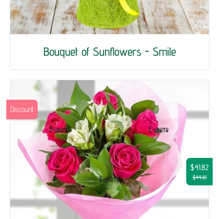
Bouquet of Sunflowers - Smile
Discount
$41.82
$44.81