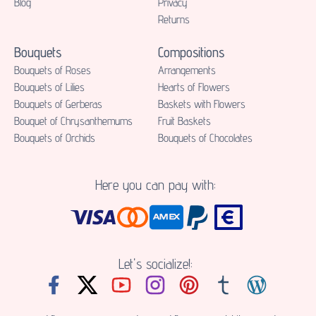
Blog
Privacy
Returns
Bouquets
Compositions
Bouquets of Roses
Аrrangements
Bouquets of Lilies
Hearts of Flowers
Bouquets of Gerberas
Baskets with Flowers
Bouquet of Chrysanthemums
Fruit Baskets
Bouquets of Orchids
Bouquets of Chocolates
Here you can pay with:
Let's socialize!: