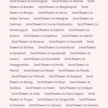
Send flowers to Asenovgrad
Send flowers to Balchik
Send
flowers to Bansko
Send flowers to Blagoevgrad
Send
flowers to Burgas
Send flowers to Varna
Send flowers to
Veliko Tarnovo
Send flowers to Velingrad
Send flowers to
Gabrovo
Send flowers to Gorna Oryahovitsa
Send flowers to
Dimitrovgrad
Send flowers to Dobrich
Send flowers to
Dulovo
Send flowers to Dupnitsa
Send flowers to Isperih
Send flowers to Kavarna
Send flowers to Kazanlak
Send
flowers to Karlovo
Send flowers to Kostinbrod
Send flowers
to Kardzhali
Send flowers to Kyustendil
Send flowers to
Lovech
Send flowers to Pazardzhik
Send flowers to
Panagyurishte
Send flowers to Pernik
Send flowers to
Petrich
Send flowers to Pleven
Send flowers to Plovdiv
Send flowers to Pomorie
Send flowers to Razgrad
Send
flowers to Razlog
Send flowers to Ruse
Send flowers to
Sevlievo
Send flowers to Sliven
Send flowers to Smolyan
Send flowers to Sofia
Send flowers to Stara Zagora
Send
flowers to Troyan
Send flowers to Targovishte
Send flowers
to Haskovo
Send flowers to Tsarevo
Send flowers to Shumen