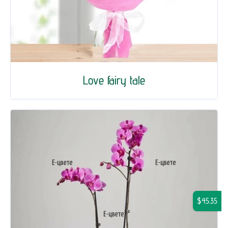
Love fairy tale
$45.35