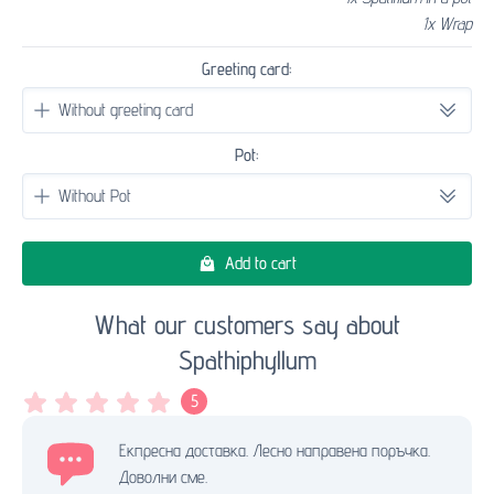
1x Wrap
Greeting card:
Pot:
Add to cart
What our customers say about
Spathiphyllum
5
Екпресна доставка. Лесно направена поръчка.
Доволни сме.