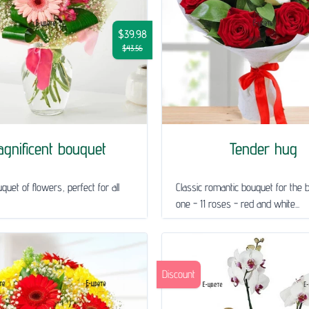
$39.98
$43.56
gnificent bouquet
Tender hug
quet of flowers, perfect for all
Classic romantic bouquet for the 
one - 11 roses - red and white...
Discount