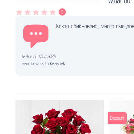
What our
5
Както обикновено, много сме дов
Ivelina G.
,
03.11.2025.
Send flowers to Kazanlak
Discount