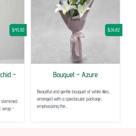
$45.30
$26.82
chid -
Bouquet - Azure
Beautiful and gentle bouquet of white lilies,
arranged with a spectacular package,
le stemmed
emphasizing the...
ft wrap -