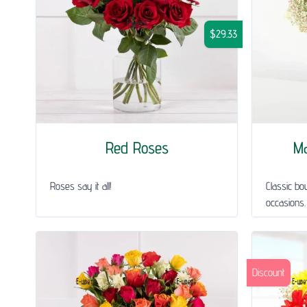
$29.33
Red Roses
Ma
Roses say it all!
Classic bou
occasions.
Discount