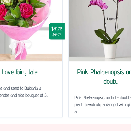
$41.78
$44.76
Love fairy tale
Pink Phalaenopsis or
doub...
ne and send to Bulgaria a
tender and nice bouquet of 5...
Pink Phalaenopsis orchid - doub
plant, beautifully arranged with gi
a...