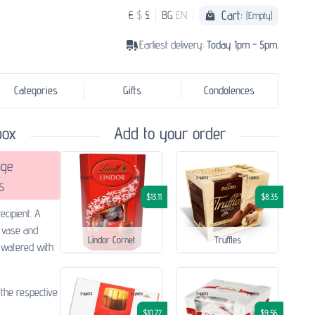
Cart:
€
$
£
BG
EN
(Empty)
Earliest delivery:
Today 1pm - 5pm.
Categories
Gifts
Condolences
box
Add to your order
ge
s
$13.11
$8.35
ecipient. A
 vase and
Lindor Cornet
Truffles
a watered with
 the respective
$10.72
$9.56