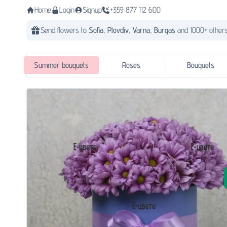
Home
Login
Signup
+359 877 112 600
Send flowers to
Sofia,
Plovdiv,
Varna,
Burgas
and 1000+ others
Summer bouquets
Roses
Bouquets