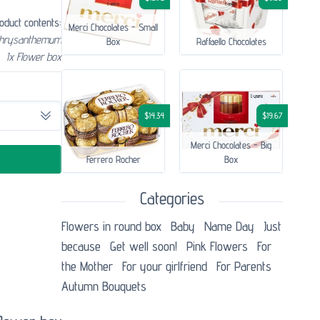
oduct contents:
Merci Chocolates - Small
chrysanthemum
Box
Raffaello Chocolates
1x Flower box
$14.34
$19.67
Merci Chocolates - Big
Ferrero Rocher
Box
Categories
Flowers in round box
Baby
Name Day
Just
because
Get well soon!
Pink Flowers
For
the Mother
For your girlfriend
For Parents
Autumn Bouquets