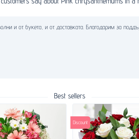
 customers say about Pink chrysanthemums in a f
олни и от букета, и от доставката. Благодарим за поддъ
Best sellers
Discount