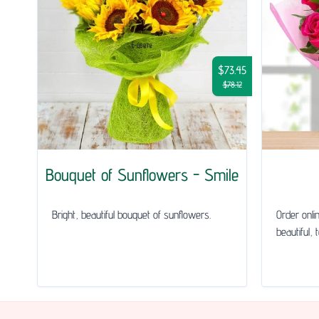
$73.45
$78.12
Bouquet of Sunflowers - Smile
Bright, beautiful bouquet of sunflowers.
Order onli
beautiful, 