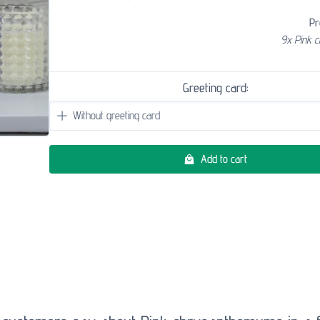
Pr
9x Pink 
Greeting card:
Add to cart