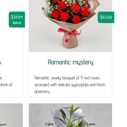
$54.84
$65.68
$58.42
s
Romantic mystery
le
Romantic, lovely bouquet of 11 red roses,
drink of
arranged with delicate gypsophila and fresh
greenery...