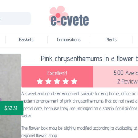
.
Baskets
Compositions
Plants
Pink chrysanthemums in a flower 
5.00
Avera
Excellent!
2
Review
A sweet and gentle arrangement suitable for any home, office or r
modern arrangement of pink chrysanthemums that do not need a
$52.31
special care, because they are arranged on a special floral piaflor
water.
The flower box may be slightly modified according to availability at
regional flower shop.