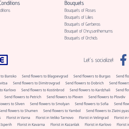
onditions
Bouquets
itions
Bouquets of Roses
Bouquets of Lilies
Bouquets of Gerberas
Bouquet of Chrysanthemums
Bouquets of Orchids
Let's socialize!:
 to Bansko
Send flowers to Blagoevgrad
Send flowers to Burgas
Send fl
vitsa
Send flowers to Dimitrovgrad
Send flowers to Dobrich
Send flower
to Karlovo
Send flowers to Kostinbrod
Send flowers to Kardzhali
Send flo
Send flowers to Petrich
Send flowers to Pleven
Send flowers to Plovdiv
lowers to Sliven
Send flowers to Smolyan
Send flowers to Sofia
Send flo
Send flowers to Shumen
Send flowers to Yambol
Send flowers to Zlatni pya
as
Florist in Varna
Florist in Veliko Tarnovo
Florist in Velingrad
Florist i
n Isperih
Florist in Kavarna
Florist in Kazanlak
Florist in Karlovo
Florist