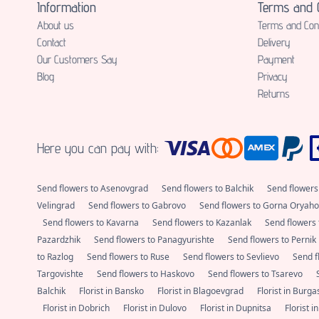
Information
Terms and C
About us
Terms and Cond
Contact
Delivery
Our Customers Say
Payment
Blog
Privacy
Returns
Here you can pay with:
Send flowers to Asenovgrad
Send flowers to Balchik
Send flowers
Velingrad
Send flowers to Gabrovo
Send flowers to Gorna Oryaho
Send flowers to Kavarna
Send flowers to Kazanlak
Send flowers 
Pazardzhik
Send flowers to Panagyurishte
Send flowers to Pernik
to Razlog
Send flowers to Ruse
Send flowers to Sevlievo
Send f
Targovishte
Send flowers to Haskovo
Send flowers to Tsarevo
Balchik
Florist in Bansko
Florist in Blagoevgrad
Florist in Burg
Florist in Dobrich
Florist in Dulovo
Florist in Dupnitsa
Florist i