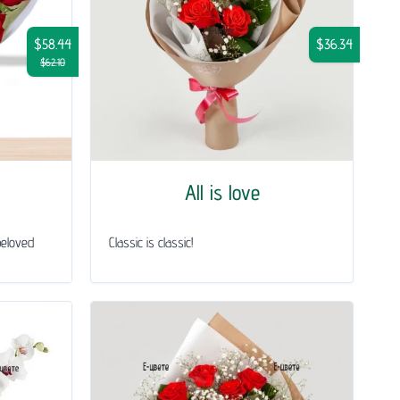
$58.44
$36.34
$62.10
All is love
beloved
Classic is classic!