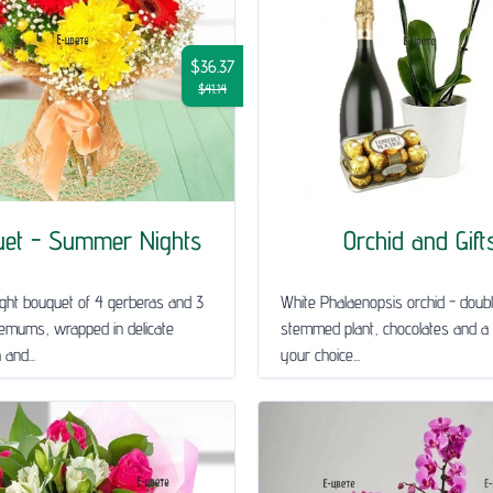
$36.37
$41.14
uet - Summer Nights
Orchid and Gift
ght bouquet of 4 gerberas and 3
White Phalaenopsis orchid - doub
emums, wrapped in delicate
stemmed plant, chocolates and a 
and...
your choice...