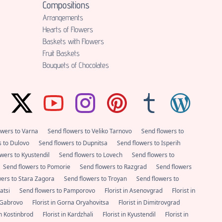
Compositions
Аrrangements
Hearts of Flowers
Baskets with Flowers
Fruit Baskets
Bouquets of Chocolates
owers to Varna
Send flowers to Veliko Tarnovo
Send flowers to
s to Dulovo
Send flowers to Dupnitsa
Send flowers to Isperih
wers to Kyustendil
Send flowers to Lovech
Send flowers to
Send flowers to Pomorie
Send flowers to Razgrad
Send flowers
wers to Stara Zagora
Send flowers to Troyan
Send flowers to
satsi
Send flowers to Pamporovo
Florist in Asenovgrad
Florist in
n Gabrovo
Florist in Gorna Oryahovitsa
Florist in Dimitrovgrad
 in Kostinbrod
Florist in Kardzhali
Florist in Kyustendil
Florist in