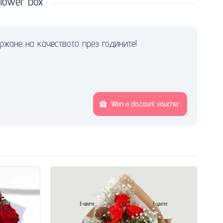
lower box
ржане на качеството през годините!
Won a discount voucher.