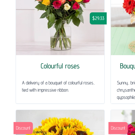
$29.33
Colourful roses
Bouq
A delivery of a bouquet of colourful roses,
Sunny, bri
tied with impressive ribbon.
chrysanth
gypsophila 
Discount
Discount