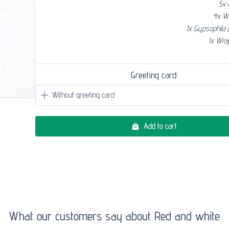
5x 
4x W
1x Gypsophila 
1x Wra
Greeting card:
Add to cart
What our customers say about Red and white