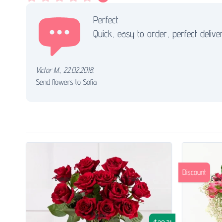
Perfect
Quick, easy to order, perfect delive
Victor M.
,
22.02.2018.
Send flowers to Sofia
Discount