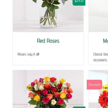
$29.31
Red Roses
Ma
Roses say it all!
Classic bou
occasions.
Discount