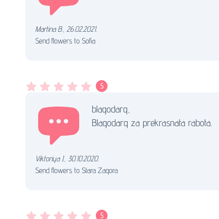
Мartina B.
,
26.02.2021.
Send flowers to Sofia
5
blagodarq,
Blagodarq za prekrasnata rabota.
Viktoriya J.
,
30.10.2020.
Send flowers to Stara Zagora
5