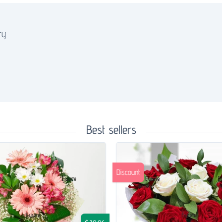
ry
Best sellers
Discount