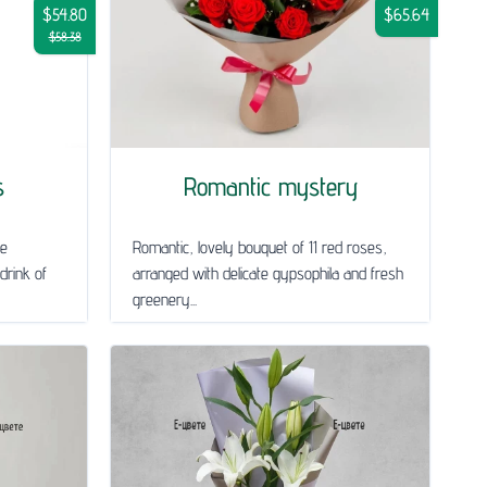
$54.80
$65.64
$58.38
s
Romantic mystery
le
Romantic, lovely bouquet of 11 red roses,
drink of
arranged with delicate gypsophila and fresh
greenery...