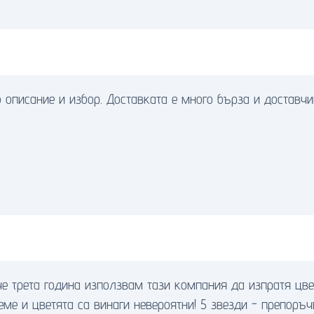
 описание и избор. Доставката е много бърза и доставч
че трета година използвам тази компания да изпратя цв
еме и цветята са винаги невероятни! 5 звезди - препоръч