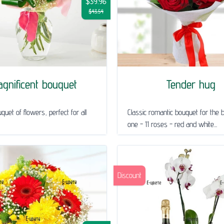
$39.96
$43.54
gnificent bouquet
Tender hug
quet of flowers, perfect for all
Classic romantic bouquet for the 
one - 11 roses - red and white...
Discount