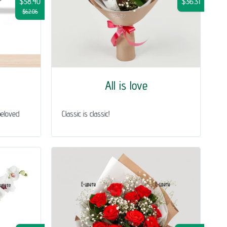
$58.40
$36.31
$62.06
All is love
beloved
Classic is classic!