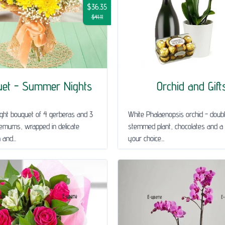
$36.35
$41.11
uet - Summer Nights
Orchid and Gift
ght bouquet of 4 gerberas and 3
White Phalaenopsis orchid - doub
emums, wrapped in delicate
stemmed plant, chocolates and a 
and...
your choice...