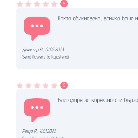
5
Както обикновено, всичко беше н
Димитър В.
,
01.03.2023.
Send flowers to Kyustendil
5
Благодаря за коректното и бърз
Petyo P.
,
11.01.2022.