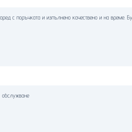
аред с поръчката и изпълнено качествено и на време. Бук
о обслужване