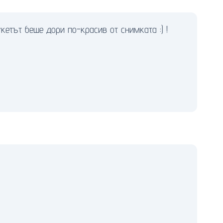
етът беше дори по-красив от снимката :) !