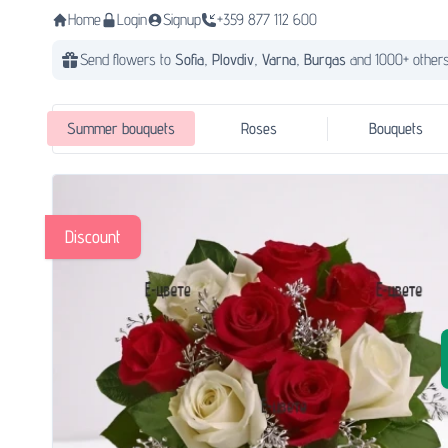
Home
Login
Signup
+359 877 112 600
Send flowers to
Sofia,
Plovdiv,
Varna,
Burgas
and 1000+ others
Summer bouquets
Roses
Bouquets
Discount