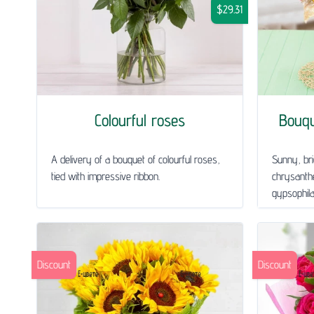
$29.31
Colourful roses
Bouq
A delivery of a bouquet of colourful roses,
Sunny, bri
tied with impressive ribbon.
chrysanth
gypsophila 
Discount
Discount