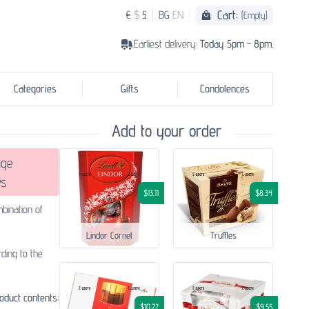
Cart:
€
$
£
BG
EN
(Empty)
Earliest delivery:
Today 5pm - 8pm.
Categories
Gifts
Condolences
Add to your order
ge
s
$13.11
$8.34
bination of
Lindor Cornet
Truffles
ding to the
oduct contents:
$10.72
$9.55