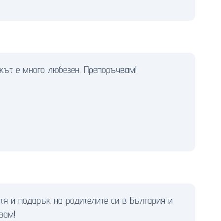
икът е много любезен. Препоръчвам!
етя и подарък на родителите си в България и
вам!