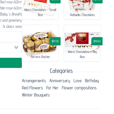
Red rose 60cm
hite rose 60cm
Merci Chocolates - Small
(Baby's Breath)
Box
Raffaello Chocolates
p and greenery
1x Glass vase
$14.33
$19.65
Merci Chocolates - Big
Ferrero Rocher
Box
Categories
Аrrangements
Anniversary
Love
Birthday
Red Flowers
For Her
Flower compositions
Winter Bouquets