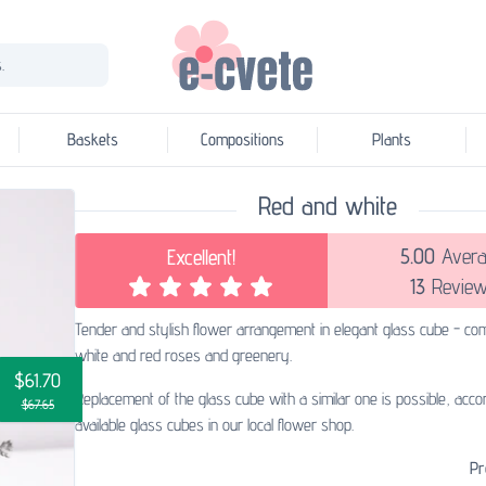
.
Baskets
Compositions
Plants
Red and white
5.00
Avera
Excellent!
13
Review
Tender and stylish flower arrangement in elegant glass cube - com
white and red roses and greenery.
$61.70
Replacement of the glass cube with a similar one is possible, accor
$67.65
available glass cubes in our local flower shop.
Pr