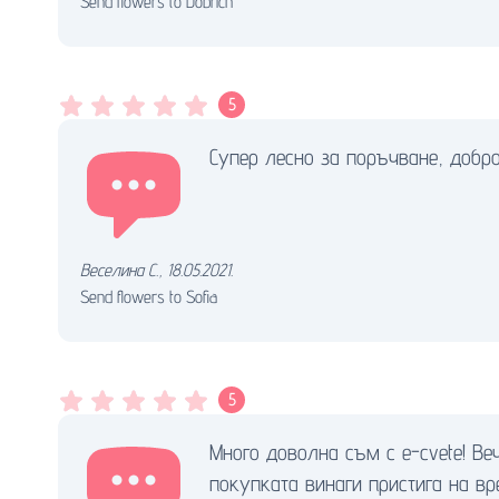
Send flowers to Dobrich
5
Супер лесно за поръчване, добро
Веселина С.
,
18.05.2021.
Send flowers to Sofia
5
Много доволна съм с e-cvete! Ве
покупката винаги пристига на вр