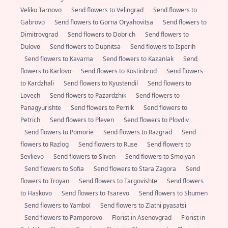
Veliko Tarnovo
Send flowers to Velingrad
Send flowers to
Gabrovo
Send flowers to Gorna Oryahovitsa
Send flowers to
Dimitrovgrad
Send flowers to Dobrich
Send flowers to
Dulovo
Send flowers to Dupnitsa
Send flowers to Isperih
Send flowers to Kavarna
Send flowers to Kazanlak
Send
flowers to Karlovo
Send flowers to Kostinbrod
Send flowers
to Kardzhali
Send flowers to Kyustendil
Send flowers to
Lovech
Send flowers to Pazardzhik
Send flowers to
Panagyurishte
Send flowers to Pernik
Send flowers to
Petrich
Send flowers to Pleven
Send flowers to Plovdiv
Send flowers to Pomorie
Send flowers to Razgrad
Send
flowers to Razlog
Send flowers to Ruse
Send flowers to
Sevlievo
Send flowers to Sliven
Send flowers to Smolyan
Send flowers to Sofia
Send flowers to Stara Zagora
Send
flowers to Troyan
Send flowers to Targovishte
Send flowers
to Haskovo
Send flowers to Tsarevo
Send flowers to Shumen
Send flowers to Yambol
Send flowers to Zlatni pyasatsi
Send flowers to Pamporovo
Florist in Asenovgrad
Florist in