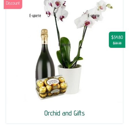
Discount
$54.80
$58.38
Orchid and Gifts