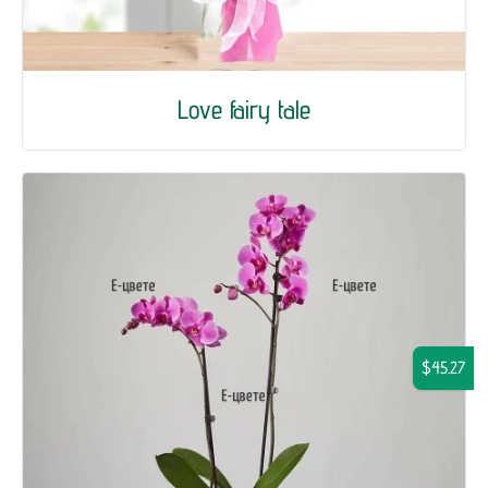
Love fairy tale
$45.27