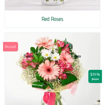
Red Roses
Discount
$39.96
$43.54