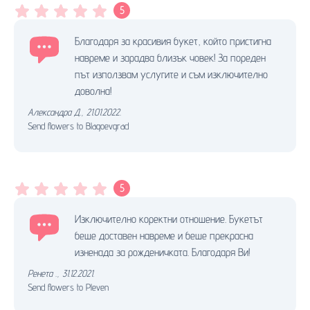
5
Благодаря за красивия букет, който пристигна
навреме и зарадва близък човек! За пореден
път използвам услугите и съм изключително
доволна!
Александра Д.
,
21.01.2022.
Send flowers to Blagoevgrad
5
Изключително коректни отношение. Букетът
беше доставен навреме и беше прекрасна
изненада за рожденичката. Благодаря Ви!
Ренета .
,
31.12.2021.
Send flowers to Pleven