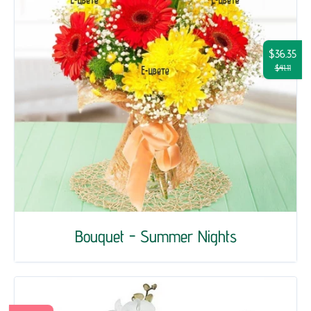
$36.35
$41.11
Bouquet - Summer Nights