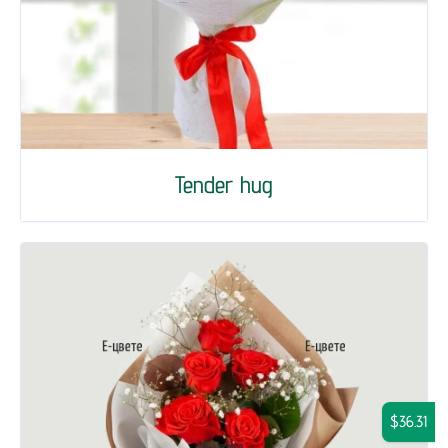
Tender hug
$36.31