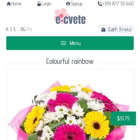
Home
Login
Signup
+359 877 112 600
Cart:
€
$
£
BG
EN
(Empty)
Menu
Colourful rainbow
$51.75