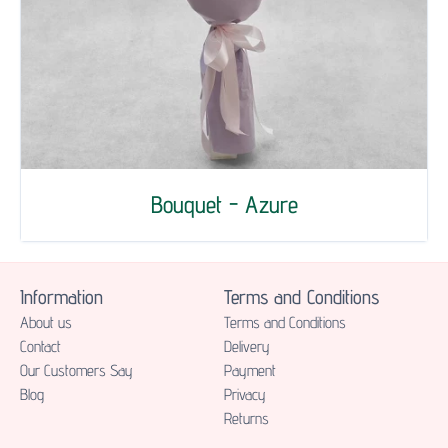
Bouquet - Azure
Information
Terms and Conditions
About us
Terms and Conditions
Contact
Delivery
Our Customers Say
Payment
Blog
Privacy
Returns