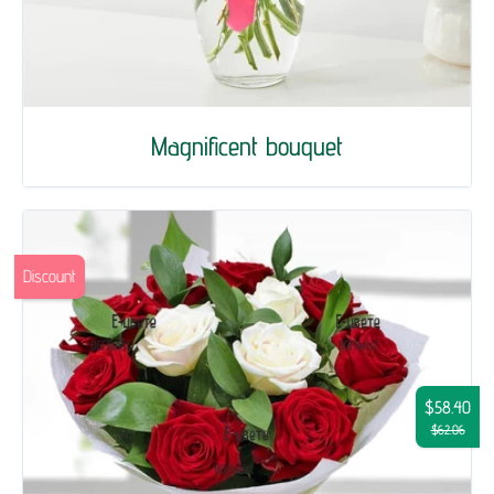
Magnificent bouquet
Discount
$58.40
$62.06