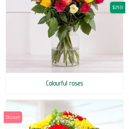
$29.31
Colourful roses
Discount