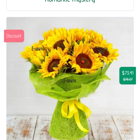
Discount
$73.41
$78.07