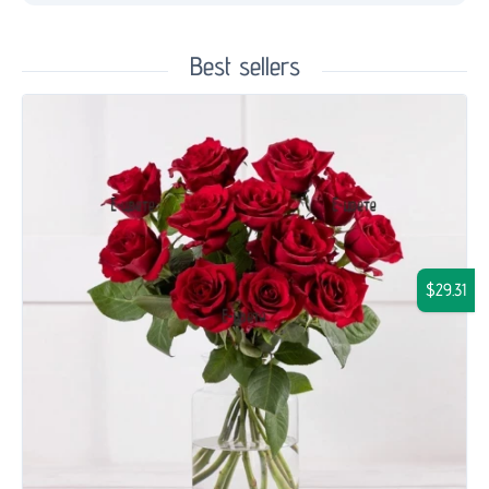
Best sellers
$29.31