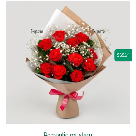
$65.64
Romantic mystery