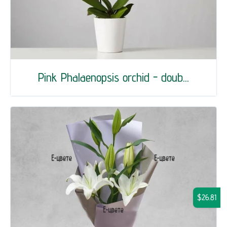
Pink Phalaenopsis orchid - doub...
$26.81