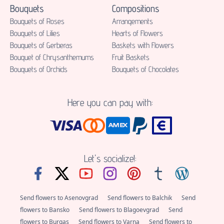
Bouquets
Compositions
Bouquets of Roses
Аrrangements
Bouquets of Lilies
Hearts of Flowers
Bouquets of Gerberas
Baskets with Flowers
Bouquet of Chrysanthemums
Fruit Baskets
Bouquets of Orchids
Bouquets of Chocolates
Here you can pay with:
Let's socialize!:
Send flowers to Asenovgrad
Send flowers to Balchik
Send
flowers to Bansko
Send flowers to Blagoevgrad
Send
flowers to Burgas
Send flowers to Varna
Send flowers to