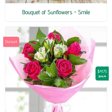
Bouquet of Sunflowers - Smile
Discount
$41.75
$44.74