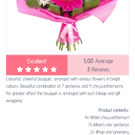
5.00
Average
Excellent!
3
Reviews
Colourful, cheerful bouquet, arranged with various flowers in bright
colours. Beautiful combination of 7 gerberas and 4 chrysanthemums.
For greater effect the bouquet is arranged with lush foliage and gift
wrapping
Product contents:
4x White chrysanthemum
7x Mixed color gerberas
2x Wrap and greenery