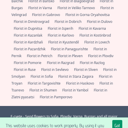
Balchik
Florist in Bansko
Florist in Blagoevgrad
Florist in
Burgas
Florist in Varna
Florist in Veliko Tarnovo
Florist in
Velingrad
Florist in Gabrovo
Florist in Gorna Oryahovitsa
Florist in Dimitrovgrad
Florist in Dobrich
Florist in Dulovo
Florist in Dupnitsa
Florist in Isperih
Florist in Kavarna
Florist in Kazanlak
Florist in Karlovo
Florist in Kostinbrod
Florist in Kardzhali
Florist in Kyustendil
Florist in Lovech
Florist in Pazardzhik
Florist in Panagyurishte
Florist in
Pernik
Florist in Petrich
Florist in Pleven
Florist in Plovdiv
Florist in Pomorie
Florist in Razgrad
Florist in Razlog
Florist in Ruse
Florist in Sevlievo
Florist in Sliven
Florist in
Smolyan
Florist in Sofia
Florist in Stara Zagora
Florist in
Troyan
Florist in Targovishte
Florist in Haskovo
Florist in
Tsarevo
Florist in Shumen
Florist in Yambol
Florist in
Zlatni pyasatsi
Florist in Pamporovo
E-cvete - Send flowers to Sofia, Plovdiv, Varna, Burgas and all major
localities in Bulgaria. Always fresh flowers from a florist nearby.
+359 (0)
This website uses cookies to work properly. By using it you
Got
877 112 600
support@e-cvete.com
| All rights reserved © |