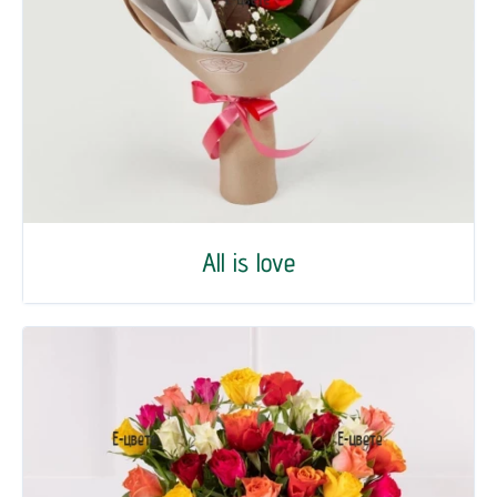
All is love