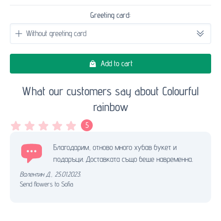
Greeting card:
Add to cart
What our customers say about Colourful
rainbow
5
Благодарим, отново много хубав букет и
подаръци. Доставката също беше навременна.
Валентин Д.
,
25.01.2023.
Send flowers to Sofia