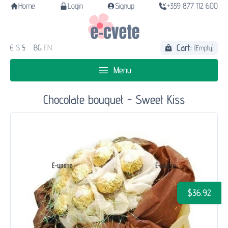
Home
Login
Signup
+359 877 112 600
Cart:
€
$
£
BG
EN
(Empty)
Menu
Chocolate bouquet - Sweet Kiss
$36.92