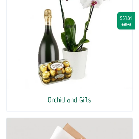
$54.84
$58.42
Orchid and Gifts