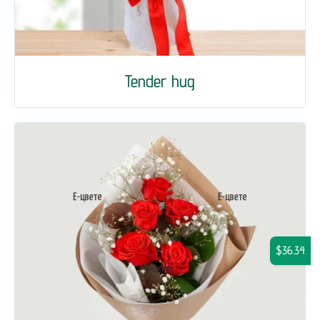
Tender hug
$36.34