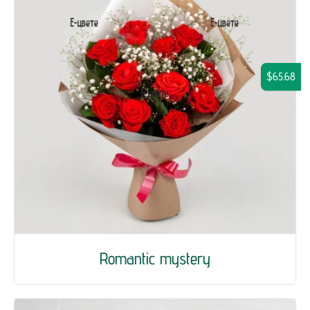
$65.68
Romantic mystery