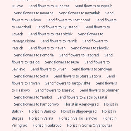
Dulovo
Send flowers to Dupnitsa
Send flowers to Isperih
Send flowers to Kavarna
Send flowers to Kazanlak
Send
flowers to Karlovo
Send flowers to Kostinbrod
Send flowers
to Kardzhali
Send flowers to Kyustendil
Send flowers to
Lovech
Send flowers to Pazardzhik
Send flowers to
Panagyurishte
Send flowers to Pernik
Send flowers to
Petrich
Send flowers to Pleven
Send flowers to Plovdiv
Send flowers to Pomorie
Send flowers to Razgrad
Send
flowers to Razlog
Send flowers to Ruse
Send flowers to
Sevlievo
Send flowers to Sliven
Send flowers to Smolyan
Send flowers to Sofia
Send flowers to Stara Zagora
Send
flowers to Troyan
Send flowers to Targovishte
Send flowers
to Haskovo
Send flowers to Tsarevo
Send flowers to Shumen
Send flowers to Yambol
Send flowers to Zlatni pyasatsi
Send flowers to Pamporovo
Florist in Asenovgrad
Florist in
Balchik
Florist in Bansko
Florist in Blagoevgrad
Florist in
Burgas
Florist in Varna
Florist in Veliko Tarnovo
Florist in
Velingrad
Florist in Gabrovo
Florist in Gorna Oryahovitsa