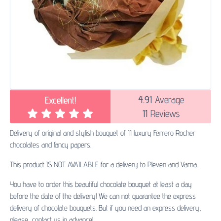
4.91
Average
Excellent!
11
Reviews
Delivery of original and stylish bouquet of 11 luxury Ferrero Rocher
chocolates and fancy papers.
This product IS NOT AVAILABLE for a delivery to Pleven and Varna.
You have to order this beautiful chocolate bouquet at least a day
before the date of the delivery! We can not quarantee the express
delivery of chocolate bouquets. But if you need an express delivery,
please, contact us in advance!