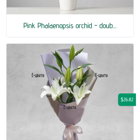
Pink Phalaenopsis orchid - doub...
$26.82