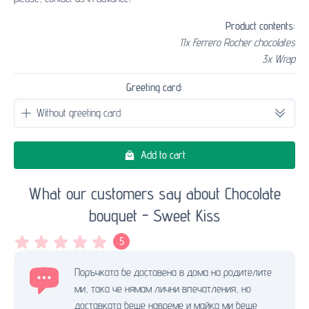
Product contents:
11x Ferrero Rocher chocolates
3x Wrap
Greeting card:
Add to cart
What our customers say about Chocolate
bouquet - Sweet Kiss
5
Поръчката бе доставена в дома на родителите
ми, така че нямам лични впечатления, но
доставката беше навреме и майка ми беше