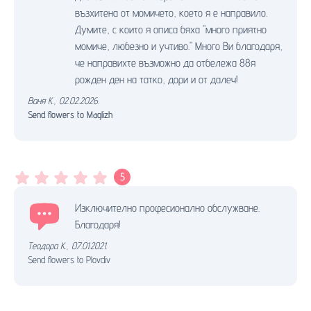
възхитена от момичето, което я е направило.
Думите, с които я описа бяха "много приятно
момиче, любезно и учтиво." Много Ви благодаря,
че направихте възможно да отбележа 88я
рожден ден на татко, дори и от далеч!
Ваня К.
,
02.02.2026.
Send flowers to Maglizh
5
Изключително професионално обслужване.
Благодаря!
Теодора К.
,
07.01.2021.
Send flowers to Plovdiv