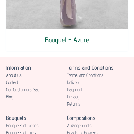
Bouquet - Azure
Information
Terms and Conditions
About us
Terms and Conditions
Contact
Delivery
Our Customers Say
Payment
Blog
Privacy
Returns
Bouquets
Compositions
Bouquets of Roses
Аrrangements
Bouquets of Lilies
Hearts of Flowers