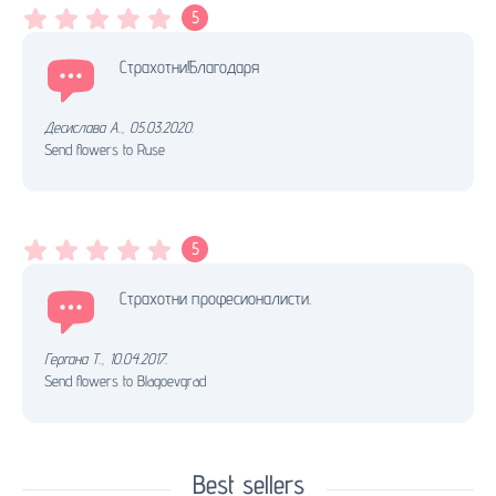
5
Страхотни!Благодаря
Десислава А.
,
05.03.2020.
Send flowers to Ruse
5
Страхотни професионалисти.
Гергана Т.
,
10.04.2017.
Send flowers to Blagoevgrad
Best sellers