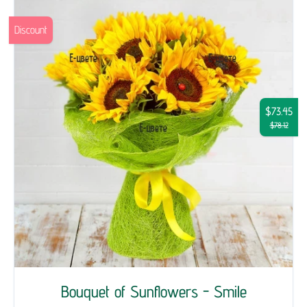
Discount
$73.45
$78.12
Bouquet of Sunflowers - Smile