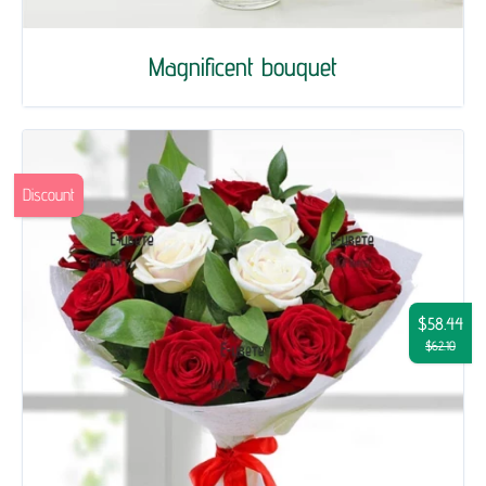
Magnificent bouquet
Discount
$58.44
$62.10