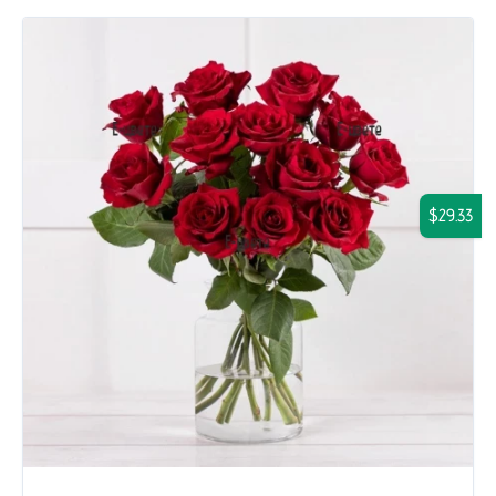
$29.33