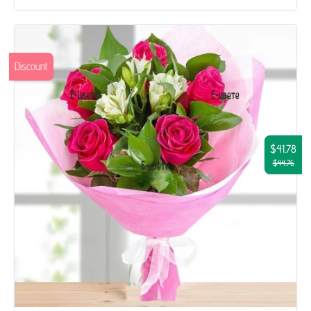
Discount
$41.78
$44.76