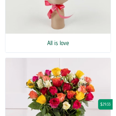
All is love
$29.33