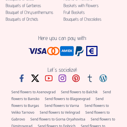
Bouquets of Gerberas
Baskets with Flowers
Bouquet of Chrysanthemums
Fruit Baskets
Bouquets of Orchids
Bouquets of Chocolates
Here you can pay with:
Let's socialize!:
Send flowers to Asenovgrad
Send flowers to Balchik
Send
flowers to Bansko
Send flowers to Blagoevgrad
Send
flowers to Burgas
Send flowers to Varna
Send flowers to
Veliko Tarnovo
Send flowers to Velingrad
Send flowers to
Gabrovo
Send flowers to Gorna Oryahovitsa
Send flowers to
Dimitrovgrad
Send flowers to Dobrich
Send flowers to