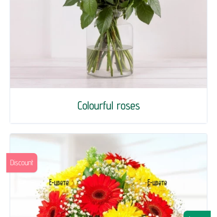
Colourful roses
Discount