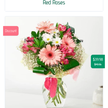
Red Roses
Discount
$39.98
$43.56