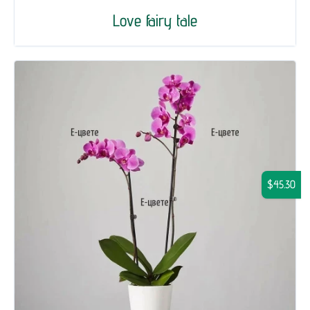
Love fairy tale
$45.30