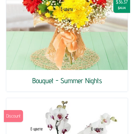
$36.37
$41.14
Bouquet - Summer Nights
Discount