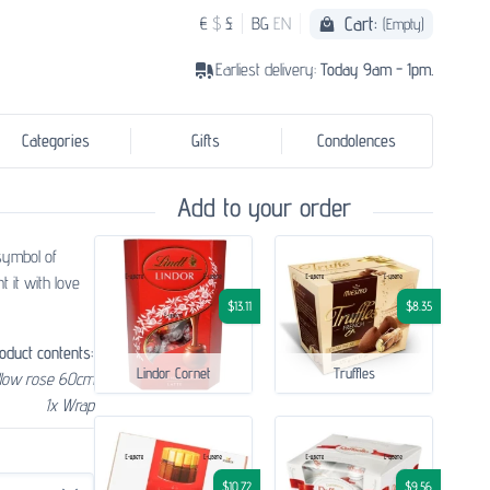
Cart:
€
$
£
BG
EN
(Empty)
Earliest delivery:
Today 9am - 1pm.
Categories
Gifts
Condolences
Add to your order
 symbol of
t it with love
$13.11
$8.35
oduct contents:
Lindor Cornet
Truffles
llow rose 60cm
1x Wrap
$10.72
$9.56