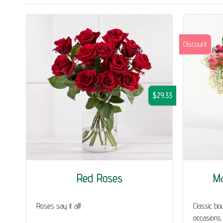
Discount
$29.33
Red Roses
Ma
Roses say it all!
Classic bou
occasions.