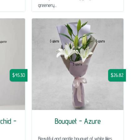
greenery...
$45.30
$26.82
chid -
Bouquet - Azure
Beautiful and gentle bouquet of white lilies,