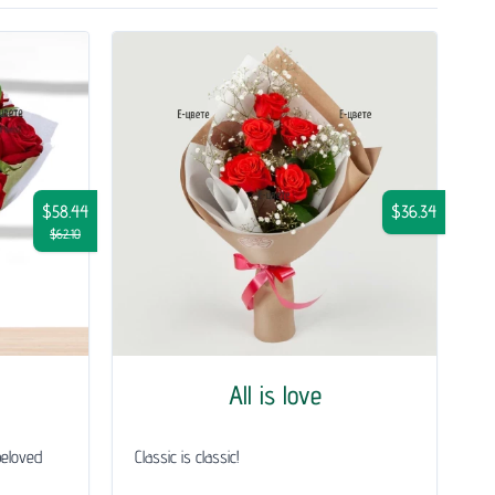
$58.44
$36.34
$62.10
All is love
beloved
Classic is classic!