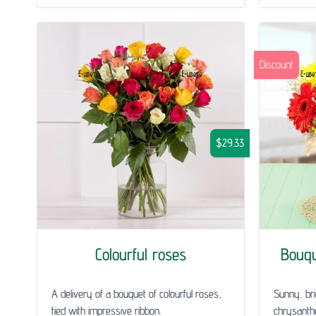
Discount
$29.33
Colourful roses
Bouq
A delivery of a bouquet of colourful roses,
Sunny, bri
tied with impressive ribbon.
chrysanth