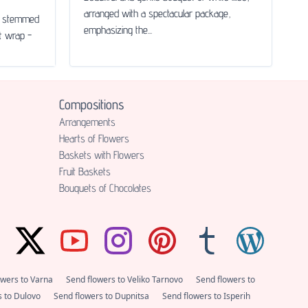
arranged with a spectacular package,
le stemmed
emphasizing the...
ft wrap -
Compositions
Аrrangements
Hearts of Flowers
Baskets with Flowers
Fruit Baskets
Bouquets of Chocolates
owers to Varna
Send flowers to Veliko Tarnovo
Send flowers to
s to Dulovo
Send flowers to Dupnitsa
Send flowers to Isperih