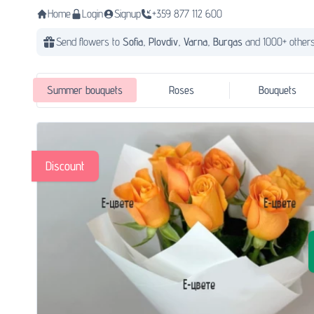
Home
Login
Signup
+359 877 112 600
Send flowers to
Sofia,
Plovdiv,
Varna,
Burgas
and 1000+ others
Summer bouquets
Roses
Bouquets
Discount