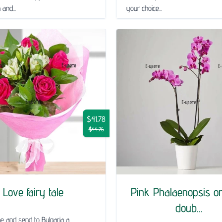
and...
your choice...
$41.78
$44.76
Love fairy tale
Pink Phalaenopsis or
doub...
ne and send to Bulgaria a