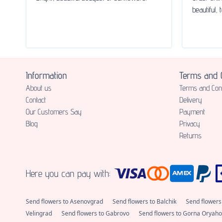
beautiful, 
Information
Terms and C
About us
Terms and Cond
Contact
Delivery
Our Customers Say
Payment
Blog
Privacy
Returns
Here you can pay with:
Send flowers to Asenovgrad
Send flowers to Balchik
Send flowers
Velingrad
Send flowers to Gabrovo
Send flowers to Gorna Oryaho