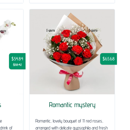
$54.84
$65.68
$58.42
s
Romantic mystery
le
Romantic, lovely bouquet of 11 red roses,
drink of
arranged with delicate gypsophila and fresh