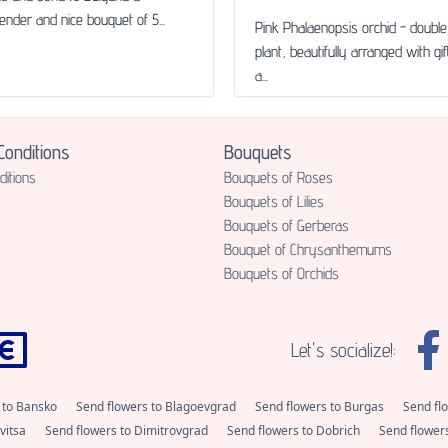
tender and nice bouquet of 5...
Pink Phalaenopsis orchid - doub
plant, beautifully arranged with gi
a...
onditions
Bouquets
itions
Bouquets of Roses
Bouquets of Lilies
Bouquets of Gerberas
Bouquet of Chrysanthemums
Bouquets of Orchids
Let's socialize!:
 to Bansko
Send flowers to Blagoevgrad
Send flowers to Burgas
Send fl
vitsa
Send flowers to Dimitrovgrad
Send flowers to Dobrich
Send flower