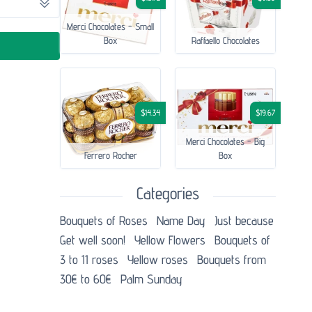
Merci Chocolates - Small
Box
Raffaello Chocolates
$14.34
$19.67
Merci Chocolates - Big
Ferrero Rocher
Box
Categories
Bouquets of Roses
Name Day
Just because
Get well soon!
Yellow Flowers
Bouquets of
3 to 11 roses
Yellow roses
Bouquets from
30€ to 60€
Palm Sunday