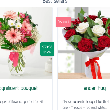
Best sellers
Discount
$39.98
$43.56
gnificent bouquet
Tender hug
quet of flowers, perfect for all
Classic romantic bouquet for the 
one - 11 roses - red and white...