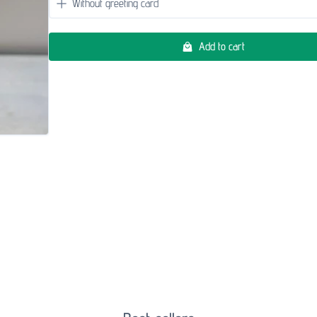
Add to cart