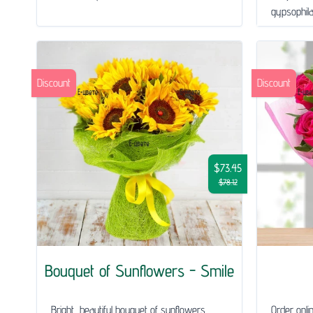
gypsophila 
Discount
Discount
$73.45
$78.12
Bouquet of Sunflowers - Smile
Bright, beautiful bouquet of sunflowers.
Order onli