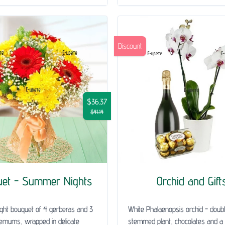
Discount
$36.37
$41.14
uet - Summer Nights
Orchid and Gift
ght bouquet of 4 gerberas and 3
White Phalaenopsis orchid - doub
emums, wrapped in delicate
stemmed plant, chocolates and a 