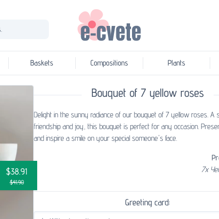
.
Baskets
Compositions
Plants
Bouquet of 7 yellow roses
Delight in the sunny radiance of our bouquet of 7 yellow roses. A
friendship and joy, this bouquet is perfect for any occasion. Presen
and inspire a smile on your special someone's face.
Pr
7x Ye
$38.91
$41.90
Greeting card: