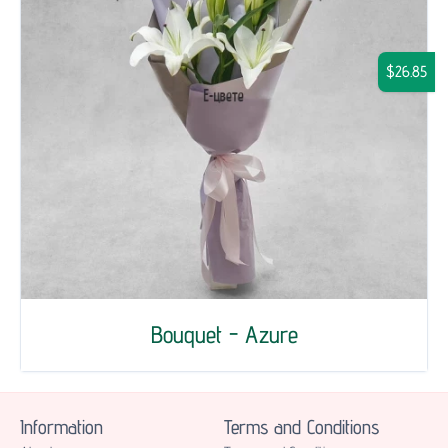
$26.85
Bouquet - Azure
Information
Terms and Conditions