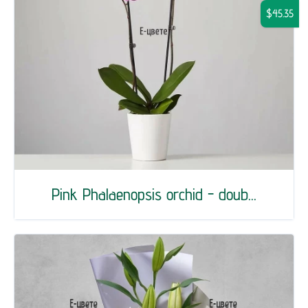
$45.35
Pink Phalaenopsis orchid - doub...