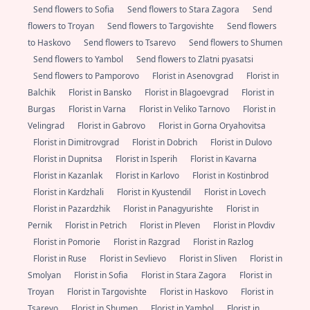
Send flowers to Sofia
Send flowers to Stara Zagora
Send
flowers to Troyan
Send flowers to Targovishte
Send flowers
to Haskovo
Send flowers to Tsarevo
Send flowers to Shumen
Send flowers to Yambol
Send flowers to Zlatni pyasatsi
Send flowers to Pamporovo
Florist in Asenovgrad
Florist in
Balchik
Florist in Bansko
Florist in Blagoevgrad
Florist in
Burgas
Florist in Varna
Florist in Veliko Tarnovo
Florist in
Velingrad
Florist in Gabrovo
Florist in Gorna Oryahovitsa
Florist in Dimitrovgrad
Florist in Dobrich
Florist in Dulovo
Florist in Dupnitsa
Florist in Isperih
Florist in Kavarna
Florist in Kazanlak
Florist in Karlovo
Florist in Kostinbrod
Florist in Kardzhali
Florist in Kyustendil
Florist in Lovech
Florist in Pazardzhik
Florist in Panagyurishte
Florist in
Pernik
Florist in Petrich
Florist in Pleven
Florist in Plovdiv
Florist in Pomorie
Florist in Razgrad
Florist in Razlog
Florist in Ruse
Florist in Sevlievo
Florist in Sliven
Florist in
Smolyan
Florist in Sofia
Florist in Stara Zagora
Florist in
Troyan
Florist in Targovishte
Florist in Haskovo
Florist in
Tsarevo
Florist in Shumen
Florist in Yambol
Florist in