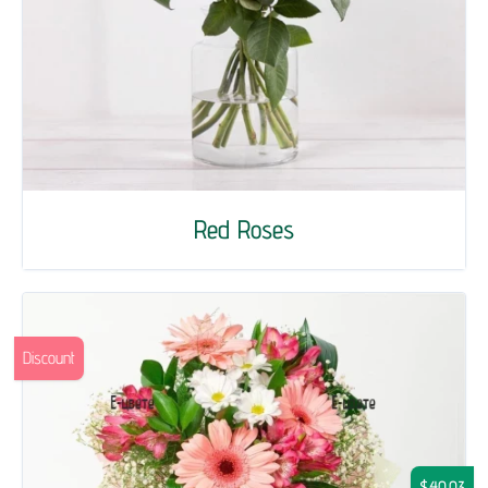
Red Roses
Discount
$40.03