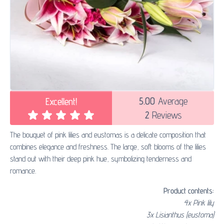
5.00
Average
Excellent!
2
Reviews
The bouquet of pink lilies and eustomas is a delicate composition that
combines elegance and freshness. The large, soft blooms of the lilies
stand out with their deep pink hue, symbolizing tenderness and
romance.
Product contents:
4x Pink lily
3x Lisianthus (eustoma)