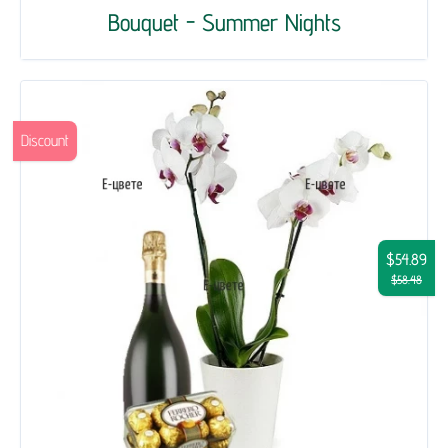
Bouquet - Summer Nights
Discount
$54.89
$58.48