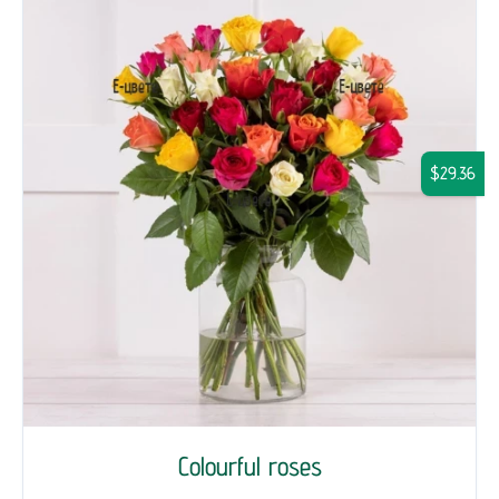
$29.36
Colourful roses