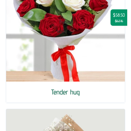
$58.50
$62.16
Tender hug