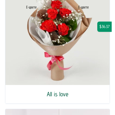
$36.37
All is love