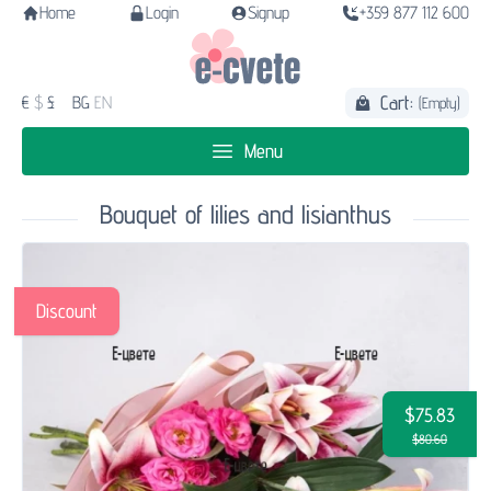
Home
Login
Signup
+359 877 112 600
Cart:
€
$
£
BG
EN
(Empty)
Menu
Bouquet of lilies and lisianthus
Discount
$75.83
$80.60