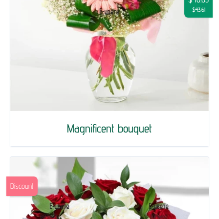
$43.61
Magnificent bouquet
Discount