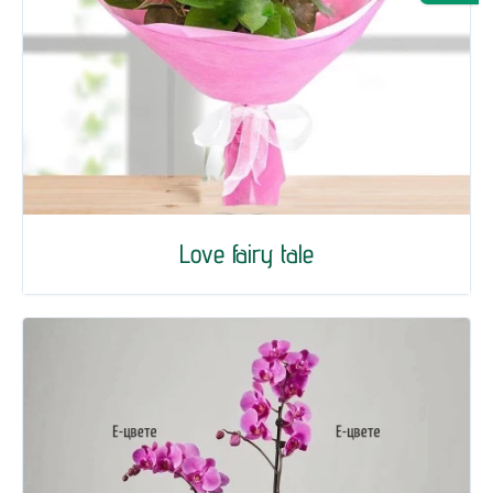
Love fairy tale