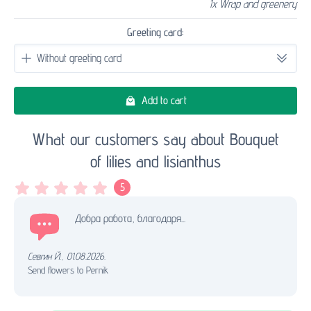
1x Wrap and greenery
Greeting card:
Add to cart
What our customers say about Bouquet
of lilies and lisianthus
5
Добра работа, благодаря...
Севгин Й.
,
01.08.2026.
Send flowers to Pernik