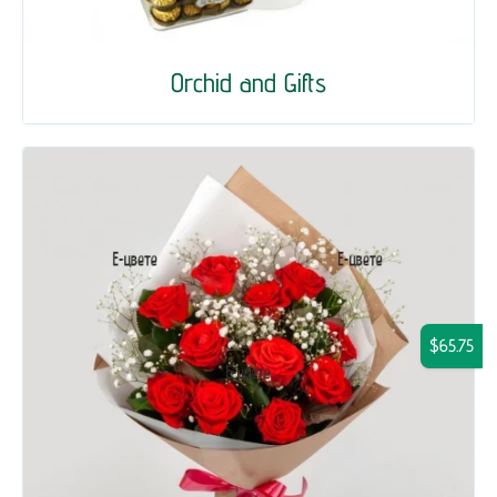
Orchid and Gifts
$65.75