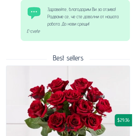
Здравейте, благодарим Ви за отзива!
Радваме се, че сте доволни от нашата
работа. До нови срещи!
E-cvete
Best sellers
$29.36