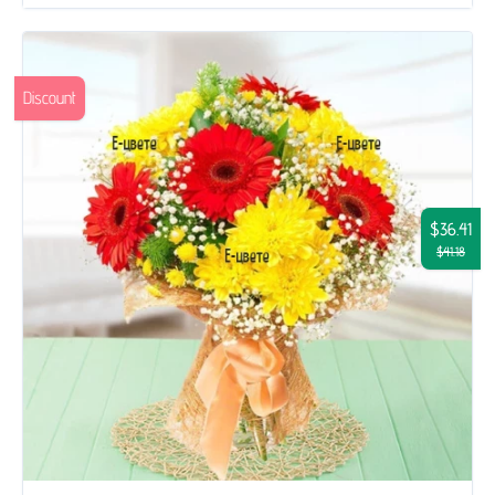
Discount
$36.41
$41.18