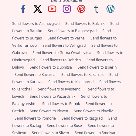
Send flowers to Asenovgrad
Send flowers to Balchik
Send
flowers to Bansko
Send flowers to Blagoevgrad
Send
flowers to Burgas
Send flowers to Varna
Send flowers to
Veliko Tarnovo
Send flowers to Velingrad
Send flowers to
Gabrovo
Send flowers to Gorna Oryahovitsa
Send flowers to
Dimitrovgrad
Send flowers to Dobrich
Send flowers to
Dulovo
Send flowers to Dupnitsa
Send flowers to Isperih
Send flowers to Kavarna
Send flowers to Kazanlak
Send
flowers to Karlovo
Send flowers to Kostinbrod
Send flowers
to Kardzhali
Send flowers to Kyustendil
Send flowers to
Lovech
Send flowers to Pazardzhik
Send flowers to
Panagyurishte
Send flowers to Pernik
Send flowers to
Petrich
Send flowers to Pleven
Send flowers to Plovdiv
Send flowers to Pomorie
Send flowers to Razgrad
Send
flowers to Razlog
Send flowers to Ruse
Send flowers to
Sevlievo
Send flowers to Sliven
Send flowers to Smolyan