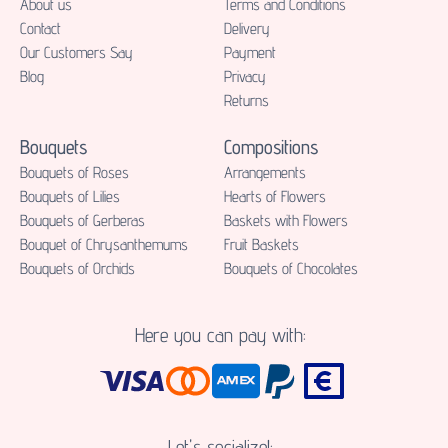
About us
Terms and Conditions
Contact
Delivery
Our Customers Say
Payment
Blog
Privacy
Returns
Bouquets
Compositions
Bouquets of Roses
Аrrangements
Bouquets of Lilies
Hearts of Flowers
Bouquets of Gerberas
Baskets with Flowers
Bouquet of Chrysanthemums
Fruit Baskets
Bouquets of Orchids
Bouquets of Chocolates
Here you can pay with:
Let's socialize!: