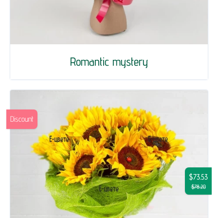
Romantic mystery
Discount
$73.53
$78.20