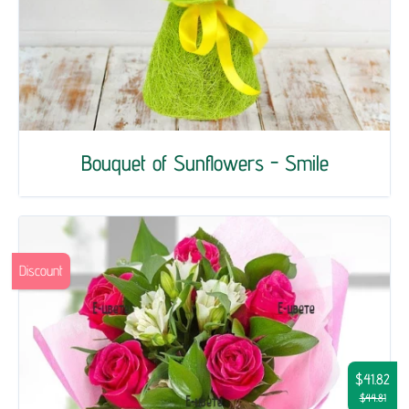
Bouquet of Sunflowers - Smile
Discount
$41.82
$44.81