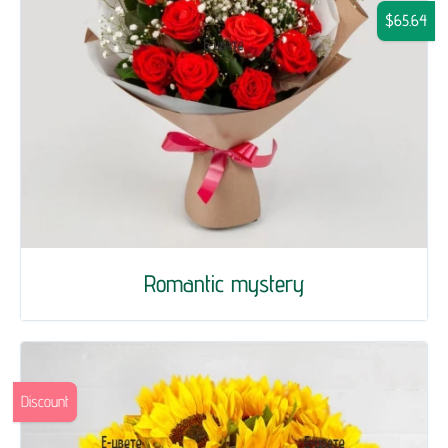
$65.64
Romantic mystery
Discount