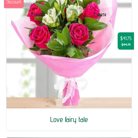
Discount
$41.75
$44.74
Love fairy tale