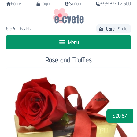
Home
Login
Signup
+359 877 112 600
Cart:
€
$
£
BG
EN
(Empty)
Menu
Rose and Truffles
$20.87