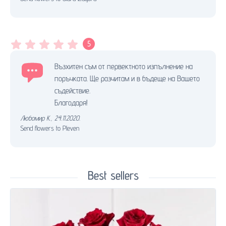
5
Възхитен съм от первектното изпълнение на
поръчката. Ще разчитам и в бъдеще на Вашето
съдействие.
Благодаря!
Любомир К.
,
24.11.2020.
Send flowers to Pleven
Best sellers