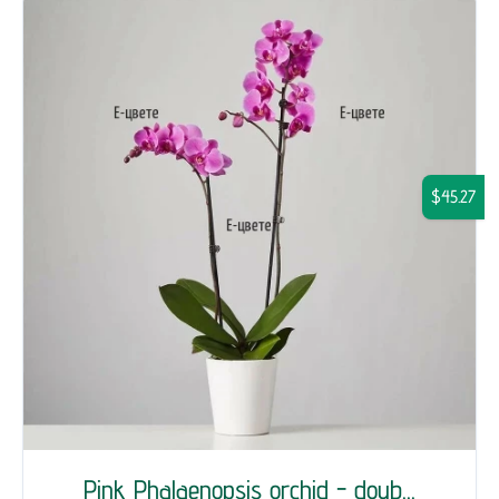
$45.27
Pink Phalaenopsis orchid - doub...