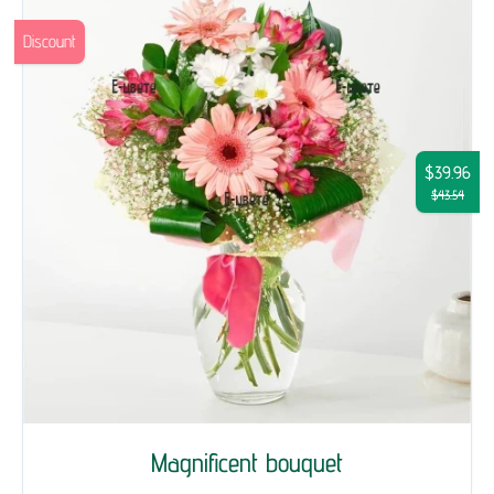
Discount
$39.96
$43.54
Magnificent bouquet