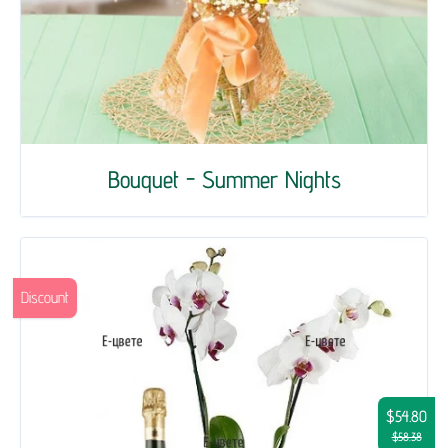
Bouquet - Summer Nights
Discount
$54.80
$58.38