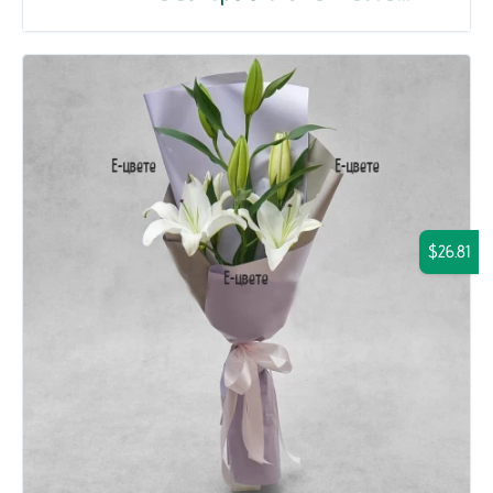
$26.81