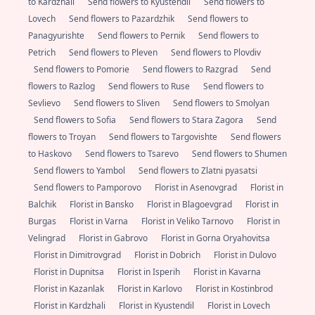
to Kardzhali
Send flowers to Kyustendil
Send flowers to
Lovech
Send flowers to Pazardzhik
Send flowers to
Panagyurishte
Send flowers to Pernik
Send flowers to
Petrich
Send flowers to Pleven
Send flowers to Plovdiv
Send flowers to Pomorie
Send flowers to Razgrad
Send
flowers to Razlog
Send flowers to Ruse
Send flowers to
Sevlievo
Send flowers to Sliven
Send flowers to Smolyan
Send flowers to Sofia
Send flowers to Stara Zagora
Send
flowers to Troyan
Send flowers to Targovishte
Send flowers
to Haskovo
Send flowers to Tsarevo
Send flowers to Shumen
Send flowers to Yambol
Send flowers to Zlatni pyasatsi
Send flowers to Pamporovo
Florist in Asenovgrad
Florist in
Balchik
Florist in Bansko
Florist in Blagoevgrad
Florist in
Burgas
Florist in Varna
Florist in Veliko Tarnovo
Florist in
Velingrad
Florist in Gabrovo
Florist in Gorna Oryahovitsa
Florist in Dimitrovgrad
Florist in Dobrich
Florist in Dulovo
Florist in Dupnitsa
Florist in Isperih
Florist in Kavarna
Florist in Kazanlak
Florist in Karlovo
Florist in Kostinbrod
Florist in Kardzhali
Florist in Kyustendil
Florist in Lovech