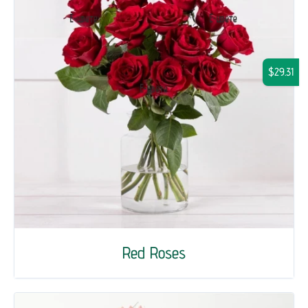
$29.31
Red Roses