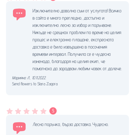
Изключително доволна съм от услугата! Всичко
в сайта е много прегледно, достъпно и
изключително лесно за избор и поръчване.
Никъде не срещнах проблем по време на целия
процес и електронно плащане, експресната
доставка е била извършена в посочения
времеви интервал. Получила се е чудесна
изненада, благодаря на целия екип, че
помогнаха да зарадвам любим човек от далече.
Марияна Л.
,
10.11.2022.
Send flowers to Stara Zagora
5
Лесна поръчка, бърза доставка. Чудесно.