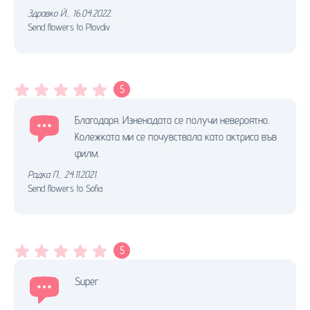
Здравко Й.
,
16.04.2022.
Send flowers to Plovdiv
5
Благодаря. Изненадата се получи невероятно.
Колежката ми се почувствала като актриса във
филм.
Радка П.
,
24.11.2021.
Send flowers to Sofia
5
Super