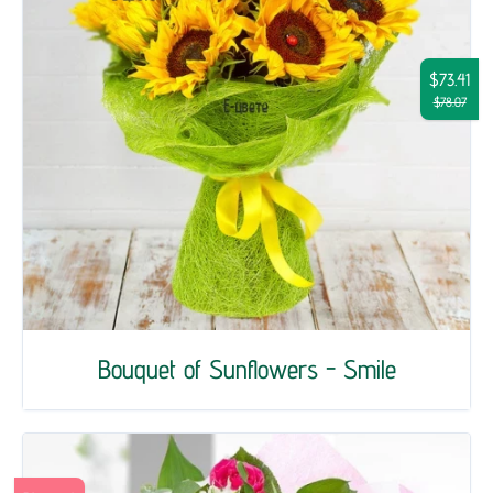
$73.41
$78.07
Bouquet of Sunflowers - Smile