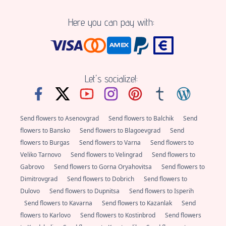
Here you can pay with:
Let's socialize!:
Send flowers to Asenovgrad
Send flowers to Balchik
Send
flowers to Bansko
Send flowers to Blagoevgrad
Send
flowers to Burgas
Send flowers to Varna
Send flowers to
Veliko Tarnovo
Send flowers to Velingrad
Send flowers to
Gabrovo
Send flowers to Gorna Oryahovitsa
Send flowers to
Dimitrovgrad
Send flowers to Dobrich
Send flowers to
Dulovo
Send flowers to Dupnitsa
Send flowers to Isperih
Send flowers to Kavarna
Send flowers to Kazanlak
Send
flowers to Karlovo
Send flowers to Kostinbrod
Send flowers