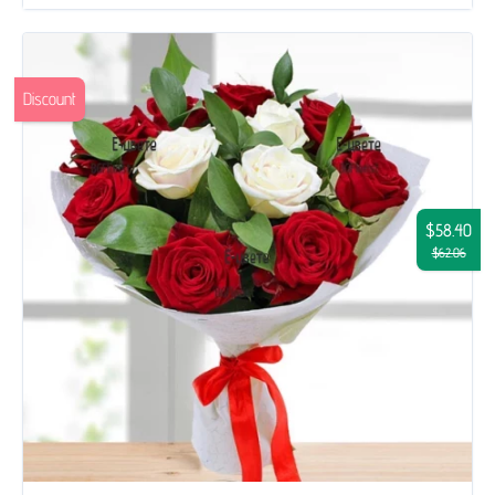
Discount
$58.40
$62.06