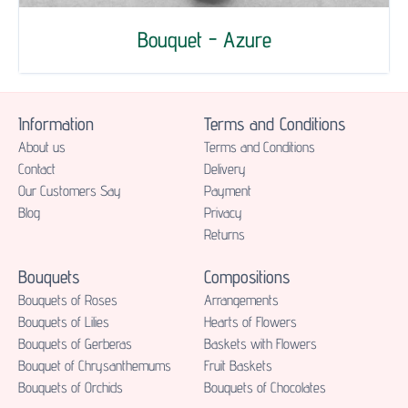
Bouquet - Azure
Information
Terms and Conditions
About us
Terms and Conditions
Contact
Delivery
Our Customers Say
Payment
Blog
Privacy
Returns
Bouquets
Compositions
Bouquets of Roses
Аrrangements
Bouquets of Lilies
Hearts of Flowers
Bouquets of Gerberas
Baskets with Flowers
Bouquet of Chrysanthemums
Fruit Baskets
Bouquets of Orchids
Bouquets of Chocolates