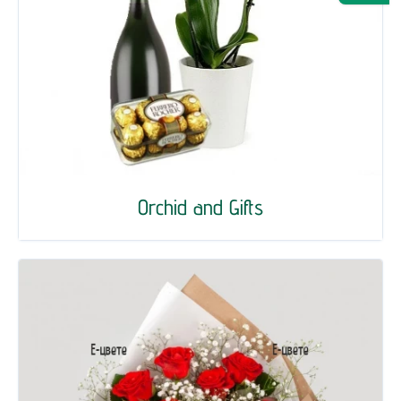
Orchid and Gifts