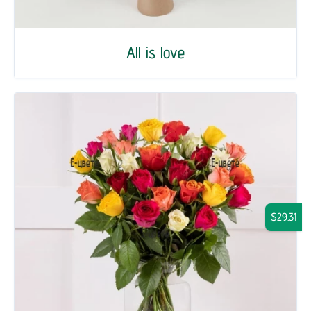
All is love
$29.31