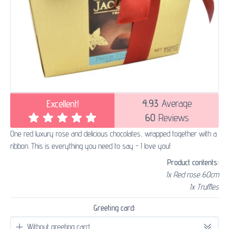
4.93
Average
Excellent!
60
Reviews
One red luxury rose and delicious chocolates, wrapped together with a
ribbon. This is everything you need to say - I love you!
Product contents:
1x Red rose 60cm
1x Truffles
Greeting card: