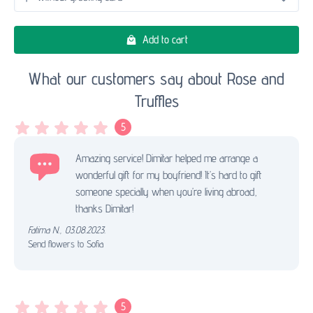
Add to cart
What our customers say about Rose and
Truffles
5
Amazing service! Dimitar helped me arrange a
wonderful gift for my boyfriend! It’s hard to gift
someone specially when you’re living abroad,
thanks Dimitar!
Fatima N.
,
03.08.2023.
Send flowers to Sofia
5