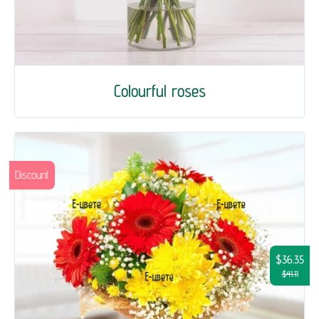
Colourful roses
Discount
$36.35
$41.11