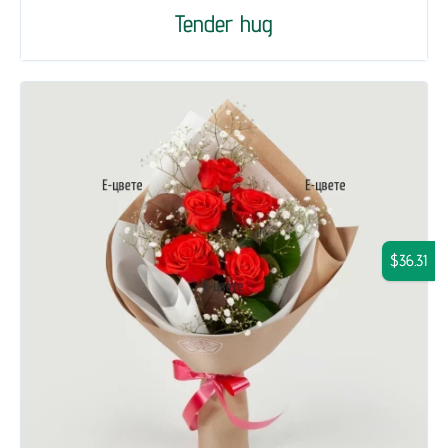
Tender hug
$36.31