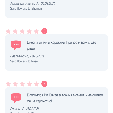
Aleksandar Asenov A.
,
06.09.2021.
Send flowers to Shumen
5
Винаги точни и коректни. Препоръчвам с две
ръце.
Цветелина М.
,
08.03.2021.
Send flowers to Ruse
5
Благодаря Ви! Бяхте в точния момент и емоцията
беше страхотна!
Павлина Г.
,
19.02.2021.