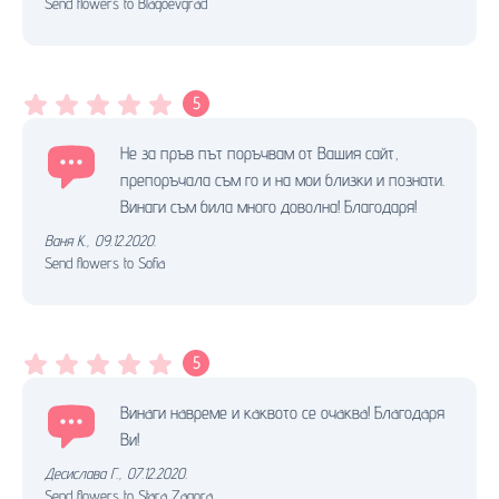
Send flowers to Blagoevgrad
5
Не за пръв път поръчвам от Вашия сайт,
препоръчала съм го и на мои близки и познати.
Винаги съм била много доволна! Благодаря!
Ваня К.
,
09.12.2020.
Send flowers to Sofia
5
Винaги нaвреме и кaквото cе очaквa! Блaгодaря
Ви!
Десислава Г.
,
07.12.2020.
Send flowers to Stara Zagora